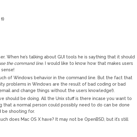
fi)
er. When he’s talking about GUI tools he is saything that it should
 use the command line
. I would like to know how that makes users
 sense!
uch of Windows behavior in the command line. But the fact that
rity problems in Windows are the result of bad coding or bad
 email and change things without the users knowledge!).
we should be doing. All the Unix stuff is there incase you want to
hing that a normal person could possibly need to do can be done
d be shooting for.
such does Mac OS X have? It may not be OpenBSD, but it’s still