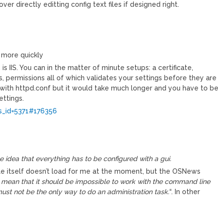
 directly editting config text files if designed right.
 more quickly
s IIS. You can in the matter of minute setups: a certificate,
ters, permissions all of which validates your settings before they are
with httpd.conf but it would take much longer and you have to b
ttings.
_id=5371#176356
he idea that everything has to be configured with a gui.
le itself doesn’t load for me at the moment, but the OSNews
 mean that it should be impossible to work with the command line
ust not be the only way to do an administration task.
“. In other