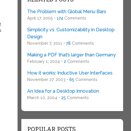
The Problem with Global Menu Bars
April 17, 2005 •
174
Comments
t
Simplicity vs. Customizability in Desktop
s
Design
November 7, 2011 •
78
Comments
Making a PDF that’s larger than Germany
February 1, 2024 •
2
Comments
How it works: Inductive User Interfaces
November 27, 2003 •
65
Comments
An Idea for a Desktop Innovation
March 10, 2004 •
25
Comments
POPULAR POSTS