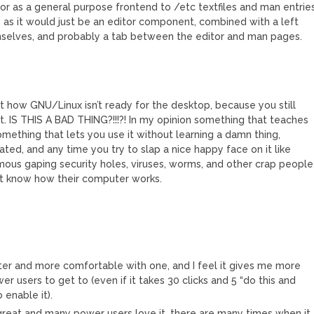
itor as a general purpose frontend to /etc textfiles and man entries
E, as it would just be an editor component, combined with a left
emselves, and probably a tab between the editor and man pages.
 how GNU/Linux isn’t ready for the desktop, because you still
t. IS THIS A BAD THING?!!!?! In my opinion something that teaches
mething that lets you use it without learning a damn thing,
ted, and any time you try to slap a nice happy face on it like
ous gaping security holes, viruses, worms, and other crap people
’t know how their computer works.
ster and more comfortable with one, and I feel it gives me more
 users to get to (even if it takes 30 clicks and 5 “do this and
 enable it).
is great and many power users love it, there are many times when it