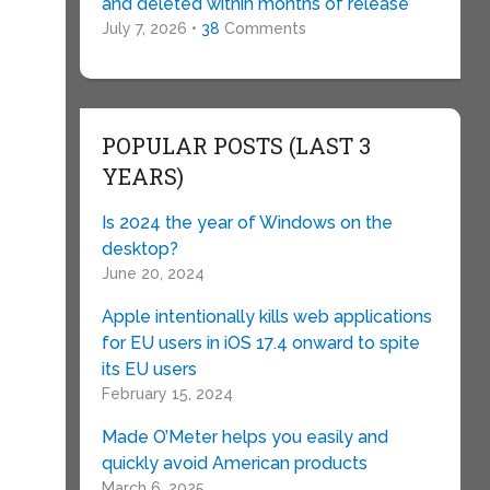
and deleted within months of release
July 7, 2026 •
38
Comments
POPULAR POSTS (LAST 3
YEARS)
e
Is 2024 the year of Windows on the
desktop?
June 20, 2024
Apple intentionally kills web applications
for EU users in iOS 17.4 onward to spite
its EU users
February 15, 2024
Made O’Meter helps you easily and
quickly avoid American products
March 6, 2025