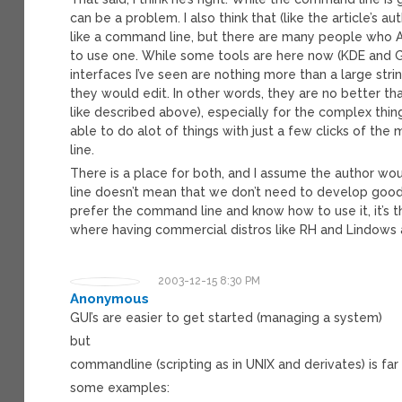
can be a problem. I also think that (like the article’s 
like a command line, but there are many people who A
to use one. While some tools are here now (KDE and 
interfaces I’ve seen are nothing more than a large stri
they would edit. In other words, they are no better t
like described above), especially for the complex thin
able to do alot of things with just a few clicks of t
line.
There is a place for both, and I assume the author wo
line doesn’t mean that we don’t need to develop goo
prefer the command line and know how to use it, it’s th
where having commercial distros like RH and Lindows 
2003-12-15 8:30 PM
Anonymous
GUI’s are easier to get started (managing a system)
but
commandline (scripting as in UNIX and derivates) is fa
some examples: