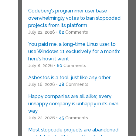
Codeberg’s programmer user base
overwhelmingly votes to ban slopcoded
projects from its platform
July 22, 2026 •
82
Comments
You paid me, a long-time Linux user, to
use Windows 11 exclusively for a month:
here’s how it went
July 8, 2026 •
60
Comments
Asbestos is a tool, just like any other
July 16, 2026 •
48
Comments
Happy companies are all alike; every
unhappy company is unhappy in its own
way
July 22, 2026 •
45
Comments
Most slopcode projects are abandoned