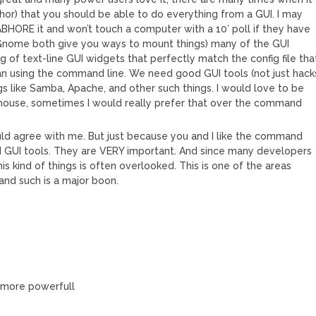
author) that you should be able to do everything from a GUI. I may
BHORE it and won’t touch a computer with a 10′ poll if they have
Gnome both give you ways to mount things) many of the GUI
ng of text-line GUI widgets that perfectly match the config file tha
han using the command line. We need good GUI tools (not just hack
gs like Samba, Apache, and other such things. I would love to be
he mouse, sometimes I would really prefer that over the command
uld agree with me. But just because you and I like the command
d GUI tools. They are VERY important. And since many developers
is kind of things is often overlooked. This is one of the areas
and such is a major boon.
r more powerfull