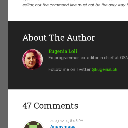
editor, but the command line must not be the only way to
About The Author
Eugenia Loli
Ex-programmer, ex-editor in chief at OSN
Follow me on Twitter
@EugeniaLoli
47 Comments
2003-12-15 8:08 PM
Anonymous