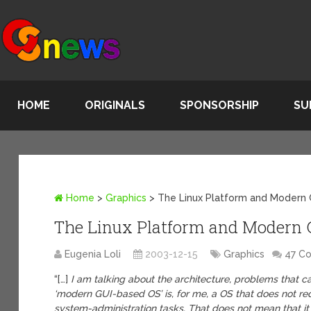
HOME
ORIGINALS
SPONSORSHIP
SU
Home
>
Graphics
>
The Linux Platform and Modern
The Linux Platform and Modern 
Eugenia Loli
2003-12-15
Graphics
47 C
“[…]
I am talking about the architecture, problems that can
‘modern GUI-based OS’ is, for me, a OS that does not req
system-administration tasks. That does not mean that i