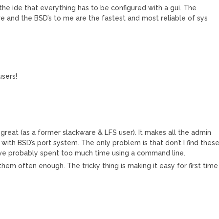
 the ide that everything has to be configured with a gui. The
ware and the BSD’s to me are the fastest and most reliable of sys
users!
 great (as a former slackware & LFS user). It makes all the admin
 with BSD’s port system. The only problem is that don’t I find thes
 I’ve probably spent too much time using a command line.
hem often enough. The tricky thing is making it easy for first time