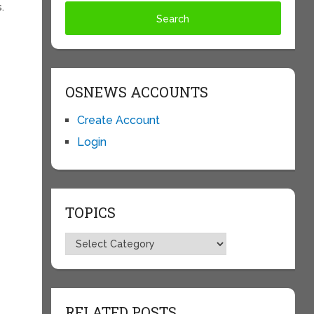
.
OSNEWS ACCOUNTS
Create Account
Login
TOPICS
Topics
RELATED POSTS