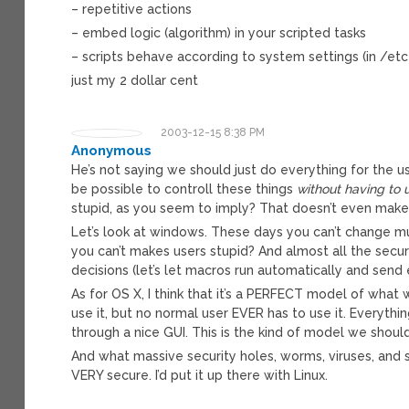
– repetitive actions
– embed logic (algorithm) in your scripted tasks
– scripts behave according to system settings (in /etc 
just my 2 dollar cent
2003-12-15 8:38 PM
Anonymous
He’s not saying we should just do everything for the us
be possible to controll these things
without having to
stupid, as you seem to imply? That doesn’t even make
Let’s look at windows. These days you can’t change m
you can’t makes users stupid? And almost all the secu
decisions (let’s let macros run automatically and send
As for OS X, I think that it’s a PERFECT model of what 
use it, but no normal user EVER has to use it. Everyt
through a nice GUI. This is the kind of model we shoul
And what massive security holes, worms, viruses, and 
VERY secure. I’d put it up there with Linux.