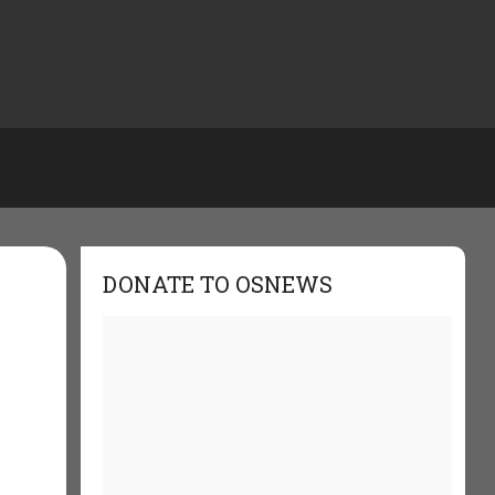
DONATE TO OSNEWS