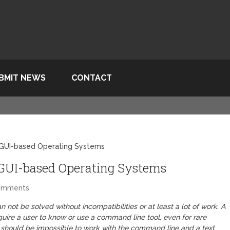
BMIT NEWS
CONTACT
 GUI-based Operating Systems
GUI-based Operating Systems
omments
 not be solved without incompatibilities or at least a lot of work. A
uire a user to know or use a command line tool, even for rare
t should be impossible to work with the command line and a text