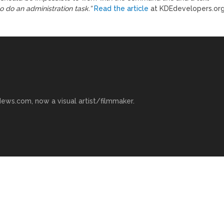
 do an administration task.”
Read the article
at KDEdevelopers.org
ews.com, now a visual artist/filmmaker.