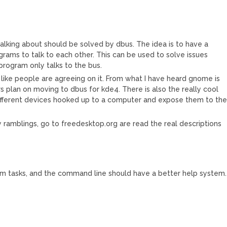
talking about should be solved by dbus. The idea is to have a
ams to talk to each other. This can be used to solve issues
rogram only talks to the bus.
s like people are agreeing on it. From what I have heard gnome is
plan on moving to dbus for kde4. There is also the really cool
 different devices hooked up to a computer and expose them to th
my ramblings, go to freedesktop.org are read the real descriptions
em tasks, and the command line should have a better help system.