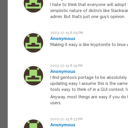
I hate to think that everyone will adopt
simplistic nature of distro’s like Slack
admin. But that’s just one guy’s opinion.
2003-12-15 8:09 PM
Anonymous
Making it easy is like kryptonite to linux 
2003-12-15 8:19 PM
Anonymous
I find gentoo’s portage to be absolutely
updating easy. I assume this is the same
tools easy to think of in a GUI context.
Anyway, most things are easy if you do t
users.
2003-12-15 8:23 PM
Anonymous