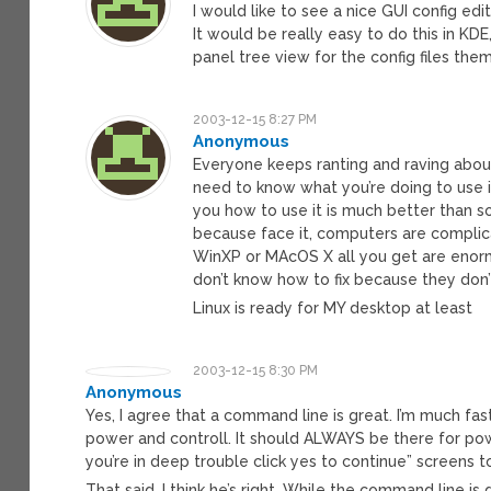
I would like to see a nice GUI config ed
It would be really easy to do this in KD
panel tree view for the config files th
2003-12-15 8:27 PM
Anonymous
Everyone keeps ranting and raving about
need to know what you’re doing to use i
you how to use it is much better than so
because face it, computers are complica
WinXP or MAcOS X all you get are enorm
don’t know how to fix because they don
Linux is ready for MY desktop at least
2003-12-15 8:30 PM
Anonymous
Yes, I agree that a command line is great. I’m much fa
power and controll. It should ALWAYS be there for power
you’re in deep trouble click yes to continue” screens to
That said, I think he’s right. While the command line 