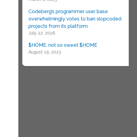
Codeberg’s programmer user base
overwhelmingly votes to ban slopcoded
projects from its platform
July 22, 2026
$HOME, not so sweet $HOME
August 19, 2023
e