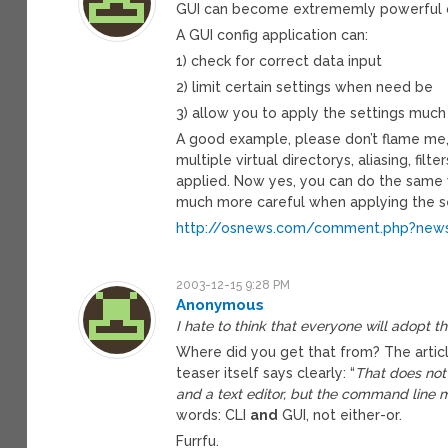
GUI can become extrememly powerful over
A GUI config application can:
1) check for correct data input
2) limit certain settings when need be
3) allow you to apply the settings much
A good example, please don’t flame me, i
multiple virtual directorys, aliasing, fil
applied. Now yes, you can do the same 
much more careful when applying the se
http://osnews.com/comment.php?news
2003-12-15 9:28 PM
Anonymous
I hate to think that everyone will adopt t
Where did you get that from? The artic
teaser itself says clearly: “
That does not
and a text editor, but the command line m
words: CLI
and
GUI, not either-or.
Furrfu.