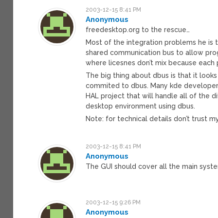
2003-12-15 8:41 PM
Anonymous
freedesktop.org to the rescue…
Most of the integration problems he is 
shared communication bus to allow progr
where licesnes don’t mix because each p
The big thing about dbus is that it look
commited to dbus. Many kde developers 
HAL project that will handle all of the
desktop environment using dbus.
Note: for technical details don’t trust 
2003-12-15 8:41 PM
Anonymous
The GUI should cover all the main syst
2003-12-15 9:26 PM
Anonymous