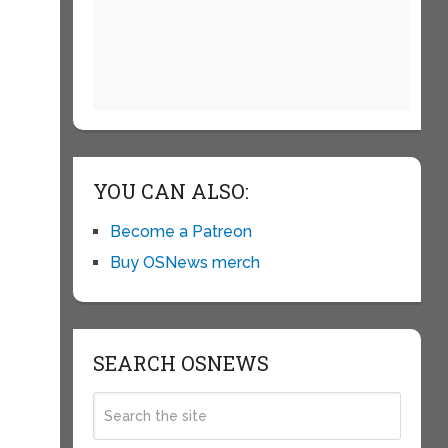
YOU CAN ALSO:
Become a Patreon
Buy OSNews merch
e
SEARCH OSNEWS