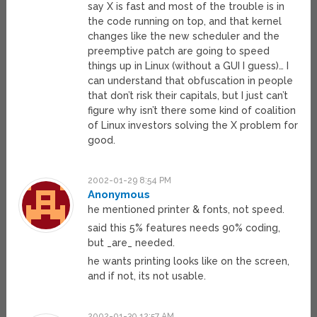
say X is fast and most of the trouble is in
the code running on top, and that kernel
changes like the new scheduler and the
preemptive patch are going to speed
things up in Linux (without a GUI I guess)… I
can understand that obfuscation in people
that don’t risk their capitals, but I just can’t
figure why isn’t there some kind of coalition
of Linux investors solving the X problem for
good.
2002-01-29 8:54 PM
Anonymous
he mentioned printer & fonts, not speed.
said this 5% features needs 90% coding,
but _are_ needed.
he wants printing looks like on the screen,
and if not, its not usable.
2002-01-30 12:57 AM