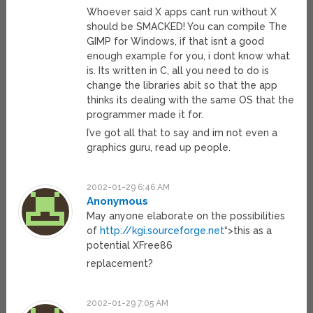
Whoever said X apps cant run without X
should be SMACKED! You can compile The
GIMP for Windows, if that isnt a good
enough example for you, i dont know what
is. Its written in C, all you need to do is
change the libraries abit so that the app
thinks its dealing with the same OS that the
programmer made it for.
I’ve got all that to say and im not even a
graphics guru, read up people.
2002-01-29 6:46 AM
Anonymous
May anyone elaborate on the possibilities
of
http://kgi.sourceforge.net
“>this as a
potential XFree86
replacement?
2002-01-29 7:05 AM