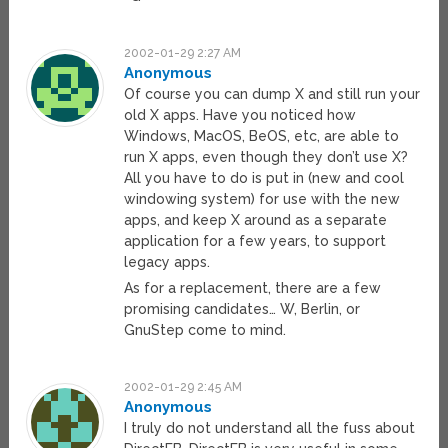
2002-01-29 2:27 AM
Anonymous
Of course you can dump X and still run your
old X apps. Have you noticed how
Windows, MacOS, BeOS, etc, are able to
run X apps, even though they don’t use X?
All you have to do is put in (new and cool
windowing system) for use with the new
apps, and keep X around as a separate
application for a few years, to support
legacy apps.
As for a replacement, there are a few
promising candidates… W, Berlin, or
GnuStep come to mind.
2002-01-29 2:45 AM
Anonymous
I truly do not understand all the fuss about