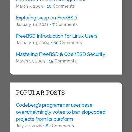
March 7, 2005 •
10
Comments
Exploring swap on FreeBSD
January 16, 2021 •
7
Comments
FreeBSD Introduction for Linux Users
January 14, 2004 •
60
Comments
Mastering FreeBSD & OpenBSD Security
March 17, 2005 •
15
Comments
POPULAR POSTS
Codeberg’s programmer user base
overwhelmingly votes to ban slopcoded
projects from its platform
July 22, 2026 •
82
Comments