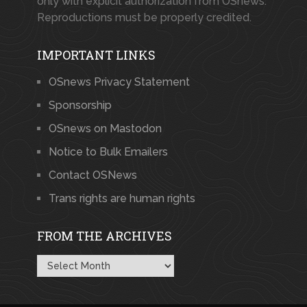
only with explicit authorization from OSnews.
Reproductions must be properly credited.
IMPORTANT LINKS
OSnews Privacy Statement
Sponsorship
OSnews on Mastodon
Notice to Bulk Emailers
Contact OSNews
Trans rights are human rights
FROM THE ARCHIVES
From
the
Archives