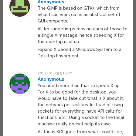
Anonymous
The GIMP is based on GTK+, which from
what I can work out is an abstract set of
GUI compents.
All I’m suggeting is moving each of those to
a single X message, hence speeding X for
the desktop user up.
Expand X beond a Windows System to a
Desktop Envorment.
2002-01-29 5:19 PM
Anonymous
You need more than that to speed X up.
For X to be good for the desktop, you
would have to take out what is X about it,
the network possibilities. Instead of using
sockets for everything, have API calls for
functions..etc… Using a socket to the local
machine really doesnt help its case.
As far as KGI goes, from what i could see,