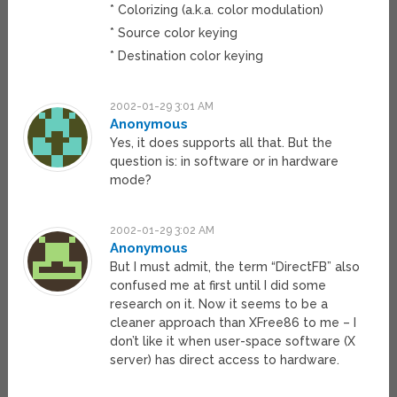
* Colorizing (a.k.a. color modulation)
* Source color keying
* Destination color keying
2002-01-29 3:01 AM
Anonymous
Yes, it does supports all that. But the
question is: in software or in hardware
mode?
2002-01-29 3:02 AM
Anonymous
But I must admit, the term “DirectFB” also
confused me at first until I did some
research on it. Now it seems to be a
cleaner approach than XFree86 to me – I
don’t like it when user-space software (X
server) has direct access to hardware.