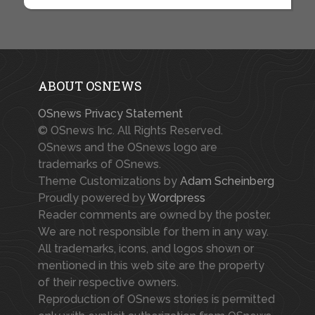
ABOUT OSNEWS
OSnews Privacy Statement
© OSnews Inc. All Rights Reserved.
OSnews and the OSnews logo are
trademarks of OSnews.
Theme Customizations by
Adam Scheinberg
Proudly powered by
Wordpress
Reader comments are owned by the poster.
We are not responsible for them in any way.
All trademarks, icons, and logos shown or
mentioned in this web site are the property
of their respective owners.
Reproduction of OSnews stories is permitted