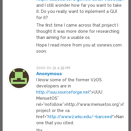
and I still wonder how far you want to take
it. Do you really want to inplement a GUI
for it?
The first time I came across that project I
thought it was more done for researching
than aiming for a usable os.
Hope I read more from you at osnews.com
soon.
2002-01-31 4:39 AM
Anonymous
I know some of the former V2OS
developers are in
http://uuu.sourceforge.net
“>UUU
MenuetOS”
rel=”nofollow”>http://www.menuetos.org”>Me
project or the <a
href=”
http://www2.wku.edu/~barceed
“>Nanosi
one that you cited.
thx.