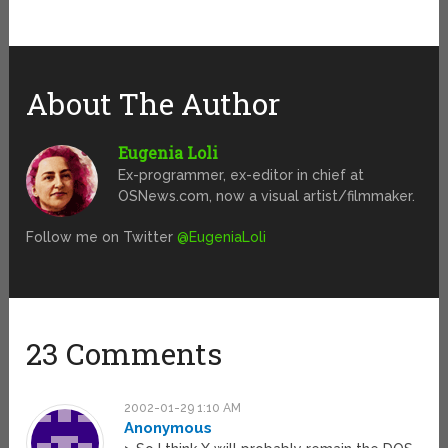
About The Author
Eugenia Loli
Ex-programmer, ex-editor in chief at
OSNews.com, now a visual artist/filmmaker.
Follow me on Twitter
@EugeniaLoli
23 Comments
2002-01-29 1:10 AM
Anonymous