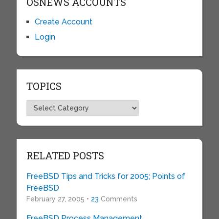
OSNEWS ACCOUNTS
Create Account
Login
TOPICS
Topics
RELATED POSTS
FreeBSD Tips and Tricks for 2005; Points of
FreeBSD
February 27, 2005 •
23
Comments
FreeBSD Process Management