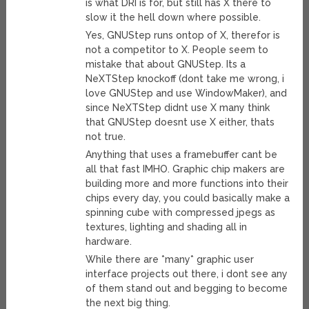
is what DRI is for, but still has X there to
slow it the hell down where possible.
Yes, GNUStep runs ontop of X, therefor is
not a competitor to X. People seem to
mistake that about GNUStep. Its a
NeXTStep knockoff (dont take me wrong, i
love GNUStep and use WindowMaker), and
since NeXTStep didnt use X many think
that GNUStep doesnt use X either, thats
not true.
Anything that uses a framebuffer cant be
all that fast IMHO. Graphic chip makers are
building more and more functions into their
chips every day, you could basically make a
spinning cube with compressed jpegs as
textures, lighting and shading all in
hardware.
While there are *many* graphic user
interface projects out there, i dont see any
of them stand out and begging to become
the next big thing.