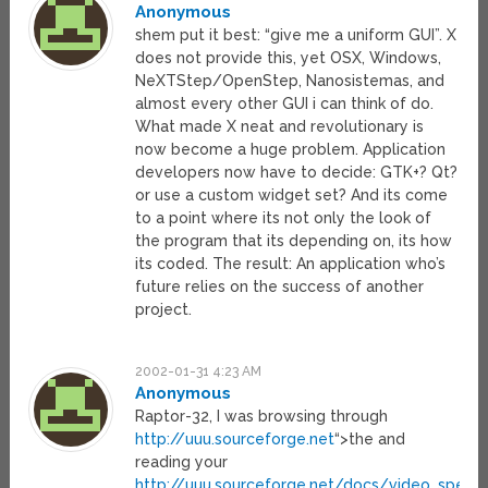
Anonymous
shem put it best: “give me a uniform GUI”. X
does not provide this, yet OSX, Windows,
NeXTStep/OpenStep, Nanosistemas, and
almost every other GUI i can think of do.
What made X neat and revolutionary is
now become a huge problem. Application
developers now have to decide: GTK+? Qt?
or use a custom widget set? And its come
to a point where its not only the look of
the program that its depending on, its how
its coded. The result: An application who’s
future relies on the success of another
project.
2002-01-31 4:23 AM
Anonymous
Raptor-32, I was browsing through
http://uuu.sourceforge.net
“>the and
reading your
http://uuu.sourceforge.net/docs/video_specs.