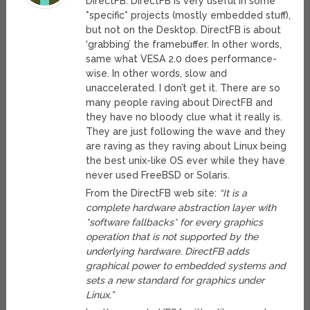
DirectFB. DirectFB is very useful in some
*specific* projects (mostly embedded stuff),
but not on the Desktop. DirectFB is about
‘grabbing’ the framebuffer. In other words,
same what VESA 2.0 does performance-
wise. In other words, slow and
unaccelerated. I don’t get it. There are so
many people raving about DirectFB and
they have no bloody clue what it really is.
They are just following the wave and they
are raving as they raving about Linux being
the best unix-like OS ever while they have
never used FreeBSD or Solaris.
From the DirectFB web site:
“It is a
complete hardware abstraction layer with
*software fallbacks* for every graphics
operation that is not supported by the
underlying hardware. DirectFB adds
graphical power to embedded systems and
sets a new standard for graphics under
Linux.”