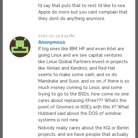
I’d say that puts that to rest. I’d like to see
Apple do more but you cant complain that
they dont do anything anymore.
2002-01-29 6:05 PM
Anonymous
If big ones like IBM, HP and even Intel are
going Linux and we see capital ventures
like Linux Global Partners invest in projects
like Ximian and Xandros, and Red Hat
seems to make some cash, and so do
Mandrake and Suse, and so on…if there is so
much money coming to Linux, and some
trying to go to the BSDs, how come no one
cares about replacing Xfree??? What’s the
point of Gnome2 or KDE3 with this X? What
Hubbard said about the DOS of window
systems is not new.
Nobody really cares about the KGI or Berlin
projects, and we have people that actually