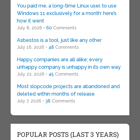
You paid me, a long-time Linux user, to use
Windows 11 exclusively for a month: here’s
how it went
July 8, 2026 •
60
Comments
Asbestos is a tool, just like any other
July 16, 2026 •
48
Comments
Happy companies are all alike; every
unhappy company is unhappy in its own way
July 22, 2026 •
45
Comments
Most slopcode projects are abandoned and
deleted within months of release
July 7, 2026 •
38
Comments
POPULAR POSTS (LAST 3 YEARS)