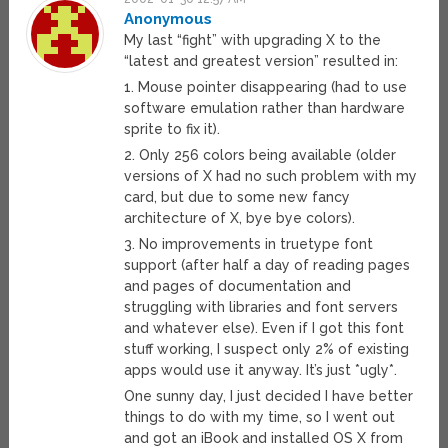
Anonymous
My last “fight” with upgrading X to the
“latest and greatest version” resulted in:
1. Mouse pointer disappearing (had to use
software emulation rather than hardware
sprite to fix it).
2. Only 256 colors being available (older
versions of X had no such problem with my
card, but due to some new fancy
architecture of X, bye bye colors).
3. No improvements in truetype font
support (after half a day of reading pages
and pages of documentation and
struggling with libraries and font servers
and whatever else). Even if I got this font
stuff working, I suspect only 2% of existing
apps would use it anyway. It’s just *ugly*.
One sunny day, I just decided I have better
things to do with my time, so I went out
and got an iBook and installed OS X from