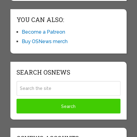
YOU CAN ALSO:
Become a Patreon
Buy OSNews merch
SEARCH OSNEWS