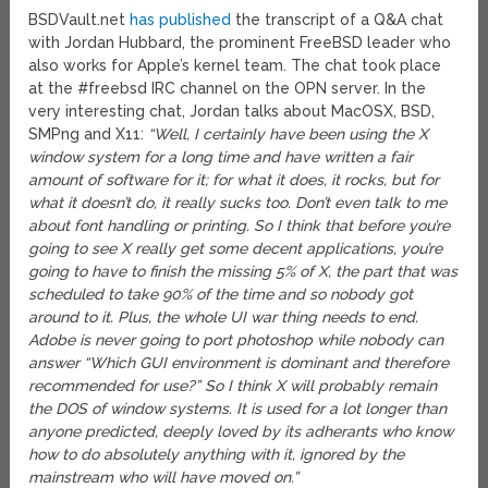
BSDVault.net
has published
the transcript of a Q&A chat
with Jordan Hubbard, the prominent FreeBSD leader who
also works for Apple’s kernel team. The chat took place
at the #freebsd IRC channel on the OPN server. In the
very interesting chat, Jordan talks about MacOSX, BSD,
SMPng and X11:
“Well, I certainly have been using the X
window system for a long time and have written a fair
amount of software for it; for what it does, it rocks, but for
what it doesn’t do, it really sucks too. Don’t even talk to me
about font handling or printing. So I think that before you’re
going to see X really get some decent applications, you’re
going to have to finish the missing 5% of X, the part that was
scheduled to take 90% of the time and so nobody got
around to it. Plus, the whole UI war thing needs to end.
Adobe is never going to port photoshop while nobody can
answer “Which GUI environment is dominant and therefore
recommended for use?” So I think X will probably remain
the DOS of window systems. It is used for a lot longer than
anyone predicted, deeply loved by its adherants who know
how to do absolutely anything with it, ignored by the
mainstream who will have moved on.”