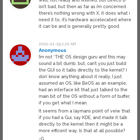
well, not ready and finished, but DirectFB
isn’t bad, but then as far as i’m concerned
there’s nothing wrong with X, it does what i
need it to, it’s hardware accelecated where
it can be and is generally pretty good.
2002-01-29 2:20 AM
Anonymous
I’m not ‘THE’ OS design guru and this may
sound a bit dumb, but, can’t you just build
the GUI so it talks directly to the kernel? I
don’ know anything about it really, I just
assumed an OS, like BeOS as an example,
had an interface kit that just talked to the
main bit of the OS without a form of buffer,
if you get what I mean.
It seems from a laymans point of veiw that
if you had a Gui, say KDE, and made it talk
directly to the kernel then it might be a
more efficent way. Is that at all possible?
-G