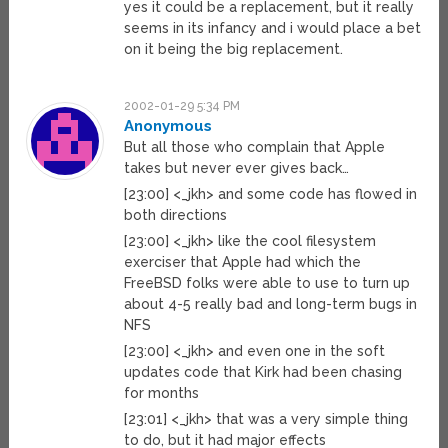
yes it could be a replacement, but it really
seems in its infancy and i would place a bet
on it being the big replacement.
2002-01-29 5:34 PM
Anonymous
But all those who complain that Apple
takes but never ever gives back…
[23:00] <_jkh> and some code has flowed in
both directions
[23:00] <_jkh> like the cool filesystem
exerciser that Apple had which the
FreeBSD folks were able to use to turn up
about 4-5 really bad and long-term bugs in
NFS
[23:00] <_jkh> and even one in the soft
updates code that Kirk had been chasing
for months
[23:01] <_jkh> that was a very simple thing
to do, but it had major effects