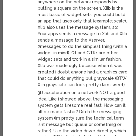
anywhere on the network responds by
putting a square on the screen. Xlib is the
most basic of widget sets, you could build
an app that uses only that (example: xcalc).
Xlib also uses the message system, so:
Your apps sends a message to Xlib and Xlib
sends a message to the Xserver.
2messages to do the simplest thing (with a
widget in mind). Qt and GTK+ are other
widget sets and work in a similar fashion.
Xlib was made ugly because when it was
created i doubt anyone had a graphics card
that could do anything but grayscale (BTW
X in grayscale can look pretty darn sweet).
3D acceleration on a network NOT a good
idea. Like i showed above, the messaging
system gets tiresome real fast. How can it
all be made faster? Ditch the messaging
system (im pretty sure the technical term
isnt message but queue or something or
rather). Use the video driver directly, which