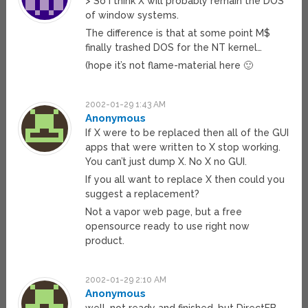
> So I think X will probably remain the DOS
of window systems.
The difference is that at some point M$
finally trashed DOS for the NT kernel…
(hope it’s not flame-material here 🙂
2002-01-29 1:43 AM
Anonymous
If X were to be replaced then all of the GUI
apps that were written to X stop working.
You can’t just dump X. No X no GUI.
If you all want to replace X then could you
suggest a replacement?
Not a vapor web page, but a free
opensource ready to use right now
product.
2002-01-29 2:10 AM
Anonymous