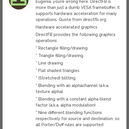
Eugenia, you’re wrong here. DirectFB is
more than just a dumb VESA framebuffer, it
supports hardware acceleration for many
operations. Quote from directfb.org
Hardware accelerated graphics
DirectFB provides the following graphics
operations:
* Rectangle filling/drawing
* Triangle filling/drawing
* Line drawing
* Flat shaded triangles
* (Stretched) blitting
* Blending with an alphachannel (a.k.a.
texture alpha)
* Blending with a constant alpha blend
factor (a.k.a. alpha modulation)
* Nine different blending functions
respectively for source and destination, so
all Porter/Duff rules are supported