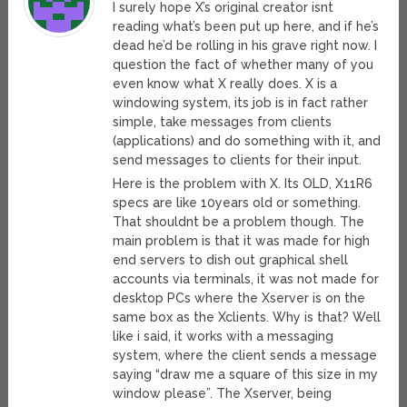
I surely hope X’s original creator isnt
reading what’s been put up here, and if he’s
dead he’d be rolling in his grave right now. I
question the fact of whether many of you
even know what X really does. X is a
windowing system, its job is in fact rather
simple, take messages from clients
(applications) and do something with it, and
send messages to clients for their input.
Here is the problem with X. Its OLD, X11R6
specs are like 10years old or something.
That shouldnt be a problem though. The
main problem is that it was made for high
end servers to dish out graphical shell
accounts via terminals, it was not made for
desktop PCs where the Xserver is on the
same box as the Xclients. Why is that? Well
like i said, it works with a messaging
system, where the client sends a message
saying “draw me a square of this size in my
window please”. The Xserver, being