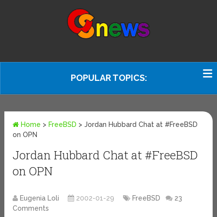
POPULAR TOPICS:
Home
>
FreeBSD
>
Jordan Hubbard Chat at #FreeBSD
on OPN
Jordan Hubbard Chat at #FreeBSD
on OPN
Eugenia Loli
2002-01-29
FreeBSD
23
Comments