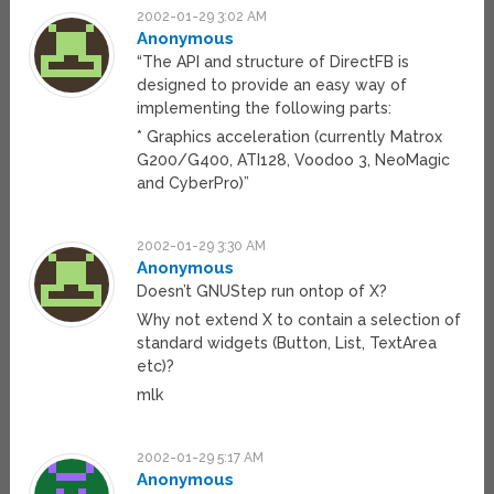
2002-01-29 3:02 AM
Anonymous
“The API and structure of DirectFB is
designed to provide an easy way of
implementing the following parts:
* Graphics acceleration (currently Matrox
G200/G400, ATI128, Voodoo 3, NeoMagic
and CyberPro)”
2002-01-29 3:30 AM
Anonymous
Doesn’t GNUStep run ontop of X?
Why not extend X to contain a selection of
standard widgets (Button, List, TextArea
etc)?
mlk
2002-01-29 5:17 AM
Anonymous