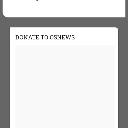
DONATE TO OSNEWS