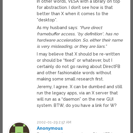
In other words, VESA with a library on top
for abstraction. I don’t see how is that
better than X when it comes to the
*desktop*.
As my husband says:
“Pure direct
framebuffer access, *by definition*, has no
hardware acceleration. So, either their name
is very misleading, or they are liars.”
I may believe that X should be re-written
or should be “fixed” or whatever, but I
certainly do not go raving about DirectFB
and other fashionable words without
making some small research first.
Jeremy, I agree. X can be dumbed and still
run the legacy apps, via an X server that
will run as a “daemon” on the new GUI
system. BTW, do you have a link for W?
2002-01-29 2:57 AM
Anonymous