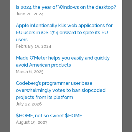
Is 2024 the year of Windows on the desktop?
June 20, 2024
Apple intentionally kills web applications for
EU users in iOS 17.4 onward to spite its EU
users
February 15, 2024
Made O’Meter helps you easily and quickly
avoid American products
March 6, 2025
Codeberg’s programmer user base
overwhelmingly votes to ban slopcoded
projects from its platform
July 22, 2026
$HOME, not so sweet $HOME
August 19, 2023