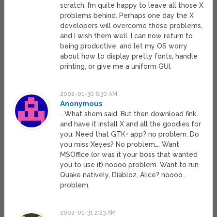
scratch. I’m quite happy to leave all those X
problems behind. Perhaps one day the X
developers will overcome these problems,
and I wish them well. I can now return to
being productive, and let my OS worry
about how to display pretty fonts, handle
printing, or give me a uniform GUI.
2002-01-30 6:30 AM
Anonymous
….What shem said. But then download fink
and have it install X and all the goodies for
you. Need that GTK+ app? no problem. Do
you miss Xeyes? No problem…. Want
MSOffice (or was it your boss that wanted
you to use it) noooo problem. Want to run
Quake natively, Diablo2, Alice? noooo…
problem.
2002-01-31 2:23 AM