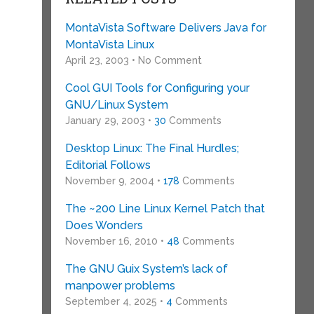
MontaVista Software Delivers Java for
MontaVista Linux
April 23, 2003 • No Comment
Cool GUI Tools for Configuring your
GNU/Linux System
January 29, 2003 •
30
Comments
Desktop Linux: The Final Hurdles;
Editorial Follows
November 9, 2004 •
178
Comments
The ~200 Line Linux Kernel Patch that
Does Wonders
November 16, 2010 •
48
Comments
The GNU Guix System’s lack of
manpower problems
September 4, 2025 •
4
Comments