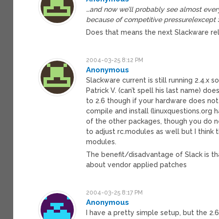
…and now we’ll probably see almost every
because of competitive pressure[except 
Does that means the next Slackware rel
2004-03-25 8:12 PM
Anonymous
Slackware current is still running 2.4.x 
Patrick V. (can’t spell his last name) doe
to 2.6 though if your hardware does no
compile and install (linuxquestions.org
of the other packages, though you do nee
to adjust rc.modules as well but I think
modules.
The benefit/disadvantage of Slack is tha
about vendor applied patches
2004-03-25 8:17 PM
Anonymous
I have a pretty simple setup, but the 2