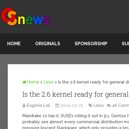
HOME
ORIGINALS
SPONSORSHIP
SU
Home
>
Linux
>
Is the 2.6 kernel ready for general d
Is the 2.6 kernel ready for general
Eugenia Loli
2004-03-25
Linux
46 Com
Mandrake 10 has it, SUSE’s rolling it out in 9.1, Gentoo 
probably see almost every commercial distribution mo
pressure [except Slackware, which only provides a test p