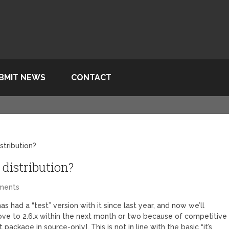
BMIT NEWS
CONTACT
istribution?
 distribution?
ments
has had a “test” version with it since last year, and now we’ll
ve to 2.6.x within the next month or two because of competitive
ackage in source-only]. This is not in line with the basic “it’s