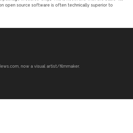
son open source software is often technically superior to
ews.com, now a visual artist/filmmaker.