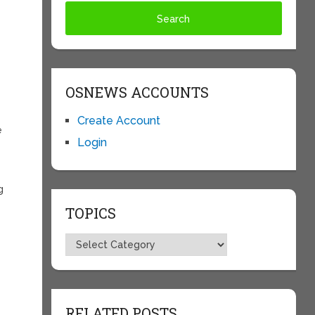
OSNEWS ACCOUNTS
Create Account
e
Login
y
g
TOPICS
Topics
RELATED POSTS