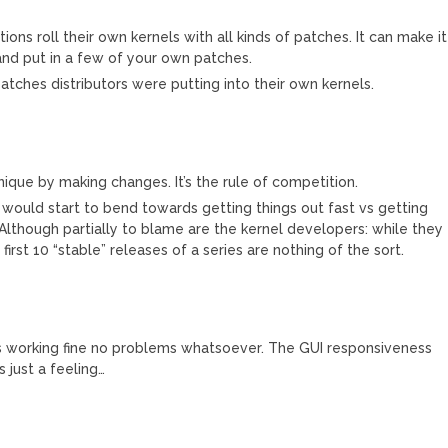
utions roll their own kernels with all kinds of patches. It can make it
l and put in a few of your own patches.
atches distributors were putting into their own kernels.
que by making changes. It’s the rule of competition.
x would start to bend towards getting things out fast vs getting
 Although partially to blame are the kernel developers: while they
first 10 “stable” releases of a series are nothing of the sort.
g is working fine no problems whatsoever. The GUI responsiveness
s just a feeling…