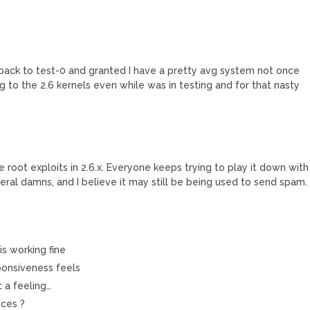
y back to test-0 and granted I have a pretty avg system not once
g to the 2.6 kernels even while was in testing and for that nasty
root exploits in 2.6.x. Everyone keeps trying to play it down with
eral damns, and I believe it may still be being used to send spam.
 is working fine
onsiveness feels
t a feeling…
ices ?