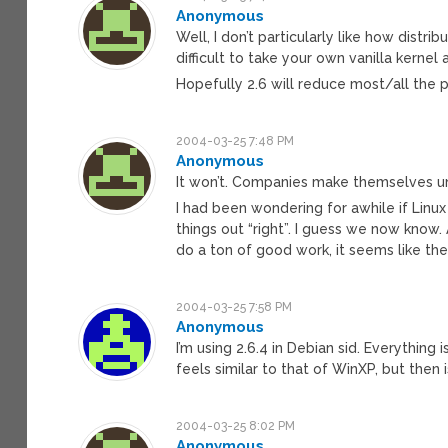
Anonymous
Well, I don’t particularly like how distrib
difficult to take your own vanilla kerne
Hopefully 2.6 will reduce most/all the p
2004-03-25 7:48 PM
Anonymous
It won’t. Companies make themselves uni
I had been wondering for awhile if Linu
things out “right”. I guess we now know.
do a ton of good work, it seems like the 
2004-03-25 7:58 PM
Anonymous
I’m using 2.6.4 in Debian sid. Everythin
feels similar to that of WinXP, but then i
2004-03-25 8:02 PM
Anonymous