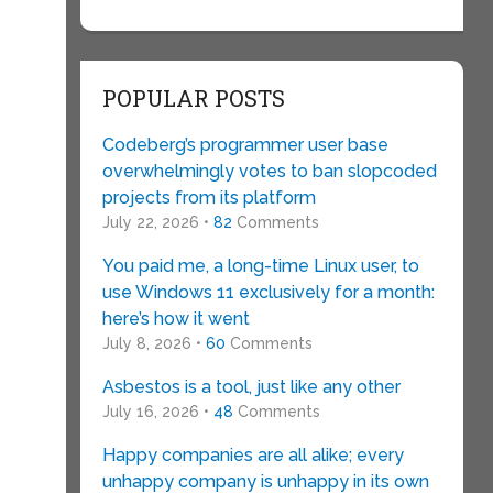
POPULAR POSTS
Codeberg’s programmer user base
overwhelmingly votes to ban slopcoded
projects from its platform
July 22, 2026 •
82
Comments
You paid me, a long-time Linux user, to
use Windows 11 exclusively for a month:
here’s how it went
July 8, 2026 •
60
Comments
Asbestos is a tool, just like any other
July 16, 2026 •
48
Comments
Happy companies are all alike; every
unhappy company is unhappy in its own