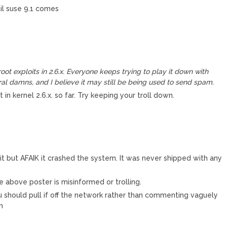
til suse 9.1 comes
ot exploits in 2.6.x. Everyone keeps trying to play it down with
al damns, and I believe it may still be being used to send spam.
in kernel 2.6.x. so far. Try keeping your troll down.
n it but AFAIK it crashed the system. It was never shipped with any
he above poster is misinformed or trolling.
 should pull if off the network rather than commenting vaguely
m