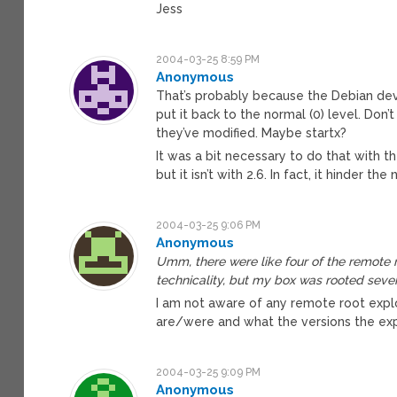
Jess
2004-03-25 8:59 PM
Anonymous
That’s probably because the Debian dev
put it back to the normal (0) level. Don
they’ve modified. Maybe startx?
It was a bit necessary to do that with t
but it isn’t with 2.6. In fact, it hinder 
2004-03-25 9:06 PM
Anonymous
Umm, there were like four of the remote ro
technicality, but my box was rooted sever
I am not aware of any remote root exploit
are/were and what the versions the exp
2004-03-25 9:09 PM
Anonymous