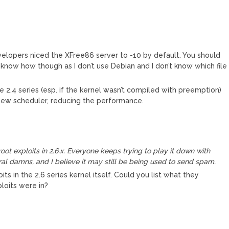
elopers niced the XFree86 server to -10 by default. You should
’t know how though as I don’t use Debian and I don’t know which file
he 2.4 series (esp. if the kernel wasn’t compiled with preemption)
the new scheduler, reducing the performance.
ot exploits in 2.6.x. Everyone keeps trying to play it down with
al damns, and I believe it may still be being used to send spam.
s in the 2.6 series kernel itself. Could you list what they
loits were in?