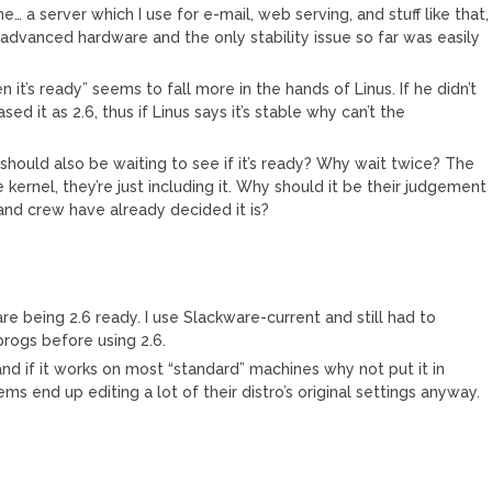
e… a server which I use for e-mail, web serving, and stuff like that,
advanced hardware and the only stability issue so far was easily
it’s ready” seems to fall more in the hands of Linus. If he didn’t
ed it as 2.6, thus if Linus says it’s stable why can’t the
 should also be waiting to see if it’s ready? Why wait twice? The
e kernel, they’re just including it. Why should it be their judgement
 and crew have already decided it is?
e being 2.6 ready. I use Slackware-current and still had to
rogs before using 2.6.
nd if it works on most “standard” machines why not put it in
ems end up editing a lot of their distro’s original settings anyway.