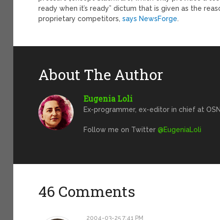
ready when it’s ready” dictum that is given as the rea
proprietary competitors,
says NewsForge
.
About The Author
Eugenia Loli
Ex-programmer, ex-editor in chief at OSN
Follow me on Twitter
@EugeniaLoli
46 Comments
2004-03-25 7:41 PM