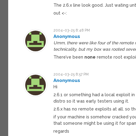
The 2.6.x line look good. Just wating un
out <-:
2004-03-25 8:48 PM
Anonymous
Umm, there were like four of the remote ro
technicality, but my box was rooted sever
There’ve been
none
remote root exploit 
2004-03-25 8:57 PM
Anonymous
Hi
2.6.1 or something had a local exploit i
distro so it was early testers using it.
2.6.x has no remote exploits at all. so t
if your machine is somehow cracked you
that someone might be using it for spa
regards