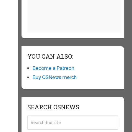
YOU CAN ALSO:
Become a Patreon
Buy OSNews merch
SEARCH OSNEWS