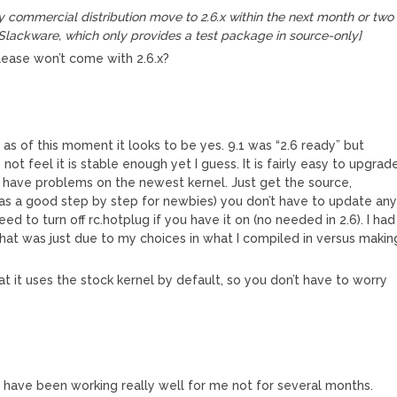
 commercial distribution move to 2.6.x within the next month or two
Slackware, which only provides a test package in source-only]
ease won’t come with 2.6.x?
so as of this moment it looks to be yes. 9.1 was “2.6 ready” but
s not feel it is stable enough yet I guess. It is fairly easy to upgrad
t have problems on the newest kernel. Just get the source,
 has a good step by step for newbies) you don’t have to update an
d to turn off rc.hotplug if you have it on (no needed in 2.6). I had
 that was just due to my choices in what I compiled in versus makin
t it uses the stock kernel by default, so you don’t have to worry
.6 have been working really well for me not for several months.