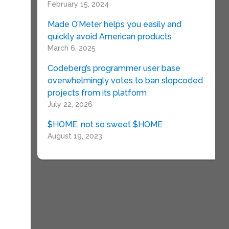
February 15, 2024
Made O’Meter helps you easily and
quickly avoid American products
March 6, 2025
Codeberg’s programmer user base
overwhelmingly votes to ban slopcoded
projects from its platform
July 22, 2026
$HOME, not so sweet $HOME
August 19, 2023