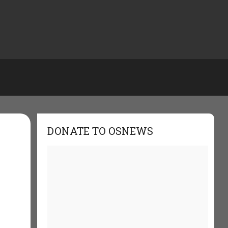
DONATE TO OSNEWS