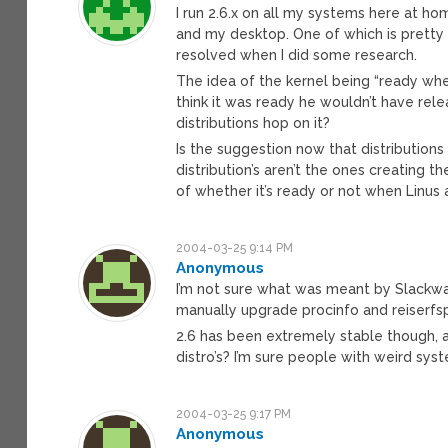
I run 2.6.x on all my systems here at hom
and my desktop. One of which is pretty 
resolved when I did some research.
The idea of the kernel being “ready when 
think it was ready he wouldn’t have releas
distributions hop on it?
Is the suggestion now that distributions
distribution’s aren’t the ones creating th
of whether it’s ready or not when Linus
2004-03-25 9:14 PM
Anonymous
I’m not sure what was meant by Slackwar
manually upgrade procinfo and reiserfsp
2.6 has been extremely stable though, a
distro’s? I’m sure people with weird syst
2004-03-25 9:17 PM
Anonymous