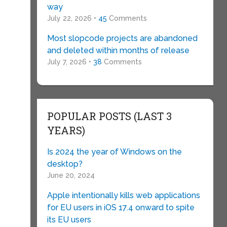
way
July 22, 2026 •
45
Comments
Most slopcode projects are abandoned
and deleted within months of release
July 7, 2026 •
38
Comments
POPULAR POSTS (LAST 3
YEARS)
Is 2024 the year of Windows on the
desktop?
June 20, 2024
Apple intentionally kills web applications
for EU users in iOS 17.4 onward to spite
its EU users