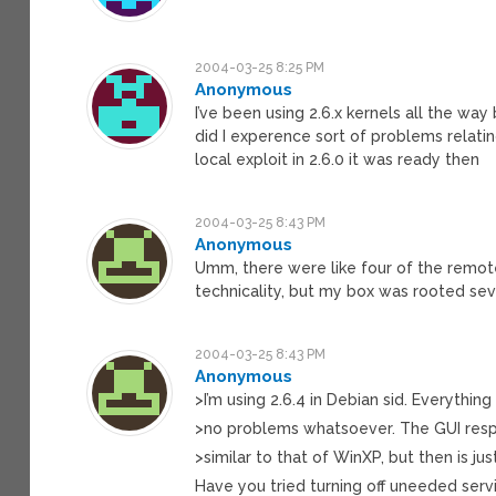
2004-03-25 8:25 PM
Anonymous
I’ve been using 2.6.x kernels all the wa
did I experence sort of problems relatin
local exploit in 2.6.0 it was ready then
2004-03-25 8:43 PM
Anonymous
Umm, there were like four of the remote 
technicality, but my box was rooted sev
2004-03-25 8:43 PM
Anonymous
>I’m using 2.6.4 in Debian sid. Everything
>no problems whatsoever. The GUI resp
>similar to that of WinXP, but then is jus
Have you tried turning off uneeded serv