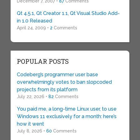
December 7, 2007 •
87
Comments
Qt 4.5.1, Qt Creator 1.1, Qt Visual Studio Add-
in 1.0 Released
April 24, 2009 •
2
Comments
POPULAR POSTS
Codeberg’s programmer user base
overwhelmingly votes to ban slopcoded
projects from its platform
July 22, 2026 •
82
Comments
You paid me, a long-time Linux user, to use
Windows 11 exclusively for a month: here’s
how it went
July 8, 2026 •
60
Comments