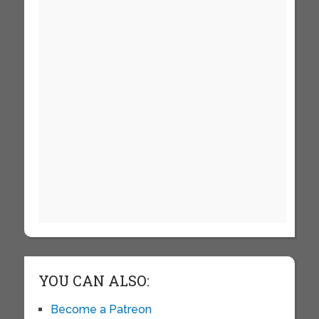
YOU CAN ALSO:
Become a Patreon