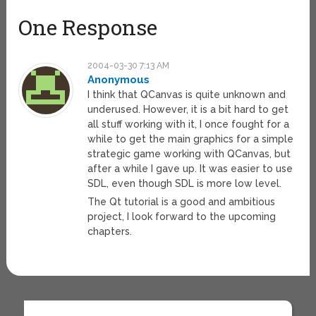
One Response
2004-03-30 7:13 AM
Anonymous
I think that QCanvas is quite unknown and
underused. However, it is a bit hard to get
all stuff working with it, I once fought for a
while to get the main graphics for a simple
strategic game working with QCanvas, but
after a while I gave up. It was easier to use
SDL, even though SDL is more low level.
The Qt tutorial is a good and ambitious
project, I look forward to the upcoming
chapters.