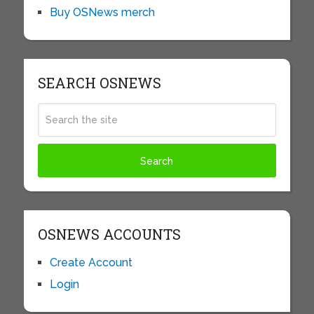
Buy OSNews merch
SEARCH OSNEWS
OSNEWS ACCOUNTS
Create Account
Login