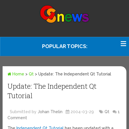
POPULAR TOPICS:
Home
>
Qt
>
Update: The Independent Qt Tutorial
Update: The Independent Qt
Tutorial
Submitted by
Johan Thelin
2004-03-29
Qt
1
Comment
The
Independent Qt Tutorial
has been updated with a