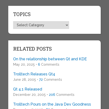
TOPICS
Topics
RELATED POSTS
On the relationship between Qt and KDE
May 20, 2025 •
6
Comments
Trolltech Releases Qt4
June 28, 2005 •
72
Comments
Qt 4.1 Released
December 20, 2005 •
206
Comments
Trolltech Pours on the Java Dev Goodness