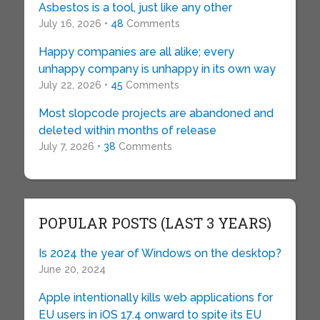
Asbestos is a tool, just like any other
July 16, 2026 •
48
Comments
Happy companies are all alike; every
unhappy company is unhappy in its own way
July 22, 2026 •
45
Comments
Most slopcode projects are abandoned and
deleted within months of release
July 7, 2026 •
38
Comments
POPULAR POSTS (LAST 3 YEARS)
Is 2024 the year of Windows on the desktop?
June 20, 2024
Apple intentionally kills web applications for
EU users in iOS 17.4 onward to spite its EU