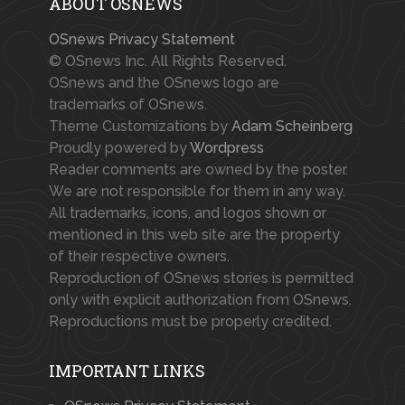
ABOUT OSNEWS
OSnews Privacy Statement
© OSnews Inc. All Rights Reserved.
OSnews and the OSnews logo are
trademarks of OSnews.
Theme Customizations by
Adam Scheinberg
Proudly powered by
Wordpress
Reader comments are owned by the poster.
We are not responsible for them in any way.
All trademarks, icons, and logos shown or
mentioned in this web site are the property
of their respective owners.
Reproduction of OSnews stories is permitted
only with explicit authorization from OSnews.
Reproductions must be properly credited.
IMPORTANT LINKS