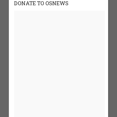
DONATE TO OSNEWS