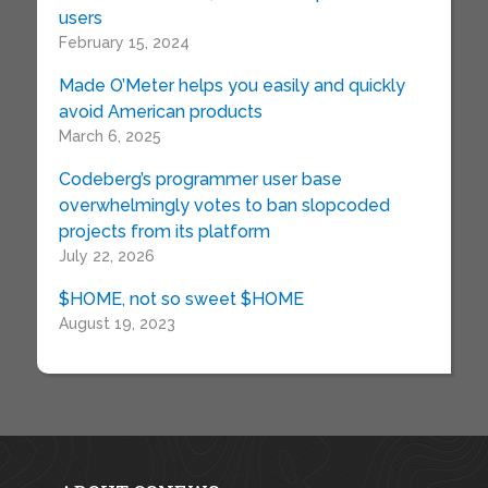
users
February 15, 2024
Made O’Meter helps you easily and quickly
avoid American products
March 6, 2025
Codeberg’s programmer user base
overwhelmingly votes to ban slopcoded
projects from its platform
July 22, 2026
$HOME, not so sweet $HOME
August 19, 2023