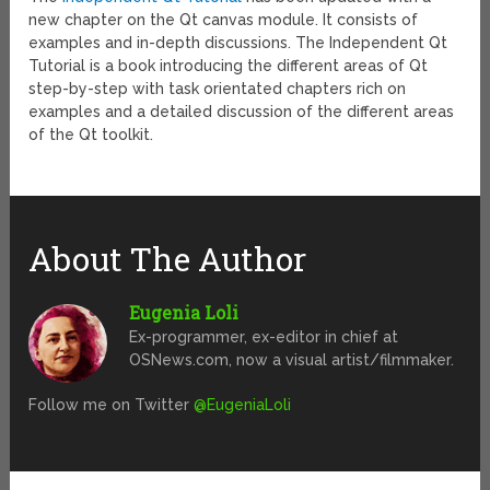
new chapter on the Qt canvas module. It consists of
examples and in-depth discussions. The Independent Qt
Tutorial is a book introducing the different areas of Qt
step-by-step with task orientated chapters rich on
examples and a detailed discussion of the different areas
of the Qt toolkit.
About The Author
Eugenia Loli
Ex-programmer, ex-editor in chief at
OSNews.com, now a visual artist/filmmaker.
Follow me on Twitter
@EugeniaLoli