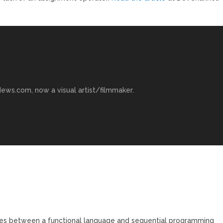
ews.com, now a visual artist/filmmaker.
nces between a functional language and sequential programming