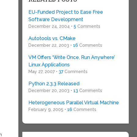
EU-Funded Project to Ease Free
Software Development
December 24, 2004 •
5
Comments
Autotools vs. CMake
December 22, 2003 •
16
Comments
VM Offers ‘Write Once, Run Anywhere’
Linux Applications
May 27, 2007 •
37
Comments
Python 2.3.3 Released
December 20, 2003 •
13
Comments
Heterogeneous Parallel Virtual Machine
February 9, 2005 •
16
Comments
n