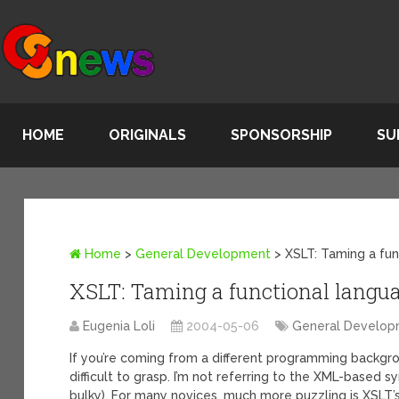
HOME
ORIGINALS
SPONSORSHIP
SU
Home
>
General Development
>
XSLT: Taming a fu
XSLT: Taming a functional langu
Eugenia Loli
2004-05-06
General Develo
If you’re coming from a different programming backgro
difficult to grasp. I’m not referring to the XML-based syn
bulky). For many novices, much more puzzling is XSLT’