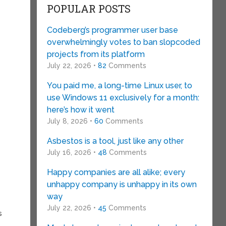
POPULAR POSTS
Codeberg’s programmer user base
overwhelmingly votes to ban slopcoded
projects from its platform
July 22, 2026 •
82
Comments
You paid me, a long-time Linux user, to
use Windows 11 exclusively for a month:
here’s how it went
.
July 8, 2026 •
60
Comments
Asbestos is a tool, just like any other
July 16, 2026 •
48
Comments
Happy companies are all alike; every
unhappy company is unhappy in its own
way
July 22, 2026 •
45
Comments
s