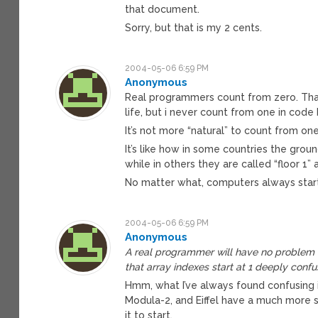
that document.
Sorry, but that is my 2 cents.
2004-05-06 6:59 PM
Anonymous
Real programmers count from zero. That’s
life, but i never count from one in code
It’s not more “natural” to count from one,
It’s like how in some countries the ground
while in others they are called “floor 1”
No matter what, computers always start 
2004-05-06 6:59 PM
Anonymous
A real programmer will have no problem u
that array indexes start at 1 deeply confu
Hmm, what I’ve always found confusing is 
Modula-2, and Eiffel have a much more s
it to start.