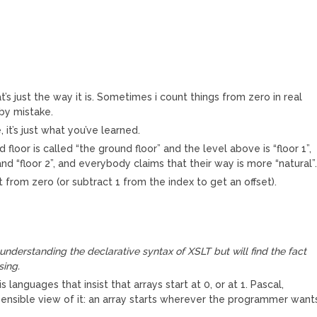
 just the way it is. Sometimes i count things from zero in real
 by mistake.
 it’s just what you’ve learned.
 floor is called “the ground floor” and the level above is “floor 1”,
 and “floor 2”, and everybody claims that their way is more “natural”
from zero (or subtract 1 from the index to get an offset).
nderstanding the declarative syntax of XSLT but will find the fact
sing.
languages that insist that arrays start at 0, or at 1. Pascal,
ensible view of it: an array starts wherever the programmer want