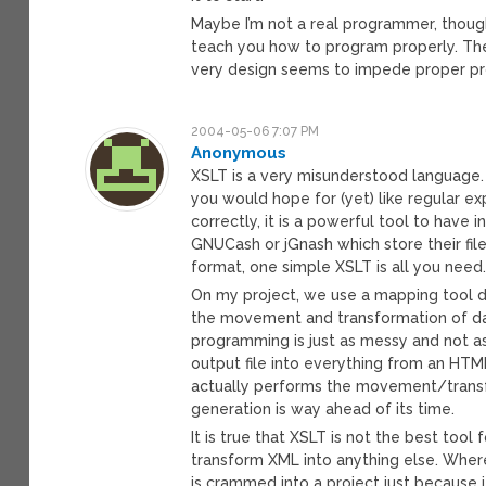
Maybe I’m not a real programmer, thoug
teach you how to program properly. Th
very design seems to impede proper p
2004-05-06 7:07 PM
Anonymous
XSLT is a very misunderstood language. Ye
you would hope for (yet) like regular expr
correctly, it is a powerful tool to have 
GNUCash or jGnash which store their file
format, one simple XSLT is all you need
On my project, we use a mapping tool 
the movement and transformation of d
programming is just as messy and not a
output file into everything from an HTM
actually performs the movement/transf
generation is way ahead of its time.
It is true that XSLT is not the best tool
transform XML into anything else. Where
is crammed into a project just because