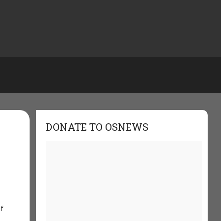
DONATE TO OSNEWS
if