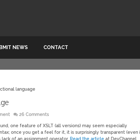
BMIT NEWS
CONTACT
nctional language
age
pment
26 Comments
und, one feature of XSLT (all versions) may seem especially
tax; once you get a feel for it, it is surprisingly transparent (even 
s lack of an assignment operator.
Read the article
at DevChannel.