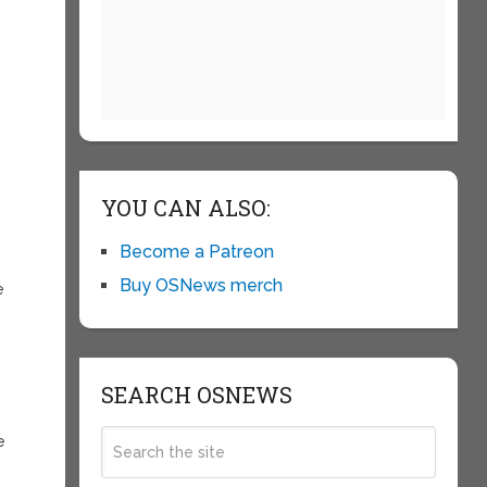
YOU CAN ALSO:
Become a Patreon
Buy OSNews merch
e
SEARCH OSNEWS
e