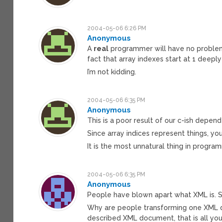
2004-05-06 6:26 PM
Anonymous
A
real
programmer will have no problem 
fact that array indexes start at 1 deeply
I’m not kidding.
2004-05-06 6:35 PM
Anonymous
This is a poor result of our c-ish depe
Since array indices represent things, yo
It is the most unnatural thing in programm
2004-05-06 6:35 PM
Anonymous
People have blown apart what XML is. Sa
Why are people transforming one XML 
described XML document, that is all yo