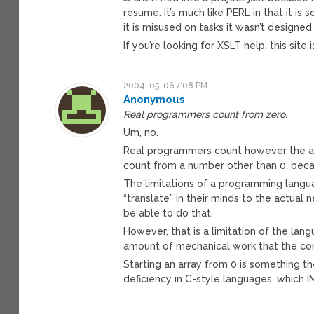
resume. It’s much like PERL in that it 
it is misused on tasks it wasn’t designed
If you’re looking for XSLT help, this site 
2004-05-06 7:08 PM
Anonymous
Real programmers count from zero.
Um, no.
Real programmers count however the app
count from a number other than 0, becau
The limitations of a programming lang
“translate” in their minds to the actual
be able to do that.
However, that is a limitation of the la
amount of mechanical work that the com
Starting an array from 0 is something th
deficiency in C-style languages, which 