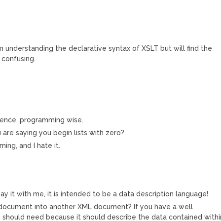
understanding the declarative syntax of XSLT but will find the
 confusing.
ndence, programming wise.
u are saying you begin lists with zero?
ing, and I hate it.
y it with me, it is intended to be a data description language!
document into another XML document? If you have a well
u should need because it should describe the data contained withi