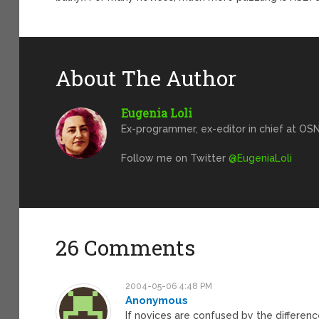
About The Author
Eugenia Loli
Ex-programmer, ex-editor in chief at OSN
Follow me on Twitter
@EugeniaLoli
26 Comments
2004-05-06 4:48 PM
Anonymous
If novices are confused by the differe