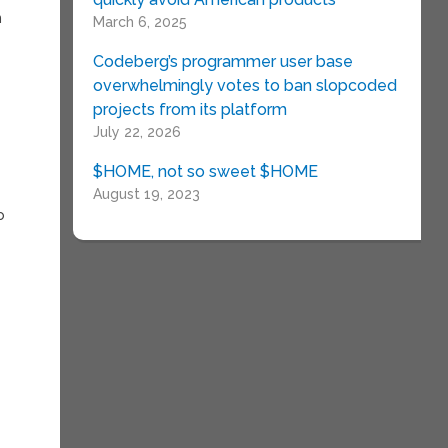
n
March 6, 2025
Codeberg’s programmer user base
overwhelmingly votes to ban slopcoded
projects from its platform
July 22, 2026
$HOME, not so sweet $HOME
August 19, 2023
o