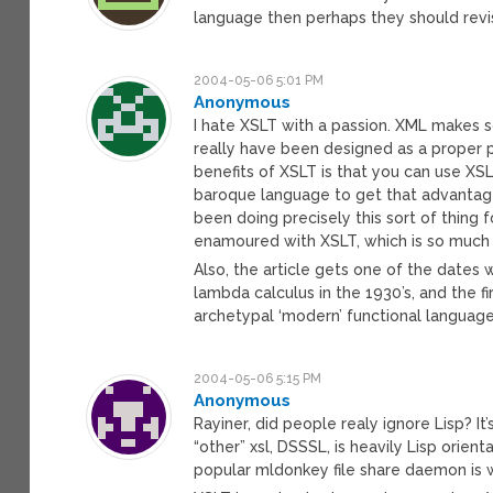
language then perhaps they should revi
2004-05-06 5:01 PM
Anonymous
I hate XSLT with a passion. XML makes 
really have been designed as a proper 
benefits of XSLT is that you can use XS
baroque language to get that advantage.
been doing precisely this sort of thing
enamoured with XSLT, which is so muc
Also, the article gets one of the dates
lambda calculus in the 1930’s, and the f
archetypal ‘modern’ functional language (
2004-05-06 5:15 PM
Anonymous
Rayiner, did people realy ignore Lisp? It’
“other” xsl, DSSSL, is heavily Lisp orien
popular mldonkey file share daemon is w