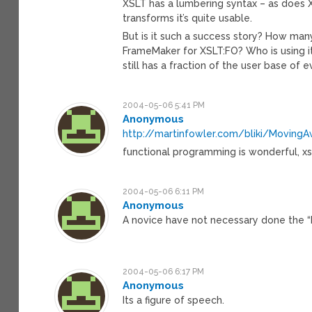
XSLT has a lumbering syntax – as does X
transforms it’s quite usable.
But is it such a success story? How ma
FrameMaker for XSLT:FO? Who is using it
still has a fraction of the user base of
2004-05-06 5:41 PM
Anonymous
http://martinfowler.com/bliki/Moving
functional programming is wonderful, xsl
2004-05-06 6:11 PM
Anonymous
A novice have not necessary done the 
2004-05-06 6:17 PM
Anonymous
Its a figure of speech.