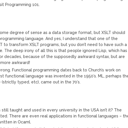
sit Programming 101.
some degree of sense as a data storage format, but XSLT should
programming language. And yes, I understand that one of the
LT to transform XSLT programs, but you don’t need to have such a
 The deep irony of all this is that people ignored Lisp, which has
 for decades, because of the supposedly awkward syntax, but are
h more awkward!
 wrong. Functional programming dates back to Church’s work on
irst functional language was invented in the 1950’s. ML, perhaps th
strictly typed, etc), came out in the 70’s.
s still taught and used in every university in the USA isn’t it? The
tated. There are even real applications in functional languages – th
ritten in Ocaml.