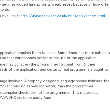
is sometimes judged harshly on its weaknesses because of how ofte
 to do.
is invaluable!
http://www.dpawson.co.uk/xsl/sect2/sect21.html
lication requires them to count. Sometimes, it is more natural t
se that corresponds better to the use of the application.
uage may constrain the programmer to count from 0, then
 needs of the application, and certainly real programmers ought to
nguage involved. A properly-designed language should minimize the
piler could do as well (or better) than the programmer.
e compiler should do, not the programmer. This is a serious
IMVVVVHO could be easily fixed.