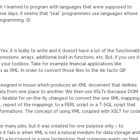
h; I learned to program with languages that were supposed to
ese days, it seems that “real” programmers use languages whose
rogramming. 😉
s, it is bulky to write and it doesn’t have a lot of the functionali
essions, arrays, additional built-in functions, etc. But, if you use it
in your toolbox. Take for example financial applications like
s as XML. In order to convert those files to the de facto QIF
.
designed in house which produces an XML document that defines
ata from one place to another. We then use XSLTs (because DOM
s flexible for on-the-fly changes) to convert the one XML mapping
L report of the mappings, to a PERL script or a T-SQL script that
ormations. The concept of using XML coupled with XSLT for cod
 for many jobs, but it was created for one purpose only – to
 it fails is when XML is not a natural medium for data storage and
 it’s a buzzword or a new technology that someone wants on their