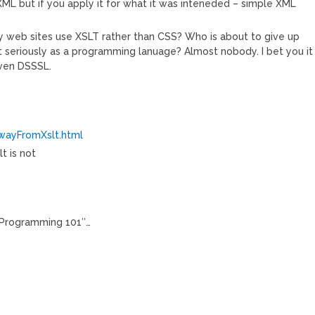
ML but if you apply it for what it was inteneded – simple XML
ny web sites use XSLT rather than CSS? Who is about to give up
 seriously as a programming lanuage? Almost nobody. I bet you it
 even DSSSL.
AwayFromXslt.html
t is not
“Programming 101″…