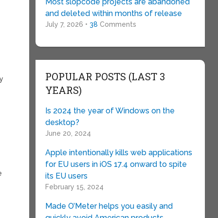
Most slopcode projects are abandoned
and deleted within months of release
July 7, 2026 •
38
Comments
POPULAR POSTS (LAST 3
ty
YEARS)
Is 2024 the year of Windows on the
desktop?
June 20, 2024
Apple intentionally kills web applications
for EU users in iOS 17.4 onward to spite
e
its EU users
February 15, 2024
Made O’Meter helps you easily and
quickly avoid American products