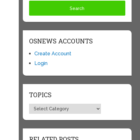
OSNEWS ACCOUNTS
Create Account
Login
TOPICS
Topics
RELATED POSTS