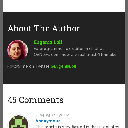
About The Author
Eugenia Loli
Ex-programmer, ex-editor in chief at
OSNews.com, now a visual artist/filmmaker.
Follow me on Twitter
@EugeniaLoli
45 Comments
2004-05-21 8:50 PM
Anonymous
This article is very flawed in that it equates