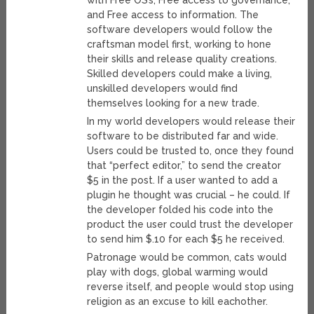
with Free OS’s, Free access to governance,
and Free access to information. The
software developers would follow the
craftsman model first, working to hone
their skills and release quality creations.
Skilled developers could make a living,
unskilled developers would find
themselves looking for a new trade.
In my world developers would release their
software to be distributed far and wide.
Users could be trusted to, once they found
that “perfect editor,” to send the creator
$5 in the post. If a user wanted to add a
plugin he thought was crucial – he could. If
the developer folded his code into the
product the user could trust the developer
to send him $.10 for each $5 he received.
Patronage would be common, cats would
play with dogs, global warming would
reverse itself, and people would stop using
religion as an excuse to kill eachother.