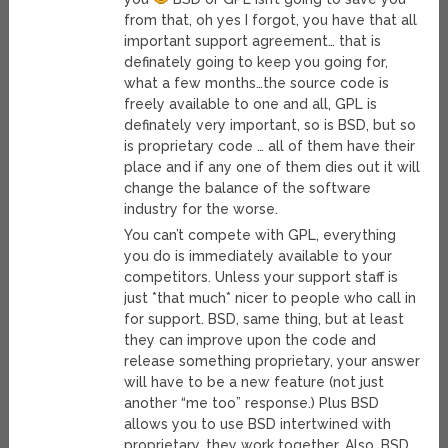
from that, oh yes I forgot, you have that all
important support agreement… that is
definately going to keep you going for,
what a few months…the source code is
freely available to one and all, GPL is
definately very important, so is BSD, but so
is proprietary code … all of them have their
place and if any one of them dies out it will
change the balance of the software
industry for the worse.
You can’t compete with GPL, everything
you do is immediately available to your
competitors. Unless your support staff is
just *that much* nicer to people who call in
for support. BSD, same thing, but at least
they can improve upon the code and
release something proprietary, your answer
will have to be a new feature (not just
another “me too” response.) Plus BSD
allows you to use BSD intertwined with
proprietary, they work together. Also, BSD