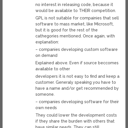
no interest in releasing code, because it
would be available to THEIR competition.
GPL is not suitable for compainies that sell
software to mass market, like Microsoft,
but it is good for the rest of the
cathegories mentioned. Once again, with
explanation:
– companies developing custom software
on demand
Explained above. Even if source beccomes
available to other
developers it is not easy to find and keep a
customer. Generaly speaking you have to
have a name and/or get recommended by
someone.
– companies developing software for their
own needs
They could lower the development costs
if they share the burden with others that
have similar needs. They can still