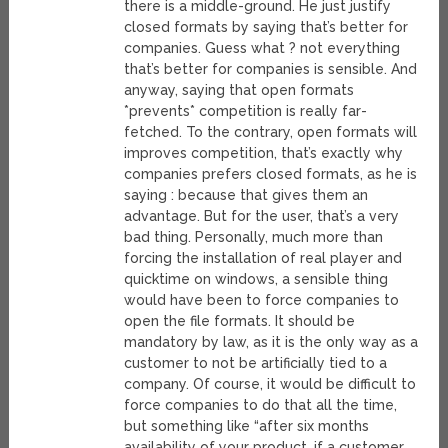
there is a middle-ground. He just justify
closed formats by saying that’s better for
companies. Guess what ? not everything
that’s better for companies is sensible. And
anyway, saying that open formats
*prevents* competition is really far-
fetched. To the contrary, open formats will
improves competition, that’s exactly why
companies prefers closed formats, as he is
saying : because that gives them an
advantage. But for the user, that’s a very
bad thing. Personally, much more than
forcing the installation of real player and
quicktime on windows, a sensible thing
would have been to force companies to
open the file formats. It should be
mandatory by law, as it is the only way as a
customer to not be artificially tied to a
company. Of course, it would be difficult to
force companies to do that all the time,
but something like “after six months
availability of your product, if a customer