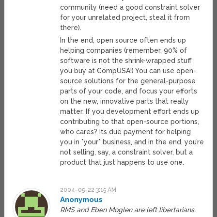
community (need a good constraint solver
for your unrelated project, steal it from
there).
In the end, open source often ends up
helping companies (remember, 90% of
software is not the shrink-wrapped stuff
you buy at CompUSA!) You can use open-
source solutions for the general-purpose
parts of your code, and focus your efforts
on the new, innovative parts that really
matter. If you development effort ends up
contributing to that open-source portions,
who cares? Its due payment for helping
you in *your* business, and in the end, you’re
not selling, say, a constraint solver, but a
product that just happens to use one.
2004-05-22 3:15 AM
Anonymous
RMS and Eben Moglen are left libertarians,