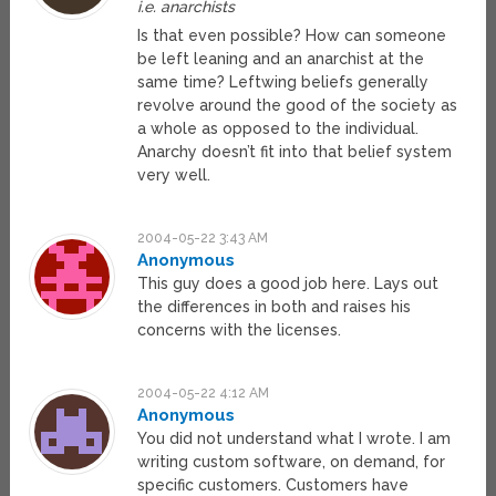
i.e. anarchists
Is that even possible? How can someone
be left leaning and an anarchist at the
same time? Leftwing beliefs generally
revolve around the good of the society as
a whole as opposed to the individual.
Anarchy doesn’t fit into that belief system
very well.
2004-05-22 3:43 AM
Anonymous
This guy does a good job here. Lays out
the differences in both and raises his
concerns with the licenses.
2004-05-22 4:12 AM
Anonymous
You did not understand what I wrote. I am
writing custom software, on demand, for
specific customers. Customers have