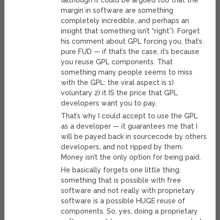
(although it could be argued too that the
margin in software are something
completely incredible, and perhaps an
insight that something isn’t “right”). Forget
his comment about GPL forcing you, that’s
pure FUD — if that’s the case, it’s because
you reuse GPL components. That
something many people seems to miss
with the GPL: the viral aspect is 1)
voluntary 2) it IS the price that GPL
developers want you to pay.
That’s why I could accept to use the GPL
as a developer — it guarantees me that I
will be payed back in sourcecode by others
developers, and not ripped by them.
Money isn’t the only option for being paid.
He basically forgets one little thing:
something that is possible with free
software and not really with proprietary
software is a possible HUGE reuse of
components. So, yes, doing a proprietary