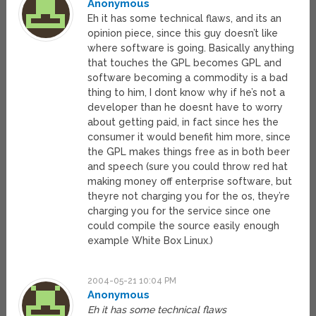
Anonymous
Eh it has some technical flaws, and its an
opinion piece, since this guy doesn’t like
where software is going. Basically anything
that touches the GPL becomes GPL and
software becoming a commodity is a bad
thing to him, I dont know why if he’s not a
developer than he doesnt have to worry
about getting paid, in fact since hes the
consumer it would benefit him more, since
the GPL makes things free as in both beer
and speech (sure you could throw red hat
making money off enterprise software, but
theyre not charging you for the os, they’re
charging you for the service since one
could compile the source easily enough
example White Box Linux.)
2004-05-21 10:04 PM
Anonymous
Eh it has some technical flaws