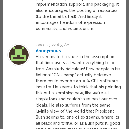
implementation, support, and packaging. It
also encourages the pooling of resources
(to the benefit of all). And finally it
encourages freedom of expression,
community, and volunteerism.
2004-05-22 6:55 AM
Anonymous
He seems to be stuck in the assumption
that linux users all want everything to be
free. Absolutly ridiculous! Few people in his
fictional “GNU camp” actually beleieve
there could ever be a 100% GPL software
industry. He seems to think that his pointing
this out is somthing new, like we’re all
simpletons and couldn’t see past our own
ideals. He also sufferes from the same
juvinile view of the world that President
Bush seems to, one of extreams, where its
all black and white, or as Bush puts it, good