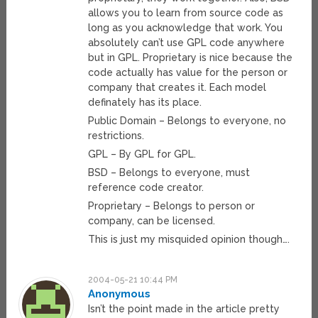
allows you to learn from source code as
long as you acknowledge that work. You
absolutely can’t use GPL code anywhere
but in GPL. Proprietary is nice because the
code actually has value for the person or
company that creates it. Each model
definately has its place.
Public Domain – Belongs to everyone, no
restrictions.
GPL – By GPL for GPL.
BSD – Belongs to everyone, must
reference code creator.
Proprietary – Belongs to person or
company, can be licensed.
This is just my misquided opinion though….
2004-05-21 10:44 PM
Anonymous
Isn’t the point made in the article pretty