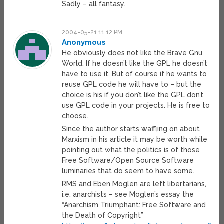
Sadly – all fantasy.
2004-05-21 11:12 PM
Anonymous
He obviously does not like the Brave Gnu
World. If he doesn’t like the GPL he doesn’t
have to use it. But of course if he wants to
reuse GPL code he will have to – but the
choice is his if you don’t like the GPL don’t
use GPL code in your projects. He is free to
choose.
Since the author starts waffling on about
Marxism in his article it may be worth while
pointing out what the politics is of those
Free Software/Open Source Software
luminaries that do seem to have some.
RMS and Eben Moglen are left libertarians,
i.e. anarchists – see Moglen’s essay the
“Anarchism Triumphant: Free Software and
the Death of Copyright”