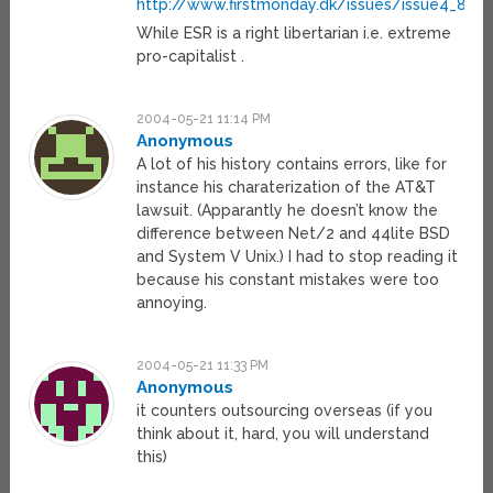
http://www.firstmonday.dk/issues/issue4_8/
While ESR is a right libertarian i.e. extreme
pro-capitalist .
2004-05-21 11:14 PM
Anonymous
A lot of his history contains errors, like for
instance his charaterization of the AT&T
lawsuit. (Apparantly he doesn’t know the
difference between Net/2 and 44lite BSD
and System V Unix.) I had to stop reading it
because his constant mistakes were too
annoying.
2004-05-21 11:33 PM
Anonymous
it counters outsourcing overseas (if you
think about it, hard, you will understand
this)