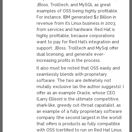
JBoss, Trolltech, and MySQL as great
examples of OSS being highly profitable.
For instance, IBM generated $2 Billion in
revenue from it’s Linux business in 2003,
from services and hardware. Red Hat is
highly profitable, because corporations
want to pay for Red Hat’s integration and
support. JBoss, Trolltech and MySql offer
dual licensing, and generate ever-
increasing profits in the process.
It also must be noted that OSS easily and
seamlessly blends with proprietary
software. The two are definetely not
mutally exclusive (as the author suggests). I
offer as an example Oracle, whose CEO
(Larry Ellison) is the ultimate competitive,
shark-like, greedy cut-throat capatalist, as
an example of a fully proprietary software
company (the second largest in the world)
that offers is products as fully compatible
with OSS (certified to run on Red Hat Linux,