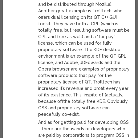
and be distributed through Mozilla).
Another great example is Trolltech, who
offers dual licensing on it’s QT C++ GUI
tookit. They have both a GPL (which is
totally free, but resulting software must be
GPL and free as well) and a “for pay”
license, which can be used for fully
proprietary software. The KDE desktop
environment is an example of the QT GPL
license, and Adobe, JDEdwards and the
Opera browser are examples of proprietary
software products that pay for the
proprietary license of QT. Trolltech has
increased it’s revenue and profit every year
of it’s existence. This, inspite of (actually,
because of)the totally free KDE. Obviously,
OSS and proprietary software can
peacefully co-exist.
And as for getting paid for developing OSS
– there are thousands of developers who
are paid by corporations to program OSS in