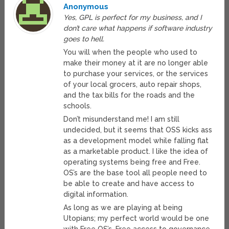
Anonymous
Yes, GPL is perfect for my business, and I
don’t care what happens if software industry
goes to hell.
You will when the people who used to
make their money at it are no longer able
to purchase your services, or the services
of your local grocers, auto repair shops,
and the tax bills for the roads and the
schools.
Don’t misunderstand me! I am still
undecided, but it seems that OSS kicks ass
as a development model while falling flat
as a marketable product. I like the idea of
operating systems being free and Free.
OS’s are the base tool all people need to
be able to create and have access to
digital information.
As long as we are playing at being
Utopians; my perfect world would be one