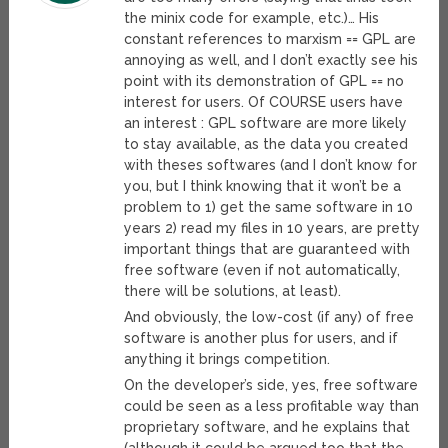
the minix code for example, etc.)… His
constant references to marxism == GPL are
annoying as well, and I don’t exactly see his
point with its demonstration of GPL == no
interest for users. Of COURSE users have
an interest : GPL software are more likely
to stay available, as the data you created
with theses softwares (and I don’t know for
you, but I think knowing that it won’t be a
problem to 1) get the same software in 10
years 2) read my files in 10 years, are pretty
important things that are guaranteed with
free software (even if not automatically,
there will be solutions, at least).
And obviously, the low-cost (if any) of free
software is another plus for users, and if
anything it brings competition.
On the developer’s side, yes, free software
could be seen as a less profitable way than
proprietary software, and he explains that