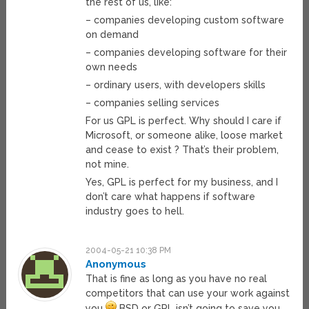
the rest of us, like:
– companies developing custom software
on demand
– companies developing software for their
own needs
– ordinary users, with developers skills
– companies selling services
For us GPL is perfect. Why should I care if
Microsoft, or someone alike, loose market
and cease to exist ? That’s their problem,
not mine.
Yes, GPL is perfect for my business, and I
don’t care what happens if software
industry goes to hell.
2004-05-21 10:38 PM
Anonymous
That is fine as long as you have no real
competitors that can use your work against
you
BSD or GPL isn’t going to save you