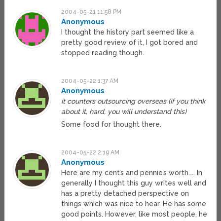
2004-05-21 11:58 PM
Anonymous
I thought the history part seemed like a
pretty good review of it, I got bored and
stopped reading though.
2004-05-22 1:37 AM
Anonymous
it counters outsourcing overseas (if you think
about it, hard, you will understand this)
Some food for thought there.
2004-05-22 2:19 AM
Anonymous
Here are my cent’s and pennie’s worth….. In
generally I thought this guy writes well and
has a pretty detached perspective on
things which was nice to hear. He has some
good points. However, like most people, he