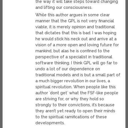
the way it will take steps toward changing
and lifting our consciousness.
While this author argues in some clear
manner that the GPL is not very financial
viable, it is merely opinion and traditional
that dictates that this is bad. I was hoping
he would stick his neck out and arrive at a
vision of a more open and loving future for
mankind, but alas he is confined to the
perspective of a specialist in traditional
software thinking. I think GPL will go far to
undo a lot of our dependence on
traditional models and is but a small part of
a much bigger revolution in our lives, a
spiritual revolution. When people like this
author `dont get` what the FSF-like people
are striving for, or why they hold so
strongly to their convictions, it’s because
they aren’t yet ready to open their minds
to the spiritual ramifications of these
developments.