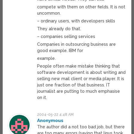
compete with them on other fields. It is not
uncommon.
– ordinary users, with developers skills
They already do that.
– companies selling services
Companies in outsourcing business are
good example. IBM for
example.
People often make mistake thinking that
software development is about writing and
selling new mail client or media player. It is
just one fraction of that business. IT
journalist are putting to much emphasise
on it.
2004-05-22 4:48 AM
Anonymous
The author did a not too bad job, but there
are too many errors (saying that linus took