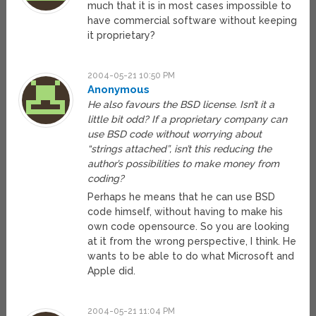
much that it is in most cases impossible to
have commercial software without keeping
it proprietary?
2004-05-21 10:50 PM
Anonymous
He also favours the BSD license. Isn’t it a
little bit odd? If a proprietary company can
use BSD code without worrying about
“strings attached”, isn’t this reducing the
author’s possibilities to make money from
coding?
Perhaps he means that he can use BSD
code himself, without having to make his
own code opensource. So you are looking
at it from the wrong perspective, I think. He
wants to be able to do what Microsoft and
Apple did.
2004-05-21 11:04 PM