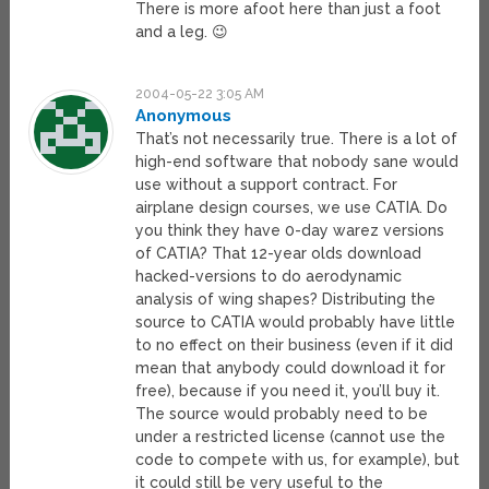
There is more afoot here than just a foot
and a leg. 😉
2004-05-22 3:05 AM
Anonymous
That’s not necessarily true. There is a lot of
high-end software that nobody sane would
use without a support contract. For
airplane design courses, we use CATIA. Do
you think they have 0-day warez versions
of CATIA? That 12-year olds download
hacked-versions to do aerodynamic
analysis of wing shapes? Distributing the
source to CATIA would probably have little
to no effect on their business (even if it did
mean that anybody could download it for
free), because if you need it, you’ll buy it.
The source would probably need to be
under a restricted license (cannot use the
code to compete with us, for example), but
it could still be very useful to the