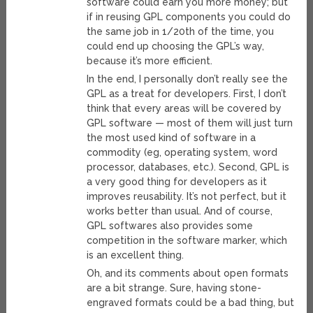
software could earn you more money; but
if in reusing GPL components you could do
the same job in 1/20th of the time, you
could end up choosing the GPL’s way,
because it’s more efficient.
In the end, I personally don’t really see the
GPL as a treat for developers. First, I don’t
think that every areas will be covered by
GPL software — most of them will just turn
the most used kind of software in a
commodity (eg, operating system, word
processor, databases, etc.). Second, GPL is
a very good thing for developers as it
improves reusability. It’s not perfect, but it
works better than usual. And of course,
GPL softwares also provides some
competition in the software marker, which
is an excellent thing.
Oh, and its comments about open formats
are a bit strange. Sure, having stone-
engraved formats could be a bad thing, but