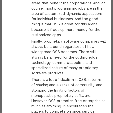
areas that benefit the corporations. And, of
course, most programming jobs are in the
area of customized, dynamic applications
for individual businesses. And the good
thing is that OSS is great for this arena
because it frees up more money for the
customized apps.
Finally, proprietary software companies will
always be around, regardless of how
widespread OSS becomes. There will
always be a need for the cutting edge
technology, commercial polish, and
specialized nature of many proprietary
software products.
There is a lot of idealism in OSS, in terms
of sharing and a sense of community, and
stopping the limiting factors of
monopolistic proprietary software.
However, OSS promotes free enterprise as
much as anything. In encourages the
players to compete on price, service,