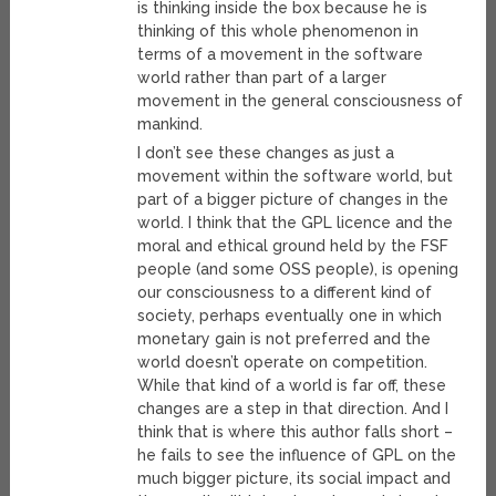
is thinking inside the box because he is
thinking of this whole phenomenon in
terms of a movement in the software
world rather than part of a larger
movement in the general consciousness of
mankind.
I don’t see these changes as just a
movement within the software world, but
part of a bigger picture of changes in the
world. I think that the GPL licence and the
moral and ethical ground held by the FSF
people (and some OSS people), is opening
our consciousness to a different kind of
society, perhaps eventually one in which
monetary gain is not preferred and the
world doesn’t operate on competition.
While that kind of a world is far off, these
changes are a step in that direction. And I
think that is where this author falls short –
he fails to see the influence of GPL on the
much bigger picture, its social impact and