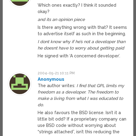
Which ones exactly? I think it sounded
okay?
and its an opinion piece
Is there anything wrong with that? It seems
to advertise itself as such in the beginning.
I dont know why if he’s not a developer than
he doesnt have to worry about getting paid
He signed with ‘A concerned developer’.
2004-05-21 10:11 PM
Anonymous
The author writes:
I find that GPL limits my
freedom as a developer. The freedom to
make a living from what I was educated to
do.
He also favours the BSD license. Isn’t it a
little bit odd? If a proprietary company can
use BSD code without worrying about
“strings attached”, isn’t this reducing the