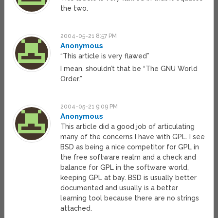
the two.
2004-05-21 8:57 PM
Anonymous
“This article is very flawed”
I mean, shouldn’t that be “The GNU World
Order.”
2004-05-21 9:09 PM
Anonymous
This article did a good job of articulating
many of the concerns I have with GPL. I see
BSD as being a nice competitor for GPL in
the free software realm and a check and
balance for GPL in the software world,
keeping GPL at bay. BSD is usually better
documented and usually is a better
learning tool because there are no strings
attached.