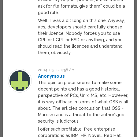
ask for file formats, give them” could be a
good rule.
Well.. I was a bit long on this one. Anyway,
yes, developers should carefully choose
their licence. Nobody forces you to use
GPL or LGPL or BSD or anything, and you
should read the licences and understand
them, obviously.
2004-05-22 4:58 AM
Anonymous
This opinion piece seems to make some
decent points and has a good historical
perspective of PCs, Unix, MS, etc. However,
it is way off base in terms of what OSS is all
about. The article’s conclusion that OSS =
Marxism and is a threat to the author’s job
security is ludicrous.
I offer such profitable, free enterprise
corporations as IBM, HP, Novell, Red Hat,