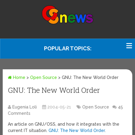
POPULAR TOPICS:
Home
>
Open Source
>
GNU: The New World Order
GNU: The New World Order
Eugenia Loli
2004-05-21
Open Source
45
Comments
An article on GNU/OSS, and how it integrates with the
current IT situation.
GNU: The New World Order
.