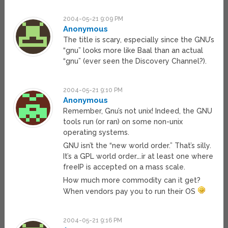
2004-05-21 9:09 PM
Anonymous
The title is scary, especially since the GNU’s
“gnu” looks more like Baal than an actual
“gnu” (ever seen the Discovery Channel?).
2004-05-21 9:10 PM
Anonymous
Remember, Gnu’s not unix! Indeed, the GNU
tools run (or ran) on some non-unix
operating systems.
GNU isn’t the “new world order.” That’s silly.
It’s a GPL world order….ir at least one where
freeIP is accepted on a mass scale.
How much more commodity can it get?
When vendors pay you to run their OS
2004-05-21 9:16 PM