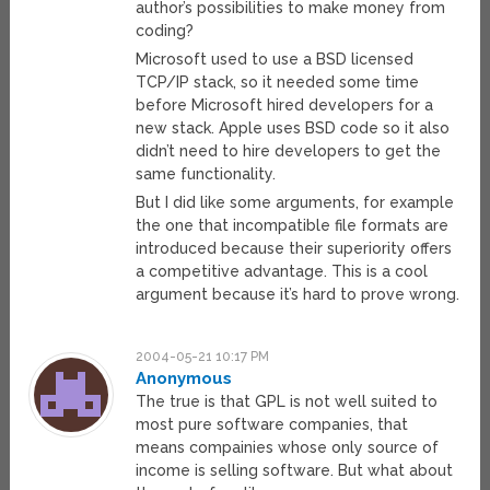
author’s possibilities to make money from
coding?
Microsoft used to use a BSD licensed
TCP/IP stack, so it needed some time
before Microsoft hired developers for a
new stack. Apple uses BSD code so it also
didn’t need to hire developers to get the
same functionality.
But I did like some arguments, for example
the one that incompatible file formats are
introduced because their superiority offers
a competitive advantage. This is a cool
argument because it’s hard to prove wrong.
2004-05-21 10:17 PM
Anonymous
The true is that GPL is not well suited to
most pure software companies, that
means compainies whose only source of
income is selling software. But what about