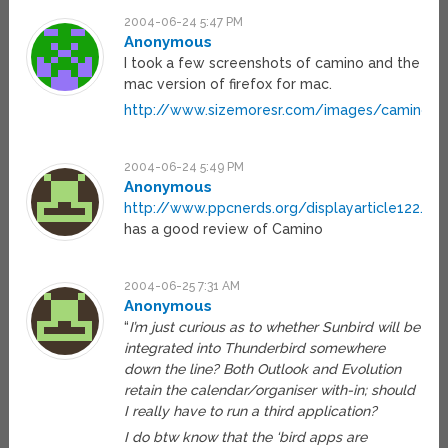
2004-06-24 5:47 PM
Anonymous
I took a few screenshots of camino and the
mac version of firefox for mac.
http://www.sizemoresr.com/images/caminoAn
2004-06-24 5:49 PM
Anonymous
http://www.ppcnerds.org/displayarticle122.htm
has a good review of Camino
2004-06-25 7:31 AM
Anonymous
“
I’m just curious as to whether Sunbird will be
integrated into Thunderbird somewhere
down the line? Both Outlook and Evolution
retain the calendar/organiser with-in; should
I really have to run a third application?
I do btw know that the ‘bird apps are