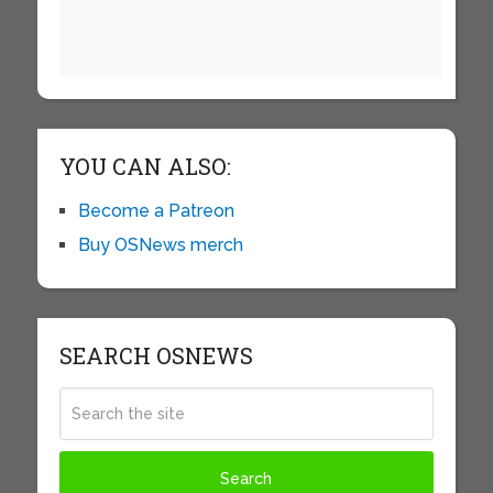
YOU CAN ALSO:
Become a Patreon
Buy OSNews merch
SEARCH OSNEWS