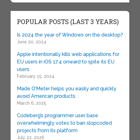
POPULAR POSTS (LAST 3 YEARS)
Is 2024 the year of Windows on the desktop?
June 20, 2024
Apple intentionally kills web applications for
EU users in iOS 17.4 onward to spite its EU
users
February 15, 2024
Made O’Meter helps you easily and quickly
avoid American products
March 6, 2025
Codeberg’s programmer user base
overwhelmingly votes to ban slopcoded
projects from its platform
July 22, 2026