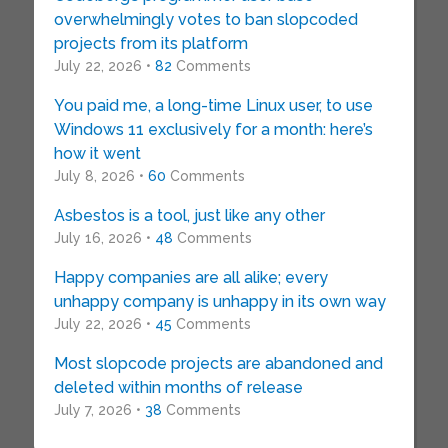
overwhelmingly votes to ban slopcoded
projects from its platform
July 22, 2026 •
82
Comments
You paid me, a long-time Linux user, to use
Windows 11 exclusively for a month: here’s
how it went
July 8, 2026 •
60
Comments
Asbestos is a tool, just like any other
July 16, 2026 •
48
Comments
Happy companies are all alike; every
unhappy company is unhappy in its own way
July 22, 2026 •
45
Comments
Most slopcode projects are abandoned and
deleted within months of release
July 7, 2026 •
38
Comments