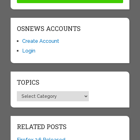
OSNEWS ACCOUNTS
Create Account
Login
TOPICS
Topics
RELATED POSTS
Firefox 3.6 Released