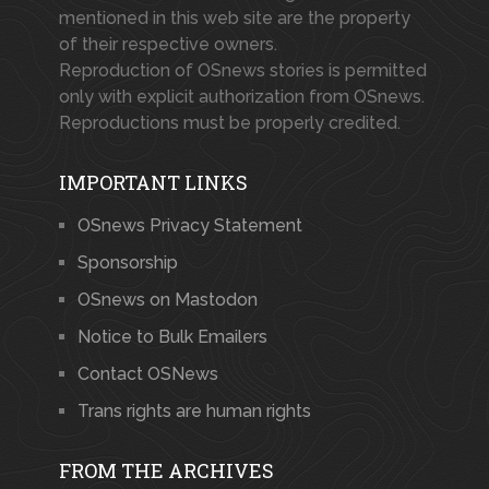
mentioned in this web site are the property
of their respective owners.
Reproduction of OSnews stories is permitted
only with explicit authorization from OSnews.
Reproductions must be properly credited.
IMPORTANT LINKS
OSnews Privacy Statement
Sponsorship
OSnews on Mastodon
Notice to Bulk Emailers
Contact OSNews
Trans rights are human rights
FROM THE ARCHIVES