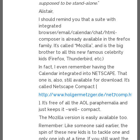
supposed to be stand-alone.
”
Alistair,
I should remind you that a suite with
integrated
browser/email/calendar/chat/html-
composer is already available in the firefox
family. It’s called “Mozilla”, and is the big
brother to all this new famous celebrity
kids (Firefox, Thunderbird, etc.)
In fact, I even remember having the
Calendar integrated into NETSCAPE. That
one is, also, still available for download. It’s
called Netscape Compact [
http://www.holgermetzger.de/net7comp.html
]. It’s free of all the AOL paraphernalia and
just keeps it –well– compact.
The Mozilla version is easily available too.
Remember: Like someone said earlier, the
spin of these new kids is to tackle one and
only one job at a time. If you still want the