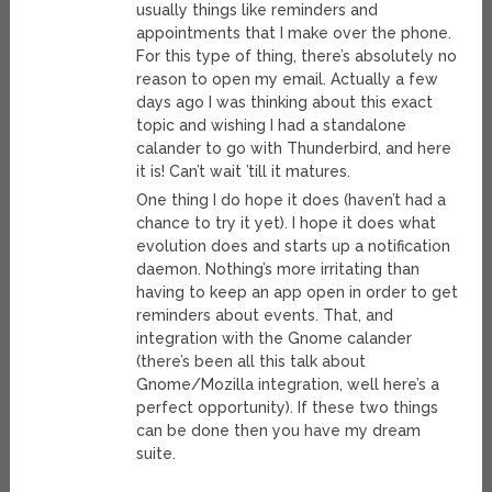
usually things like reminders and
appointments that I make over the phone.
For this type of thing, there’s absolutely no
reason to open my email. Actually a few
days ago I was thinking about this exact
topic and wishing I had a standalone
calander to go with Thunderbird, and here
it is! Can’t wait ’till it matures.
One thing I do hope it does (haven’t had a
chance to try it yet). I hope it does what
evolution does and starts up a notification
daemon. Nothing’s more irritating than
having to keep an app open in order to get
reminders about events. That, and
integration with the Gnome calander
(there’s been all this talk about
Gnome/Mozilla integration, well here’s a
perfect opportunity). If these two things
can be done then you have my dream
suite.