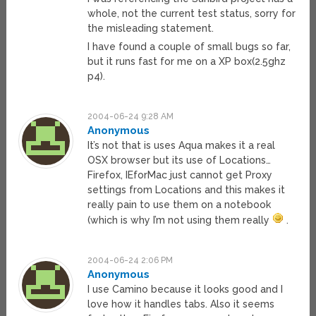
whole, not the current test status, sorry for
the misleading statement.
I have found a couple of small bugs so far,
but it runs fast for me on a XP box(2.5ghz
p4).
2004-06-24 9:28 AM
Anonymous
It’s not that is uses Aqua makes it a real
OSX browser but its use of Locations…
Firefox, IEforMac just cannot get Proxy
settings from Locations and this makes it
really pain to use them on a notebook
(which is why I’m not using them really
.
2004-06-24 2:06 PM
Anonymous
I use Camino because it looks good and I
love how it handles tabs. Also it seems