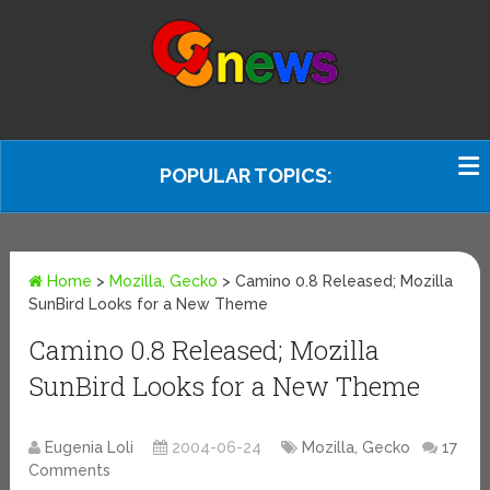
POPULAR TOPICS:
Home
>
Mozilla, Gecko
>
Camino 0.8 Released; Mozilla
SunBird Looks for a New Theme
Camino 0.8 Released; Mozilla
SunBird Looks for a New Theme
Eugenia Loli
2004-06-24
Mozilla, Gecko
17
Comments