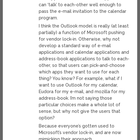
can ‘talk’ to each-other well enough to
pass the e-mail invitation to the calendar
program.
I think the Outlook model is really (at least
partially) a function of Microsoft pushing
for vendor lock-in. Otherwise, why not
develop a standard way of e-mail
applications and calendar applications and
address-book applications to talk to each-
other, so that users can pick-and-choose
which apps they want to use for each
thing? You know? For example, what if I
want to use Outlook for my calendar,
Eudora for my e-mail, and mozilla for my
address-book. I’m not saying those
particular choices make a whole lot of
sense, but why not give the users that
option?
Because everyone’s gotten used to
Microsoft’s vendor lock-in, and are now
mimicking their approach.