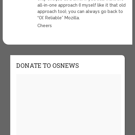
all-in-one approach (I myself like it that old
approach too), you can always go back to
“Ol’ Reliable” Mozilla.
Cheers
DONATE TO OSNEWS