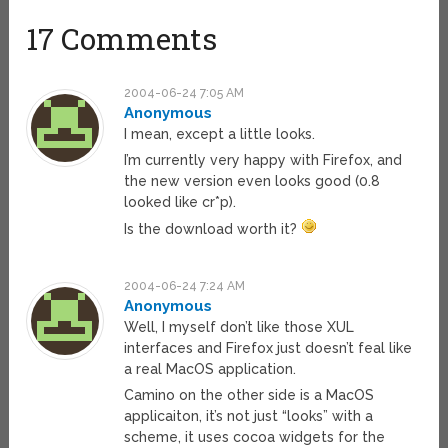
17 Comments
2004-06-24 7:05 AM
Anonymous
I mean, except a little looks.
I’m currently very happy with Firefox, and
the new version even looks good (0.8
looked like cr*p).
Is the download worth it?
2004-06-24 7:24 AM
Anonymous
Well, I myself don’t like those XUL
interfaces and Firefox just doesn’t feal like
a real MacOS application.
Camino on the other side is a MacOS
applicaiton, it’s not just “looks” with a
scheme, it uses cocoa widgets for the