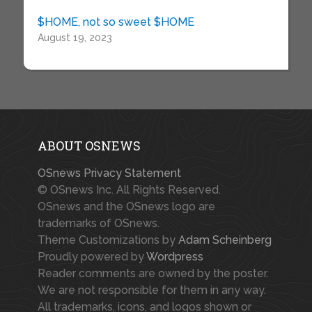
$HOME, not so sweet $HOME
August 19, 2023
ABOUT OSNEWS
OSnews Privacy Statement
© OSnews Inc. All Rights Reserved.
OSnews and the OSnews logo are
trademarks of OSnews.
Theme Customizations by
Adam Scheinberg
Proudly powered by
Wordpress
Reader comments are owned by the poster.
We are not responsible for them in any way.
All trademarks, icons, and logos shown or