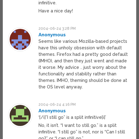
infinitive.
Have a nice day!
2004-06-24 3:28 PM
Anonymous
Seems like various Mozilla-based projects
have this unholy obsession with default
themes. Firefox had a pretty good default
(IMHO), and then they just went and made
it worse. My advice .. just worry about the
functionality and stability rather than
themes. IMHO, theming should be done at
the OS level anyway.
2004-06-24 4:16 PM
Anonymous
‘[/i]”I still go” is a split infinitive[i]’
No, it isn’t. “I want to still go.” is a split
infinitive. “I still go” is not, nor is “Can I still
go?” or “I can still go.”