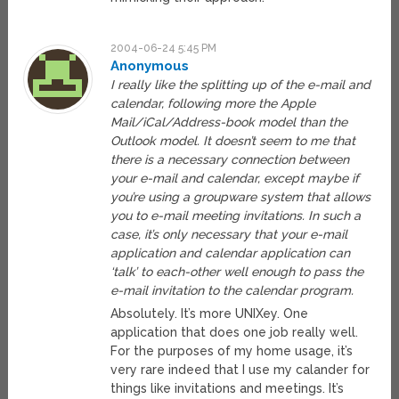
2004-06-24 5:45 PM
Anonymous
I really like the splitting up of the e-mail and
calendar, following more the Apple
Mail/iCal/Address-book model than the
Outlook model. It doesn’t seem to me that
there is a necessary connection between
your e-mail and calendar, except maybe if
you’re using a groupware system that allows
you to e-mail meeting invitations. In such a
case, it’s only necessary that your e-mail
application and calendar application can
‘talk’ to each-other well enough to pass the
e-mail invitation to the calendar program.
Absolutely. It’s more UNIXey. One
application that does one job really well.
For the purposes of my home usage, it’s
very rare indeed that I use my calander for
things like invitations and meetings. It’s