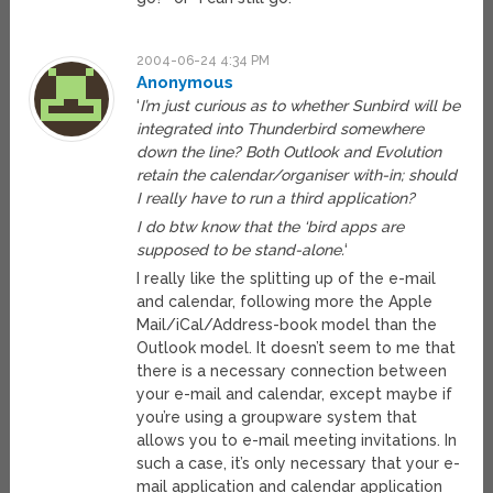
2004-06-24 4:34 PM
Anonymous
‘
I’m just curious as to whether Sunbird will be
integrated into Thunderbird somewhere
down the line? Both Outlook and Evolution
retain the calendar/organiser with-in; should
I really have to run a third application?
I do btw know that the ‘bird apps are
supposed to be stand-alone.
‘
I really like the splitting up of the e-mail
and calendar, following more the Apple
Mail/iCal/Address-book model than the
Outlook model. It doesn’t seem to me that
there is a necessary connection between
your e-mail and calendar, except maybe if
you’re using a groupware system that
allows you to e-mail meeting invitations. In
such a case, it’s only necessary that your e-
mail application and calendar application