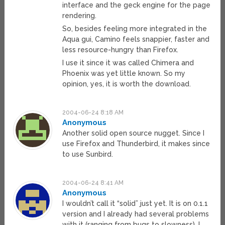
interface and the geck engine for the page
rendering.
So, besides feeling more integrated in the
Aqua gui, Camino feels snappier, faster and
less resource-hungry than Firefox.
I use it since it was called Chimera and
Phoenix was yet little known. So my
opinion, yes, it is worth the download.
2004-06-24 8:18 AM
Anonymous
Another solid open source nugget. Since I
use Firefox and Thunderbird, it makes since
to use Sunbird.
2004-06-24 8:41 AM
Anonymous
I wouldn’t call it “solid” just yet. It is on 0.1.1
version and I already had several problems
with it (ranging from bugs to slowness). I