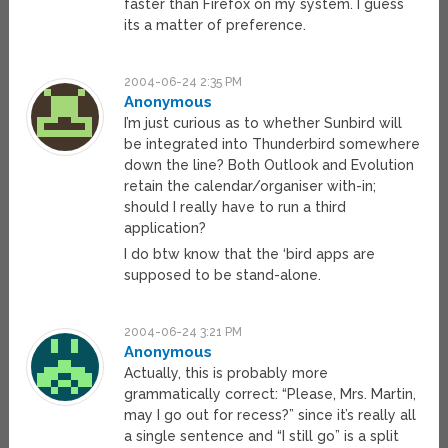
faster than Firefox on my system. I guess
its a matter of preference.
2004-06-24 2:35 PM
Anonymous
I’m just curious as to whether Sunbird will
be integrated into Thunderbird somewhere
down the line? Both Outlook and Evolution
retain the calendar/organiser with-in;
should I really have to run a third
application?
I do btw know that the ‘bird apps are
supposed to be stand-alone.
2004-06-24 3:21 PM
Anonymous
Actually, this is probably more
grammatically correct: “Please, Mrs. Martin,
may I go out for recess?” since it’s really all
a single sentence and “I still go” is a split