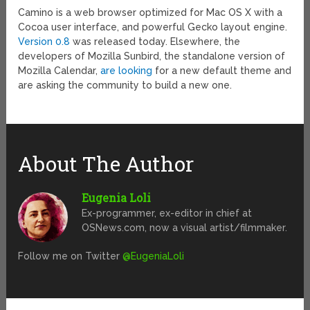
Camino is a web browser optimized for Mac OS X with a
Cocoa user interface, and powerful Gecko layout engine.
Version 0.8
was released today. Elsewhere, the
developers of Mozilla Sunbird, the standalone version of
Mozilla Calendar,
are looking
for a new default theme and
are asking the community to build a new one.
About The Author
Eugenia Loli
Ex-programmer, ex-editor in chief at
OSNews.com, now a visual artist/filmmaker.
Follow me on Twitter
@EugeniaLoli