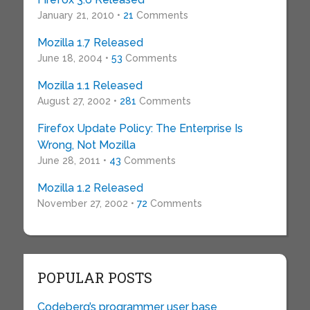
January 21, 2010 •
21
Comments
Mozilla 1.7 Released
June 18, 2004 •
53
Comments
Mozilla 1.1 Released
August 27, 2002 •
281
Comments
Firefox Update Policy: The Enterprise Is
Wrong, Not Mozilla
June 28, 2011 •
43
Comments
Mozilla 1.2 Released
November 27, 2002 •
72
Comments
POPULAR POSTS
Codeberg’s programmer user base