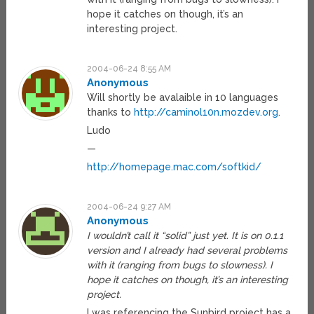
hope it catches on though, it’s an
interesting project.
2004-06-24 8:55 AM
Anonymous
Will shortly be avalaible in 10 languages
thanks to
http://caminol10n.mozdev.org
.
Ludo
—
http://homepage.mac.com/softkid/
2004-06-24 9:27 AM
Anonymous
I wouldn’t call it “solid” just yet. It is on 0.1.1
version and I already had several problems
with it (ranging from bugs to slowness). I
hope it catches on though, it’s an interesting
project.
I was referencing the Sunbird project has a