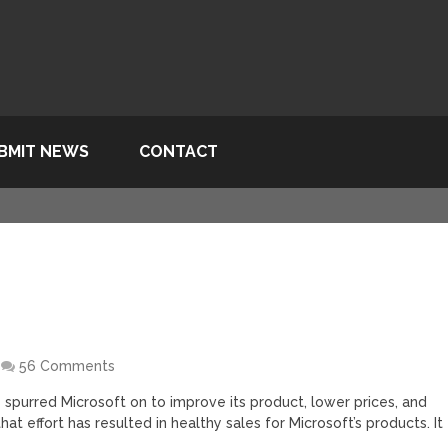
BMIT NEWS
CONTACT
56 Comments
spurred Microsoft on to improve its product, lower prices, and
hat effort has resulted in healthy sales for Microsoft’s products. It