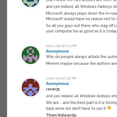
and yes indeed, all Windows fanboys sh
Microsoft always plays down the in-roads
Microsoft would have no reason not to 
So all you guys out there who slag off 
your computer be as good as it is today
2004-09-07 7:41 PM
Anonymous
Why do people always attack the
autho
Mmmm maybe because the authors are 
2004-09-07 7:57 PM
Anonymous
raver31
and yes indeed, all Windows fanboys shou
We are … and the best part is it is forcing
back since we don’t have to use it
Thom Holwerda