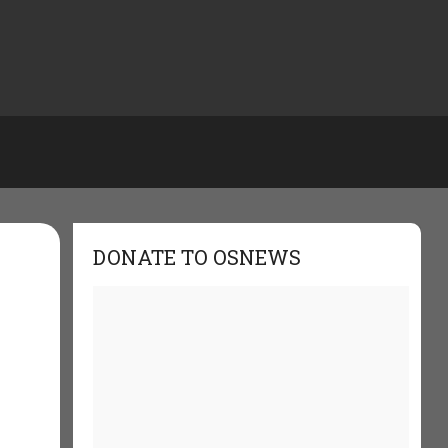
DONATE TO OSNEWS