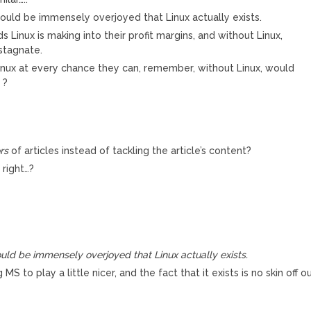
ould be immensely overjoyed that Linux actually exists.
 Linux is making into their profit margins, and without Linux,
stagnate.
Linux at every chance they can, remember, without Linux, would
 ?
rs
of articles instead of tackling the article’s content?
right…?
ld be immensely overjoyed that Linux actually exists.
 MS to play a little nicer, and the fact that it exists is no skin off o