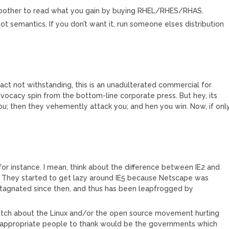
’t bother to read what you gain by buying RHEL/RHES/RHAS.
ot semantics. If you don’t want it, run someone elses distribution
ract not withstanding, this is an unadulterated commercial for
dvocacy spin from the bottom-line corporate press. But hey, its
ou; then they vehemently attack you; and hen you win. Now, if onl
for instance. I mean, think about the difference between IE2 and
4. They started to get lazy around IE5 because Netscape was
 stagnated since then, and thus has been leapfrogged by
bitch about the Linux and/or the open source movement hurting
he appropriate people to thank would be the governments which