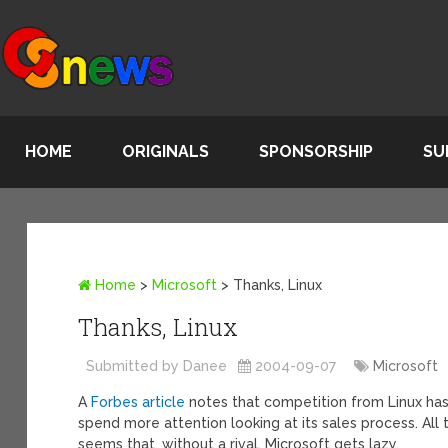
HOME
ORIGINALS
SPONSORSHIP
SU
Home
>
Microsoft
>
Thanks, Linux
Thanks, Linux
Submitted by Danee
2004-09-07
Microsoft
A
Forbes article
notes that competition from Linux has 
spend more attention looking at its sales process. All t
seems that, without a rival, Microsoft gets lazy.