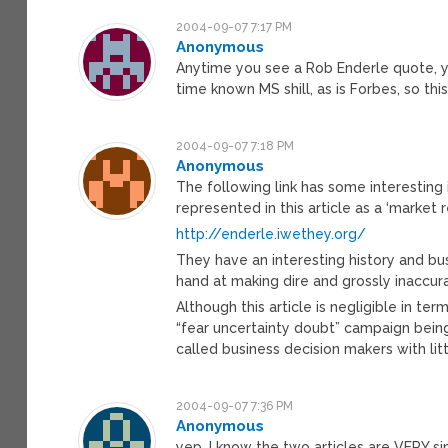
2004-09-07 7:17 PM
Anonymous
Anytime you see a Rob Enderle quote, yo
time known MS shill, as is Forbes, so this 
2004-09-07 7:18 PM
Anonymous
The following link has some interestin
represented in this article as a ‘market 
http://enderle.iwethey.org/
They have an interesting history and busi
hand at making dire and grossly inaccur
Although this article is negligible in ter
“fear uncertainty doubt” campaign being
called business decision makers with li
2004-09-07 7:36 PM
Anonymous
yep, I know the two articles are VERY sim