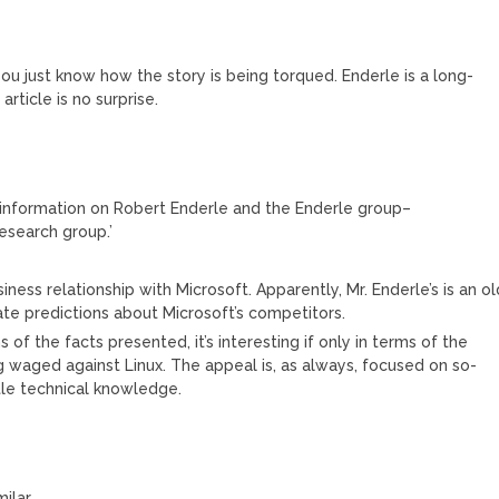
u just know how the story is being torqued. Enderle is a long-
article is no surprise.
g information on Robert Enderle and the Enderle group–
research group.’
ness relationship with Microsoft. Apparently, Mr. Enderle’s is an ol
ate predictions about Microsoft’s competitors.
ms of the facts presented, it’s interesting if only in terms of the
 waged against Linux. The appeal is, as always, focused on so-
ttle technical knowledge.
ilar…..