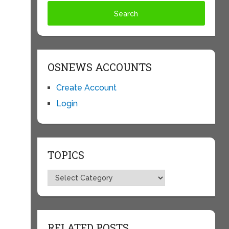
OSNEWS ACCOUNTS
Create Account
Login
TOPICS
Topics
RELATED POSTS