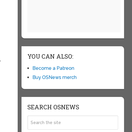
YOU CAN ALSO:
y
Become a Patreon
Buy OSNews merch
SEARCH OSNEWS