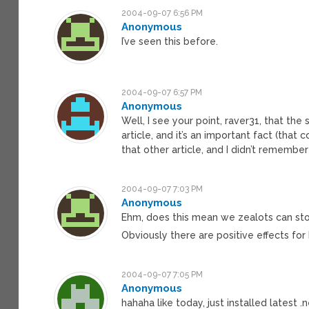
2004-09-07 6:56 PM
Anonymous
I’ve seen this before.
2004-09-07 6:57 PM
Anonymous
Well, I see your point, raver31, that the 
article, and it’s an important fact (that
that other article, and I didn’t remember
2004-09-07 7:03 PM
Anonymous
Ehm, does this mean we zealots can s
Obviously there are positive effects for
2004-09-07 7:05 PM
Anonymous
hahaha like today, just installed latest 