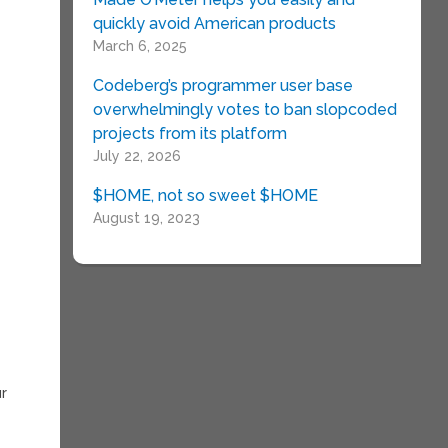
quickly avoid American products
March 6, 2025
Codeberg’s programmer user base
overwhelmingly votes to ban slopcoded
projects from its platform
July 22, 2026
$HOME, not so sweet $HOME
August 19, 2023
ur