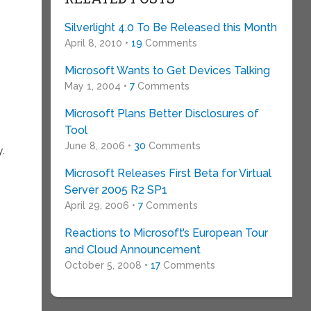
Silverlight 4.0 To Be Released this Month
April 8, 2010 •
19
Comments
Microsoft Wants to Get Devices Talking
May 1, 2004 •
7
Comments
Microsoft Plans Better Disclosures of
Tool
June 8, 2006 •
30
Comments
y.
Microsoft Releases First Beta for Virtual
Server 2005 R2 SP1
April 29, 2006 •
7
Comments
Reactions to Microsoft’s European Tour
and Cloud Announcement
October 5, 2008 •
17
Comments