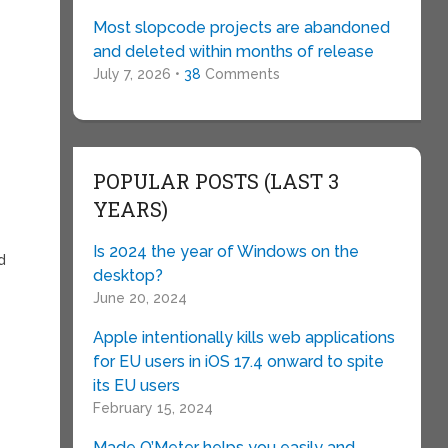
Most slopcode projects are abandoned
and deleted within months of release
July 7, 2026 •
38
Comments
POPULAR POSTS (LAST 3
YEARS)
Is 2024 the year of Windows on the
d
desktop?
June 20, 2024
Apple intentionally kills web applications
for EU users in iOS 17.4 onward to spite
its EU users
February 15, 2024
Made O’Meter helps you easily and