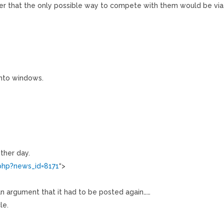
er that the only possible way to compete with them would be via
onto windows.
other day.
php?news_id=8171
“>
n argument that it had to be posted again……
le.