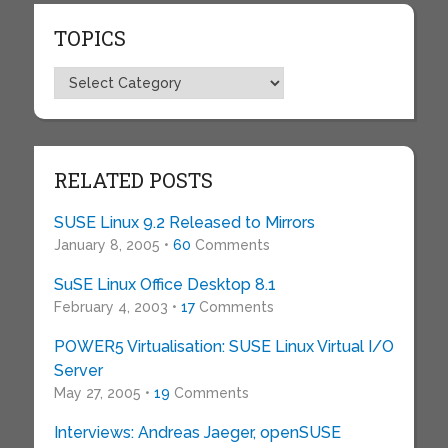
TOPICS
Topics
RELATED POSTS
SUSE Linux 9.2 Released to Mirrors
January 8, 2005 •
60
Comments
SuSE Linux Office Desktop 8.1
February 4, 2003 •
17
Comments
POWER5 Virtualisation: SUSE Linux Virtual I/O
Server
May 27, 2005 •
19
Comments
Interviews: Andreas Jaeger, openSUSE