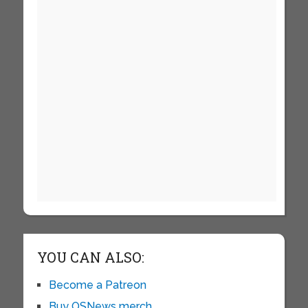
YOU CAN ALSO:
Become a Patreon
Buy OSNews merch