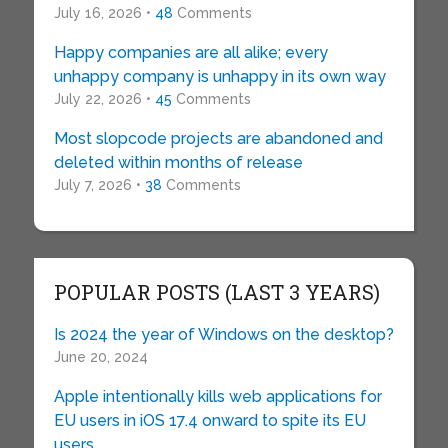
July 16, 2026 •
48
Comments
Happy companies are all alike; every
unhappy company is unhappy in its own way
July 22, 2026 •
45
Comments
Most slopcode projects are abandoned and
deleted within months of release
July 7, 2026 •
38
Comments
POPULAR POSTS (LAST 3 YEARS)
Is 2024 the year of Windows on the desktop?
June 20, 2024
Apple intentionally kills web applications for
EU users in iOS 17.4 onward to spite its EU
users