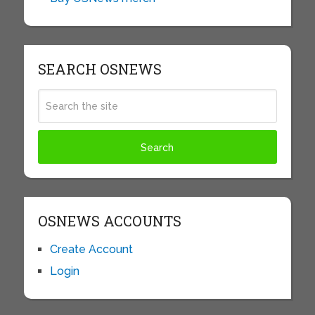
SEARCH OSNEWS
OSNEWS ACCOUNTS
Create Account
Login