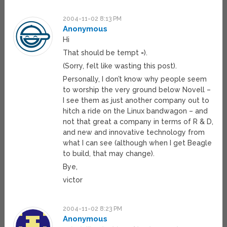
2004-11-02 8:13 PM
Anonymous
Hi
That should be tempt =).
(Sorry, felt like wasting this post).
Personally, I don’t know why people seem
to worship the very ground below Novell –
I see them as just another company out to
hitch a ride on the Linux bandwagon – and
not that great a company in terms of R & D,
and new and innovative technology from
what I can see (although when I get Beagle
to build, that may change).
Bye,
victor
2004-11-02 8:23 PM
Anonymous