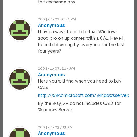
the exchange box.
2004-11-02 10:41 PM
Anonymous
I have always been told that Windows
2000 pro on up comes with a CAL. Have I
been told wrong by everyone for the last
four years?
2004-11-03 12:15 AM
Anonymous
Here you will find when you need to buy
CAL’s.
http://www.microsoft.com/windowsserver200
By the way, XP do not includes CAL’s for
Windows Server.
2004-11-03 7:55 AM
Anonymous