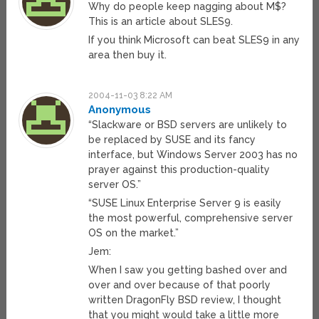
Why do people keep nagging about M$?
This is an article about SLES9.
If you think Microsoft can beat SLES9 in any
area then buy it.
2004-11-03 8:22 AM
Anonymous
“Slackware or BSD servers are unlikely to
be replaced by SUSE and its fancy
interface, but Windows Server 2003 has no
prayer against this production-quality
server OS.”
“SUSE Linux Enterprise Server 9 is easily
the most powerful, comprehensive server
OS on the market.”
Jem:
When I saw you getting bashed over and
over and over because of that poorly
written DragonFly BSD review, I thought
that you might would take a little more