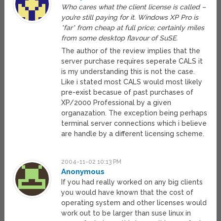
Who cares what the client license is called –
you’re still paying for it. Windows XP Pro is
*far* from cheap at full price; certainly miles
from some desktop flavour of SuSE.
The author of the review implies that the
server purchase requires seperate CALS it
is my understanding this is not the case.
Like i stated most CALS would most likely
pre-exist becasue of past purchases of
XP/2000 Professional by a given
organazation. The exception being perhaps
terminal server connections which i believe
are handle by a different licensing scheme.
2004-11-02 10:13 PM
Anonymous
If you had really worked on any big clients
you would have known that the cost of
operating system and other licenses would
work out to be larger than suse linux in