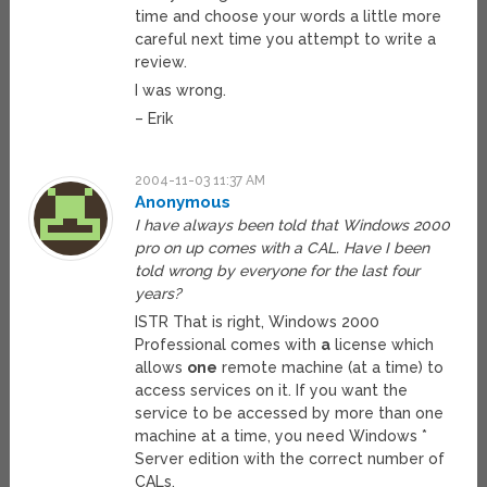
time and choose your words a little more
careful next time you attempt to write a
review.
I was wrong.
– Erik
2004-11-03 11:37 AM
Anonymous
I have always been told that Windows 2000
pro on up comes with a CAL. Have I been
told wrong by everyone for the last four
years?
ISTR That is right, Windows 2000
Professional comes with
a
license which
allows
one
remote machine (at a time) to
access services on it. If you want the
service to be accessed by more than one
machine at a time, you need Windows *
Server edition with the correct number of
CALs.