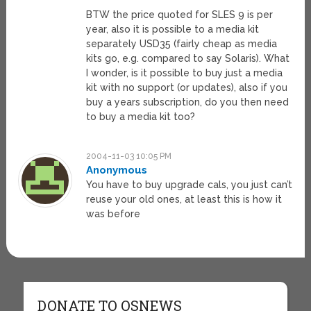
BTW the price quoted for SLES 9 is per
year, also it is possible to a media kit
separately USD35 (fairly cheap as media
kits go, e.g. compared to say Solaris). What
I wonder, is it possible to buy just a media
kit with no support (or updates), also if you
buy a years subscription, do you then need
to buy a media kit too?
2004-11-03 10:05 PM
Anonymous
You have to buy upgrade cals, you just can’t
reuse your old ones, at least this is how it
was before
DONATE TO OSNEWS