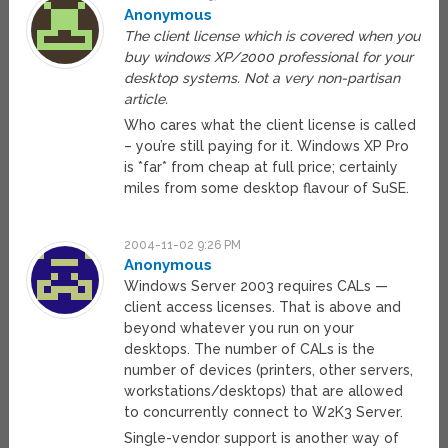
Anonymous
The client license which is covered when you
buy windows XP/2000 professional for your
desktop systems. Not a very non-partisan
article.
Who cares what the client license is called
– you’re still paying for it. Windows XP Pro
is *far* from cheap at full price; certainly
miles from some desktop flavour of SuSE.
2004-11-02 9:26 PM
Anonymous
Windows Server 2003 requires CALs —
client access licenses. That is above and
beyond whatever you run on your
desktops. The number of CALs is the
number of devices (printers, other servers,
workstations/desktops) that are allowed
to concurrently connect to W2K3 Server.
Single-vendor support is another way of