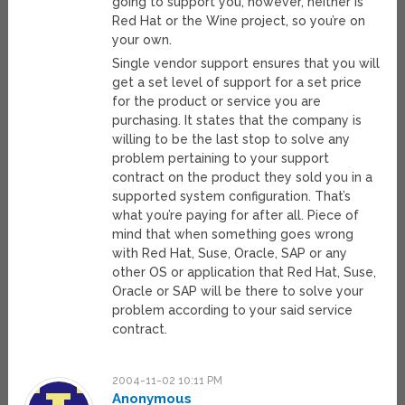
going to support you, however, neither is
Red Hat or the Wine project, so you’re on
your own.
Single vendor support ensures that you will
get a set level of support for a set price
for the product or service you are
purchasing. It states that the company is
willing to be the last stop to solve any
problem pertaining to your support
contract on the product they sold you in a
supported system configuration. That’s
what you’re paying for after all. Piece of
mind that when something goes wrong
with Red Hat, Suse, Oracle, SAP or any
other OS or application that Red Hat, Suse,
Oracle or SAP will be there to solve your
problem according to your said service
contract.
2004-11-02 10:11 PM
Anonymous