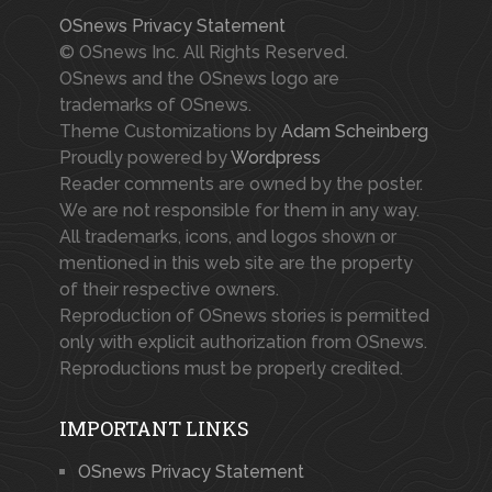
OSnews Privacy Statement
© OSnews Inc. All Rights Reserved.
OSnews and the OSnews logo are
trademarks of OSnews.
Theme Customizations by
Adam Scheinberg
Proudly powered by
Wordpress
Reader comments are owned by the poster.
We are not responsible for them in any way.
All trademarks, icons, and logos shown or
mentioned in this web site are the property
of their respective owners.
Reproduction of OSnews stories is permitted
only with explicit authorization from OSnews.
Reproductions must be properly credited.
IMPORTANT LINKS
OSnews Privacy Statement