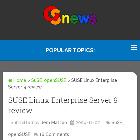
POPULAR TOPICS:
Home
>
SuSE, openSUSE
>
SUSE Linux Enterprise
Server 9 review
SUSE Linux Enterprise Server 9
review
Submitted by
Jem Matzan
2004-11-02
SuSE,
openSUSE
16 Comments