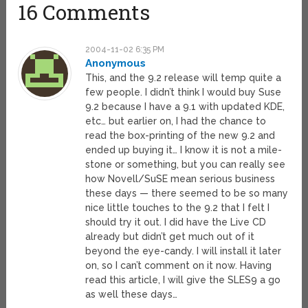
16 Comments
2004-11-02 6:35 PM
Anonymous
This, and the 9.2 release will temp quite a
few people. I didn’t think I would buy Suse
9.2 because I have a 9.1 with updated KDE,
etc… but earlier on, I had the chance to
read the box-printing of the new 9.2 and
ended up buying it… I know it is not a mile-
stone or something, but you can really see
how Novell/SuSE mean serious business
these days — there seemed to be so many
nice little touches to the 9.2 that I felt I
should try it out. I did have the Live CD
already but didn’t get much out of it
beyond the eye-candy. I will install it later
on, so I can’t comment on it now. Having
read this article, I will give the SLES9 a go
as well these days…