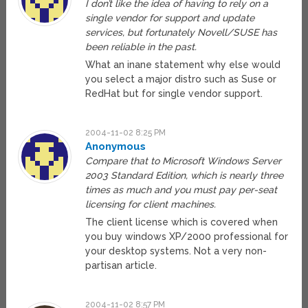
I don’t like the idea of having to rely on a
single vendor for support and update
services, but fortunately Novell/SUSE has
been reliable in the past.
What an inane statement why else would
you select a major distro such as Suse or
RedHat but for single vendor support.
2004-11-02 8:25 PM
Anonymous
Compare that to Microsoft Windows Server
2003 Standard Edition, which is nearly three
times as much and you must pay per-seat
licensing for client machines.
The client license which is covered when
you buy windows XP/2000 professional for
your desktop systems. Not a very non-
partisan article.
2004-11-02 8:57 PM