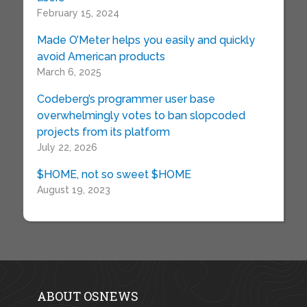
February 15, 2024
Made O’Meter helps you easily and quickly
avoid American products
March 6, 2025
Codeberg’s programmer user base
overwhelmingly votes to ban slopcoded
projects from its platform
July 22, 2026
$HOME, not so sweet $HOME
August 19, 2023
ABOUT OSNEWS