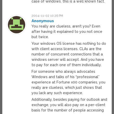
case of windows. this is a well known fact.
2004-11-02 10:26 PM
Anonymous
You really are clueless, aren’t you? Even
after having it explained to you not once
but twice.
Your windows OS license has nothing to do
with client access licenses. CLAs are the
number of concurrent connections that a
windows server will accept. And you have
to pay for each one of them individually.
For someone who always advocates
Windows and talks of his “professional”
experience at Fortune x00 companies, you
really are clueless, which just shows that
you lack any such experience.
Additionally, besides paying for outlook and
exchange, you will also pay on a per-client
basis for the number of people accessing