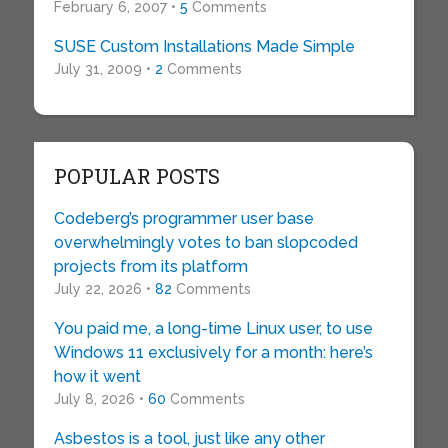
February 6, 2007 •
5
Comments
SUSE Custom Installations Made Simple
July 31, 2009 •
2
Comments
POPULAR POSTS
Codeberg’s programmer user base
overwhelmingly votes to ban slopcoded
projects from its platform
July 22, 2026 •
82
Comments
You paid me, a long-time Linux user, to use
Windows 11 exclusively for a month: here’s
how it went
July 8, 2026 •
60
Comments
Asbestos is a tool, just like any other