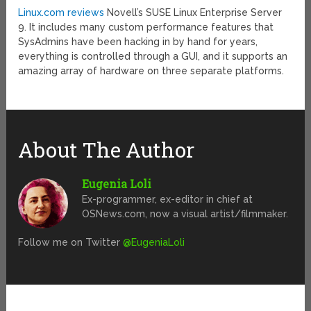
Linux.com reviews
Novell’s SUSE Linux Enterprise Server
9. It includes many custom performance features that
SysAdmins have been hacking in by hand for years,
everything is controlled through a GUI, and it supports an
amazing array of hardware on three separate platforms.
About The Author
Eugenia Loli
Ex-programmer, ex-editor in chief at
OSNews.com, now a visual artist/filmmaker.
Follow me on Twitter
@EugeniaLoli