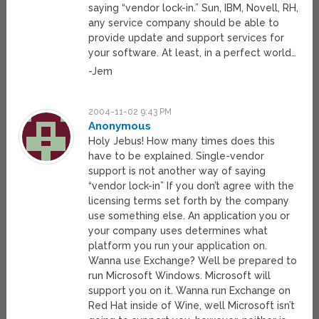
saying “vendor lock-in.” Sun, IBM, Novell, RH,
any service company should be able to
provide update and support services for
your software. At least, in a perfect world…
-Jem
2004-11-02 9:43 PM
Anonymous
Holy Jebus! How many times does this
have to be explained. Single-vendor
support is not another way of saying
“vendor lock-in” If you don’t agree with the
licensing terms set forth by the company
use something else. An application you or
your company uses determines what
platform you run your application on.
Wanna use Exchange? Well be prepared to
run Microsoft Windows. Microsoft will
support you on it. Wanna run Exchange on
Red Hat inside of Wine, well Microsoft isn’t