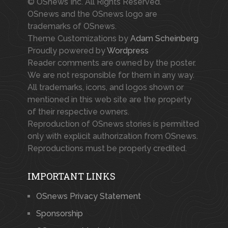
© OSnews Inc. All Rights Reserved.
OSnews and the OSnews logo are
trademarks of OSnews.
Theme Customizations by
Adam Scheinberg
Proudly powered by
Wordpress
Reader comments are owned by the poster.
We are not responsible for them in any way.
All trademarks, icons, and logos shown or
mentioned in this web site are the property
of their respective owners.
Reproduction of OSnews stories is permitted
only with explicit authorization from OSnews.
Reproductions must be properly credited.
IMPORTANT LINKS
OSnews Privacy Statement
Sponsorship