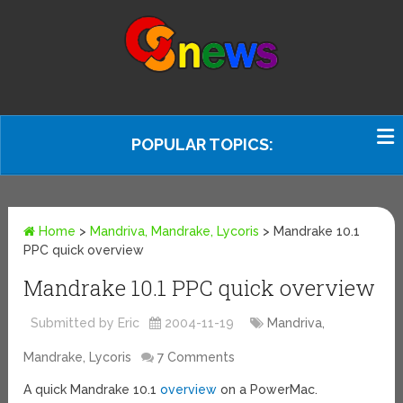
POPULAR TOPICS:
Home
>
Mandriva, Mandrake, Lycoris
>
Mandrake 10.1
PPC quick overview
Mandrake 10.1 PPC quick overview
Submitted by Eric
2004-11-19
Mandriva,
Mandrake, Lycoris
7 Comments
A quick Mandrake 10.1
overview
on a PowerMac.