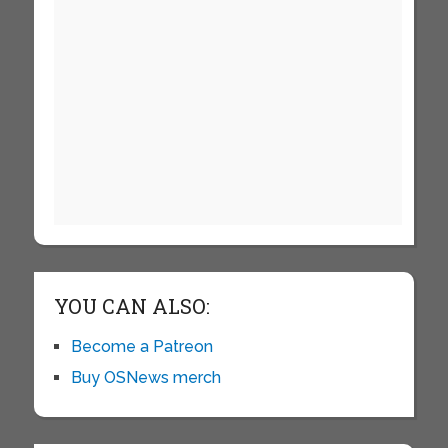
YOU CAN ALSO:
Become a Patreon
Buy OSNews merch