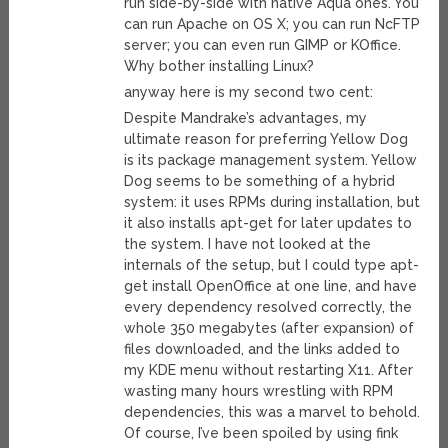
run side-by-side with native Aqua ones. You
can run Apache on OS X; you can run NcFTP
server; you can even run GIMP or KOffice.
Why bother installing Linux?
anyway here is my second two cent:
Despite Mandrake’s advantages, my
ultimate reason for preferring Yellow Dog
is its package management system. Yellow
Dog seems to be something of a hybrid
system: it uses RPMs during installation, but
it also installs apt-get for later updates to
the system. I have not looked at the
internals of the setup, but I could type apt-
get install OpenOffice at one line, and have
every dependency resolved correctly, the
whole 350 megabytes (after expansion) of
files downloaded, and the links added to
my KDE menu without restarting X11. After
wasting many hours wrestling with RPM
dependencies, this was a marvel to behold.
Of course, I’ve been spoiled by using fink