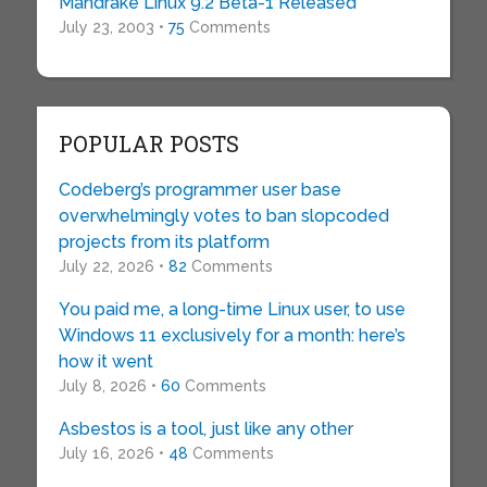
Mandrake Linux 9.2 Beta-1 Released
July 23, 2003 •
75
Comments
POPULAR POSTS
Codeberg’s programmer user base
overwhelmingly votes to ban slopcoded
projects from its platform
July 22, 2026 •
82
Comments
You paid me, a long-time Linux user, to use
Windows 11 exclusively for a month: here’s
how it went
July 8, 2026 •
60
Comments
Asbestos is a tool, just like any other
July 16, 2026 •
48
Comments