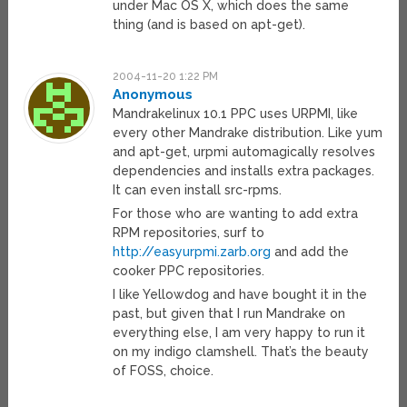
under Mac OS X, which does the same
thing (and is based on apt-get).
2004-11-20 1:22 PM
Anonymous
Mandrakelinux 10.1 PPC uses URPMI, like
every other Mandrake distribution. Like yum
and apt-get, urpmi automagically resolves
dependencies and installs extra packages.
It can even install src-rpms.
For those who are wanting to add extra
RPM repositories, surf to
http://easyurpmi.zarb.org
and add the
cooker PPC repositories.
I like Yellowdog and have bought it in the
past, but given that I run Mandrake on
everything else, I am very happy to run it
on my indigo clamshell. That’s the beauty
of FOSS, choice.