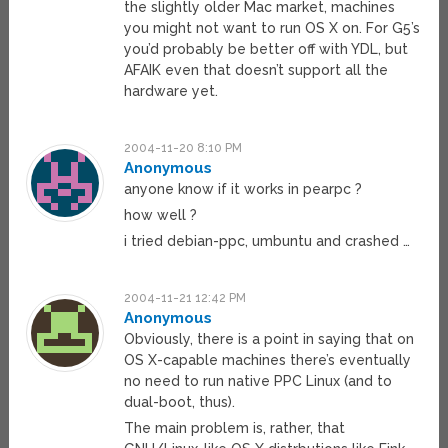
the slightly older Mac market, machines
you might not want to run OS X on. For G5’s
you’d probably be better off with YDL, but
AFAIK even that doesn’t support all the
hardware yet.
2004-11-20 8:10 PM
Anonymous
anyone know if it works in pearpc ?
how well ?
i tried debian-ppc, umbuntu and crashed …
2004-11-21 12:42 PM
Anonymous
Obviously, there is a point in saying that on
OS X-capable machines there’s eventually
no need to run native PPC Linux (and to
dual-boot, thus).
The main problem is, rather, that