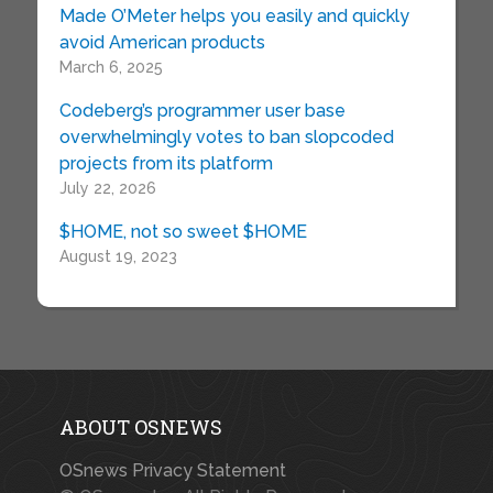
Made O’Meter helps you easily and quickly
avoid American products
March 6, 2025
Codeberg’s programmer user base
overwhelmingly votes to ban slopcoded
projects from its platform
July 22, 2026
$HOME, not so sweet $HOME
August 19, 2023
ABOUT OSNEWS
OSnews Privacy Statement