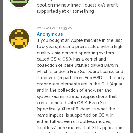
boot on my new imac. I guess g5’s aren’t
supported yet or something.
2004-11-20 12:33 PM
Anonymous
If you bought an Apple machine in the last
few years, it came preinstalled with a high-
quality Unix-derived operating system
called OS X. OS X has a kernel and
collection of base utilities called Darwin,
which is under a Free Software license and
is derived (in part) from FreeBSD — the only
proprietary elements are in the GUI (Aqua)
and in the collection of end-user and
system-administration applications that
come bundled with OS X. Even X11
(specifically XFree86, despite what the
name implies) is supported on OS X, in
either full-screen or rootless modes;
“rootless” here means that X11 applications