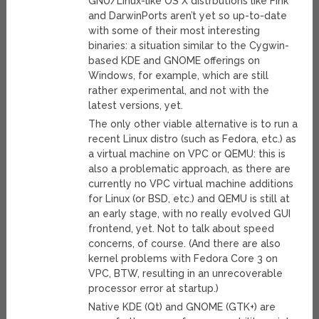
GNU/Linux-like OS X distrbutions like Fink
and DarwinPorts aren’t yet so up-to-date
with some of their most interesting
binaries: a situation similar to the Cygwin-
based KDE and GNOME offerings on
Windows, for example, which are still
rather experimental, and not with the
latest versions, yet.
The only other viable alternative is to run a
recent Linux distro (such as Fedora, etc.) as
a virtual machine on VPC or QEMU: this is
also a problematic approach, as there are
currently no VPC virtual machine additions
for Linux (or BSD, etc.) and QEMU is still at
an early stage, with no really evolved GUI
frontend, yet. Not to talk about speed
concerns, of course. (And there are also
kernel problems with Fedora Core 3 on
VPC, BTW, resulting in an unrecoverable
processor error at startup.)
Native KDE (Qt) and GNOME (GTK+) are