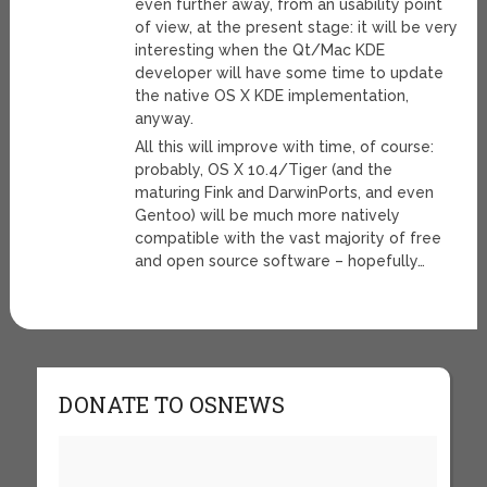
even further away, from an usability point
of view, at the present stage: it will be very
interesting when the Qt/Mac KDE
developer will have some time to update
the native OS X KDE implementation,
anyway.
All this will improve with time, of course:
probably, OS X 10.4/Tiger (and the
maturing Fink and DarwinPorts, and even
Gentoo) will be much more natively
compatible with the vast majority of free
and open source software – hopefully…
DONATE TO OSNEWS