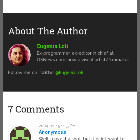
About The Author
Eugenia Loli
Ex-programmer, ex-editor in chief at
OSNews.com, now a visual artist/filmmaker.
Follow me on Twitter
@EugeniaLoli
7 Comments
2004-11-19 11:53 PM
Anonymous
Well I gave it a shot, but it didn’t want to