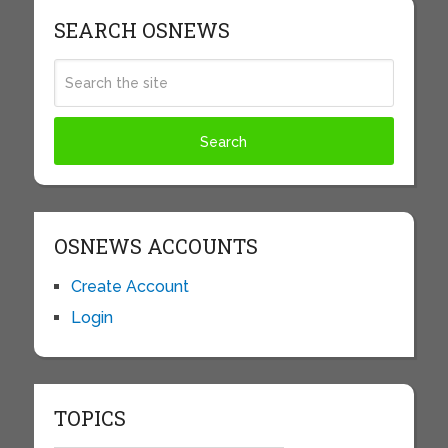
SEARCH OSNEWS
OSNEWS ACCOUNTS
Create Account
Login
TOPICS