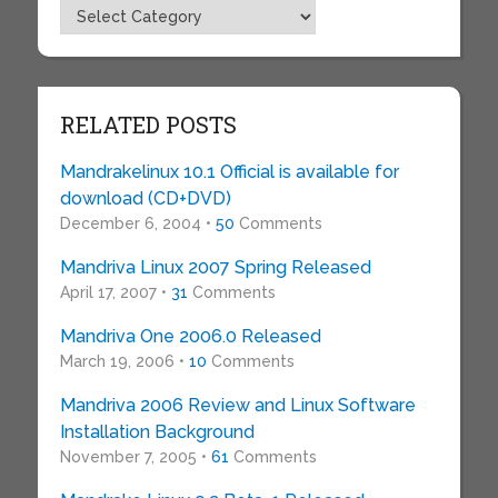
Topics
RELATED POSTS
Mandrakelinux 10.1 Official is available for
download (CD+DVD)
December 6, 2004 •
50
Comments
Mandriva Linux 2007 Spring Released
April 17, 2007 •
31
Comments
Mandriva One 2006.0 Released
March 19, 2006 •
10
Comments
Mandriva 2006 Review and Linux Software
Installation Background
November 7, 2005 •
61
Comments