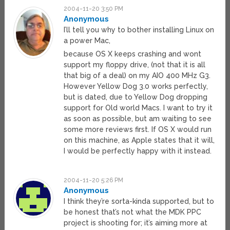
2004-11-20 3:50 PM
Anonymous
I’ll tell you why to bother installing Linux on
a power Mac,
because OS X keeps crashing and wont
support my floppy drive, (not that it is all
that big of a deal) on my AIO 400 MHz G3.
However Yellow Dog 3.0 works perfectly,
but is dated, due to Yellow Dog dropping
support for Old world Macs. I want to try it
as soon as possible, but am waiting to see
some more reviews first. If OS X would run
on this machine, as Apple states that it will,
I would be perfectly happy with it instead.
2004-11-20 5:26 PM
Anonymous
I think they’re sorta-kinda supported, but to
be honest that’s not what the MDK PPC
project is shooting for; it’s aiming more at