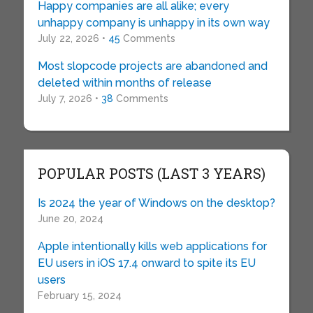
Happy companies are all alike; every
unhappy company is unhappy in its own way
July 22, 2026 •
45
Comments
Most slopcode projects are abandoned and
deleted within months of release
July 7, 2026 •
38
Comments
POPULAR POSTS (LAST 3 YEARS)
Is 2024 the year of Windows on the desktop?
June 20, 2024
Apple intentionally kills web applications for
EU users in iOS 17.4 onward to spite its EU
users
February 15, 2024