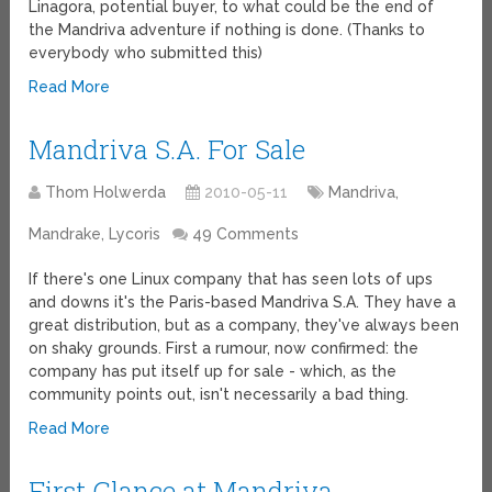
Linagora, potential buyer, to what could be the end of
the Mandriva adventure if nothing is done. (Thanks to
everybody who submitted this)
Read More
Mandriva S.A. For Sale
Thom Holwerda
2010-05-11
Mandriva,
Mandrake, Lycoris
49 Comments
If there's one Linux company that has seen lots of ups
and downs it's the Paris-based Mandriva S.A. They have a
great distribution, but as a company, they've always been
on shaky grounds. First a rumour, now confirmed: the
company has put itself up for sale - which, as the
community points out, isn't necessarily a bad thing.
Read More
First Glance at Mandriva