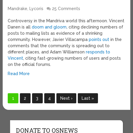
Mandrake, Lycoris
25 Comments
Controversy in the Mandriva world this afternoon. Vincent
Danen is all
doom and gloom
, citing declining numbers of
posts to mailing lists as evidence of a shrinking
community. However, Javier Villacampa
points out
in the
comments that the community is spreading out to
different places, and Adam Williamson
responds to
Vincent
, citing fast-growing numbers of users and posts
on the official forums.
Read More
1
2
3
4
Next ›
Last »
DONATE TO OSNEWS