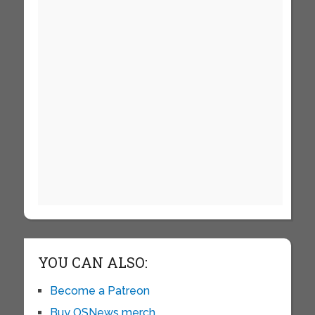
YOU CAN ALSO:
Become a Patreon
Buy OSNews merch