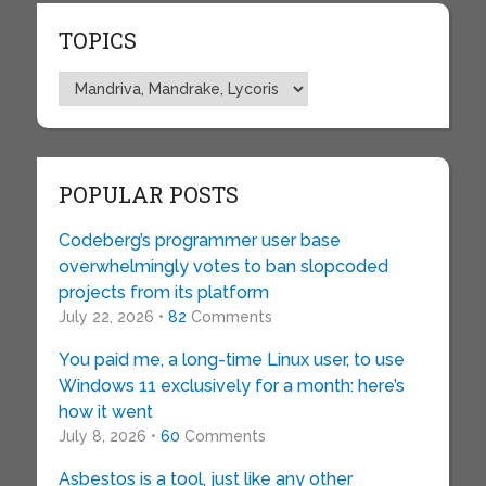
TOPICS
Topics
POPULAR POSTS
Codeberg’s programmer user base
overwhelmingly votes to ban slopcoded
projects from its platform
July 22, 2026 •
82
Comments
You paid me, a long-time Linux user, to use
Windows 11 exclusively for a month: here’s
how it went
July 8, 2026 •
60
Comments
Asbestos is a tool, just like any other