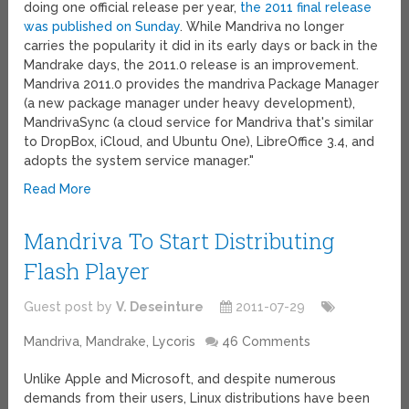
doing one official release per year,
the 2011 final release
was published on Sunday
. While Mandriva no longer
carries the popularity it did in its early days or back in the
Mandrake days, the 2011.0 release is an improvement.
Mandriva 2011.0 provides the mandriva Package Manager
(a new package manager under heavy development),
MandrivaSync (a cloud service for Mandriva that's similar
to DropBox, iCloud, and Ubuntu One), LibreOffice 3.4, and
adopts the system service manager."
Read More
Mandriva To Start Distributing
Flash Player
Guest post by
V. Deseinture
2011-07-29
Mandriva, Mandrake, Lycoris
46 Comments
Unlike Apple and Microsoft, and despite numerous
demands from their users, Linux distributions have been