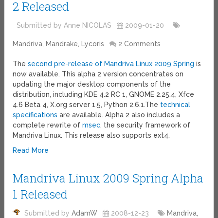
2 Released
Submitted by Anne NICOLAS
2009-01-20
Mandriva, Mandrake, Lycoris
2 Comments
The
second pre-release of Mandriva Linux 2009 Spring
is
now available. This alpha 2 version concentrates on
updating the major desktop components of the
distribution, including KDE 4.2 RC 1, GNOME 2.25.4, Xfce
4.6 Beta 4, X.org server 1.5, Python 2.6.1.The
technical
specifications
are available. Alpha 2 also includes a
complete rewrite of
msec
, the security framework of
Mandriva Linux. This release also supports ext4.
Read More
Mandriva Linux 2009 Spring Alpha
1 Released
Submitted by
AdamW
2008-12-23
Mandriva,