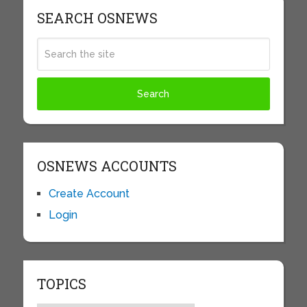
SEARCH OSNEWS
OSNEWS ACCOUNTS
Create Account
Login
TOPICS