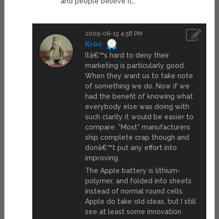
and people believe it…
2009-06-15 4:58 PM
Kroc
Itâ€™s hard to deny their
marketing is particularly good.
When they want us to take note
of something we do. Now if we
had the benefit of knowing what
everybody else was doing with
such clarity it would be easier to
compare. *Most* manufacturers
ship complete crap though and
donâ€™t put any effort into
improving.
The Apple battery is lithium-
polymer, and folded into sheets
instead of normal round cells.
Apple do take old ideas, but I still
see at least some innovation