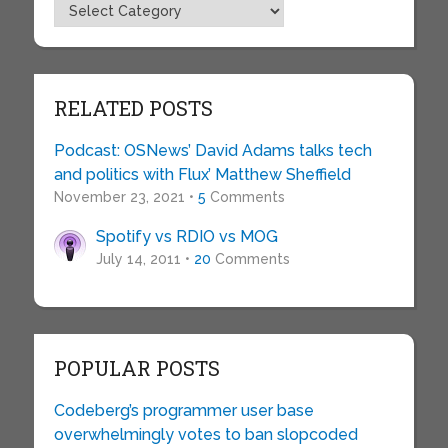
Topics
RELATED POSTS
Podcast: OSNews’ David Adams talks tech
and politics with Flux’ Matthew Sheffield
November 23, 2021 •
5
Comments
Spotify vs RDIO vs MOG
July 14, 2011 •
20
Comments
POPULAR POSTS
Codeberg’s programmer user base
overwhelmingly votes to ban slopcoded