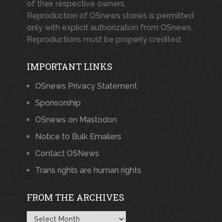
of their respective owners.
Reproduction of OSnews stories is permitted
only with explicit authorization from OSnews.
Reproductions must be properly credited.
IMPORTANT LINKS
OSnews Privacy Statement
Sponsorship
OSnews on Mastodon
Notice to Bulk Emailers
Contact OSNews
Trans rights are human rights
FROM THE ARCHIVES
From