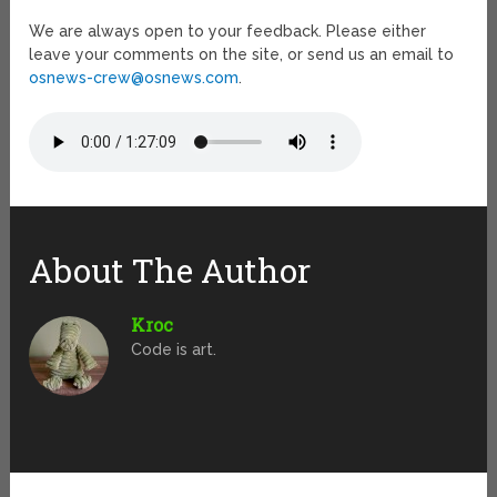
We are always open to your feedback. Please either
leave your comments on the site, or send us an email to
osnews-crew@osnews.com
.
About The Author
Kroc
Code is art.