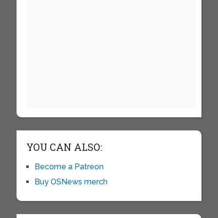
YOU CAN ALSO:
Become a Patreon
Buy OSNews merch