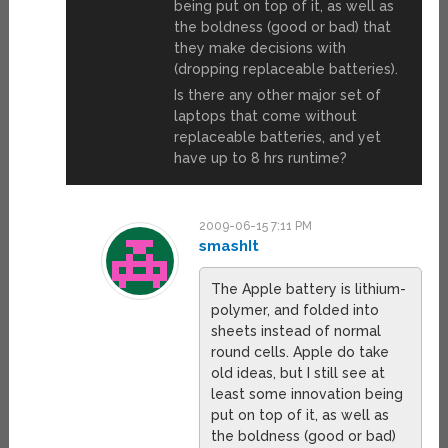
being put on top of it, as well as
the boldness (good or bad) that
they make decisions with
(dropping replaceable batteries).
Is there any other major set of
laptops that come without
replaceable batteries, and yet
have up to 8 hrs runtime?
2009-06-15 7:11 PM
smashIt
The Apple battery is lithium-
polymer, and folded into
sheets instead of normal
round cells. Apple do take
old ideas, but I still see at
least some innovation being
put on top of it, as well as
the boldness (good or bad)