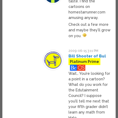
taste. I find the
cartoons on
homestarrunner.com
amusing anyway.
Check out a few more
and maybe they’ll grow
on you.
2009-06-15 3:11 PM
Bill Shooter of Bul
Platinum Prime
Wait… You’re looking for
a point in a cartoon?
What do you work for
the Edutainment
Council? I suppose
you’ll tell me next that
your fifth grader didn’t
learn any math from
Halo.