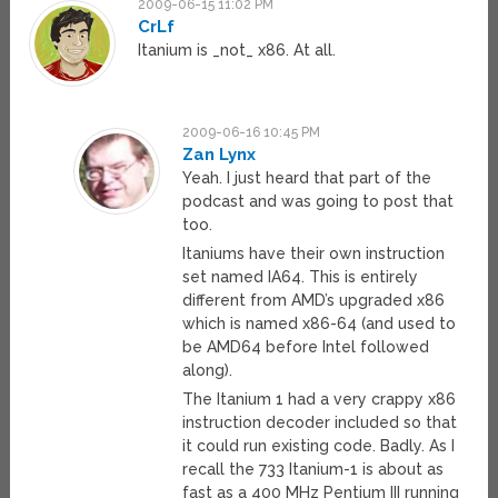
2009-06-15 11:02 PM
CrLf
Itanium is _not_ x86. At all.
2009-06-16 10:45 PM
Zan Lynx
Yeah. I just heard that part of the
podcast and was going to post that
too.
Itaniums have their own instruction
set named IA64. This is entirely
different from AMD’s upgraded x86
which is named x86-64 (and used to
be AMD64 before Intel followed
along).
The Itanium 1 had a very crappy x86
instruction decoder included so that
it could run existing code. Badly. As I
recall the 733 Itanium-1 is about as
fast as a 400 MHz Pentium III running