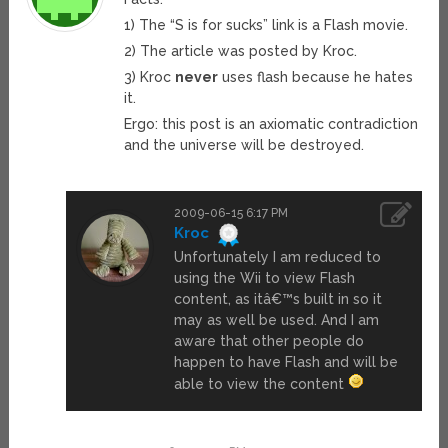
1) The “S is for sucks” link is a Flash movie.
2) The article was posted by Kroc.
3) Kroc
never
uses flash because he hates
it.
Ergo: this post is an axiomatic contradiction
and the universe will be destroyed.
2009-06-15 6:17 PM
Kroc
Unfortunately I am reduced to
using the Wii to view Flash
content, as itâ€™s built in so it
may as well be used. And I am
aware that other people do
happen to have Flash and will be
able to view the content