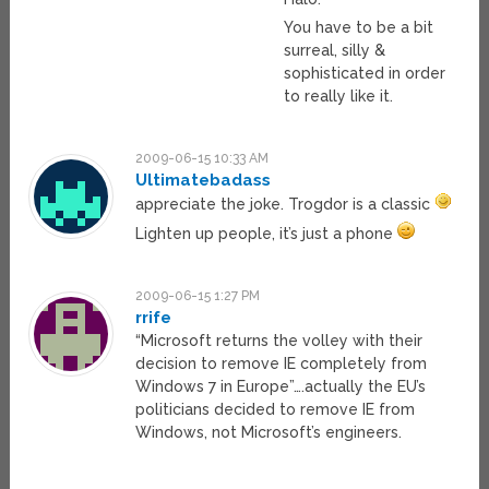
You have to be a bit
surreal, silly &
sophisticated in order
to really like it.
2009-06-15 10:33 AM
Ultimatebadass
appreciate the joke. Trogdor is a classic
Lighten up people, it’s just a phone
2009-06-15 1:27 PM
rrife
“Microsoft returns the volley with their
decision to remove IE completely from
Windows 7 in Europe”….actually the EU’s
politicians decided to remove IE from
Windows, not Microsoft’s engineers.