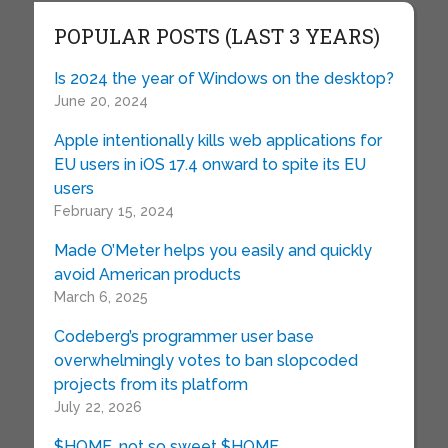
POPULAR POSTS (LAST 3 YEARS)
Is 2024 the year of Windows on the desktop?
June 20, 2024
Apple intentionally kills web applications for
EU users in iOS 17.4 onward to spite its EU
users
February 15, 2024
Made O’Meter helps you easily and quickly
avoid American products
March 6, 2025
Codeberg’s programmer user base
overwhelmingly votes to ban slopcoded
projects from its platform
July 22, 2026
$HOME, not so sweet $HOME