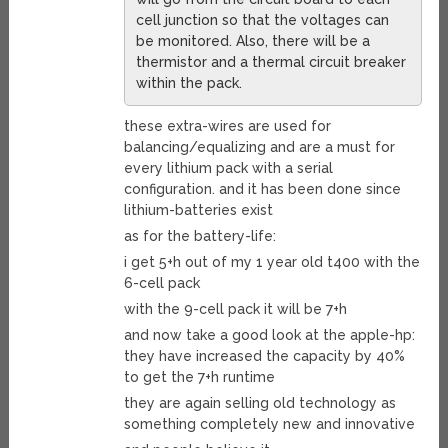
cell junction so that the voltages can
be monitored. Also, there will be a
thermistor and a thermal circuit breaker
within the pack.
these extra-wires are used for
balancing/equalizing and are a must for
every lithium pack with a serial
configuration. and it has been done since
lithium-batteries exist
as for the battery-life:
i get 5+h out of my 1 year old t400 with the
6-cell pack
with the 9-cell pack it will be 7+h
and now take a good look at the apple-hp:
they have increased the capacity by 40%
to get the 7+h runtime
they are again selling old technology as
something completely new and innovative