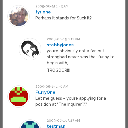
2009-06-15 1:43 AM
tyrione
Perhaps it stands for Suck it?
2009-06-15 8:11 AM
stabbyjones
you’re obviously not a fan but
strongbad never was that funny to
begin with,
TROGDOR!!!
2009-06-15 1:56 AM
FurryOne
Let me guess – you’re applying for a
position at “The Inquirer”??
2009-06-15 3:43 AM
testman