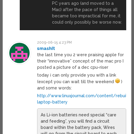
PC years ago (and moved to a
Mac) after the pace of things all
became too impractical for me, it
could only possibly be worse now.
2009-06-15 4:23 PM
smashIt
the last time you 2 were praising apple for
their “innovative” concept of the mac pro I
posted a picture of a dec cpu-riser
today i can only provide you with a link
(except you can wait till the weekend
)
and some words:
http://www.linuxjournal.com/content/rebuildin
laptop-battery
As Li-ion batteries need special “care
and feeding”, you will find a circuit
board within the battery pack, Wires
will go from the circuit board to each