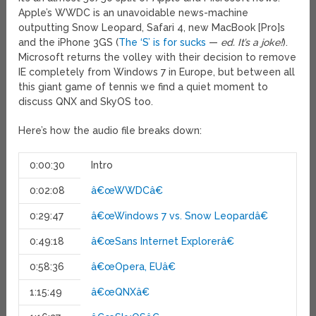
Apple’s WWDC is an unavoidable news-machine
outputting Snow Leopard, Safari 4, new MacBook [Pro]s
and the iPhone 3GS (
The ‘S’ is for sucks
—
ed. It’s a joke!
).
Microsoft returns the volley with their decision to remove
IE completely from Windows 7 in Europe, but between all
this giant game of tennis we find a quiet moment to
discuss QNX and SkyOS too.
Here’s how the audio file breaks down:
0:00:30
Intro
0:02:08
â€œWWDCâ€
0:29:47
â€œWindows 7 vs. Snow Leopardâ€
0:49:18
â€œSans Internet Explorerâ€
0:58:36
â€œOpera, EUâ€
1:15:49
â€œQNXâ€