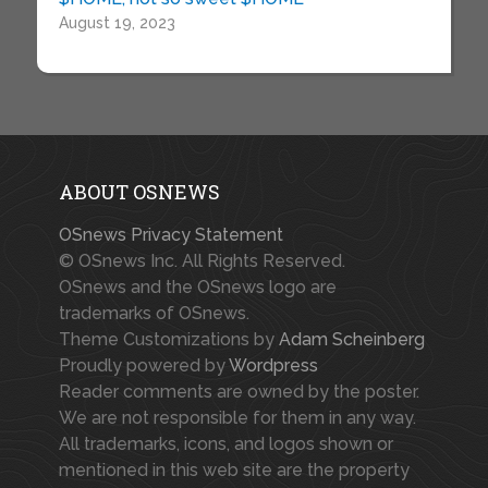
August 19, 2023
ABOUT OSNEWS
OSnews Privacy Statement
© OSnews Inc. All Rights Reserved.
OSnews and the OSnews logo are
trademarks of OSnews.
Theme Customizations by
Adam Scheinberg
Proudly powered by
Wordpress
Reader comments are owned by the poster.
We are not responsible for them in any way.
All trademarks, icons, and logos shown or
mentioned in this web site are the property