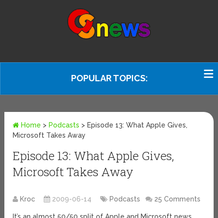
POPULAR TOPICS:
Home
>
Podcasts
>
Episode 13: What Apple Gives,
Microsoft Takes Away
Episode 13: What Apple Gives,
Microsoft Takes Away
Kroc
2009-06-14
Podcasts
25 Comments
It’s an almost 50/50 split of Apple and Microsoft news.