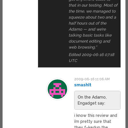
that in our testing. Most of
the time, we managed to
squeeze about two and a
half hours out of the
Adamo — and we’re
talking basic tasks like
document editing and
web browsing.”
Edited 2009-06-16 07:18
UTC
2009-06-16 11:06 AM
smashIt
On the Adamo,
Engadget say:
i know this review and
i’m pretty sure that
they f–kedup the