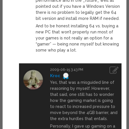
performance and in the _future_ well as
pointed out if you have a Windows Version
there is no problem to legally get the 64
bit version and install more RAM if needed.
And to be honest installing 64 vs. buying a
new PC that won’t properly run most of
your games is not really an option for a
“gamer” — being none myself but knowing
some who play a lot.
2009-06-15 3:43 PM
Kroc
Yes, that was a misguided line of
reasoning by myself. However,
that said, one still has to wonder
how the gaming market is going
to react to increased pressure to
move beyond the 4GB barrier, and
the extra hurdles that entails.
Personally, I gave up gaming on a