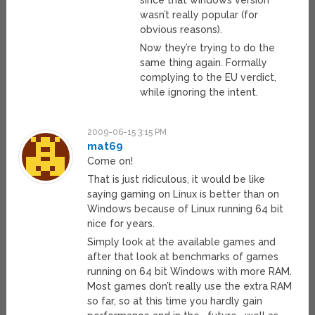
since that windows version
wasn’t really popular (for
obvious reasons).
Now they’re trying to do the
same thing again. Formally
complying to the EU verdict,
while ignoring the intent.
2009-06-15 3:15 PM
mat69
Come on!
That is just ridiculous, it would be like
saying gaming on Linux is better than on
Windows because of Linux running 64 bit
nice for years.
Simply look at the available games and
after that look at benchmarks of games
running on 64 bit Windows with more RAM.
Most games don’t really use the extra RAM
so far, so at this time you hardly gain