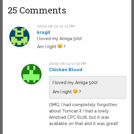
25 Comments
2009-06-14 10:14 PM
kragil
I loved my Amiga 500!
Am I right
?
2009-06-14 11:02 PM
Chicken Blood
I loved my Amiga 500!
Am I right
?
OMG, I had completely forgotten
about Turrican II. I had a lowly
Amstrad CPC 6128, but it was
available on that and it was great!