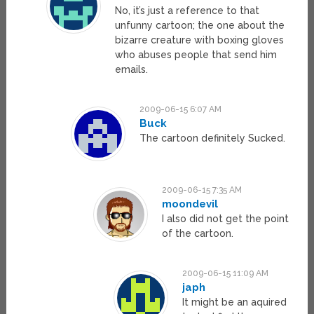
No, it’s just a reference to that
unfunny cartoon; the one about the
bizarre creature with boxing gloves
who abuses people that send him
emails.
2009-06-15 6:07 AM
Buck
The cartoon definitely Sucked.
2009-06-15 7:35 AM
moondevil
I also did not get the point
of the cartoon.
2009-06-15 11:09 AM
japh
It might be an aquired