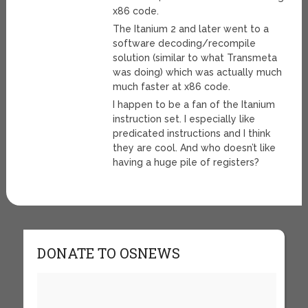
x86 code.
The Itanium 2 and later went to a
software decoding/recompile
solution (similar to what Transmeta
was doing) which was actually much
much faster at x86 code.
I happen to be a fan of the Itanium
instruction set. I especially like
predicated instructions and I think
they are cool. And who doesn’t like
having a huge pile of registers?
DONATE TO OSNEWS