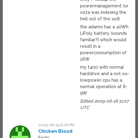
powermanagement (or
vista was indexing the
hell out of the ssd)
the adamo has a 40Wh
LiPoly battery (sounds
familiar?) which would
result in a
powerconsumption of
16W
my t400 with normal
harddrive and a not-so-
lowpower cpu has a
normal operation at 8-
9W
Edited 2009-06-16 11:07
UTC
2009-06-15 6:06 PM
Chicken Blood
Facts: