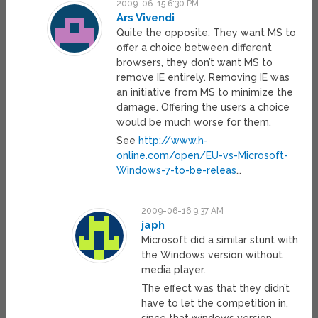
2009-06-15 6:30 PM
Ars Vivendi
Quite the opposite. They want MS to
offer a choice between different
browsers, they don’t want MS to
remove IE entirely. Removing IE was
an initiative from MS to minimize the
damage. Offering the users a choice
would be much worse for them.
See
http://www.h-
online.com/open/EU-vs-Microsoft-
Windows-7-to-be-releas
…
2009-06-16 9:37 AM
japh
Microsoft did a similar stunt with
the Windows version without
media player.
The effect was that they didn’t
have to let the competition in,