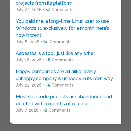
projects from its platform
July 22, 2026 •
82
Comments
You paid me, a long-time Linux user, to use
Windows 11 exclusively for a month: here’s
how it went
July 8, 2026 •
60
Comments
Asbestos is a tool, just like any other
July 16, 2026 •
48
Comments
Happy companies are all alike; every
unhappy company is unhappy in its own way
July 22, 2026 •
45
Comments
Most slopcode projects are abandoned and
deleted within months of release
July 7, 2026 •
38
Comments