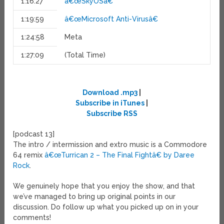
1:16:27
â€œSkyOSâ€
1:19:59
â€œMicrosoft Anti-Virusâ€
1:24:58
Meta
1:27:09
(Total Time)
Download .mp3
|
Subscribe in iTunes
|
Subscribe RSS
[podcast 13]
The intro / intermission and extro music is a Commodore
64 remix
â€œTurrican 2 – The Final Fightâ€ by Daree
Rock
.
We genuinely hope that you enjoy the show, and that
we’ve managed to bring up original points in our
discussion. Do follow up what you picked up on in your
comments!