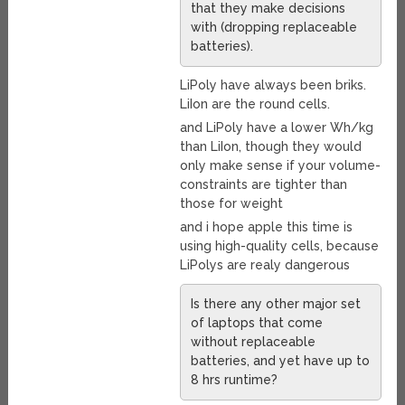
that they make decisions
with (dropping replaceable
batteries).
LiPoly have always been briks.
LiIon are the round cells.
and LiPoly have a lower Wh/kg
than LiIon, though they would
only make sense if your volume-
constraints are tighter than
those for weight
and i hope apple this time is
using high-quality cells, because
LiPolys are realy dangerous
Is there any other major set
of laptops that come
without replaceable
batteries, and yet have up to
8 hrs runtime?