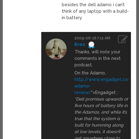
besides the dell adamo i can’t
think of any laptop with a build-
in battery
2009-06-16 7:11 AM
Kroc
Thanks, will note your
comments in the next
podcast.
On the Adamo,
http://www.engadget.com/20
adamo-
review/
“>Engadget :
“Dell promises upwards of
five hours of battery life in
the Adamos, and while it’s
true that the system is
built for humming along
at low levels, it doesn’t
get anywhere close to