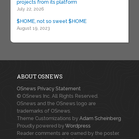
projects from its platform
July 22, 2026
$HOME, not so sweet $HOME
August 19, 2023
ABOUT OSNEWS
OSnews Privacy Statement
© OSnews Inc. All Rights Reserved.
OSnews and the OSnews logo are
trademarks of OSnews.
Theme Customizations by
Adam Scheinberg
Proudly powered by
Wordpress
Reader comments are owned by the poster.