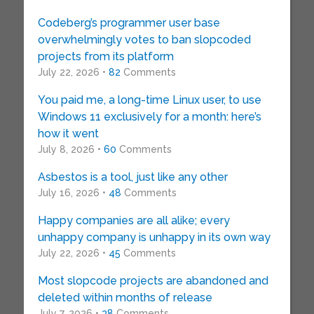
Codeberg’s programmer user base
overwhelmingly votes to ban slopcoded
projects from its platform
July 22, 2026 •
82
Comments
You paid me, a long-time Linux user, to use
Windows 11 exclusively for a month: here’s
how it went
July 8, 2026 •
60
Comments
Asbestos is a tool, just like any other
July 16, 2026 •
48
Comments
Happy companies are all alike; every
unhappy company is unhappy in its own way
July 22, 2026 •
45
Comments
Most slopcode projects are abandoned and
deleted within months of release
July 7, 2026 •
38
Comments