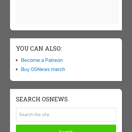
YOU CAN ALSO:
Become a Patreon
Buy OSNews merch
SEARCH OSNEWS