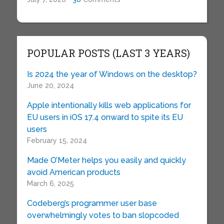
POPULAR POSTS (LAST 3 YEARS)
Is 2024 the year of Windows on the desktop?
June 20, 2024
Apple intentionally kills web applications for
EU users in iOS 17.4 onward to spite its EU
users
February 15, 2024
Made O’Meter helps you easily and quickly
avoid American products
March 6, 2025
Codeberg’s programmer user base
overwhelmingly votes to ban slopcoded