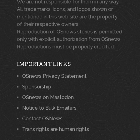
We are not responsible for them in any way.
All trademarks, icons, and logos shown or
mentioned in this web site are the property
of their respective owners.
Reproduction of OSnews stories is permitted
only with explicit authorization from OSnews.
Reproductions must be properly credited.
IMPORTANT LINKS
OSnews Privacy Statement
Sponsorship
OSnews on Mastodon
Notice to Bulk Emailers
Contact OSNews
Trans rights are human rights