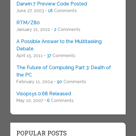
Darwin 7 Preview Code Posted
June 27, 2003 •
18
Comments
RTM/Z80
January 21, 2022 •
2
Comments
A Possible Answer to the Multitasking
Debate
April 15, 2011 •
37
Comments
The Future of Computing Part 3: Death of
the PC
February 11, 2004 •
90
Comments
Visopsys 0.68 Released
May 10, 2007 •
6
Comments
POPULAR POSTS