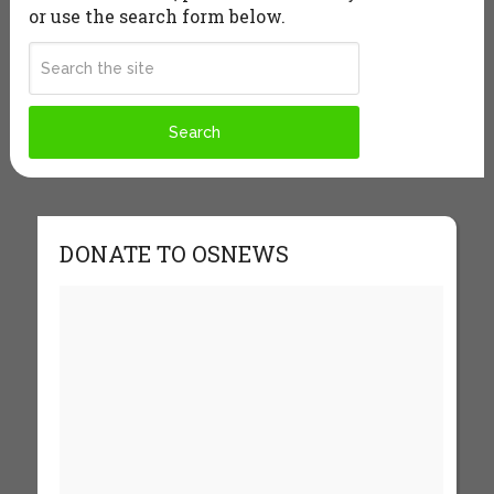
or use the search form below.
DONATE TO OSNEWS