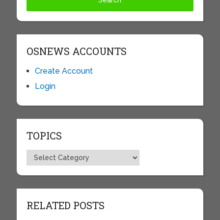
OSNEWS ACCOUNTS
Create Account
Login
TOPICS
Topics
RELATED POSTS