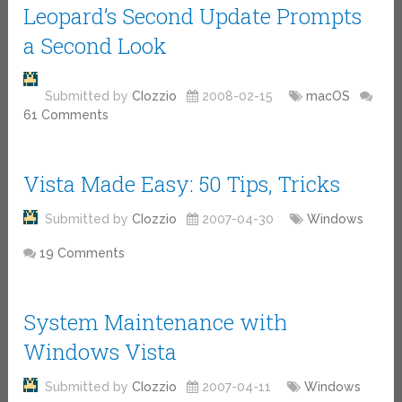
Leopard’s Second Update Prompts
a Second Look
Submitted by
CIozzio
2008-02-15
macOS
61 Comments
Vista Made Easy: 50 Tips, Tricks
Submitted by
CIozzio
2007-04-30
Windows
19 Comments
System Maintenance with
Windows Vista
Submitted by
CIozzio
2007-04-11
Windows