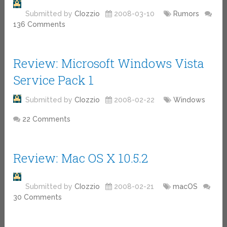
Submitted by
CIozzio
2008-03-10
Rumors
136 Comments
Review: Microsoft Windows Vista
Service Pack 1
Submitted by
CIozzio
2008-02-22
Windows
22 Comments
Review: Mac OS X 10.5.2
Submitted by
CIozzio
2008-02-21
macOS
30 Comments