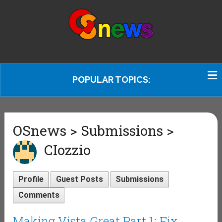
POPULAR TOPICS:
OSnews > Submissions >
CIozzio
Profile
Guest Posts
Submissions
Comments
Making Vista Great Part 1: Fix