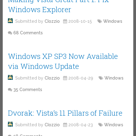
Windows Explorer
Submitted by
CIozzio
2008-10-15
Windows
68 Comments
Windows XP SP3 Now Available
via Windows Update
Submitted by
CIozzio
2008-04-29
Windows
35 Comments
Dvorak: Vista’s 11 Pillars of Failure
Submitted by
CIozzio
2008-04-23
Windows