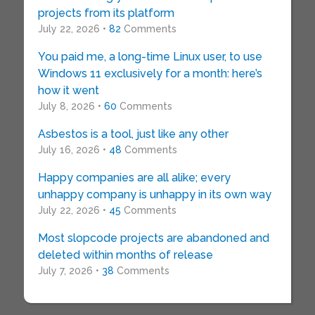
projects from its platform
July 22, 2026 •
82
Comments
You paid me, a long-time Linux user, to use
Windows 11 exclusively for a month: here’s
how it went
July 8, 2026 •
60
Comments
Asbestos is a tool, just like any other
July 16, 2026 •
48
Comments
Happy companies are all alike; every
unhappy company is unhappy in its own way
July 22, 2026 •
45
Comments
Most slopcode projects are abandoned and
deleted within months of release
July 7, 2026 •
38
Comments