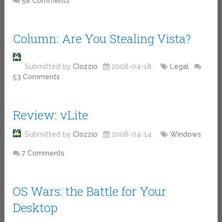
58 Comments
Column: Are You Stealing Vista?
Submitted by
CIozzio
2008-04-18
Legal
53 Comments
Review: vLite
Submitted by
CIozzio
2008-04-14
Windows
7 Comments
OS Wars: the Battle for Your
Desktop