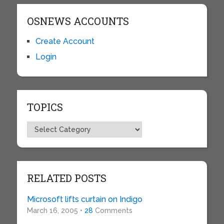
OSNEWS ACCOUNTS
Create Account
Login
TOPICS
Topics
RELATED POSTS
Microsoft lifts curtain on Indigo
March 16, 2005 •
28
Comments