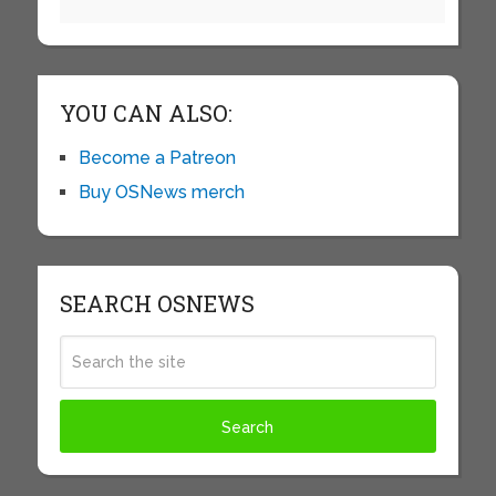
YOU CAN ALSO:
Become a Patreon
Buy OSNews merch
SEARCH OSNEWS