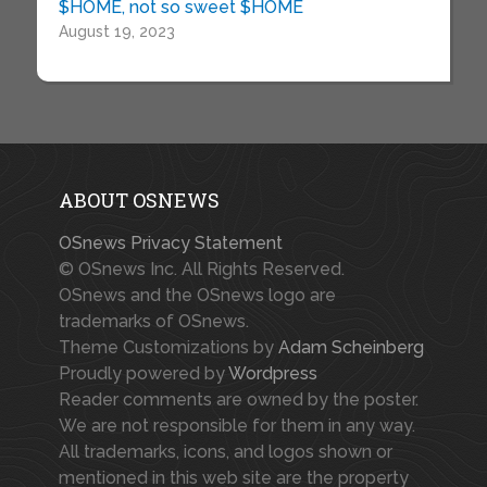
$HOME, not so sweet $HOME
August 19, 2023
ABOUT OSNEWS
OSnews Privacy Statement
© OSnews Inc. All Rights Reserved.
OSnews and the OSnews logo are
trademarks of OSnews.
Theme Customizations by
Adam Scheinberg
Proudly powered by
Wordpress
Reader comments are owned by the poster.
We are not responsible for them in any way.
All trademarks, icons, and logos shown or
mentioned in this web site are the property