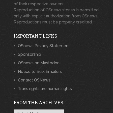
of their respective owners.
Reproduction of OSnews stories is permitted
only with explicit authorization from OSnews.
Reproductions must be properly credited.
IMPORTANT LINKS
OSnews Privacy Statement
Sponsorship
OSnews on Mastodon
Notice to Bulk Emailers
Contact OSNews
Trans rights are human rights
FROM THE ARCHIVES
From