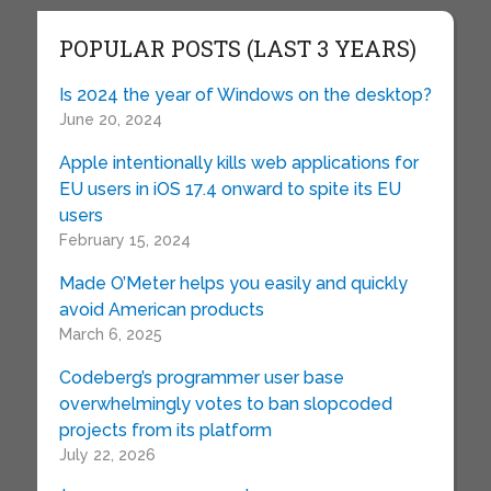
POPULAR POSTS (LAST 3 YEARS)
Is 2024 the year of Windows on the desktop?
June 20, 2024
Apple intentionally kills web applications for
EU users in iOS 17.4 onward to spite its EU
users
February 15, 2024
Made O’Meter helps you easily and quickly
avoid American products
March 6, 2025
Codeberg’s programmer user base
overwhelmingly votes to ban slopcoded
projects from its platform
July 22, 2026