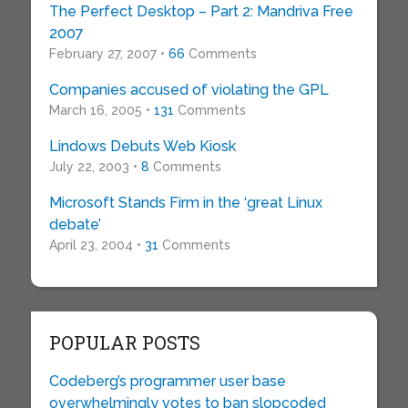
The Perfect Desktop – Part 2: Mandriva Free
2007
February 27, 2007 •
66
Comments
Companies accused of violating the GPL
March 16, 2005 •
131
Comments
Lindows Debuts Web Kiosk
July 22, 2003 •
8
Comments
Microsoft Stands Firm in the ‘great Linux
debate’
April 23, 2004 •
31
Comments
POPULAR POSTS
Codeberg’s programmer user base
overwhelmingly votes to ban slopcoded