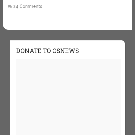
24 Comments
DONATE TO OSNEWS