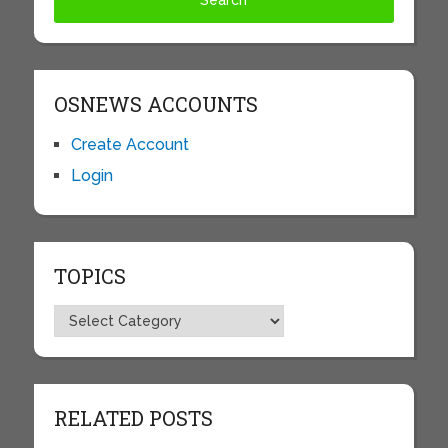
OSNEWS ACCOUNTS
Create Account
Login
TOPICS
Topics
RELATED POSTS