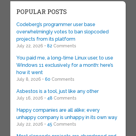
POPULAR POSTS
Codeberg’s programmer user base
overwhelmingly votes to ban slopcoded
projects from its platform
July 22, 2026 •
82
Comments
You paid me, a long-time Linux user, to use
Windows 11 exclusively for a month: here’s
how it went
July 8, 2026 •
60
Comments
Asbestos is a tool, just like any other
July 16, 2026 •
48
Comments
Happy companies are all alike; every
unhappy company is unhappy in its own way
July 22, 2026 •
45
Comments