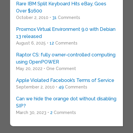
Rare IBM Split Keyboard Hits eBay, Goes
Over $1600
October 2, 2010 •
31
Comments
Proxmox Virtual Environment 9.0 with Debian
13 released
August 6, 2025 •
12
Comments
Raptor CS: fully owner-controlled computing
using OpenPOWER
May 20, 2022 • One Comment
Apple Violated Facebook’s Terms of Service
September 2, 2010 •
49
Comments
Can we hide the orange dot without disabling
SIP?
March 30, 2023 •
2
Comments