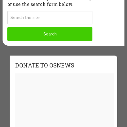
or use the search form below.
DONATE TO OSNEWS