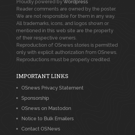
Proudly powered by
Wordpress
Reader comments are owned by the poster.
We are not responsible for them in any way.
All trademarks, icons, and logos shown or
mentioned in this web site are the property
of their respective owners.
Reproduction of OSnews stories is permitted
only with explicit authorization from OSnews.
Reproductions must be properly credited.
IMPORTANT LINKS
OSnews Privacy Statement
Sponsorship
OSnews on Mastodon
Notice to Bulk Emailers
Contact OSNews