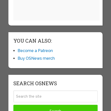
YOU CAN ALSO:
Become a Patreon
Buy OSNews merch
SEARCH OSNEWS