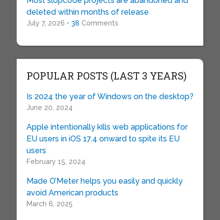
Most slopcode projects are abandoned and
deleted within months of release
July 7, 2026 •
38
Comments
POPULAR POSTS (LAST 3 YEARS)
Is 2024 the year of Windows on the desktop?
June 20, 2024
Apple intentionally kills web applications for
EU users in iOS 17.4 onward to spite its EU
users
February 15, 2024
Made O’Meter helps you easily and quickly
avoid American products
March 6, 2025