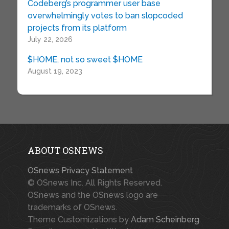
Codeberg’s programmer user base
overwhelmingly votes to ban slopcoded
projects from its platform
July 22, 2026
$HOME, not so sweet $HOME
August 19, 2023
ABOUT OSNEWS
OSnews Privacy Statement
© OSnews Inc. All Rights Reserved.
OSnews and the OSnews logo are
trademarks of OSnews.
Theme Customizations by
Adam Scheinberg