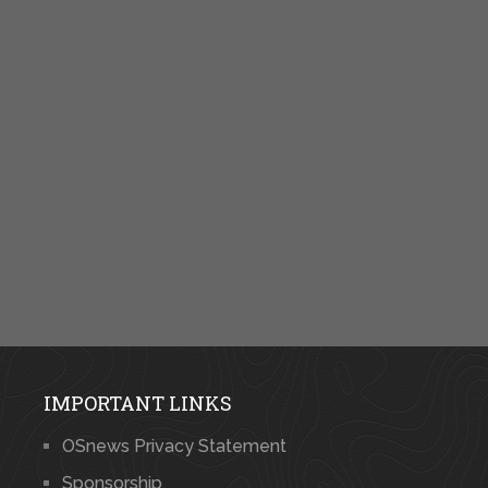
IMPORTANT LINKS
OSnews Privacy Statement
Sponsorship