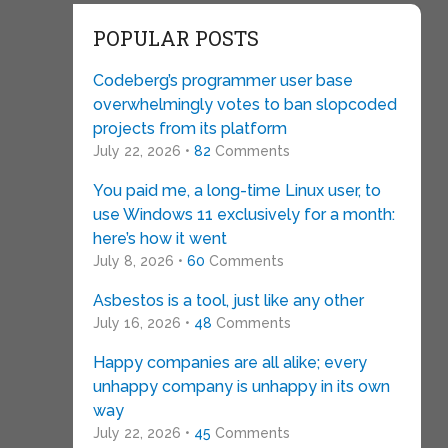
POPULAR POSTS
Codeberg’s programmer user base
overwhelmingly votes to ban slopcoded
projects from its platform
July 22, 2026 •
82
Comments
You paid me, a long-time Linux user, to
use Windows 11 exclusively for a month:
here’s how it went
July 8, 2026 •
60
Comments
Asbestos is a tool, just like any other
July 16, 2026 •
48
Comments
Happy companies are all alike; every
unhappy company is unhappy in its own
way
July 22, 2026 •
45
Comments