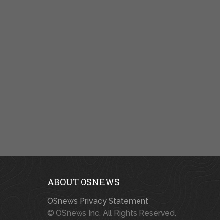
ABOUT OSNEWS
OSnews Privacy Statement
© OSnews Inc. All Rights Reserved.