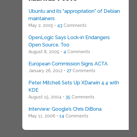
Ubuntu and its “appropriation” of Debian
maintainers
May 2, 2005 •
43
Comments
OpenLogic Says Lock-in Endangers
Open Source, Too
August 8, 2005 •
4
Comments
European Commission Signs ACTA
January 26, 2012 •
27
Comments
Peter Mitchell Sets Up XDarwin 4.4 with
KDE
August 15, 2004 •
35
Comments
Interview: Google’s Chris DiBona
May 11, 2006 •
14
Comments