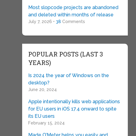
Most slopcode projects are abandoned
and deleted within months of release
July 7, 2026 •
38
Comments
POPULAR POSTS (LAST 3
YEARS)
Is 2024 the year of Windows on the
desktop?
June 20, 2024
Apple intentionally kills web applications
for EU users in iOS 17.4 onward to spite
its EU users
February 15, 2024
Made O’Meter helps you easily and