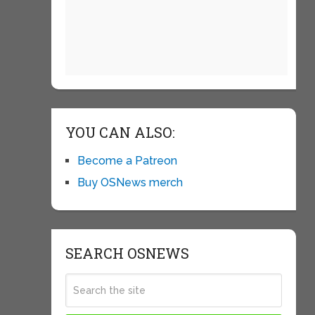
YOU CAN ALSO:
Become a Patreon
Buy OSNews merch
SEARCH OSNEWS