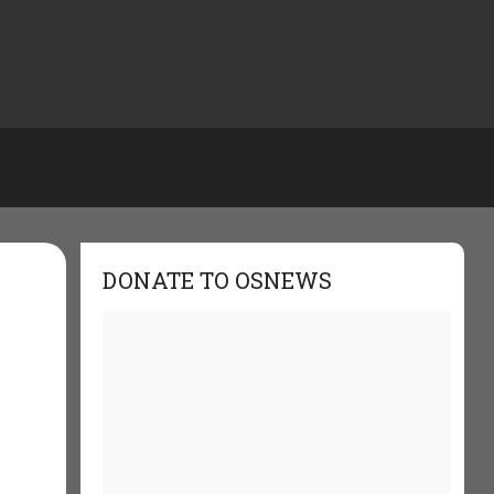
DONATE TO OSNEWS