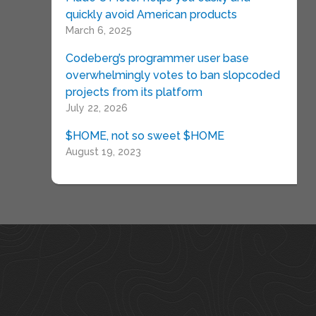
quickly avoid American products
March 6, 2025
Codeberg’s programmer user base
overwhelmingly votes to ban slopcoded
projects from its platform
July 22, 2026
$HOME, not so sweet $HOME
August 19, 2023