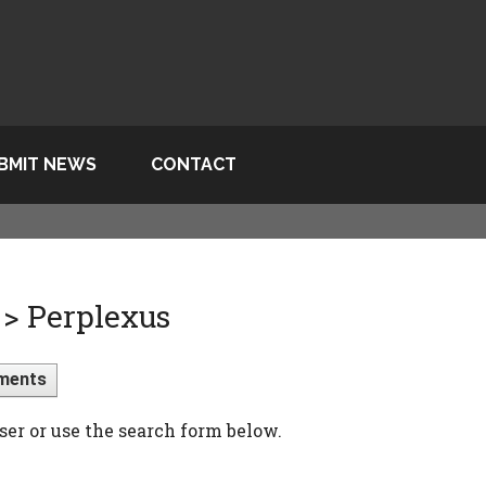
BMIT NEWS
CONTACT
> Perplexus
ments
ser or use the search form below.