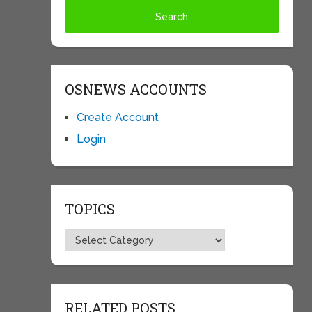
OSNEWS ACCOUNTS
Create Account
Login
TOPICS
Topics
RELATED POSTS