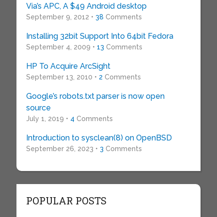
Via’s APC, A $49 Android desktop
September 9, 2012 •
38
Comments
Installing 32bit Support Into 64bit Fedora
September 4, 2009 •
13
Comments
HP To Acquire ArcSight
September 13, 2010 •
2
Comments
Google’s robots.txt parser is now open
source
July 1, 2019 •
4
Comments
Introduction to sysclean(8) on OpenBSD
September 26, 2023 •
3
Comments
POPULAR POSTS