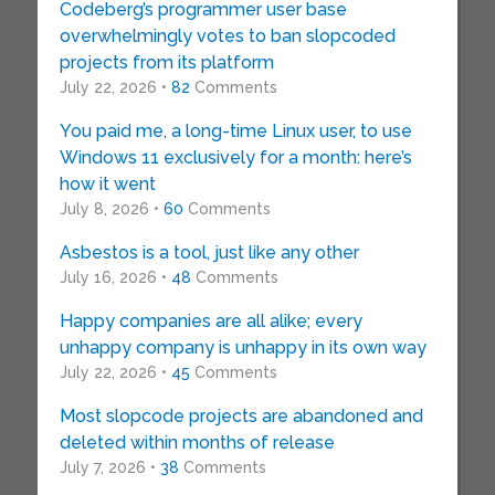
Codeberg’s programmer user base
overwhelmingly votes to ban slopcoded
projects from its platform
July 22, 2026 •
82
Comments
You paid me, a long-time Linux user, to use
Windows 11 exclusively for a month: here’s
how it went
July 8, 2026 •
60
Comments
Asbestos is a tool, just like any other
July 16, 2026 •
48
Comments
Happy companies are all alike; every
unhappy company is unhappy in its own way
July 22, 2026 •
45
Comments
Most slopcode projects are abandoned and
deleted within months of release
July 7, 2026 •
38
Comments