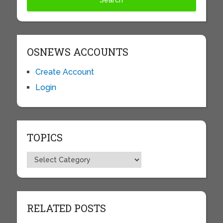
OSNEWS ACCOUNTS
Create Account
Login
TOPICS
Topics
RELATED POSTS