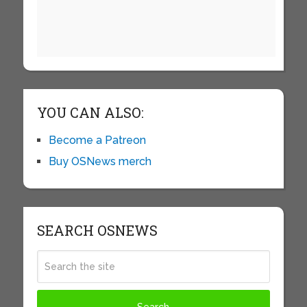
YOU CAN ALSO:
Become a Patreon
Buy OSNews merch
SEARCH OSNEWS