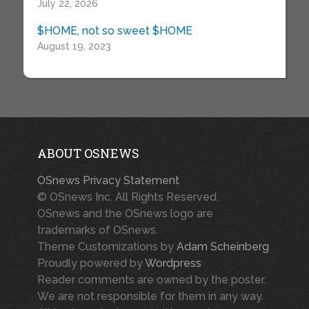
July 22, 2026
$HOME, not so sweet $HOME
August 19, 2023
ABOUT OSNEWS
OSnews Privacy Statement
© OSnews Inc. All Rights Reserved.
OSnews and the OSnews logo are
trademarks of OSnews.
Theme Customizations by
Adam Scheinberg
Proudly powered by
Wordpress
Reader comments are owned by the poster.
We are not responsible for them in any way.