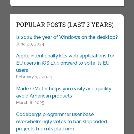
POPULAR POSTS (LAST 3 YEARS)
Is 2024 the year of Windows on the desktop?
June 20, 2024
Apple intentionally kills web applications for
EU users in iOS 17.4 onward to spite its EU
users
February 15, 2024
Made O’Meter helps you easily and quickly
avoid American products
March 6, 2025
Codeberg’s programmer user base
overwhelmingly votes to ban slopcoded
projects from its platform