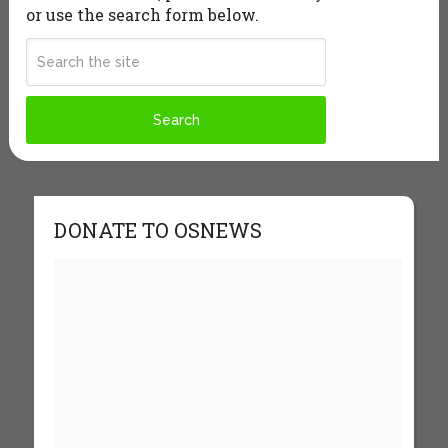
or use the search form below.
DONATE TO OSNEWS