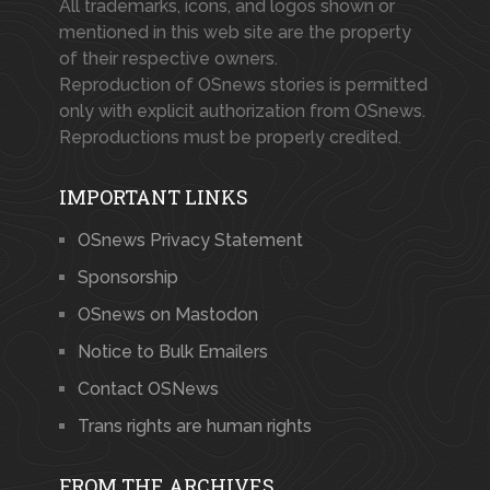
All trademarks, icons, and logos shown or
mentioned in this web site are the property
of their respective owners.
Reproduction of OSnews stories is permitted
only with explicit authorization from OSnews.
Reproductions must be properly credited.
IMPORTANT LINKS
OSnews Privacy Statement
Sponsorship
OSnews on Mastodon
Notice to Bulk Emailers
Contact OSNews
Trans rights are human rights
FROM THE ARCHIVES