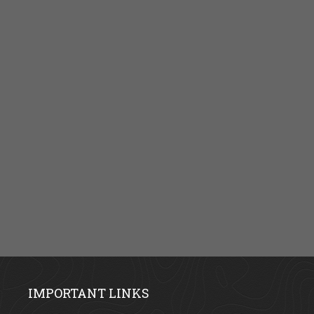
IMPORTANT LINKS