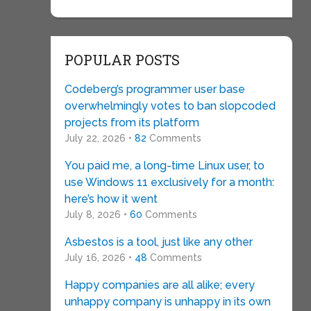
POPULAR POSTS
Codeberg’s programmer user base
overwhelmingly votes to ban slopcoded
projects from its platform
July 22, 2026 •
82
Comments
You paid me, a long-time Linux user, to
use Windows 11 exclusively for a month:
here’s how it went
July 8, 2026 •
60
Comments
Asbestos is a tool, just like any other
July 16, 2026 •
48
Comments
Happy companies are all alike; every
unhappy company is unhappy in its own