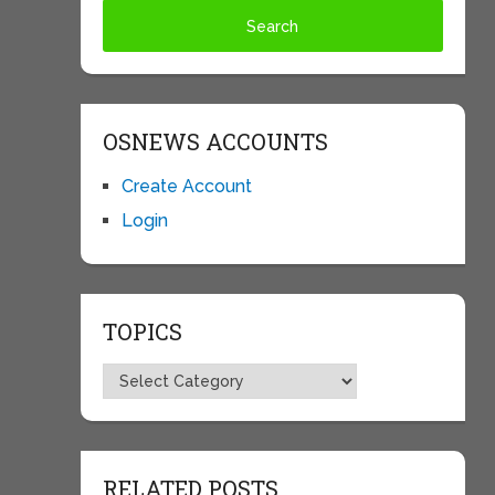
OSNEWS ACCOUNTS
Create Account
Login
TOPICS
Topics
RELATED POSTS