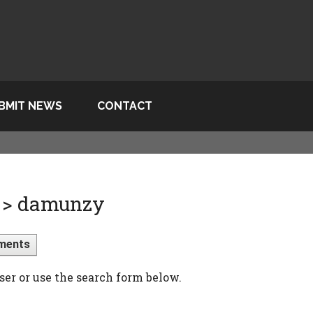
BMIT NEWS
CONTACT
 > damunzy
ments
ser or use the search form below.