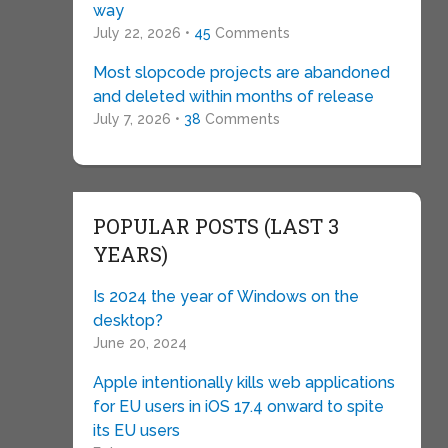
way
July 22, 2026 •
45
Comments
Most slopcode projects are abandoned
and deleted within months of release
July 7, 2026 •
38
Comments
POPULAR POSTS (LAST 3
YEARS)
Is 2024 the year of Windows on the
desktop?
June 20, 2024
Apple intentionally kills web applications
for EU users in iOS 17.4 onward to spite
its EU users