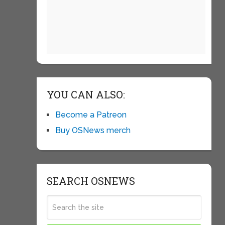
YOU CAN ALSO:
Become a Patreon
Buy OSNews merch
SEARCH OSNEWS