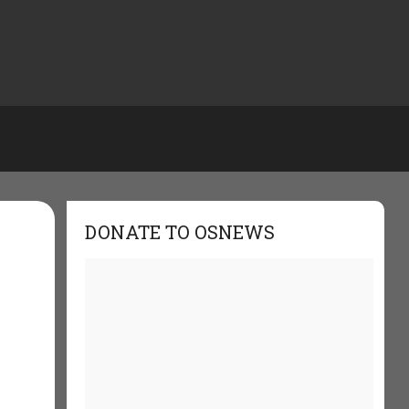
DONATE TO OSNEWS