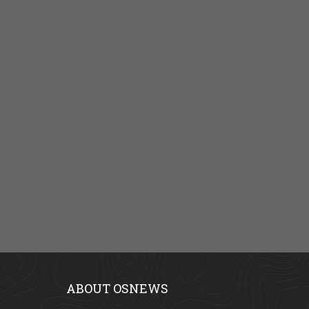
ABOUT OSNEWS