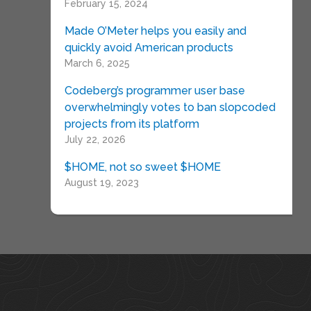
February 15, 2024
Made O’Meter helps you easily and
quickly avoid American products
March 6, 2025
Codeberg’s programmer user base
overwhelmingly votes to ban slopcoded
projects from its platform
July 22, 2026
$HOME, not so sweet $HOME
August 19, 2023