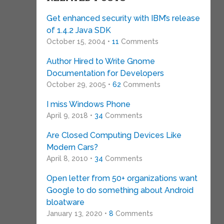
Get enhanced security with IBM’s release
of 1.4.2 Java SDK
October 15, 2004 •
11
Comments
Author Hired to Write Gnome
Documentation for Developers
October 29, 2005 •
62
Comments
I miss Windows Phone
April 9, 2018 •
34
Comments
Are Closed Computing Devices Like
Modern Cars?
April 8, 2010 •
34
Comments
Open letter from 50+ organizations want
Google to do something about Android
bloatware
January 13, 2020 •
8
Comments