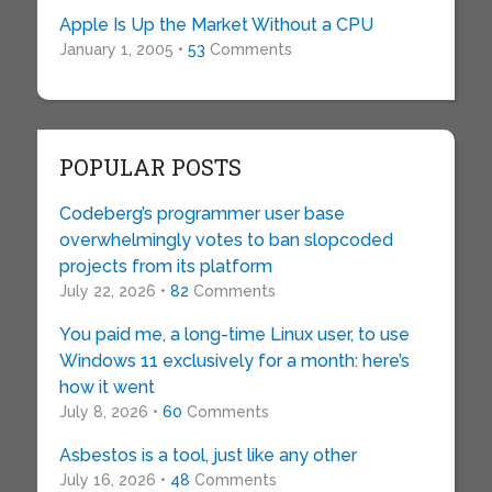
Apple Is Up the Market Without a CPU
January 1, 2005 •
53
Comments
POPULAR POSTS
Codeberg’s programmer user base
overwhelmingly votes to ban slopcoded
projects from its platform
July 22, 2026 •
82
Comments
You paid me, a long-time Linux user, to use
Windows 11 exclusively for a month: here’s
how it went
July 8, 2026 •
60
Comments
Asbestos is a tool, just like any other
July 16, 2026 •
48
Comments