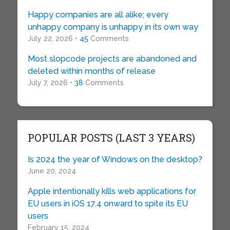
Happy companies are all alike; every
unhappy company is unhappy in its own way
July 22, 2026 •
45
Comments
Most slopcode projects are abandoned and
deleted within months of release
July 7, 2026 •
38
Comments
POPULAR POSTS (LAST 3 YEARS)
Is 2024 the year of Windows on the desktop?
June 20, 2024
Apple intentionally kills web applications for
EU users in iOS 17.4 onward to spite its EU
users
February 15, 2024