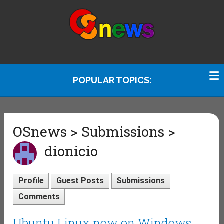
POPULAR TOPICS:
OSnews > Submissions >
dionicio
Profile
Guest Posts
Submissions
Comments
Ubuntu Linux now on Windows