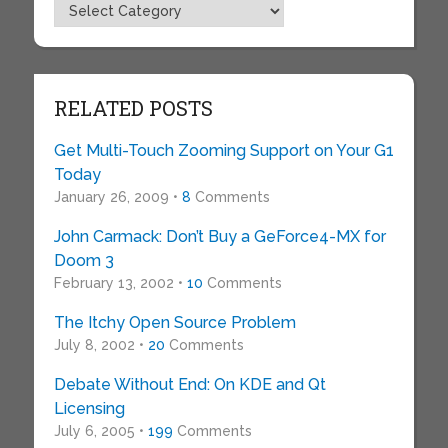
Topics
RELATED POSTS
Get Multi-Touch Zooming Support on Your G1
Today
January 26, 2009 •
8
Comments
John Carmack: Don’t Buy a GeForce4-MX for
Doom 3
February 13, 2002 •
10
Comments
The Itchy Open Source Problem
July 8, 2002 •
20
Comments
Debate Without End: On KDE and Qt
Licensing
July 6, 2005 •
199
Comments