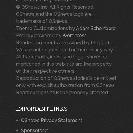
© OSnews Inc. All Rights Reserved.
OSnews and the OSnews logo are
trademarks of OSnews.
Theme Customizations by
Adam Scheinberg
Proudly powered by
Wordpress
Reader comments are owned by the poster.
We are not responsible for them in any way.
All trademarks, icons, and logos shown or
mentioned in this web site are the property
of their respective owners.
Reproduction of OSnews stories is permitted
only with explicit authorization from OSnews.
Reproductions must be properly credited.
IMPORTANT LINKS
OSnews Privacy Statement
Sponsorship