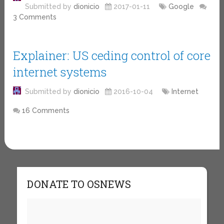
Submitted by
dionicio
2017-01-11
Google
3 Comments
Explainer: US ceding control of core
internet systems
Submitted by
dionicio
2016-10-04
Internet
16 Comments
DONATE TO OSNEWS