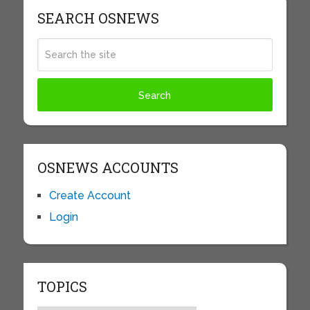
SEARCH OSNEWS
OSNEWS ACCOUNTS
Create Account
Login
TOPICS