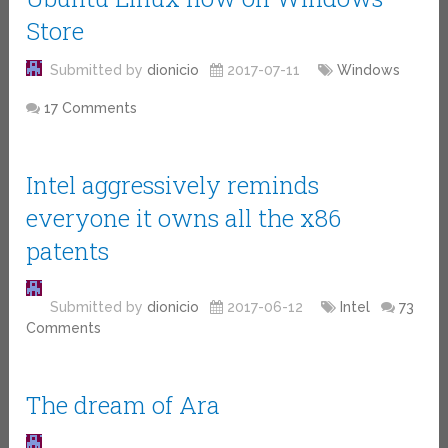
Store
Submitted by
dionicio
2017-07-11
Windows
17 Comments
Intel aggressively reminds
everyone it owns all the x86
patents
Submitted by
dionicio
2017-06-12
Intel
73
Comments
The dream of Ara