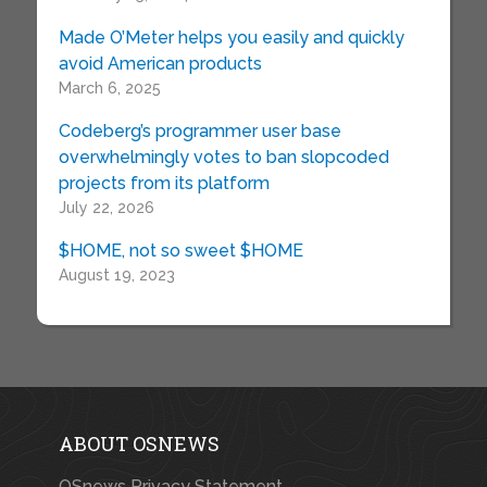
Made O’Meter helps you easily and quickly
avoid American products
March 6, 2025
Codeberg’s programmer user base
overwhelmingly votes to ban slopcoded
projects from its platform
July 22, 2026
$HOME, not so sweet $HOME
August 19, 2023
ABOUT OSNEWS
OSnews Privacy Statement