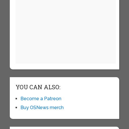
YOU CAN ALSO:
Become a Patreon
Buy OSNews merch