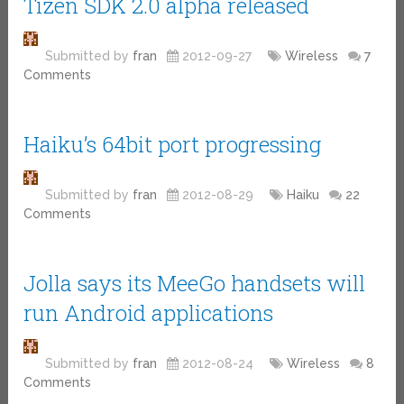
Tizen SDK 2.0 alpha released
Submitted by
fran
2012-09-27
Wireless
7
Comments
Haiku’s 64bit port progressing
Submitted by
fran
2012-08-29
Haiku
22
Comments
Jolla says its MeeGo handsets will
run Android applications
Submitted by
fran
2012-08-24
Wireless
8
Comments