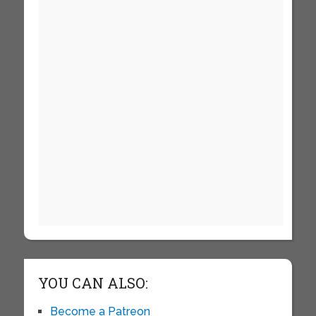
YOU CAN ALSO:
Become a Patreon