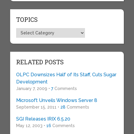
TOPICS
Topics
RELATED POSTS
OLPC Downsizes Half of Its Staff, Cuts Sugar
Development
January 7, 2009 •
7
Comments
Microsoft Unveils Windows Server 8
September 15, 2011 •
28
Comments
SGI Releases IRIX 6.5.20
May 12, 2003 •
16
Comments