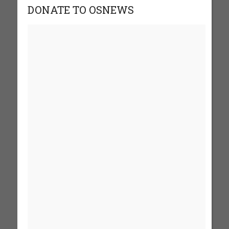
DONATE TO OSNEWS