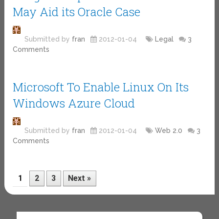
May Aid its Oracle Case
Submitted by
fran
2012-01-04
Legal
3
Comments
Microsoft To Enable Linux On Its
Windows Azure Cloud
Submitted by
fran
2012-01-04
Web 2.0
3
Comments
1
2
3
Next »