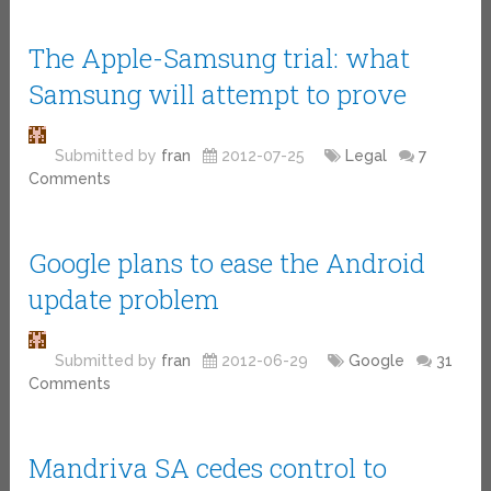
The Apple-Samsung trial: what
Samsung will attempt to prove
Submitted by
fran
2012-07-25
Legal
7
Comments
Google plans to ease the Android
update problem
Submitted by
fran
2012-06-29
Google
31
Comments
Mandriva SA cedes control to