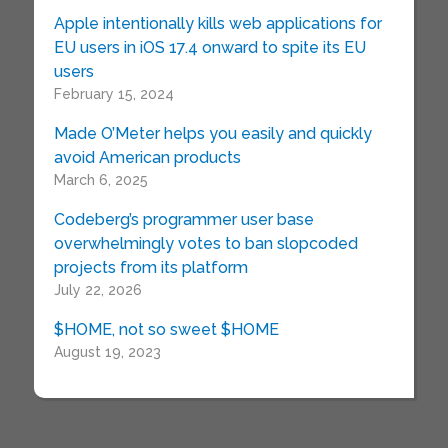
Apple intentionally kills web applications for
EU users in iOS 17.4 onward to spite its EU
users
February 15, 2024
Made O’Meter helps you easily and quickly
avoid American products
March 6, 2025
Codeberg’s programmer user base
overwhelmingly votes to ban slopcoded
projects from its platform
July 22, 2026
$HOME, not so sweet $HOME
August 19, 2023