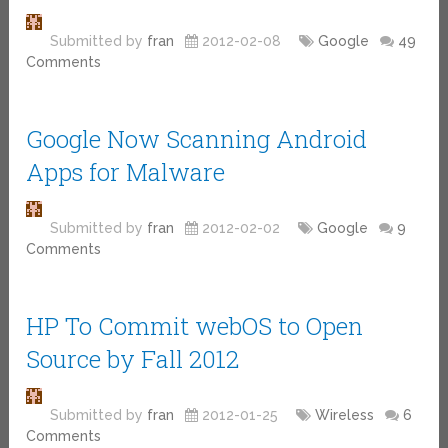
Submitted by
fran
2012-02-08
Google
49
Comments
Google Now Scanning Android
Apps for Malware
Submitted by
fran
2012-02-02
Google
9
Comments
HP To Commit webOS to Open
Source by Fall 2012
Submitted by
fran
2012-01-25
Wireless
6
Comments