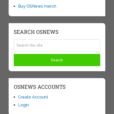
Buy OSNews merch
SEARCH OSNEWS
OSNEWS ACCOUNTS
Create Account
Login