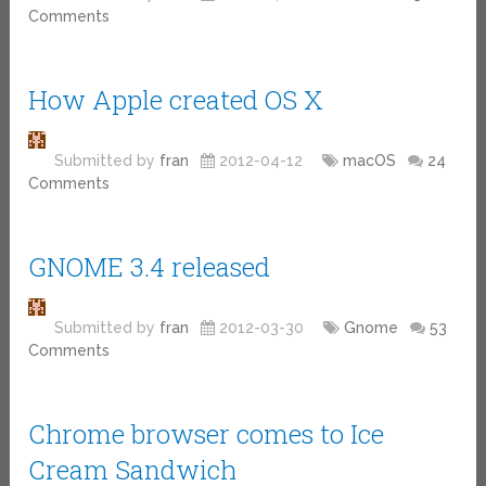
Comments
How Apple created OS X
Submitted by
fran
2012-04-12
macOS
24
Comments
GNOME 3.4 released
Submitted by
fran
2012-03-30
Gnome
53
Comments
Chrome browser comes to Ice
Cream Sandwich