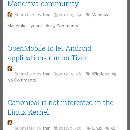
Mandriva community
Submitted by
fran
2012-05-19
Mandriva,
Mandrake, Lycoris
15 Comments
OpenMobile to let Android
applications run on Tizen
Submitted by
fran
2012-05-16
Wireless
No Comments
Canonical is not interested in the
Linux Kernel
Submitted by
fran
2012-04-20
Linux
56