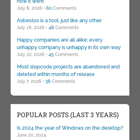
how it went
July 8, 2026 •
60
Comments
Asbestos is a tool, just like any other
July 16, 2026 •
48
Comments
Happy companies are all alike; every
unhappy company is unhappy in its own way
July 22, 2026 •
45
Comments
Most slopcode projects are abandoned and
deleted within months of release
July 7, 2026 •
38
Comments
POPULAR POSTS (LAST 3 YEARS)
Is 2024 the year of Windows on the desktop?
June 20, 2024