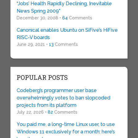
“Jobs’ Health Rapidly Declining, Inevitable
News Spring 2009”
December 30, 2008 •
64
Comments
Canonical enables Ubuntu on SiFive’s HiFive
RISC-V boards
June 29, 2021 •
13
Comments
POPULAR POSTS
Codeberg’s programmer user base
overwhelmingly votes to ban slopcoded
projects from its platform
July 22, 2026 •
82
Comments
You paid me, a long-time Linux user, to use
Windows 11 exclusively for a month: here’s