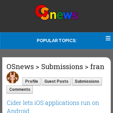
POPULAR TOPICS:
OSnews > Submissions > fran
Profile
Guest Posts
Submissions
Comments
Cider lets iOS applications run on
Android