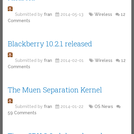
Submitted by
fran
2014-05-13
Wireless
12
Comments
Blackberry 10.2.1 released
Submitted by
fran
2014-02-01
Wireless
12
Comments
The Muen Separation Kernel
Submitted by
fran
2014-01-22
OS News
59 Comments