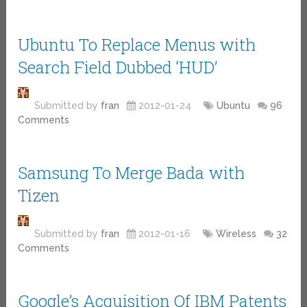
Ubuntu To Replace Menus with
Search Field Dubbed ‘HUD’
Submitted by
fran
2012-01-24
Ubuntu
96
Comments
Samsung To Merge Bada with
Tizen
Submitted by
fran
2012-01-16
Wireless
32
Comments
Google’s Acquisition Of IBM Patents