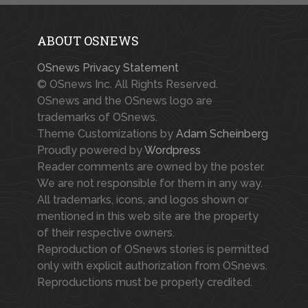
ABOUT OSNEWS
OSnews Privacy Statement
© OSnews Inc. All Rights Reserved.
OSnews and the OSnews logo are
trademarks of OSnews.
Theme Customizations by
Adam Scheinberg
Proudly powered by
Wordpress
Reader comments are owned by the poster.
We are not responsible for them in any way.
All trademarks, icons, and logos shown or
mentioned in this web site are the property
of their respective owners.
Reproduction of OSnews stories is permitted
only with explicit authorization from OSnews.
Reproductions must be properly credited.