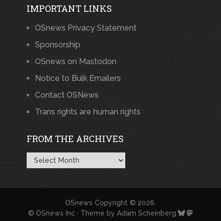
IMPORTANT LINKS
OSnews Privacy Statement
Sponsorship
OSnews on Mastodon
Notice to Bulk Emailers
Contact OSNews
Trans rights are human rights
FROM THE ARCHIVES
From
the
Archives
OSnews
Copyright © 2026.
© OSnews Inc · Theme by
Adam Scheinberg