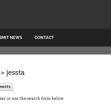
BMIT NEWS
CONTACT
> jessta
ments
ser or use the search form below.