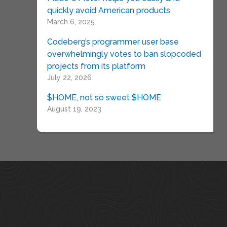
quickly avoid American products
March 6, 2025
Codeberg’s programmer user base
overwhelmingly votes to ban slopcoded
projects from its platform
July 22, 2026
$HOME, not so sweet $HOME
August 19, 2023