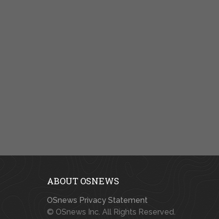
ABOUT OSNEWS
OSnews Privacy Statement
© OSnews Inc. All Rights Reserved.