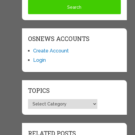
OSNEWS ACCOUNTS
Create Account
Login
TOPICS
Topics
RELATED POSTS