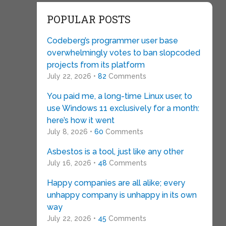
POPULAR POSTS
Codeberg’s programmer user base
overwhelmingly votes to ban slopcoded
projects from its platform
July 22, 2026 •
82
Comments
You paid me, a long-time Linux user, to
use Windows 11 exclusively for a month:
here’s how it went
July 8, 2026 •
60
Comments
Asbestos is a tool, just like any other
July 16, 2026 •
48
Comments
Happy companies are all alike; every
unhappy company is unhappy in its own
way
July 22, 2026 •
45
Comments