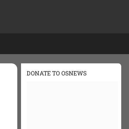
DONATE TO OSNEWS