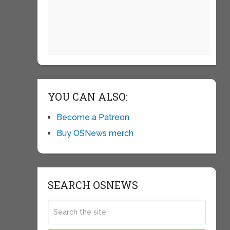
YOU CAN ALSO:
Become a Patreon
Buy OSNews merch
SEARCH OSNEWS