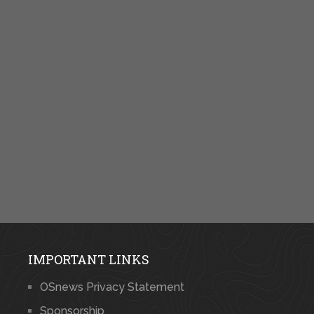
IMPORTANT LINKS
OSnews Privacy Statement
Sponsorship