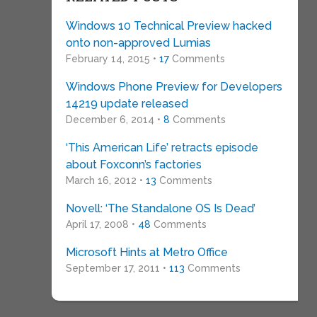
Windows 10 Technical Preview hacked
onto non-approved Lumias
February 14, 2015 •
17
Comments
Windows Phone Preview for Developers
14219 update released
December 6, 2014 •
8
Comments
‘This American Life’ retracts episode
about Foxconn’s factories
March 16, 2012 •
13
Comments
Novell: ‘The Standalone OS Is Dead’
April 17, 2008 •
48
Comments
Microsoft Hints at Metro Office
September 17, 2011 •
113
Comments