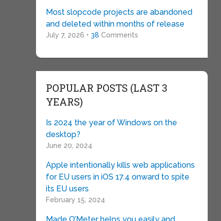
Most slopcode projects are abandoned
and deleted within months of release
July 7, 2026 •
38
Comments
POPULAR POSTS (LAST 3
YEARS)
Is 2024 the year of Windows on the
desktop?
June 20, 2024
Apple intentionally kills web applications
for EU users in iOS 17.4 onward to spite
its EU users
February 15, 2024
Made O’Meter helps you easily and