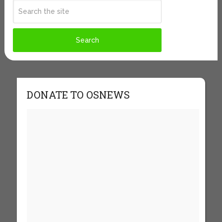
DONATE TO OSNEWS