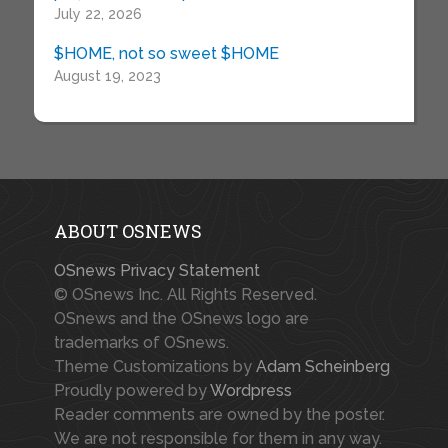
July 22, 2026
$HOME, not so sweet $HOME
August 19, 2023
ABOUT OSNEWS
OSnews Privacy Statement
© OSnews Inc. All Rights Reserved.
OSnews and the OSnews logo are
trademarks of OSnews.
Theme Customizations by
Adam Scheinberg
Proudly powered by
Wordpress
Reader comments are owned by the poster.
We are not responsible for them in any way.