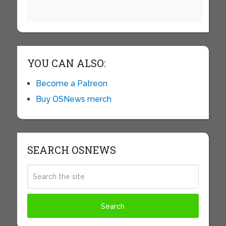
YOU CAN ALSO:
Become a Patreon
Buy OSNews merch
SEARCH OSNEWS