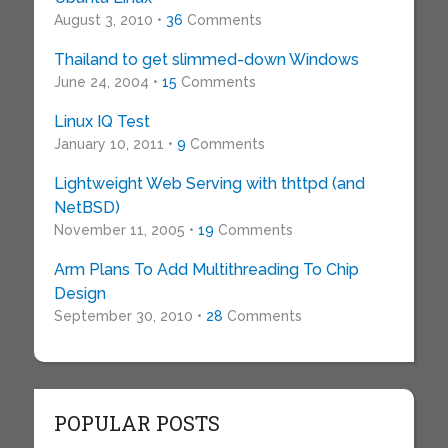
August 3, 2010 •
36
Comments
Thailand to get slimmed-down Windows
June 24, 2004 •
15
Comments
Linux IQ Test
January 10, 2011 •
9
Comments
Lightweight Web Serving with thttpd (and
NetBSD)
November 11, 2005 •
19
Comments
Arm Plans To Add Multithreading To Chip
Design
September 30, 2010 •
28
Comments
POPULAR POSTS