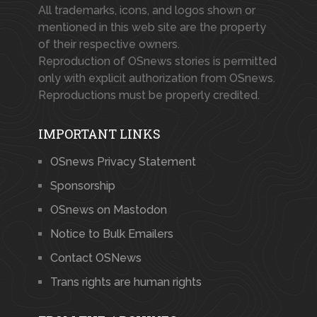
All trademarks, icons, and logos shown or
mentioned in this web site are the property
of their respective owners.
Reproduction of OSnews stories is permitted
only with explicit authorization from OSnews.
Reproductions must be properly credited.
IMPORTANT LINKS
OSnews Privacy Statement
Sponsorship
OSnews on Mastodon
Notice to Bulk Emailers
Contact OSNews
Trans rights are human rights