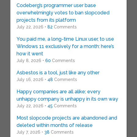
Codeberg’s programmer user base
overwhelmingly votes to ban slopcoded
projects from its platform
July 22, 2026 •
82
Comments
You paid me, a long-time Linux user, to use
Windows 11 exclusively for a month: here’s
how it went
July 8, 2026 •
60
Comments
Asbestos is a tool, just like any other
July 16, 2026 •
48
Comments
Happy companies are all alike; every
unhappy company is unhappy in its own way
July 22, 2026 •
45
Comments
Most slopcode projects are abandoned and
deleted within months of release
July 7, 2026 •
38
Comments