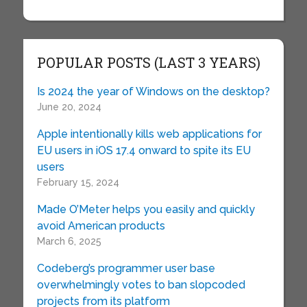
POPULAR POSTS (LAST 3 YEARS)
Is 2024 the year of Windows on the desktop?
June 20, 2024
Apple intentionally kills web applications for
EU users in iOS 17.4 onward to spite its EU
users
February 15, 2024
Made O’Meter helps you easily and quickly
avoid American products
March 6, 2025
Codeberg’s programmer user base
overwhelmingly votes to ban slopcoded
projects from its platform