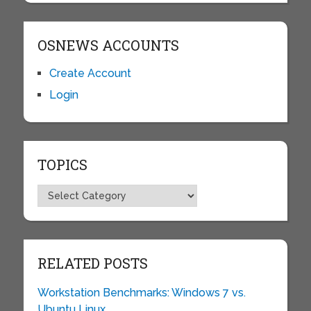
OSNEWS ACCOUNTS
Create Account
Login
TOPICS
Topics
RELATED POSTS
Workstation Benchmarks: Windows 7 vs.
Ubuntu Linux