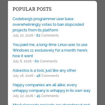
POPULAR POSTS
Codeberg’s programmer user base
overwhelmingly votes to ban slopcoded
projects from its platform
July 22, 2026 •
82
Comments
You paid me, a long-time Linux user, to use
Windows 11 exclusively for a month: here’s
how it went
July 8, 2026 •
60
Comments
Asbestos is a tool, just like any other
July 16, 2026 •
48
Comments
Happy companies are all alike; every
unhappy company is unhappy in its own way
July 22, 2026 •
45
Comments