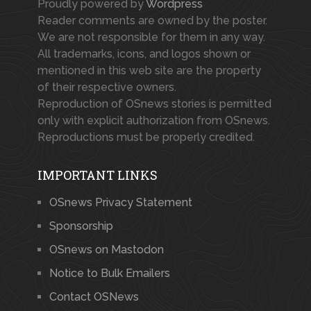
Proudly powered by
Wordpress
Reader comments are owned by the poster.
We are not responsible for them in any way.
All trademarks, icons, and logos shown or
mentioned in this web site are the property
of their respective owners.
Reproduction of OSnews stories is permitted
only with explicit authorization from OSnews.
Reproductions must be properly credited.
IMPORTANT LINKS
OSnews Privacy Statement
Sponsorship
OSnews on Mastodon
Notice to Bulk Emailers
Contact OSNews