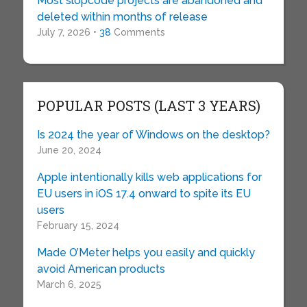
Most slopcode projects are abandoned and
deleted within months of release
July 7, 2026 •
38
Comments
POPULAR POSTS (LAST 3 YEARS)
Is 2024 the year of Windows on the desktop?
June 20, 2024
Apple intentionally kills web applications for
EU users in iOS 17.4 onward to spite its EU
users
February 15, 2024
Made O’Meter helps you easily and quickly
avoid American products
March 6, 2025