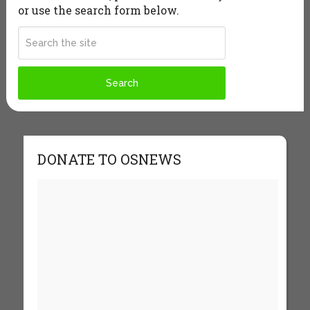
or use the search form below.
DONATE TO OSNEWS