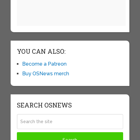
YOU CAN ALSO:
Become a Patreon
Buy OSNews merch
SEARCH OSNEWS