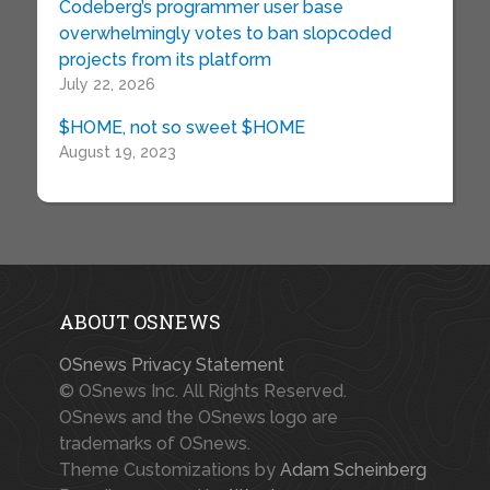
Codeberg’s programmer user base
overwhelmingly votes to ban slopcoded
projects from its platform
July 22, 2026
$HOME, not so sweet $HOME
August 19, 2023
ABOUT OSNEWS
OSnews Privacy Statement
© OSnews Inc. All Rights Reserved.
OSnews and the OSnews logo are
trademarks of OSnews.
Theme Customizations by
Adam Scheinberg