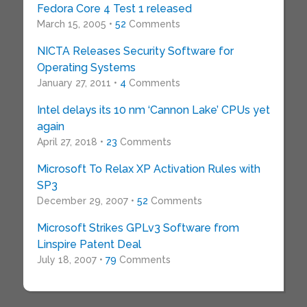
Fedora Core 4 Test 1 released
March 15, 2005 •
52
Comments
NICTA Releases Security Software for
Operating Systems
January 27, 2011 •
4
Comments
Intel delays its 10 nm ‘Cannon Lake’ CPUs yet
again
April 27, 2018 •
23
Comments
Microsoft To Relax XP Activation Rules with
SP3
December 29, 2007 •
52
Comments
Microsoft Strikes GPLv3 Software from
Linspire Patent Deal
July 18, 2007 •
79
Comments