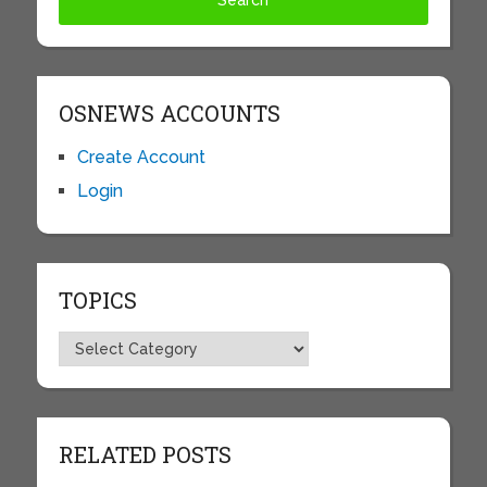
OSNEWS ACCOUNTS
Create Account
Login
TOPICS
Topics
RELATED POSTS