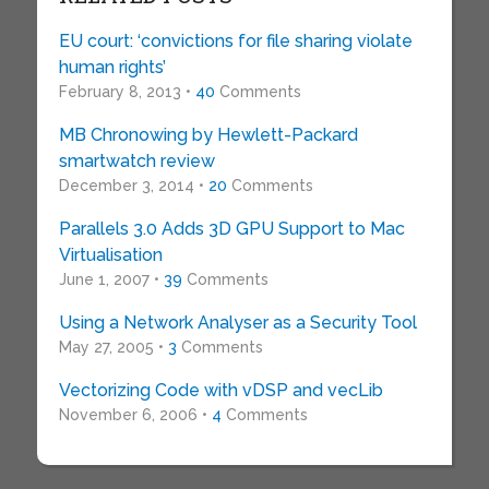
EU court: ‘convictions for file sharing violate
human rights’
February 8, 2013 •
40
Comments
MB Chronowing by Hewlett-Packard
smartwatch review
December 3, 2014 •
20
Comments
Parallels 3.0 Adds 3D GPU Support to Mac
Virtualisation
June 1, 2007 •
39
Comments
Using a Network Analyser as a Security Tool
May 27, 2005 •
3
Comments
Vectorizing Code with vDSP and vecLib
November 6, 2006 •
4
Comments