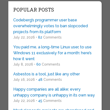
POPULAR POSTS
Codeberg’s programmer user base
overwhelmingly votes to ban slopcoded
projects from its platform
July 22, 2026 •
82
Comments
You paid me, a long-time Linux user, to use
Windows 11 exclusively for a month: here’s
how it went
July 8, 2026 •
60
Comments
Asbestos is a tool, just like any other
July 16, 2026 •
48
Comments
Happy companies are all alike; every
unhappy company is unhappy in its own way
July 22, 2026 •
45
Comments