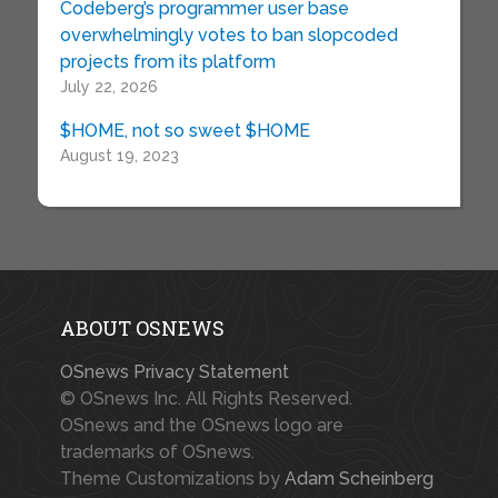
Codeberg’s programmer user base
overwhelmingly votes to ban slopcoded
projects from its platform
July 22, 2026
$HOME, not so sweet $HOME
August 19, 2023
ABOUT OSNEWS
OSnews Privacy Statement
© OSnews Inc. All Rights Reserved.
OSnews and the OSnews logo are
trademarks of OSnews.
Theme Customizations by
Adam Scheinberg