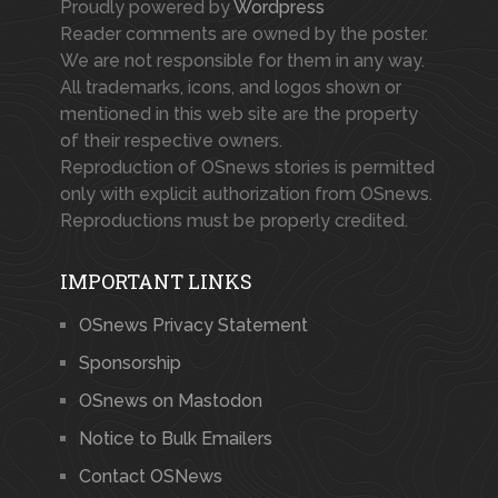
Proudly powered by
Wordpress
Reader comments are owned by the poster.
We are not responsible for them in any way.
All trademarks, icons, and logos shown or
mentioned in this web site are the property
of their respective owners.
Reproduction of OSnews stories is permitted
only with explicit authorization from OSnews.
Reproductions must be properly credited.
IMPORTANT LINKS
OSnews Privacy Statement
Sponsorship
OSnews on Mastodon
Notice to Bulk Emailers
Contact OSNews