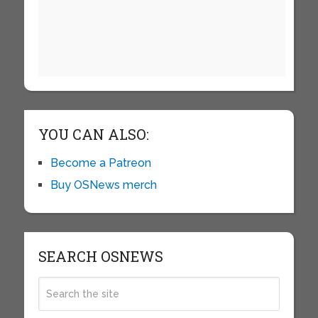
YOU CAN ALSO:
Become a Patreon
Buy OSNews merch
SEARCH OSNEWS