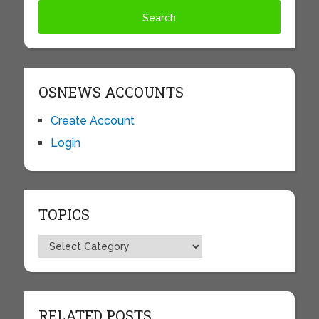
OSNEWS ACCOUNTS
Create Account
Login
TOPICS
Topics
RELATED POSTS