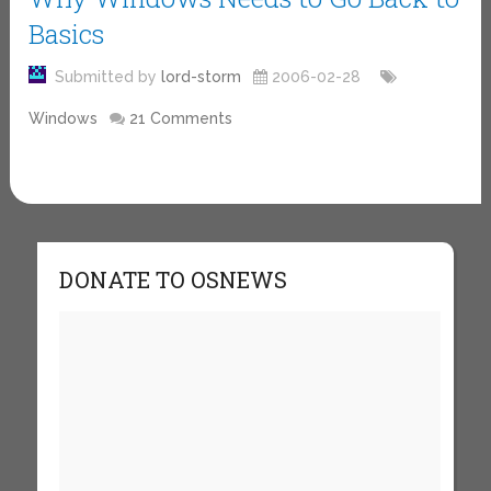
Basics
Submitted by
lord-storm
2006-02-28
Windows
21 Comments
DONATE TO OSNEWS