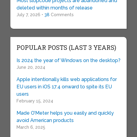
Most slopcode projects are abandoned and
deleted within months of release
July 7, 2026 •
38
Comments
POPULAR POSTS (LAST 3 YEARS)
Is 2024 the year of Windows on the desktop?
June 20, 2024
Apple intentionally kills web applications for
EU users in iOS 17.4 onward to spite its EU
users
February 15, 2024
Made O’Meter helps you easily and quickly
avoid American products
March 6, 2025