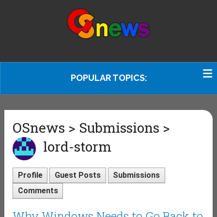
POPULAR TOPICS:
OSnews > Submissions >
lord-storm
Profile
Guest Posts
Submissions
Comments
Why Windows Needs to Go Back to