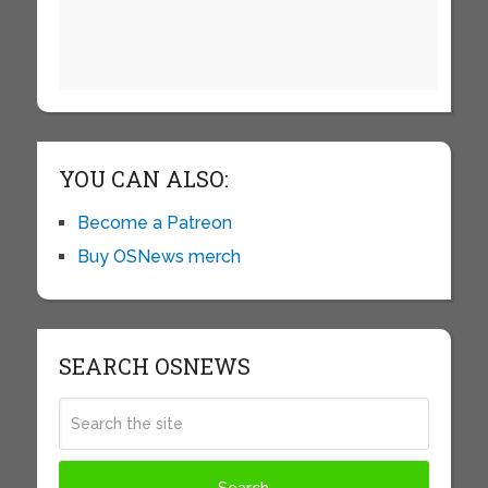
YOU CAN ALSO:
Become a Patreon
Buy OSNews merch
SEARCH OSNEWS