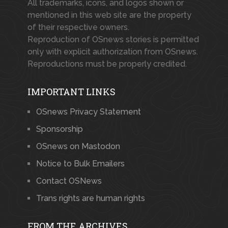
All trademarks, icons, and logos shown or
mentioned in this web site are the property
of their respective owners.
Reproduction of OSnews stories is permitted
only with explicit authorization from OSnews.
Reproductions must be properly credited.
IMPORTANT LINKS
OSnews Privacy Statement
Sponsorship
OSnews on Mastodon
Notice to Bulk Emailers
Contact OSNews
Trans rights are human rights
FROM THE ARCHIVES