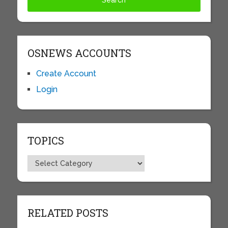
OSNEWS ACCOUNTS
Create Account
Login
TOPICS
Topics
RELATED POSTS