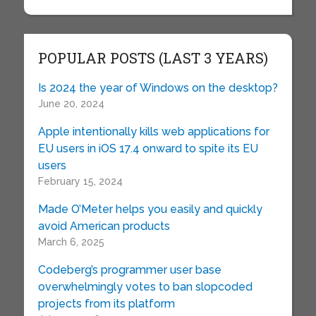
POPULAR POSTS (LAST 3 YEARS)
Is 2024 the year of Windows on the desktop?
June 20, 2024
Apple intentionally kills web applications for
EU users in iOS 17.4 onward to spite its EU
users
February 15, 2024
Made O’Meter helps you easily and quickly
avoid American products
March 6, 2025
Codeberg’s programmer user base
overwhelmingly votes to ban slopcoded
projects from its platform