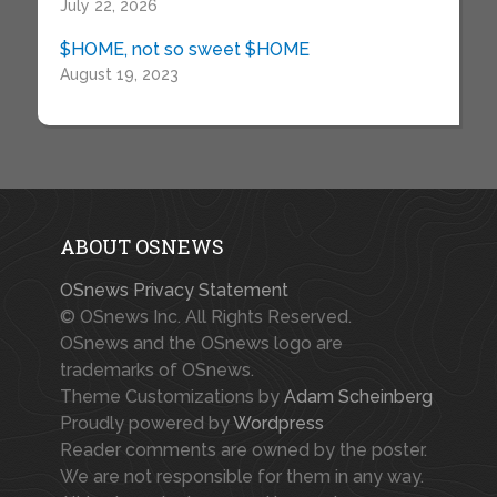
July 22, 2026
$HOME, not so sweet $HOME
August 19, 2023
ABOUT OSNEWS
OSnews Privacy Statement
© OSnews Inc. All Rights Reserved.
OSnews and the OSnews logo are
trademarks of OSnews.
Theme Customizations by
Adam Scheinberg
Proudly powered by
Wordpress
Reader comments are owned by the poster.
We are not responsible for them in any way.