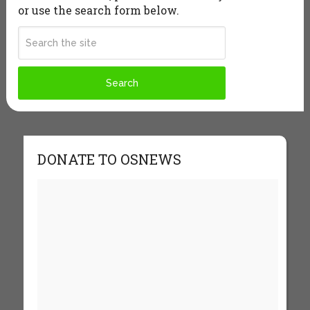
or use the search form below.
DONATE TO OSNEWS