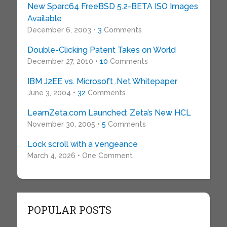
New Sparc64 FreeBSD 5.2-BETA ISO Images
Available
December 6, 2003 •
3
Comments
Double-Clicking Patent Takes on World
December 27, 2010 •
10
Comments
IBM J2EE vs. Microsoft .Net Whitepaper
June 3, 2004 •
32
Comments
LearnZeta.com Launched; Zeta’s New HCL
November 30, 2005 •
5
Comments
Lock scroll with a vengeance
March 4, 2026 • One Comment
POPULAR POSTS