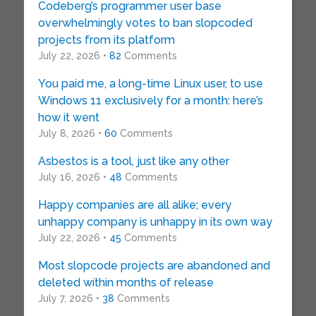
Codeberg’s programmer user base
overwhelmingly votes to ban slopcoded
projects from its platform
July 22, 2026 •
82
Comments
You paid me, a long-time Linux user, to use
Windows 11 exclusively for a month: here’s
how it went
July 8, 2026 •
60
Comments
Asbestos is a tool, just like any other
July 16, 2026 •
48
Comments
Happy companies are all alike; every
unhappy company is unhappy in its own way
July 22, 2026 •
45
Comments
Most slopcode projects are abandoned and
deleted within months of release
July 7, 2026 •
38
Comments