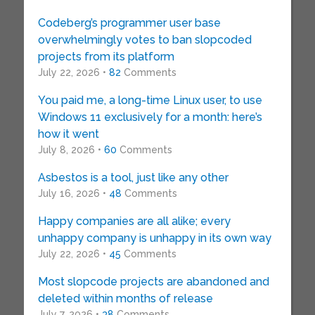
Codeberg’s programmer user base
overwhelmingly votes to ban slopcoded
projects from its platform
July 22, 2026 •
82
Comments
You paid me, a long-time Linux user, to use
Windows 11 exclusively for a month: here’s
how it went
July 8, 2026 •
60
Comments
Asbestos is a tool, just like any other
July 16, 2026 •
48
Comments
Happy companies are all alike; every
unhappy company is unhappy in its own way
July 22, 2026 •
45
Comments
Most slopcode projects are abandoned and
deleted within months of release
July 7, 2026 •
38
Comments