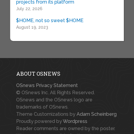
projects from its platform
July 22, 2026
$HOME, not so sweet $HOME
August 19, 2023
ABOUT OSNEWS
OSnews Privacy Statement
© OSnews Inc. All Rights Reserved.
OSnews and the OSnews logo are
trademarks of OSnews.
Theme Customizations by
Adam Scheinberg
Proudly powered by
Wordpress
Reader comments are owned by the poster.