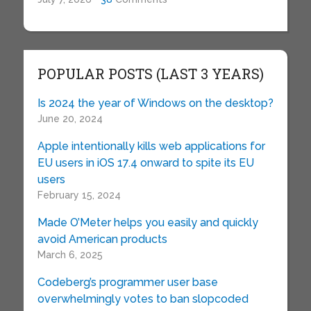
POPULAR POSTS (LAST 3 YEARS)
Is 2024 the year of Windows on the desktop?
June 20, 2024
Apple intentionally kills web applications for
EU users in iOS 17.4 onward to spite its EU
users
February 15, 2024
Made O’Meter helps you easily and quickly
avoid American products
March 6, 2025
Codeberg’s programmer user base
overwhelmingly votes to ban slopcoded