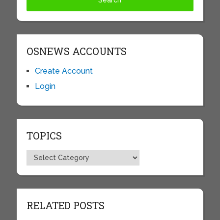
OSNEWS ACCOUNTS
Create Account
Login
TOPICS
Topics
RELATED POSTS