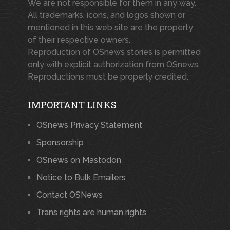
We are not responsible for them in any way.
All trademarks, icons, and logos shown or
mentioned in this web site are the property
of their respective owners.
Reproduction of OSnews stories is permitted
only with explicit authorization from OSnews.
Reproductions must be properly credited.
IMPORTANT LINKS
OSnews Privacy Statement
Sponsorship
OSnews on Mastodon
Notice to Bulk Emailers
Contact OSNews
Trans rights are human rights