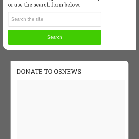
or use the search form below.
DONATE TO OSNEWS