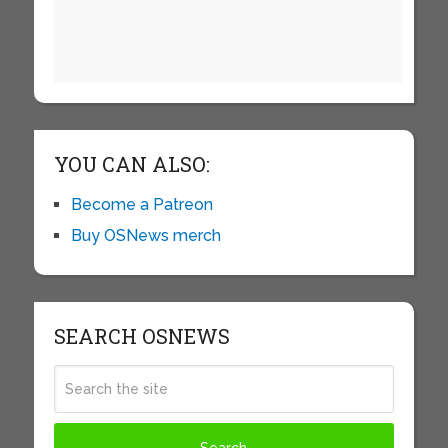
YOU CAN ALSO:
Become a Patreon
Buy OSNews merch
SEARCH OSNEWS