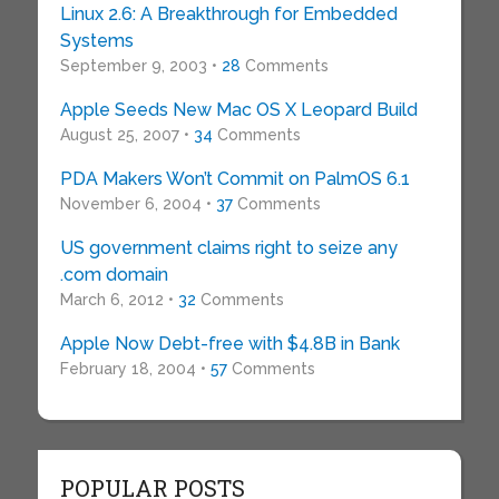
Linux 2.6: A Breakthrough for Embedded
Systems
September 9, 2003 •
28
Comments
Apple Seeds New Mac OS X Leopard Build
August 25, 2007 •
34
Comments
PDA Makers Won’t Commit on PalmOS 6.1
November 6, 2004 •
37
Comments
US government claims right to seize any
.com domain
March 6, 2012 •
32
Comments
Apple Now Debt-free with $4.8B in Bank
February 18, 2004 •
57
Comments
POPULAR POSTS