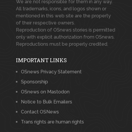
We are not responsible for them in any way.
All trademarks, icons, and logos shown or
mentioned in this web site are the property
of their respective owners.
Reproduction of OSnews stories is permitted
only with explicit authorization from OSnews.
Reproductions must be properly credited.
IMPORTANT LINKS
OSnews Privacy Statement
Sponsorship
OSnews on Mastodon
Notice to Bulk Emailers
Contact OSNews
Trans rights are human rights