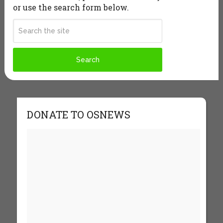
or use the search form below.
DONATE TO OSNEWS