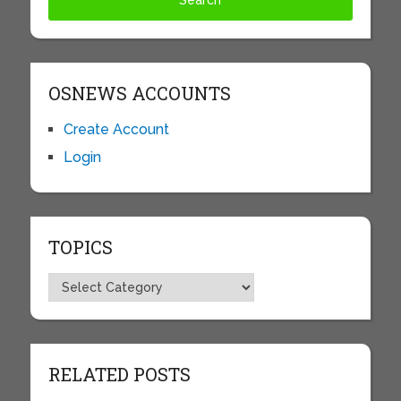
OSNEWS ACCOUNTS
Create Account
Login
TOPICS
Topics
RELATED POSTS