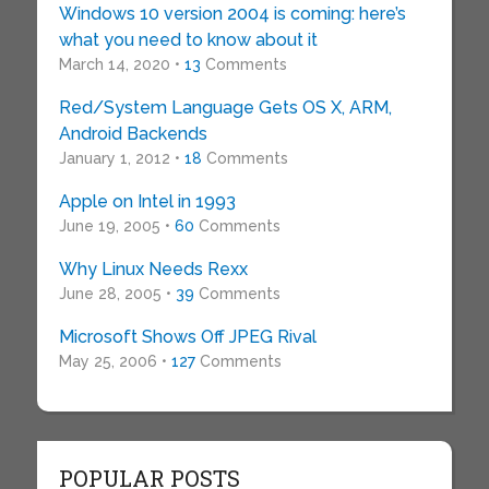
Windows 10 version 2004 is coming: here’s
what you need to know about it
March 14, 2020 •
13
Comments
Red/System Language Gets OS X, ARM,
Android Backends
January 1, 2012 •
18
Comments
Apple on Intel in 1993
June 19, 2005 •
60
Comments
Why Linux Needs Rexx
June 28, 2005 •
39
Comments
Microsoft Shows Off JPEG Rival
May 25, 2006 •
127
Comments
POPULAR POSTS