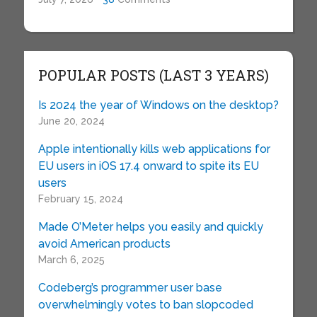
POPULAR POSTS (LAST 3 YEARS)
Is 2024 the year of Windows on the desktop?
June 20, 2024
Apple intentionally kills web applications for
EU users in iOS 17.4 onward to spite its EU
users
February 15, 2024
Made O’Meter helps you easily and quickly
avoid American products
March 6, 2025
Codeberg’s programmer user base
overwhelmingly votes to ban slopcoded