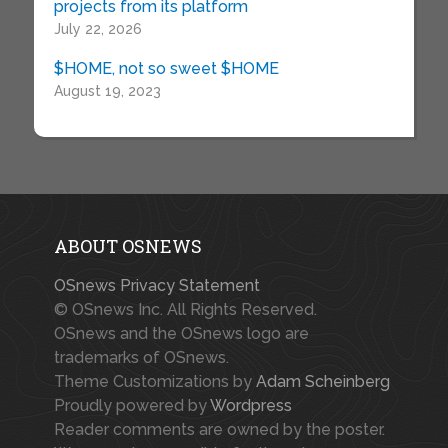
projects from its platform
July 22, 2026
$HOME, not so sweet $HOME
August 19, 2023
ABOUT OSNEWS
OSnews Privacy Statement
© OSnews Inc. All Rights Reserved.
OSnews and the OSnews logo are
trademarks of OSnews.
Theme Customizations by
Adam Scheinberg
Proudly powered by
Wordpress
Reader comments are owned by the poster.