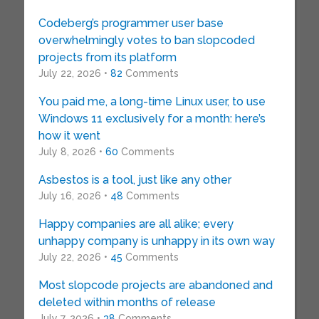
Codeberg’s programmer user base
overwhelmingly votes to ban slopcoded
projects from its platform
July 22, 2026 •
82
Comments
You paid me, a long-time Linux user, to use
Windows 11 exclusively for a month: here’s
how it went
July 8, 2026 •
60
Comments
Asbestos is a tool, just like any other
July 16, 2026 •
48
Comments
Happy companies are all alike; every
unhappy company is unhappy in its own way
July 22, 2026 •
45
Comments
Most slopcode projects are abandoned and
deleted within months of release
July 7, 2026 •
38
Comments