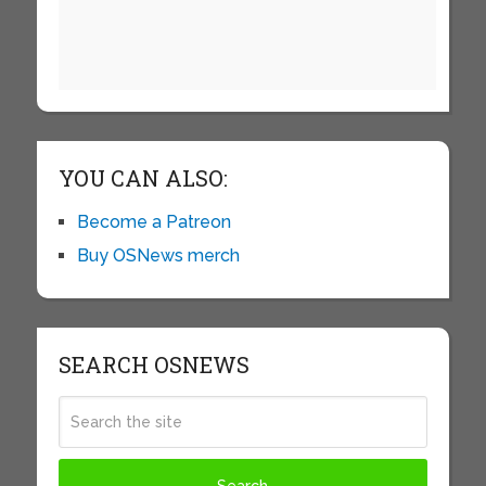
YOU CAN ALSO:
Become a Patreon
Buy OSNews merch
SEARCH OSNEWS