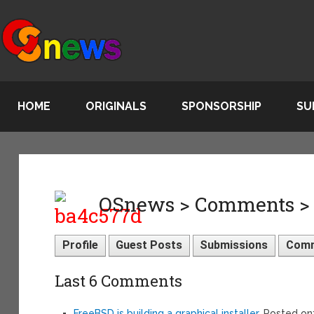
HOME
ORIGINALS
SPONSORSHIP
SU
OSnews > Comments >
Profile
Guest Posts
Submissions
Com
Last 6 Comments
FreeBSD is building a graphical installer
, Posted o