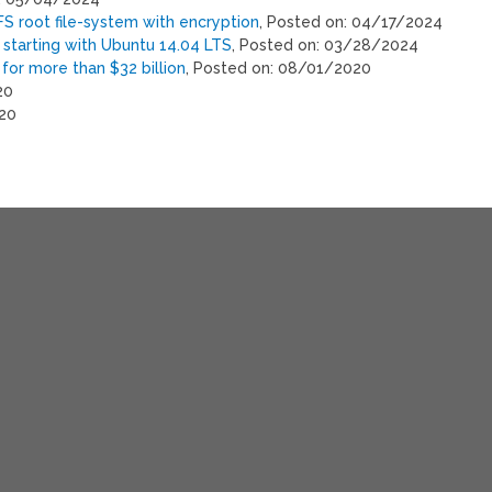
S root file-system with encryption
, Posted on: 04/17/2024
starting with Ubuntu 14.04 LTS
, Posted on: 03/28/2024
 for more than $32 billion
, Posted on: 08/01/2020
20
020