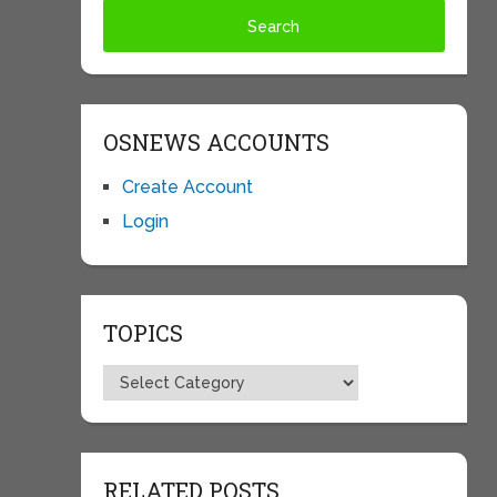
OSNEWS ACCOUNTS
Create Account
Login
TOPICS
Topics
RELATED POSTS