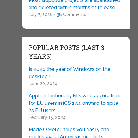
Most slopcode projects are abandoned
and deleted within months of release
July 7, 2026 •
38
Comments
POPULAR POSTS (LAST 3
YEARS)
Is 2024 the year of Windows on the
desktop?
June 20, 2024
Apple intentionally kills web applications
for EU users in iOS 17.4 onward to spite
its EU users
February 15, 2024
Made O’Meter helps you easily and
quickly avoid American products