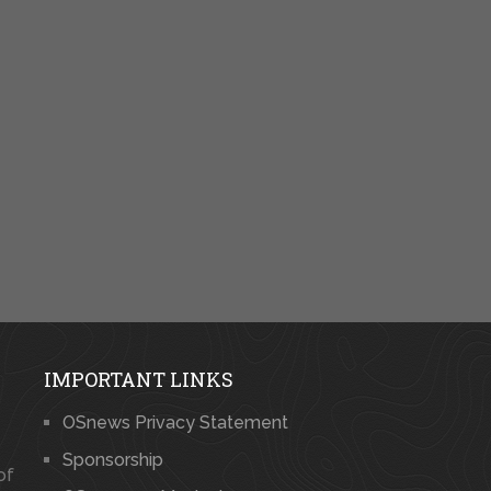
IMPORTANT LINKS
OSnews Privacy Statement
Sponsorship
of