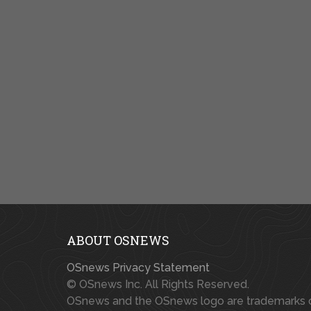
ABOUT OSNEWS
OSnews Privacy Statement
© OSnews Inc. All Rights Reserved.
OSnews and the OSnews logo are trademarks 