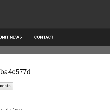
BMIT NEWS
CONTACT
 ba4c577d
ments
n: 05/04/2024