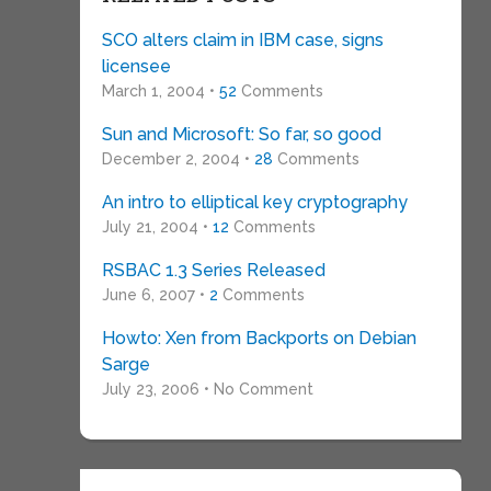
SCO alters claim in IBM case, signs
licensee
March 1, 2004 •
52
Comments
Sun and Microsoft: So far, so good
December 2, 2004 •
28
Comments
An intro to elliptical key cryptography
July 21, 2004 •
12
Comments
RSBAC 1.3 Series Released
June 6, 2007 •
2
Comments
Howto: Xen from Backports on Debian
Sarge
July 23, 2006 • No Comment