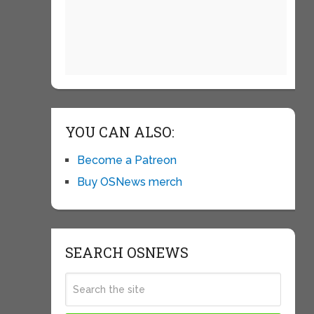
YOU CAN ALSO:
Become a Patreon
Buy OSNews merch
SEARCH OSNEWS