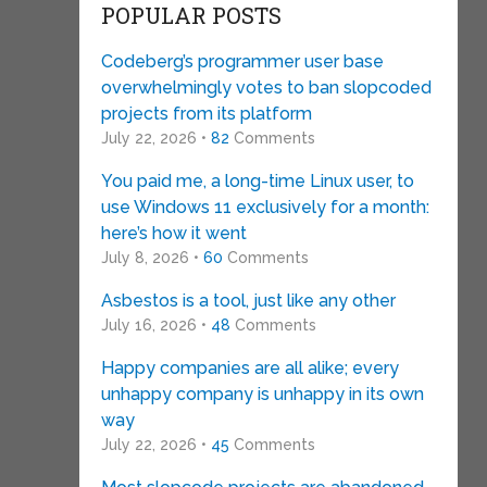
POPULAR POSTS
Codeberg’s programmer user base
overwhelmingly votes to ban slopcoded
projects from its platform
July 22, 2026 •
82
Comments
You paid me, a long-time Linux user, to
use Windows 11 exclusively for a month:
here’s how it went
July 8, 2026 •
60
Comments
Asbestos is a tool, just like any other
July 16, 2026 •
48
Comments
Happy companies are all alike; every
unhappy company is unhappy in its own
way
July 22, 2026 •
45
Comments