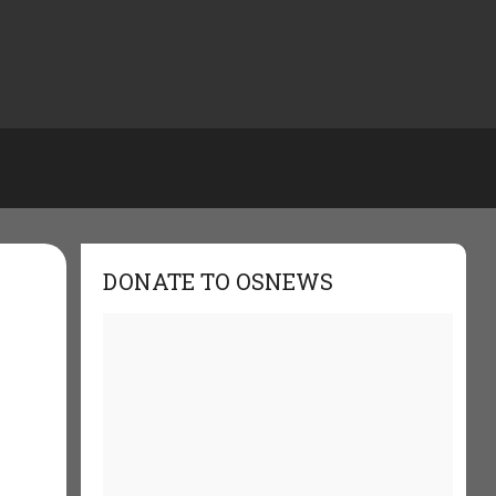
DONATE TO OSNEWS