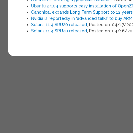
Ubuntu 24.04 supports easy installation of OpenZF
Canonical expands Long Term Support to 12 years 
Nvidia is reportedly in ‘advanced talks’ to buy ARM
Solaris 11.4 SRU20 released
, Posted on: 04/17/20
Solaris 11.4 SRU20 released
, Posted on: 04/16/2