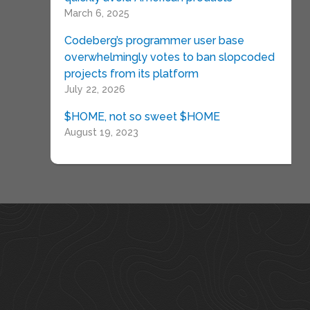
March 6, 2025
Codeberg’s programmer user base
overwhelmingly votes to ban slopcoded
projects from its platform
July 22, 2026
$HOME, not so sweet $HOME
August 19, 2023