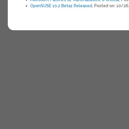
OpenSUSE 10.2 Beta1 Released
, Posted on: 10/2