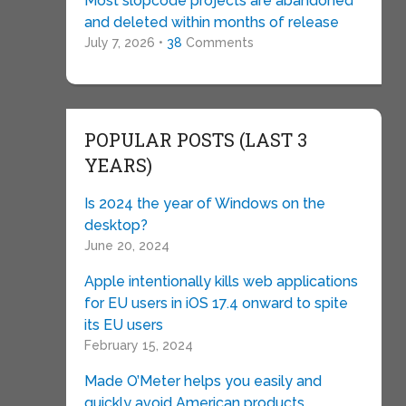
Most slopcode projects are abandoned
and deleted within months of release
July 7, 2026 •
38
Comments
POPULAR POSTS (LAST 3
YEARS)
Is 2024 the year of Windows on the
desktop?
June 20, 2024
Apple intentionally kills web applications
for EU users in iOS 17.4 onward to spite
its EU users
February 15, 2024
Made O’Meter helps you easily and
quickly avoid American products