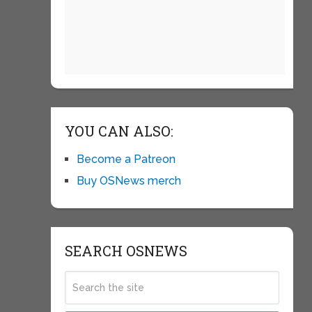
YOU CAN ALSO:
Become a Patreon
Buy OSNews merch
SEARCH OSNEWS