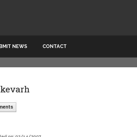
BMIT NEWS
CONTACT
 kevarh
ments
sted on: 02/14/2007