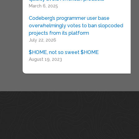
March 6, 2025
Codeberg’s programmer user base
overwhelmingly votes to ban slopcoded
projects from its platform
July 22, 2026
$HOME, not so sweet $HOME
August 19, 2023