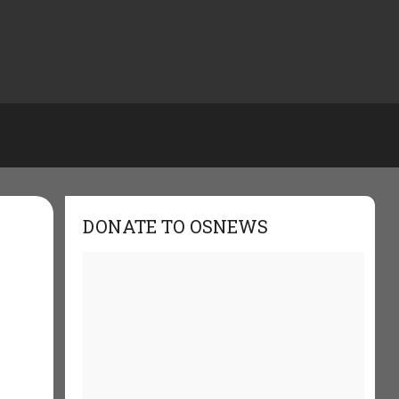
DONATE TO OSNEWS