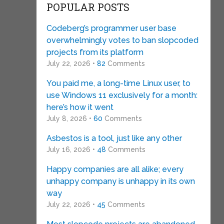
POPULAR POSTS
Codeberg’s programmer user base
overwhelmingly votes to ban slopcoded
projects from its platform
July 22, 2026 •
82
Comments
You paid me, a long-time Linux user, to
use Windows 11 exclusively for a month:
here’s how it went
July 8, 2026 •
60
Comments
Asbestos is a tool, just like any other
July 16, 2026 •
48
Comments
Happy companies are all alike; every
unhappy company is unhappy in its own
way
July 22, 2026 •
45
Comments