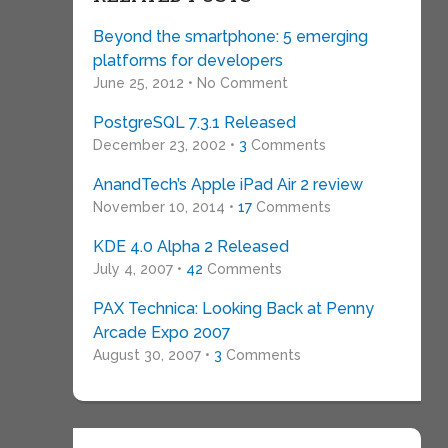
Beyond the smartphone: 5 emerging
platforms for developers
June 25, 2012 • No Comment
PostgreSQL 7.3.1 Released
December 23, 2002 •
3
Comments
AnandTech’s Apple iPad Air 2 review
November 10, 2014 •
17
Comments
KDE 4.0 Alpha 2 Released
July 4, 2007 •
42
Comments
PAX Technica: Looking Back at Penny
Arcade Expo 2007
August 30, 2007 •
3
Comments