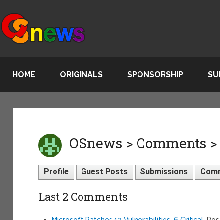
HOME
ORIGINALS
SPONSORSHIP
SU
OSnews > Comments >
Profile
Guest Posts
Submissions
Com
Last 2 Comments
Microsoft Patches 12 Vulnerabilities, 6 Critical
, Po