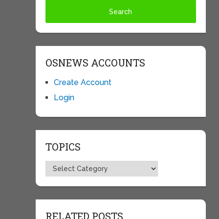
OSNEWS ACCOUNTS
Create Account
Login
TOPICS
Topics
RELATED POSTS