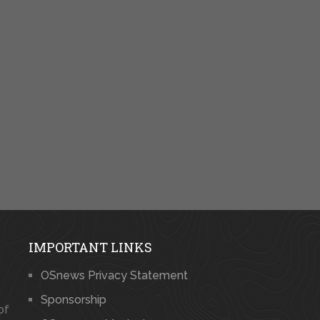
IMPORTANT LINKS
OSnews Privacy Statement
Sponsorship
of