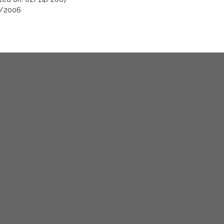
6/2006