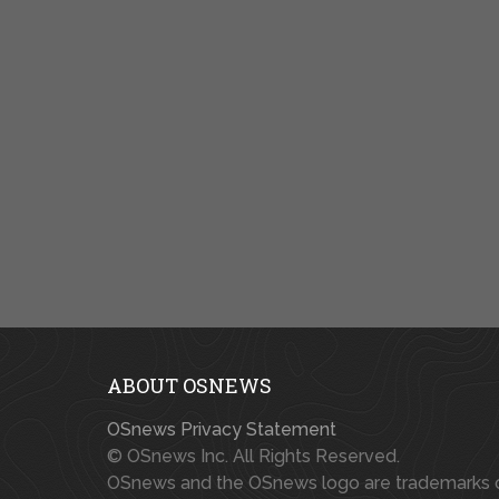
ABOUT OSNEWS
OSnews Privacy Statement
© OSnews Inc. All Rights Reserved.
OSnews and the OSnews logo are trademarks 