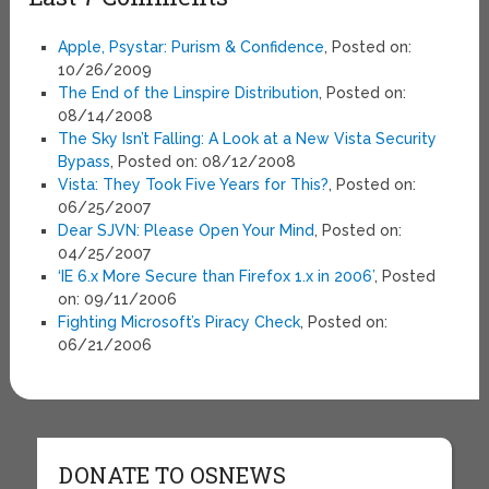
Apple, Psystar: Purism & Confidence
, Posted on:
10/26/2009
The End of the Linspire Distribution
, Posted on:
08/14/2008
The Sky Isn’t Falling: A Look at a New Vista Security
Bypass
, Posted on: 08/12/2008
Vista: They Took Five Years for This?
, Posted on:
06/25/2007
Dear SJVN: Please Open Your Mind
, Posted on:
04/25/2007
‘IE 6.x More Secure than Firefox 1.x in 2006’
, Posted
on: 09/11/2006
Fighting Microsoft’s Piracy Check
, Posted on:
06/21/2006
DONATE TO OSNEWS