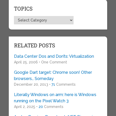
TOPICS
Topics
RELATED POSTS
Data Center Dos and Don’ts: Virtualization
April 25, 2006 • One Comment
Google Dart target: Chrome soon! Other
browsers… Someday
December 20, 2013 •
71
Comments
Literally Windows on arm: here is Windows
running on the Pixel Watch 3
April 2, 2025 •
20
Comments