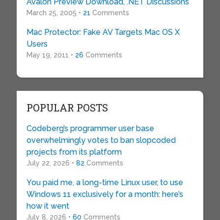
Avalon Preview Download, .NET Discussions
March 25, 2005 •
21
Comments
Mac Protector: Fake AV Targets Mac OS X
Users
May 19, 2011 •
26
Comments
POPULAR POSTS
Codeberg’s programmer user base
overwhelmingly votes to ban slopcoded
projects from its platform
July 22, 2026 •
82
Comments
You paid me, a long-time Linux user, to use
Windows 11 exclusively for a month: here’s
how it went
July 8, 2026 •
60
Comments