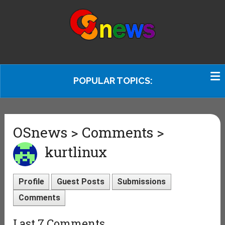
POPULAR TOPICS:
OSnews > Comments >
kurtlinux
Profile
Guest Posts
Submissions
Comments
Last 7 Comments