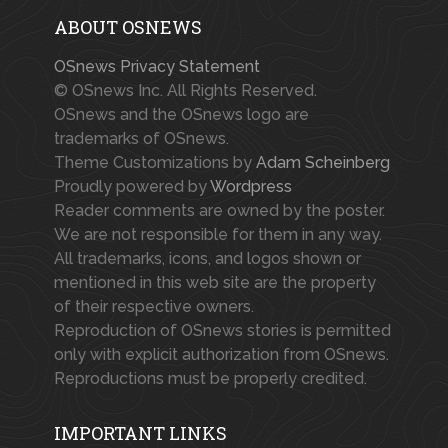
ABOUT OSNEWS
OSnews Privacy Statement
© OSnews Inc. All Rights Reserved.
OSnews and the OSnews logo are
trademarks of OSnews.
Theme Customizations by
Adam Scheinberg
Proudly powered by
Wordpress
Reader comments are owned by the poster.
We are not responsible for them in any way.
All trademarks, icons, and logos shown or
mentioned in this web site are the property
of their respective owners.
Reproduction of OSnews stories is permitted
only with explicit authorization from OSnews.
Reproductions must be properly credited.
IMPORTANT LINKS