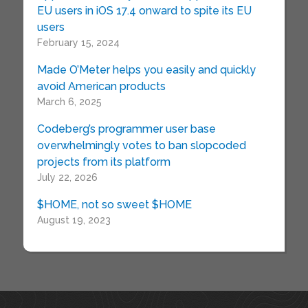
EU users in iOS 17.4 onward to spite its EU
users
February 15, 2024
Made O’Meter helps you easily and quickly
avoid American products
March 6, 2025
Codeberg’s programmer user base
overwhelmingly votes to ban slopcoded
projects from its platform
July 22, 2026
$HOME, not so sweet $HOME
August 19, 2023