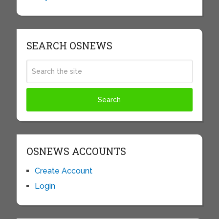
SEARCH OSNEWS
OSNEWS ACCOUNTS
Create Account
Login