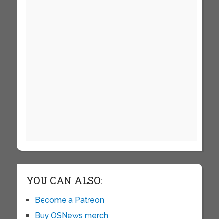
YOU CAN ALSO:
Become a Patreon
Buy OSNews merch