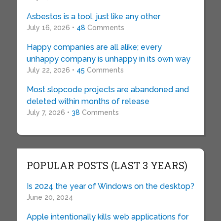
Asbestos is a tool, just like any other
July 16, 2026 •
48
Comments
Happy companies are all alike; every
unhappy company is unhappy in its own way
July 22, 2026 •
45
Comments
Most slopcode projects are abandoned and
deleted within months of release
July 7, 2026 •
38
Comments
POPULAR POSTS (LAST 3 YEARS)
Is 2024 the year of Windows on the desktop?
June 20, 2024
Apple intentionally kills web applications for