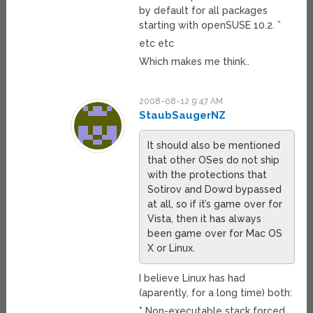
by default for all packages
starting with openSUSE 10.2. ”
etc etc
Which makes me think..
2008-08-12 9:47 AM
StaubSaugerNZ
It should also be mentioned
that other OSes do not ship
with the protections that
Sotirov and Dowd bypassed
at all, so if it’s game over for
Vista, then it has always
been game over for Mac OS
X or Linux.
I believe Linux has had
(aparently, for a long time) both:
* Non-executable stack forced