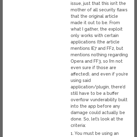
issue, just that this isn’t the
mother of all security flaws
that the original article
made it out to be. From
what I gather, the exploit
only works with certain
applications (the article
mentions IE7 and FF2, but
mentions nothing regarding
Opera and FF3, so I’m not
even sure if those are
affected), and even if you’re
using said
application/plugin, there’d
still have to be a buffer
overflow vunderability built
into the app before any
damage could actually be
done. So, let’s look at the
criteria:
1. You must be using an