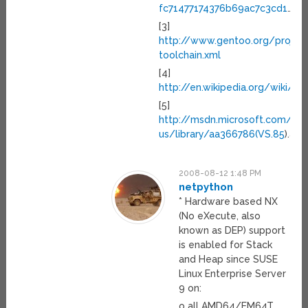
fc71477174376b69ac7c3cd1
…
[3]
http://www.gentoo.org/proj/
toolchain.xml
[4]
http://en.wikipedia.org/wiki/Pa
[5]
http://msdn.microsoft.com/en-
us/library/aa366786(VS.85
).asp
2008-08-12 1:48 PM
netpython
* Hardware based NX
(No eXecute, also
known as DEP) support
is enabled for Stack
and Heap since SUSE
Linux Enterprise Server
9 on:
o all AMD64/EM64T