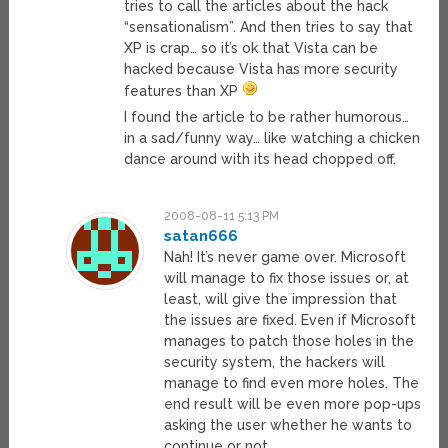
tries to call the articles about the hack
“sensationalism”. And then tries to say that
XP is crap… so it’s ok that Vista can be
hacked because Vista has more security
features than XP
I found the article to be rather humorous…
in a sad/funny way… like watching a chicken
dance around with its head chopped off.
2008-08-11 5:13 PM
satan666
Nah! It’s never game over. Microsoft
will manage to fix those issues or, at
least, will give the impression that
the issues are fixed. Even if Microsoft
manages to patch those holes in the
security system, the hackers will
manage to find even more holes. The
end result will be even more pop-ups
asking the user whether he wants to
continue or not.