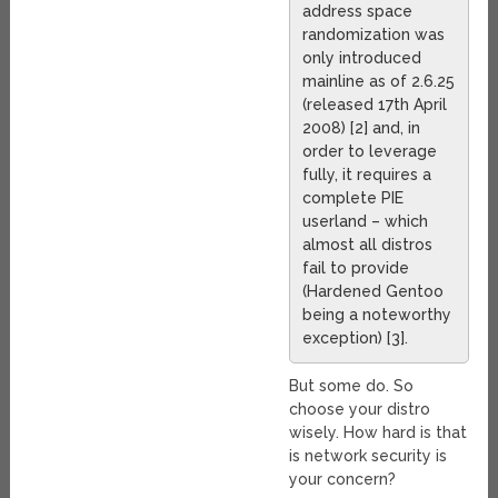
address space
randomization was
only introduced
mainline as of 2.6.25
(released 17th April
2008) [2] and, in
order to leverage
fully, it requires a
complete PIE
userland – which
almost all distros
fail to provide
(Hardened Gentoo
being a noteworthy
exception) [3].
But some do. So
choose your distro
wisely. How hard is that
is network security is
your concern?