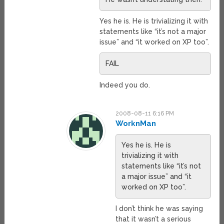
Yes he is. He is trivializing it with
statements like “it’s not a major
issue” and “it worked on XP too”.
FAIL
Indeed you do.
2008-08-11 6:16 PM
WorknMan
Yes he is. He is
trivializing it with
statements like “it’s not
a major issue” and “it
worked on XP too”.
I don’t think he was saying
that it wasn’t a serious