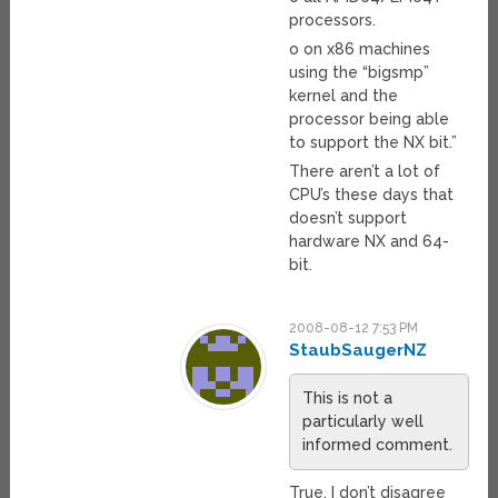
processors.
o on x86 machines
using the “bigsmp”
kernel and the
processor being able
to support the NX bit.”
There aren’t a lot of
CPU’s these days that
doesn’t support
hardware NX and 64-
bit.
2008-08-12 7:53 PM
StaubSaugerNZ
This is not a
particularly well
informed comment.
True. I don’t disagree