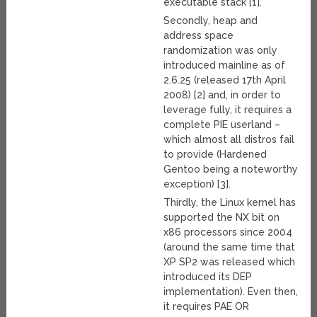
executable stack [1].
Secondly, heap and
address space
randomization was only
introduced mainline as of
2.6.25 (released 17th April
2008) [2] and, in order to
leverage fully, it requires a
complete PIE userland –
which almost all distros fail
to provide (Hardened
Gentoo being a noteworthy
exception) [3].
Thirdly, the Linux kernel has
supported the NX bit on
x86 processors since 2004
(around the same time that
XP SP2 was released which
introduced its DEP
implementation). Even then,
it requires PAE OR