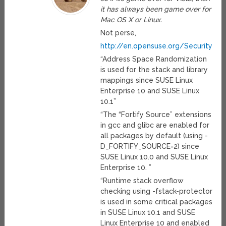
it has always been game over for
Mac OS X or Linux.
Not perse,
http://en.opensuse.org/Security_Fe
“Address Space Randomization
is used for the stack and library
mappings since SUSE Linux
Enterprise 10 and SUSE Linux
10.1”
“The “Fortify Source” extensions
in gcc and glibc are enabled for
all packages by default (using -
D_FORTIFY_SOURCE=2) since
SUSE Linux 10.0 and SUSE Linux
Enterprise 10. ”
“Runtime stack overflow
checking using -fstack-protector
is used in some critical packages
in SUSE Linux 10.1 and SUSE
Linux Enterprise 10 and enabled