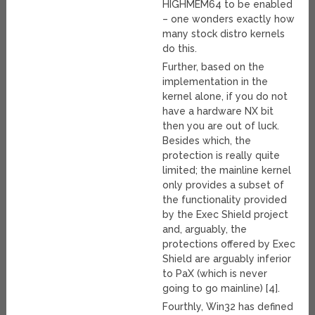
HIGHMEM64 to be enabled
– one wonders exactly how
many stock distro kernels
do this.
Further, based on the
implementation in the
kernel alone, if you do not
have a hardware NX bit
then you are out of luck.
Besides which, the
protection is really quite
limited; the mainline kernel
only provides a subset of
the functionality provided
by the Exec Shield project
and, arguably, the
protections offered by Exec
Shield are arguably inferior
to PaX (which is never
going to go mainline) [4].
Fourthly, Win32 has defined