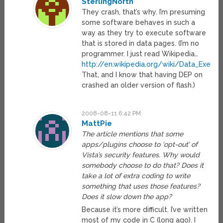
SterlingNorth
They crash, that’s why. I’m presuming
some software behaves in such a
way as they try to execute software
that is stored in data pages. (I’m no
programmer. I just read Wikipedia…
http://en.wikipedia.org/wiki/Data_Execut
That, and I know that having DEP on
crashed an older version of flash.)
2008-08-11 6:42 PM
MattPie
The article mentions that some
apps/plugins choose to ‘opt-out’ of
Vista’s security features. Why would
somebody choose to do that? Does it
take a lot of extra coding to write
something that uses those features?
Does it slow down the app?
Because it’s more difficult. I’ve written
most of my code in C (long ago). I