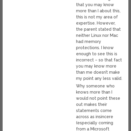
that you may know
more than I about this,
this is not my area of
expertise. However,
the parent stated that
neither Linux nor Mac
had memory
protections. I know
enough to see this is
incorrect – so that fact
you may know more
than me doesn’t make
my point any less valid.
Why someone who
knows more than I
would not point these
out makes their
statements come
across as insincere
(especially coming
from a Microsoft