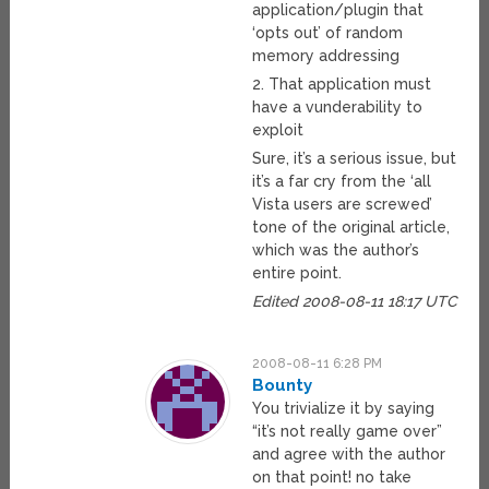
application/plugin that
‘opts out’ of random
memory addressing
2. That application must
have a vunderability to
exploit
Sure, it’s a serious issue, but
it’s a far cry from the ‘all
Vista users are screwed’
tone of the original article,
which was the author’s
entire point.
Edited 2008-08-11 18:17 UTC
2008-08-11 6:28 PM
Bounty
You trivialize it by saying
“it’s not really game over”
and agree with the author
on that point! no take