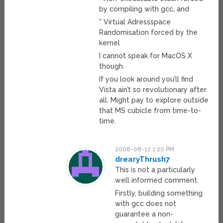
by compiling with gcc, and
* Virtual Adressspace
Randomisation forced by the
kernel
I cannot speak for MacOS X
though.
If you look around you’ll find
Vista ain’t so revolutionary after
all. Might pay to explore outside
that MS cubicle from time-to-
time.
2008-08-12 1:20 PM
drearyThrush7
This is not a particularly
well informed comment.
Firstly, building something
with gcc does not
guarantee a non-