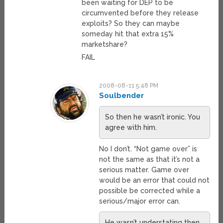
been waiting for DEP to be
circumvented before they release
exploits? So they can maybe
someday hit that extra 15%
marketshare?
FAIL
2008-08-11 5:48 PM
Soulbender
So then he wasn’t ironic. You
agree with him.
No I don’t. “Not game over” is
not the same as that it’s not a
serious matter. Game over
would be an error that could not
possible be corrected while a
serious/major error can.
He wasn’t understating then.