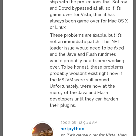
ship with the protections that Sotirov
and Dowd bypassed at all, so if it’s
game over for Vista, then it has
always been game over for Mac OS X
or Linux.
These problems are fixable, but it’s
not an immediate patch. The .NET
loader issue would need to be fixed
and the Java and Flash runtimes
would probably need some working
over. To be honest, these problems
probably wouldn’t exist right now if
the MSJVM were still around.
Unfortunately, we’re now at the
mercy of the Java and Flash
developers until they can harden
their plugins.
2008-08-12 9:44 AM
netpython
so if it’s game over for Vista, then