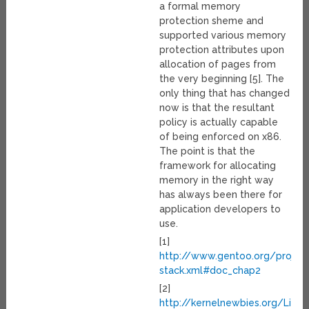
a formal memory
protection sheme and
supported various memory
protection attributes upon
allocation of pages from
the very beginning [5]. The
only thing that has changed
now is that the resultant
policy is actually capable
of being enforced on x86.
The point is that the
framework for allocating
memory in the right way
has always been there for
application developers to
use.
[1]
http://www.gentoo.org/proj/
stack.xml#doc_chap2
[2]
http://kernelnewbies.org/Linu