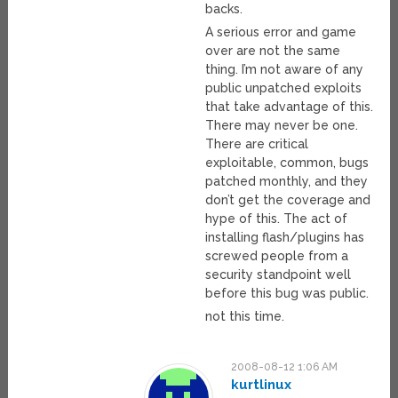
backs.
A serious error and game
over are not the same
thing. I’m not aware of any
public unpatched exploits
that take advantage of this.
There may never be one.
There are critical
exploitable, common, bugs
patched monthly, and they
don’t get the coverage and
hype of this. The act of
installing flash/plugins has
screwed people from a
security standpoint well
before this bug was public.
not this time.
2008-08-12 1:06 AM
kurtlinux