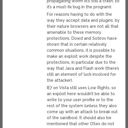
propagating worm (it’s still a crash, so
it’s a must-fix bug in the program).
For reasons having to do with the
way they accept data and plugins, by
their nature browsers are not all that
amenable to these memory
protections. Dowd and Sotirov have
shown that in certain relatively
common situations, it is possible to
make an exploit work despite the
protections, in particular due to the
way that Java and Flash work (there’s
still an element of luck involved for
the attacker).
IE7 on Vista still uses Low Rights, so
an exploit here wouldn’t be able to
write to your user profile or to the
rest of the system (unless they also
come up with an attack to break out
of the sandbox). It should also be
mentioned that other OSes do not