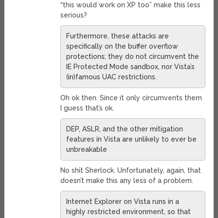
“this would work on XP too” make this less
serious?
Furthermore, these attacks are
specifically on the buffer overflow
protections; they do not circumvent the
IE Protected Mode sandbox, nor Vista’s
(in)famous UAC restrictions.
Oh ok then. Since it only circumvents them
I guess that’s ok.
DEP, ASLR, and the other mitigation
features in Vista are unlikely to ever be
unbreakable
No shit Sherlock. Unfortunately, again, that
doesn’t make this any less of a problem.
Internet Explorer on Vista runs in a
highly restricted environment, so that