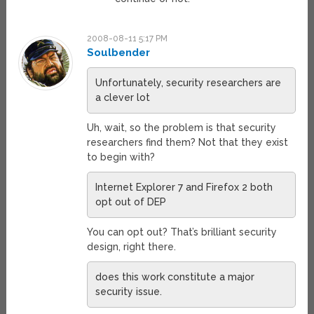
2008-08-11 5:17 PM
Soulbender
Unfortunately, security researchers are
a clever lot
Uh, wait, so the problem is that security
researchers find them? Not that they exist
to begin with?
Internet Explorer 7 and Firefox 2 both
opt out of DEP
You can opt out? That’s brilliant security
design, right there.
does this work constitute a major
security issue.