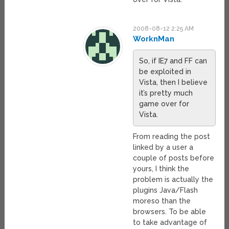
2008-08-12 2:25 AM
WorknMan
So, if IE7 and FF can
be exploited in
Vista, then I believe
it’s pretty much
game over for
Vista.
From reading the post
linked by a user a
couple of posts before
yours, I think the
problem is actually the
plugins Java/Flash
moreso than the
browsers. To be able
to take advantage of