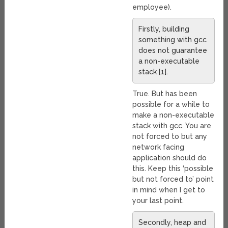
employee).
Firstly, building
something with gcc
does not guarantee
a non-executable
stack [1].
True. But has been
possible for a while to
make a non-executable
stack with gcc. You are
not forced to but any
network facing
application should do
this. Keep this ‘possible
but not forced to’ point
in mind when I get to
your last point.
Secondly, heap and