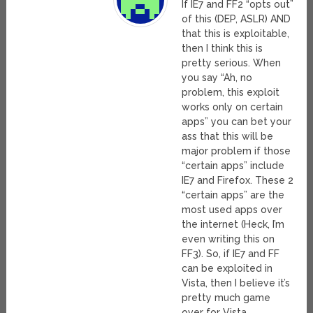
If IE7 and FF2 “opts out”
of this (DEP, ASLR) AND
that this is exploitable,
then I think this is
pretty serious. When
you say “Ah, no
problem, this exploit
works only on certain
apps” you can bet your
ass that this will be
major problem if those
“certain apps” include
IE7 and Firefox. These 2
“certain apps” are the
most used apps over
the internet (Heck, I’m
even writing this on
FF3). So, if IE7 and FF
can be exploited in
Vista, then I believe it’s
pretty much game
over for Vista.