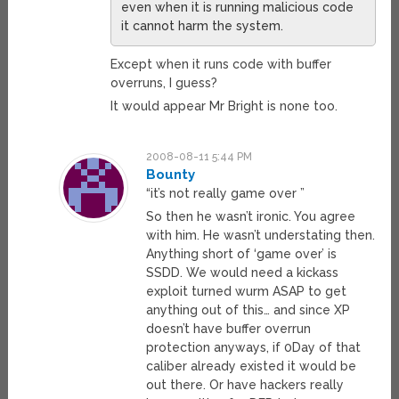
even when it is running malicious code
it cannot harm the system.
Except when it runs code with buffer
overruns, I guess?
It would appear Mr Bright is none too.
2008-08-11 5:44 PM
Bounty
“it’s not really game over ”
So then he wasn’t ironic. You agree
with him. He wasn’t understating then.
Anything short of ‘game over’ is
SSDD. We would need a kickass
exploit turned wurm ASAP to get
anything out of this… and since XP
doesn’t have buffer overrun
protection anyways, if 0Day of that
caliber already existed it would be
out there. Or have hackers really