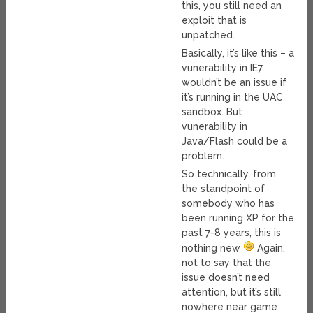
this, you still need an
exploit that is
unpatched.
Basically, it’s like this – a
vunerability in IE7
wouldn’t be an issue if
it’s running in the UAC
sandbox. But
vunerability in
Java/Flash could be a
problem.
So technically, from
the standpoint of
somebody who has
been running XP for the
past 7-8 years, this is
nothing new
Again,
not to say that the
issue doesn’t need
attention, but it’s still
nowhere near game