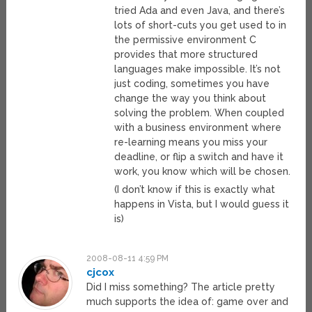
tried Ada and even Java, and there’s
lots of short-cuts you get used to in
the permissive environment C
provides that more structured
languages make impossible. It’s not
just coding, sometimes you have
change the way you think about
solving the problem. When coupled
with a business environment where
re-learning means you miss your
deadline, or flip a switch and have it
work, you know which will be chosen.
(I don’t know if this is exactly what
happens in Vista, but I would guess it
is)
2008-08-11 4:59 PM
cjcox
Did I miss something? The article pretty
much supports the idea of: game over and