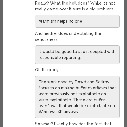
Really? What the hell does? While it’s not
really game over it sure is a big problem.
Alarmism helps no one
And neither does understating the
seriousness.
it would be good to see it coupled with
responsible reporting.
Oh the irony.
The work done by Dowd and Sotirov
focuses on making buffer overflows that
were previously not exploitable on
Vista exploitable. These are buffer
overflows that would be exploitable on
Windows XP anyway;
So what? Exactly how dos the fact that