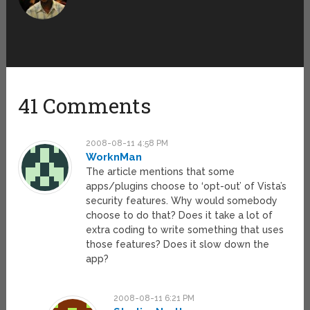
41 Comments
2008-08-11 4:58 PM
WorknMan
The article mentions that some
apps/plugins choose to ‘opt-out’ of Vista’s
security features. Why would somebody
choose to do that? Does it take a lot of
extra coding to write something that uses
those features? Does it slow down the
app?
2008-08-11 6:21 PM