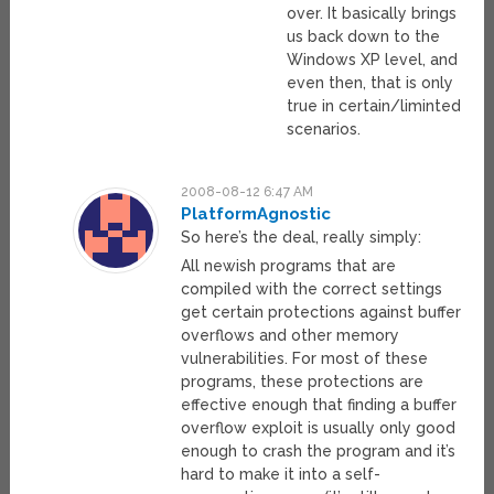
over. It basically brings
us back down to the
Windows XP level, and
even then, that is only
true in certain/liminted
scenarios.
2008-08-12 6:47 AM
PlatformAgnostic
So here’s the deal, really simply:
All newish programs that are
compiled with the correct settings
get certain protections against buffer
overflows and other memory
vulnerabilities. For most of these
programs, these protections are
effective enough that finding a buffer
overflow exploit is usually only good
enough to crash the program and it’s
hard to make it into a self-