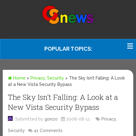
POPULAR TOPICS:
Home
>
Privacy, Security
>
The Sky Isn’t Falling: A Look
at a New Vista Security Bypass
The Sky Isn’t Falling: A Look at a
New Vista Security Bypass
Submitted by
gonzo
2008-08-11
Privacy,
Security
41 Comments