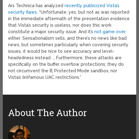
Ars Technica has analyzed
recently publicized Vista’s
security flaws
. “Unfortunate, yes, but not as was reported
in the immediate aftermath of the presentation evidence
that Vista’s security is useless, nor does this work
constitute a major security issue. And it’s
not game over
,
either. Sensationalism sells, and there’s no news like bad
news, but sometimes particularly when covering security
issues, it would be nice to see accuracy and level-
headedness instead. … Furthermore, these attacks are
specifically on the buffer overflow protections; they do
not circumvent the IE Protected Mode sandbox, nor
Vista’s (in)famous UAC restrictions.”
About The Author