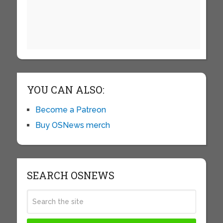
YOU CAN ALSO:
Become a Patreon
Buy OSNews merch
SEARCH OSNEWS