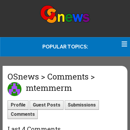
POPULAR TOPICS:
OSnews > Comments >
mtemmerm
Profile
Guest Posts
Submissions
Comments
Last 4 Comments