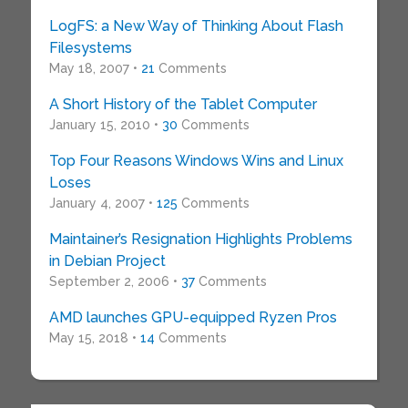
LogFS: a New Way of Thinking About Flash
Filesystems
May 18, 2007 •
21
Comments
A Short History of the Tablet Computer
January 15, 2010 •
30
Comments
Top Four Reasons Windows Wins and Linux
Loses
January 4, 2007 •
125
Comments
Maintainer’s Resignation Highlights Problems
in Debian Project
September 2, 2006 •
37
Comments
AMD launches GPU-equipped Ryzen Pros
May 15, 2018 •
14
Comments