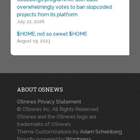
overwhelmingly votes to ban slopcoded
projects from its platform
July 22, 2026
$HOME, not so sweet $HOME
August 19, 2023
ABOUT OSNEWS
OSnews Privacy Statement
© OSnews Inc. All Rights Reserved.
OSnews and the OSnews logo are
trademarks of OSnews.
Theme Customizations by
Adam Scheinberg
Proudly powered by
Wordpress