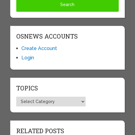
OSNEWS ACCOUNTS
Create Account
Login
TOPICS
Topics
RELATED POSTS