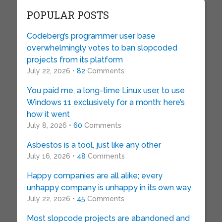
POPULAR POSTS
Codeberg’s programmer user base
overwhelmingly votes to ban slopcoded
projects from its platform
July 22, 2026 •
82
Comments
You paid me, a long-time Linux user, to use
Windows 11 exclusively for a month: here’s
how it went
July 8, 2026 •
60
Comments
Asbestos is a tool, just like any other
July 16, 2026 •
48
Comments
Happy companies are all alike; every
unhappy company is unhappy in its own way
July 22, 2026 •
45
Comments
Most slopcode projects are abandoned and