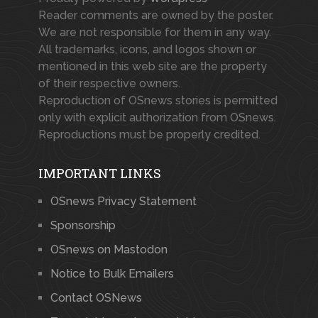
Reader comments are owned by the poster.
We are not responsible for them in any way.
All trademarks, icons, and logos shown or
mentioned in this web site are the property
of their respective owners.
Reproduction of OSnews stories is permitted
only with explicit authorization from OSnews.
Reproductions must be properly credited.
IMPORTANT LINKS
OSnews Privacy Statement
Sponsorship
OSnews on Mastodon
Notice to Bulk Emailers
Contact OSNews