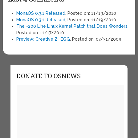
MonaOS 0.3.1 Released
, Posted on: 11/19/2010
MonaOS 0.3.1 Released
, Posted on: 11/19/2010
The ~200 Line Linux Kernel Patch that Does Wonders
,
Posted on: 11/17/2010
Preview: Creative Zii EGG
, Posted on: 07/31/2009
DONATE TO OSNEWS