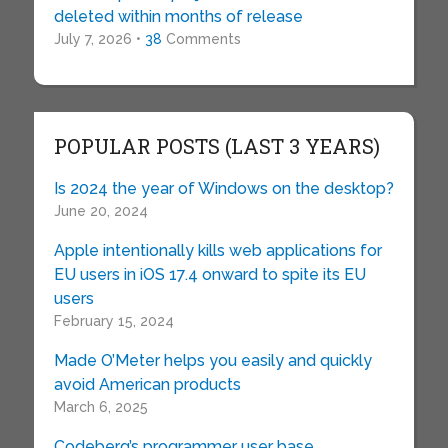
deleted within months of release
July 7, 2026 •
38
Comments
POPULAR POSTS (LAST 3 YEARS)
Is 2024 the year of Windows on the desktop?
June 20, 2024
Apple intentionally kills web applications for
EU users in iOS 17.4 onward to spite its EU
users
February 15, 2024
Made O’Meter helps you easily and quickly
avoid American products
March 6, 2025
Codeberg’s programmer user base