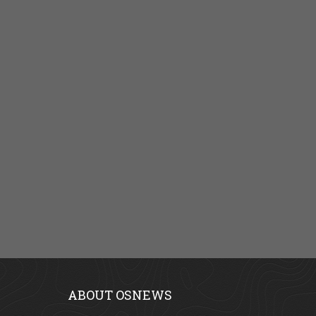
ABOUT OSNEWS