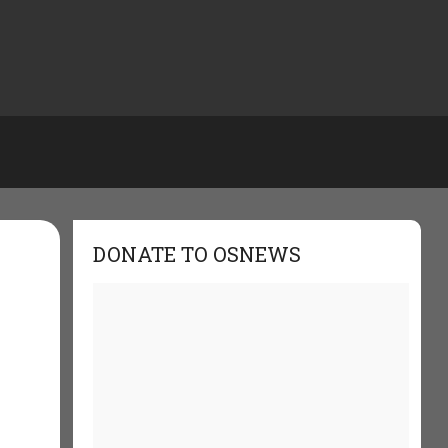
DONATE TO OSNEWS