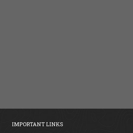
IMPORTANT LINKS