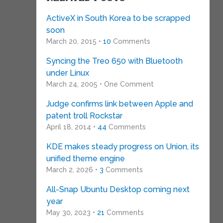
ActiveX in South Korea to be scrapped
soon
March 20, 2015 •
10
Comments
Syncing the Treo 650 with Bluetooth
under Linux
March 24, 2005 • One Comment
Judge confirms link between Apple and
patent troll Rockstar
April 18, 2014 •
44
Comments
KDE makes steady progress on Union, its
unified theme engine
March 2, 2026 •
3
Comments
All-Snap Ubuntu Desktop coming next
year
May 30, 2023 •
21
Comments