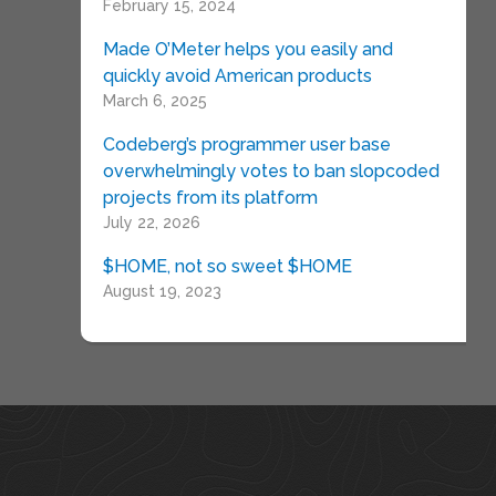
February 15, 2024
Made O’Meter helps you easily and
quickly avoid American products
March 6, 2025
Codeberg’s programmer user base
overwhelmingly votes to ban slopcoded
projects from its platform
July 22, 2026
$HOME, not so sweet $HOME
August 19, 2023