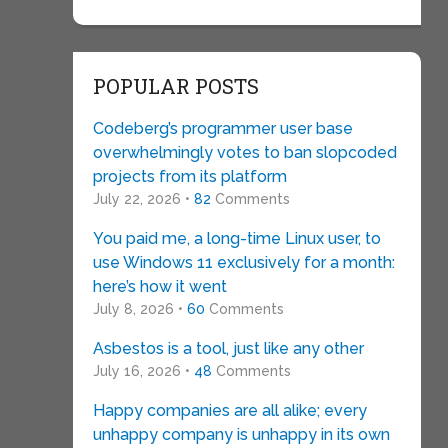
POPULAR POSTS
Codeberg’s programmer user base
overwhelmingly votes to ban slopcoded
projects from its platform
July 22, 2026 •
82
Comments
You paid me, a long-time Linux user, to
use Windows 11 exclusively for a month:
here’s how it went
July 8, 2026 •
60
Comments
Asbestos is a tool, just like any other
July 16, 2026 •
48
Comments
Happy companies are all alike; every
unhappy company is unhappy in its own