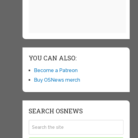
YOU CAN ALSO:
Become a Patreon
Buy OSNews merch
SEARCH OSNEWS