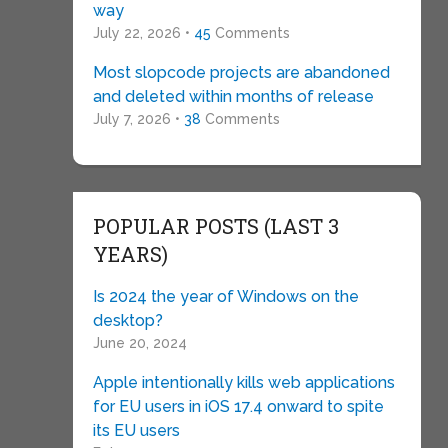
way
July 22, 2026 •
45
Comments
Most slopcode projects are abandoned
and deleted within months of release
July 7, 2026 •
38
Comments
POPULAR POSTS (LAST 3
YEARS)
Is 2024 the year of Windows on the
desktop?
June 20, 2024
Apple intentionally kills web applications
for EU users in iOS 17.4 onward to spite
its EU users