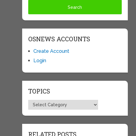
OSNEWS ACCOUNTS
Create Account
Login
TOPICS
Topics
RELATED POSTS