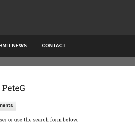
BMIT NEWS
CONTACT
 PeteG
ments
ser or use the search form below.