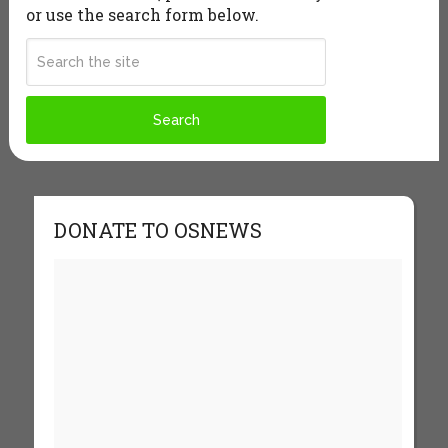
or use the search form below.
DONATE TO OSNEWS