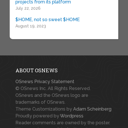
projects from its platform
July 22, 2026
$HOME, not so sweet $HOME
August 19, 2023
ABOUT OSNEWS
OSnews Privacy Statement
© OSnews Inc. All Rights Reserved.
OSnews and the OSnews logo are
trademarks of OSnews.
Theme Customizations by
Adam Scheinberg
Proudly powered by
Wordpress
Reader comments are owned by the poster.