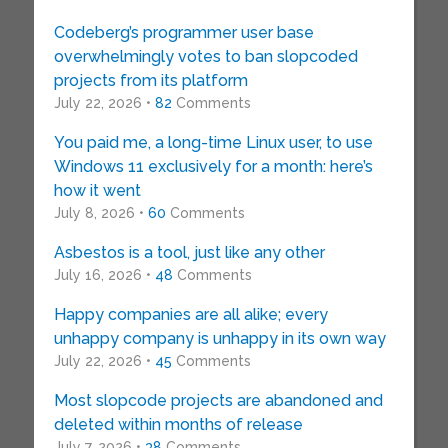
Codeberg’s programmer user base
overwhelmingly votes to ban slopcoded
projects from its platform
July 22, 2026 •
82
Comments
You paid me, a long-time Linux user, to use
Windows 11 exclusively for a month: here’s
how it went
July 8, 2026 •
60
Comments
Asbestos is a tool, just like any other
July 16, 2026 •
48
Comments
Happy companies are all alike; every
unhappy company is unhappy in its own way
July 22, 2026 •
45
Comments
Most slopcode projects are abandoned and
deleted within months of release
July 7, 2026 •
38
Comments