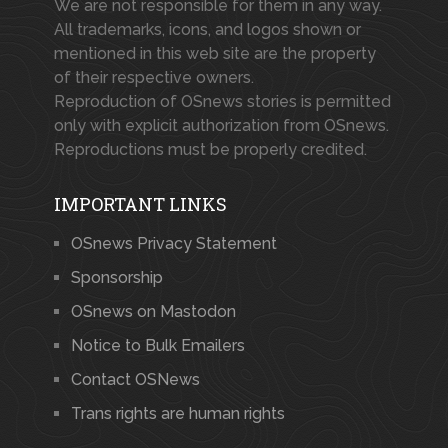
We are not responsible for them in any way.
All trademarks, icons, and logos shown or
mentioned in this web site are the property
of their respective owners.
Reproduction of OSnews stories is permitted
only with explicit authorization from OSnews.
Reproductions must be properly credited.
IMPORTANT LINKS
OSnews Privacy Statement
Sponsorship
OSnews on Mastodon
Notice to Bulk Emailers
Contact OSNews
Trans rights are human rights