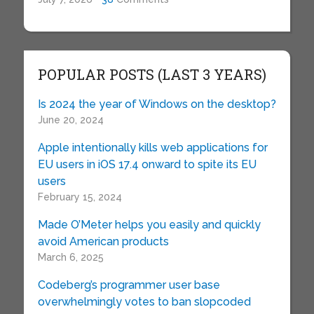
POPULAR POSTS (LAST 3 YEARS)
Is 2024 the year of Windows on the desktop?
June 20, 2024
Apple intentionally kills web applications for
EU users in iOS 17.4 onward to spite its EU
users
February 15, 2024
Made O’Meter helps you easily and quickly
avoid American products
March 6, 2025
Codeberg’s programmer user base
overwhelmingly votes to ban slopcoded