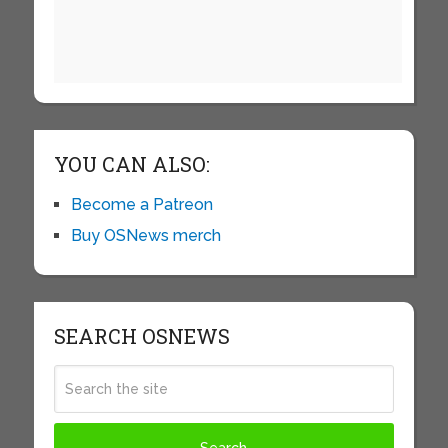
YOU CAN ALSO:
Become a Patreon
Buy OSNews merch
SEARCH OSNEWS