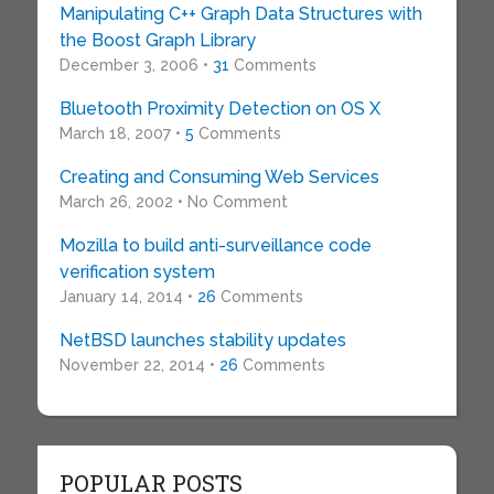
Manipulating C++ Graph Data Structures with
the Boost Graph Library
December 3, 2006 •
31
Comments
Bluetooth Proximity Detection on OS X
March 18, 2007 •
5
Comments
Creating and Consuming Web Services
March 26, 2002 • No Comment
Mozilla to build anti-surveillance code
verification system
January 14, 2014 •
26
Comments
NetBSD launches stability updates
November 22, 2014 •
26
Comments
POPULAR POSTS