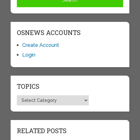
OSNEWS ACCOUNTS
Create Account
Login
TOPICS
Topics
RELATED POSTS