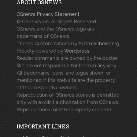
ABOUT OSNEWS
OSnews Privacy Statement
© OSnews Inc. All Rights Reserved.
OSnews and the OSnews logo are
trademarks of OSnews.
Theme Customizations by
Adam Scheinberg
Proudly powered by
Wordpress
Reader comments are owned by the poster.
We are not responsible for them in any way.
All trademarks, icons, and logos shown or
mentioned in this web site are the property
of their respective owners.
Reproduction of OSnews stories is permitted
only with explicit authorization from OSnews.
Reproductions must be properly credited.
IMPORTANT LINKS