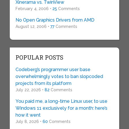
Xinerama vs. TwinView
February 4, 2006 •
25
Comments
No Open Graphics Drivers from AMD
August 12, 2006 •
77
Comments
POPULAR POSTS
Codeberg’s programmer user base
overwhelmingly votes to ban slopcoded
projects from its platform
July 22, 2026 •
82
Comments
You paid me, a long-time Linux user, to use
Windows 11 exclusively for a month: here’s
how it went
July 8, 2026 •
60
Comments