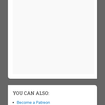
YOU CAN ALSO:
Become a Patreon