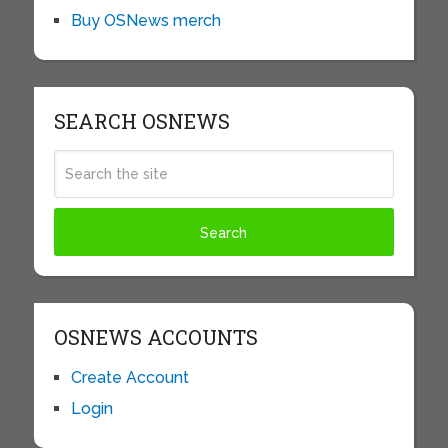
Buy OSNews merch
SEARCH OSNEWS
OSNEWS ACCOUNTS
Create Account
Login