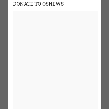
DONATE TO OSNEWS