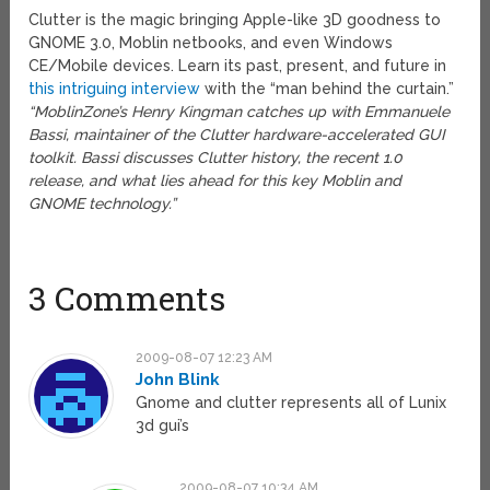
Clutter is the magic bringing Apple-like 3D goodness to
GNOME 3.0, Moblin netbooks, and even Windows
CE/Mobile devices. Learn its past, present, and future in
this intriguing interview
with the “man behind the curtain.”
“MoblinZone’s Henry Kingman catches up with Emmanuele
Bassi, maintainer of the Clutter hardware-accelerated GUI
toolkit. Bassi discusses Clutter history, the recent 1.0
release, and what lies ahead for this key Moblin and
GNOME technology.”
3 Comments
2009-08-07 12:23 AM
John Blink
Gnome and clutter represents all of Lunix
3d gui’s
2009-08-07 10:34 AM