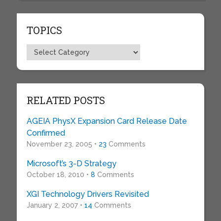
TOPICS
Topics
RELATED POSTS
AGEIA PhysX Expansion Card Release Date
Confirmed
November 23, 2005 •
23
Comments
Microsoft’s 3-D Strategy
October 18, 2010 •
8
Comments
XGI Technology Drivers Revisited
January 2, 2007 •
14
Comments