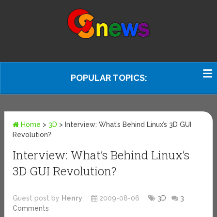
POPULAR TOPICS:
Home
>
3D
>
Interview: What’s Behind Linux’s 3D GUI
Revolution?
Interview: What’s Behind Linux’s
3D GUI Revolution?
Guest post by
Henry
2009-08-06
3D
3
Comments