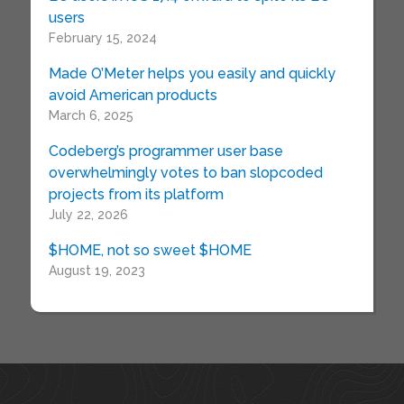
users
February 15, 2024
Made O’Meter helps you easily and quickly
avoid American products
March 6, 2025
Codeberg’s programmer user base
overwhelmingly votes to ban slopcoded
projects from its platform
July 22, 2026
$HOME, not so sweet $HOME
August 19, 2023