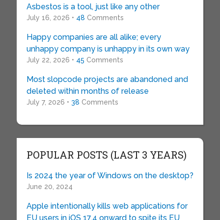
Asbestos is a tool, just like any other
July 16, 2026 •
48
Comments
Happy companies are all alike; every
unhappy company is unhappy in its own way
July 22, 2026 •
45
Comments
Most slopcode projects are abandoned and
deleted within months of release
July 7, 2026 •
38
Comments
POPULAR POSTS (LAST 3 YEARS)
Is 2024 the year of Windows on the desktop?
June 20, 2024
Apple intentionally kills web applications for
EU users in iOS 17.4 onward to spite its EU