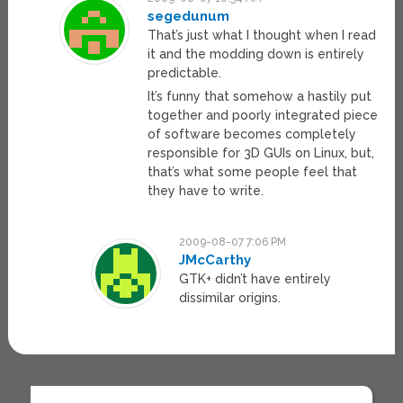
segedunum
That’s just what I thought when I read
it and the modding down is entirely
predictable.
It’s funny that somehow a hastily put
together and poorly integrated piece
of software becomes completely
responsible for 3D GUIs on Linux, but,
that’s what some people feel that
they have to write.
2009-08-07 7:06 PM
JMcCarthy
GTK+ didn’t have entirely
dissimilar origins.