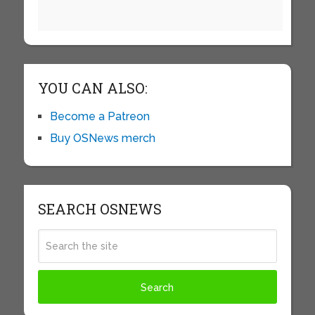
YOU CAN ALSO:
Become a Patreon
Buy OSNews merch
SEARCH OSNEWS