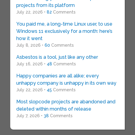
projects from its platform
July 22, 2026 •
82
Comments
You paid me, a long-time Linux user, to use
Windows 11 exclusively for a month: here’s
how it went
July 8, 2026 •
60
Comments
Asbestos is a tool, just like any other
July 16, 2026 •
48
Comments
Happy companies are all alike; every
unhappy company is unhappy in its own way
July 22, 2026 •
45
Comments
Most slopcode projects are abandoned and
deleted within months of release
July 7, 2026 •
38
Comments