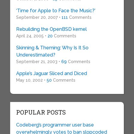
‘Time for Apple to Face the Music?’
September 20, 2007 •
111
Comments
Rebuilding the OpenBSD kernel
April 24, 2005 •
20
Comments
Skinning & Theming: Why Is It So
Underestimated?
September 21, 2003 •
69
Comments
Apple’s Jaguar Sliced and Diced
May 10, 2002 •
50
Comments
POPULAR POSTS
Codeberg’s programmer user base
overwhelmingly votes to ban slopcoded