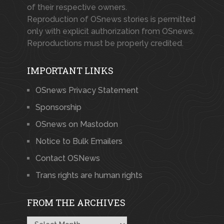
of their respective owners.
Reproduction of OSnews stories is permitted
only with explicit authorization from OSnews.
Reproductions must be properly credited.
IMPORTANT LINKS
OSnews Privacy Statement
Sponsorship
OSnews on Mastodon
Notice to Bulk Emailers
Contact OSNews
Trans rights are human rights
FROM THE ARCHIVES
From