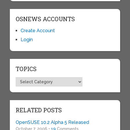
OSNEWS ACCOUNTS
Create Account
Login
TOPICS
Topics
RELATED POSTS
OpenSUSE 10.2 Alpha 5 Released
October 7, 2006 •
19
Comments