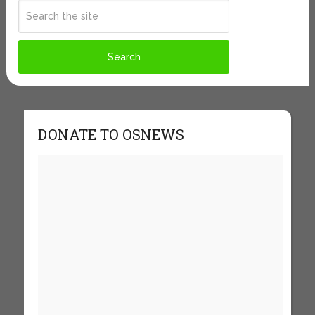
DONATE TO OSNEWS