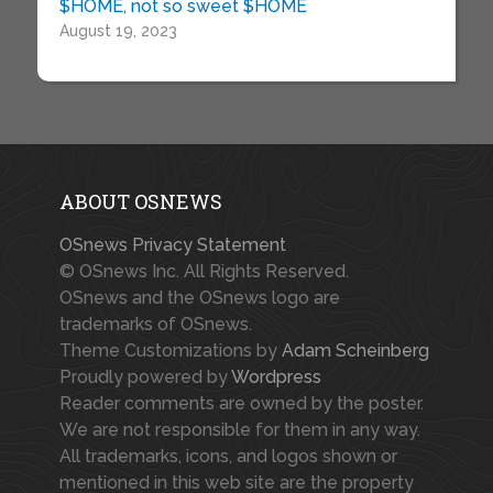
$HOME, not so sweet $HOME
August 19, 2023
ABOUT OSNEWS
OSnews Privacy Statement
© OSnews Inc. All Rights Reserved.
OSnews and the OSnews logo are
trademarks of OSnews.
Theme Customizations by
Adam Scheinberg
Proudly powered by
Wordpress
Reader comments are owned by the poster.
We are not responsible for them in any way.
All trademarks, icons, and logos shown or
mentioned in this web site are the property