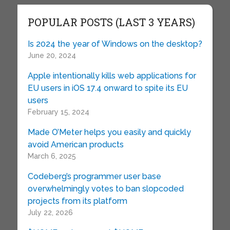
POPULAR POSTS (LAST 3 YEARS)
Is 2024 the year of Windows on the desktop?
June 20, 2024
Apple intentionally kills web applications for
EU users in iOS 17.4 onward to spite its EU
users
February 15, 2024
Made O’Meter helps you easily and quickly
avoid American products
March 6, 2025
Codeberg’s programmer user base
overwhelmingly votes to ban slopcoded
projects from its platform
July 22, 2026