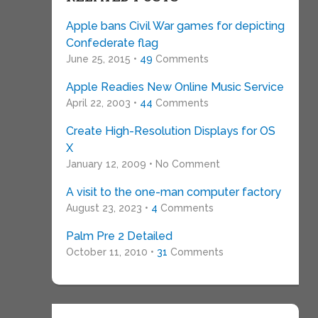
Apple bans Civil War games for depicting
Confederate flag
June 25, 2015 •
49
Comments
Apple Readies New Online Music Service
April 22, 2003 •
44
Comments
Create High-Resolution Displays for OS
X
January 12, 2009 • No Comment
A visit to the one-man computer factory
August 23, 2023 •
4
Comments
Palm Pre 2 Detailed
October 11, 2010 •
31
Comments