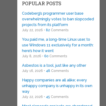
POPULAR POSTS
Codeberg’s programmer user base
overwhelmingly votes to ban slopcoded
projects from its platform
July 22, 2026 •
82
Comments
You paid me, a long-time Linux user, to
use Windows 11 exclusively for a month:
here’s how it went
July 8, 2026 •
60
Comments
Asbestos is a tool, just like any other
July 16, 2026 •
48
Comments
Happy companies are all alike; every
unhappy company is unhappy in its own
way
July 22, 2026 •
45
Comments