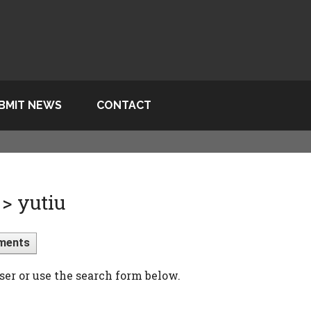
BMIT NEWS
CONTACT
> yutiu
ments
ser or use the search form below.