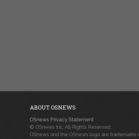
ABOUT OSNEWS
OSnews Privacy Statement
© OSnews Inc. All Rights Reserved.
OSnews and the OSnews logo are trademarks 