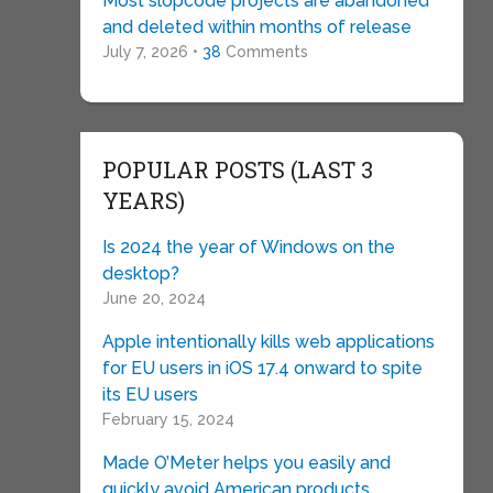
Most slopcode projects are abandoned
and deleted within months of release
July 7, 2026 •
38
Comments
POPULAR POSTS (LAST 3
YEARS)
Is 2024 the year of Windows on the
desktop?
June 20, 2024
Apple intentionally kills web applications
for EU users in iOS 17.4 onward to spite
its EU users
February 15, 2024
Made O’Meter helps you easily and
quickly avoid American products