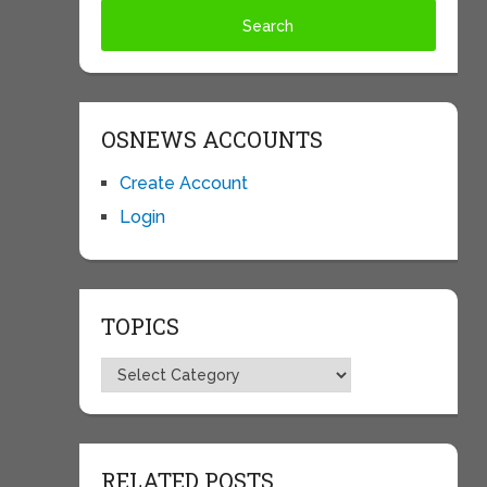
OSNEWS ACCOUNTS
Create Account
Login
TOPICS
Topics
RELATED POSTS