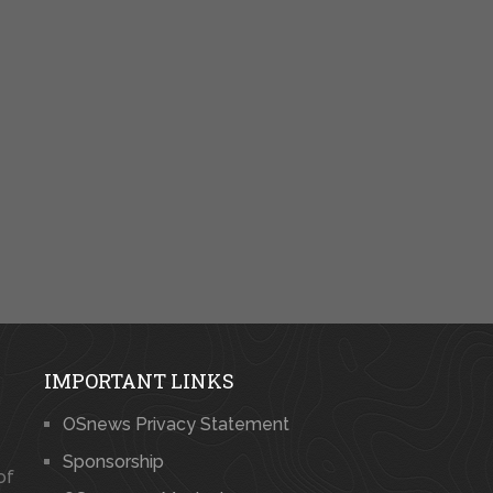
IMPORTANT LINKS
OSnews Privacy Statement
Sponsorship
of