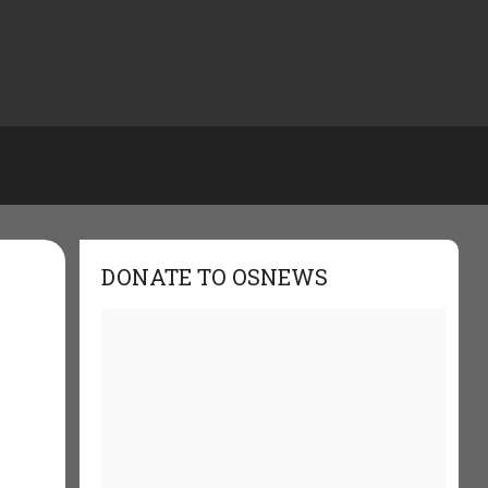
DONATE TO OSNEWS