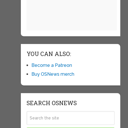
YOU CAN ALSO:
Become a Patreon
Buy OSNews merch
SEARCH OSNEWS