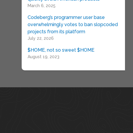
March 6, 2025
Codeberg’s programmer user base
overwhelmingly votes to ban slopcoded
projects from its platform
July 22, 2026
$HOME, not so sweet $HOME
August 19, 2023