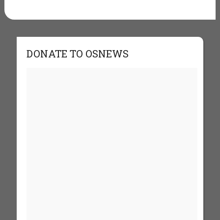
DONATE TO OSNEWS