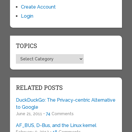
Create Account
Login
TOPICS
Topics
RELATED POSTS
DuckDuckGo: The Privacy-centric Alternative
to Google
June 21, 2011 •
74
Comments
AF_BUS, D-Bus, and the Linux kernel