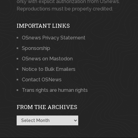
only with explicit authorization from OSnews.
Reproductions must be properly credited.
IMPORTANT LINKS
OSnews Privacy Statement
Sponsorship
OSnews on Mastodon
Notice to Bulk Emailers
Contact OSNews
Trans rights are human rights
FROM THE ARCHIVES
From
the
Archives