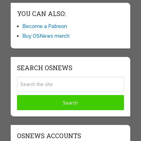
YOU CAN ALSO:
Become a Patreon
Buy OSNews merch
SEARCH OSNEWS
OSNEWS ACCOUNTS