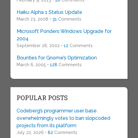
February 9, 2013 •
18
Comments
Haiku Alpha 1 Status Update
March 23, 2008 •
31
Comments
Microsoft Ponders Windows Upgrade for
2004
September 26, 2002 •
12
Comments
Bounties for Gnome’s Optimization
March 6, 2005 •
128
Comments
POPULAR POSTS
Codeberg’s programmer user base
overwhelmingly votes to ban slopcoded
projects from its platform
July 22, 2026 •
82
Comments