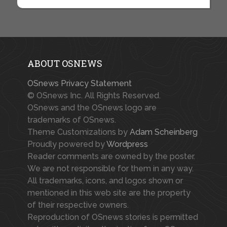
ABOUT OSNEWS
OSnews Privacy Statement
© OSnews Inc. All Rights Reserved.
OSnews and the OSnews logo are
trademarks of OSnews.
Theme Customizations by
Adam Scheinberg
Proudly powered by
Wordpress
Reader comments are owned by the poster.
We are not responsible for them in any way.
All trademarks, icons, and logos shown or
mentioned in this web site are the property
of their respective owners.
Reproduction of OSnews stories is permitted