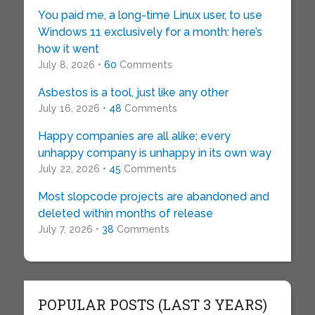
You paid me, a long-time Linux user, to use
Windows 11 exclusively for a month: here’s
how it went
July 8, 2026 •
60
Comments
Asbestos is a tool, just like any other
July 16, 2026 •
48
Comments
Happy companies are all alike; every
unhappy company is unhappy in its own way
July 22, 2026 •
45
Comments
Most slopcode projects are abandoned and
deleted within months of release
July 7, 2026 •
38
Comments
POPULAR POSTS (LAST 3 YEARS)