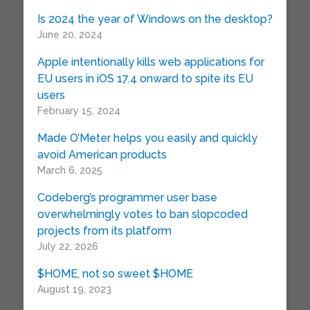
Is 2024 the year of Windows on the desktop?
June 20, 2024
Apple intentionally kills web applications for
EU users in iOS 17.4 onward to spite its EU
users
February 15, 2024
Made O’Meter helps you easily and quickly
avoid American products
March 6, 2025
Codeberg’s programmer user base
overwhelmingly votes to ban slopcoded
projects from its platform
July 22, 2026
$HOME, not so sweet $HOME
August 19, 2023