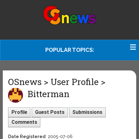
POPULAR TOPICS:
OSnews > User Profile >
Bitterman
Profile
Guest Posts
Submissions
Comments
Date Registered
: 2005-07-06