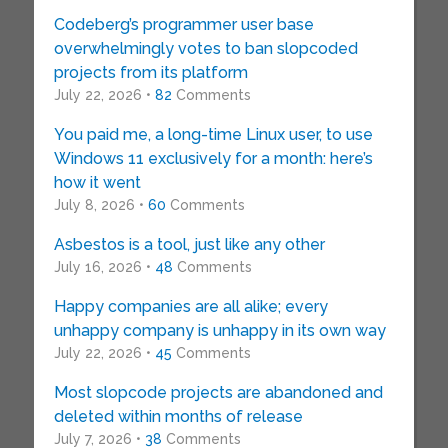
Codeberg’s programmer user base
overwhelmingly votes to ban slopcoded
projects from its platform
July 22, 2026 •
82
Comments
You paid me, a long-time Linux user, to use
Windows 11 exclusively for a month: here’s
how it went
July 8, 2026 •
60
Comments
Asbestos is a tool, just like any other
July 16, 2026 •
48
Comments
Happy companies are all alike; every
unhappy company is unhappy in its own way
July 22, 2026 •
45
Comments
Most slopcode projects are abandoned and
deleted within months of release
July 7, 2026 •
38
Comments