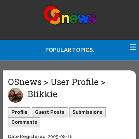
POPULAR TOPICS:
OSnews > User Profile >
Blikkie
Profile
Guest Posts
Submissions
Comments
Date Registered
: 2005-08-16