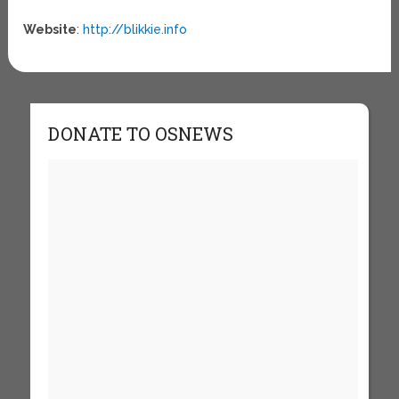
Website
:
http://blikkie.info
DONATE TO OSNEWS