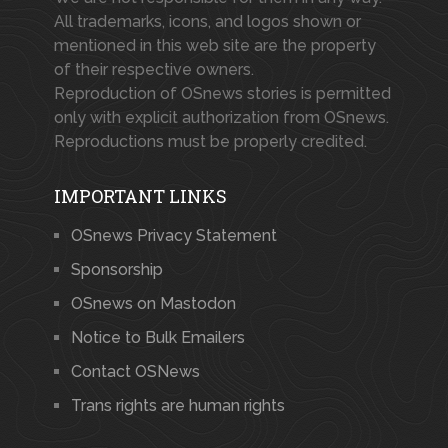
All trademarks, icons, and logos shown or
mentioned in this web site are the property
of their respective owners.
Reproduction of OSnews stories is permitted
only with explicit authorization from OSnews.
Reproductions must be properly credited.
IMPORTANT LINKS
OSnews Privacy Statement
Sponsorship
OSnews on Mastodon
Notice to Bulk Emailers
Contact OSNews
Trans rights are human rights