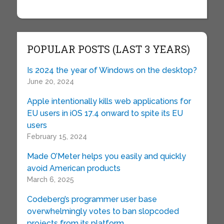
POPULAR POSTS (LAST 3 YEARS)
Is 2024 the year of Windows on the desktop?
June 20, 2024
Apple intentionally kills web applications for
EU users in iOS 17.4 onward to spite its EU
users
February 15, 2024
Made O’Meter helps you easily and quickly
avoid American products
March 6, 2025
Codeberg’s programmer user base
overwhelmingly votes to ban slopcoded
projects from its platform