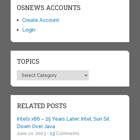
OSNEWS ACCOUNTS
Create Account
Login
TOPICS
Topics
RELATED POSTS
Intel’s x86 – 25 Years Later; Intel, Sun Sit
Down Over Java
June 10, 2003 •
13
Comments