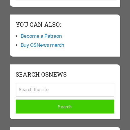
YOU CAN ALSO:
Become a Patreon
Buy OSNews merch
SEARCH OSNEWS