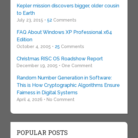
Kepler mission discovers bigger, older cousin
to Earth
July 23, 2015 •
52
Comments
FAQ About Windows XP Professional x64
Edition
October 4, 2005 •
25
Comments
Christmas RISC OS Roadshow Report
December 19, 2005 • One Comment
Random Number Generation in Software:
This is How Cryptographic Algorithms Ensure
Fairness in Digital Systems
April 4, 2026 • No Comment
POPULAR POSTS