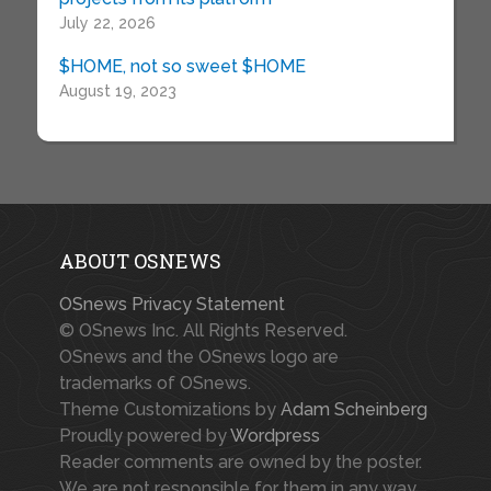
July 22, 2026
$HOME, not so sweet $HOME
August 19, 2023
ABOUT OSNEWS
OSnews Privacy Statement
© OSnews Inc. All Rights Reserved.
OSnews and the OSnews logo are
trademarks of OSnews.
Theme Customizations by
Adam Scheinberg
Proudly powered by
Wordpress
Reader comments are owned by the poster.
We are not responsible for them in any way.