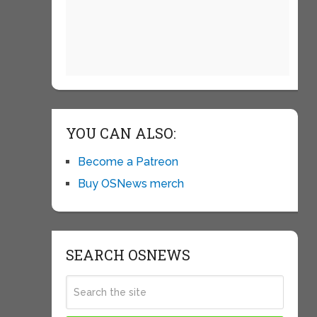
YOU CAN ALSO:
Become a Patreon
Buy OSNews merch
SEARCH OSNEWS