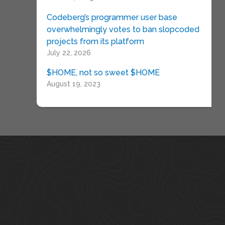
Codeberg’s programmer user base
overwhelmingly votes to ban slopcoded
projects from its platform
July 22, 2026
$HOME, not so sweet $HOME
August 19, 2023