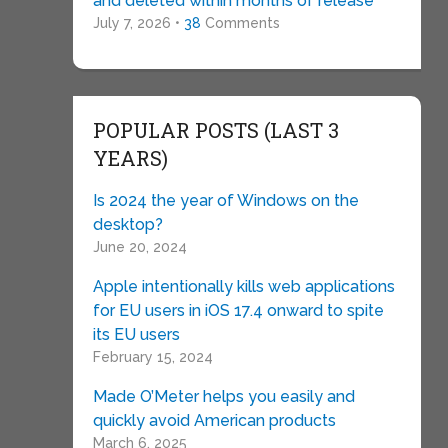
and deleted within months of release
July 7, 2026 •
38
Comments
POPULAR POSTS (LAST 3
YEARS)
Is 2024 the year of Windows on the
desktop?
June 20, 2024
Apple intentionally kills web applications
for EU users in iOS 17.4 onward to spite
its EU users
February 15, 2024
Made O’Meter helps you easily and
quickly avoid American products
March 6, 2025