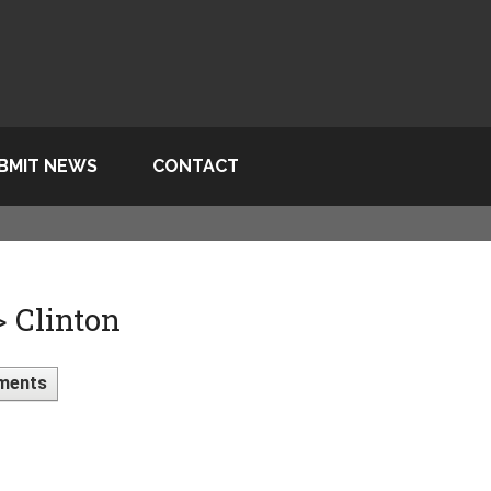
BMIT NEWS
CONTACT
> Clinton
ments