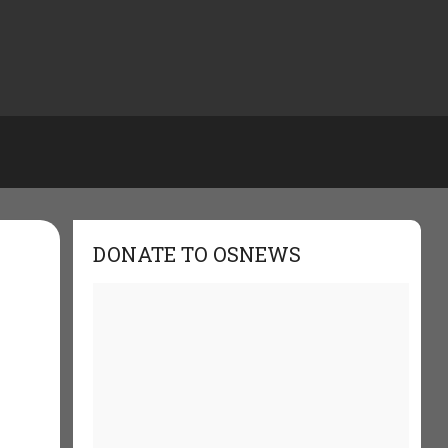
DONATE TO OSNEWS