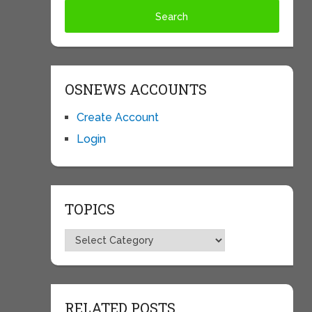
OSNEWS ACCOUNTS
Create Account
Login
TOPICS
Topics
RELATED POSTS