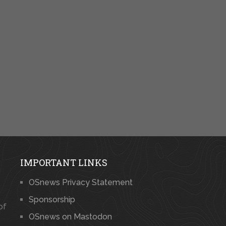
IMPORTANT LINKS
OSnews Privacy Statement
Sponsorship
of
OSnews on Mastodon