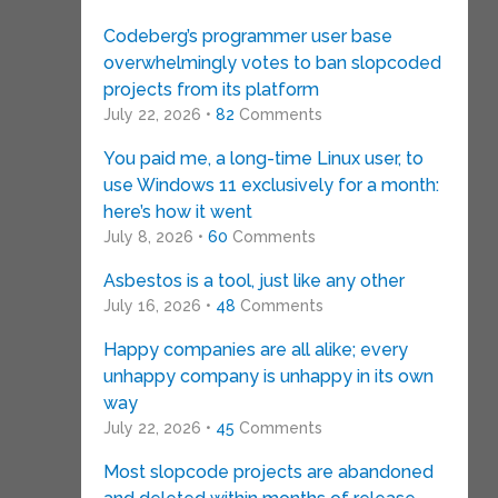
Codeberg’s programmer user base
overwhelmingly votes to ban slopcoded
projects from its platform
July 22, 2026 •
82
Comments
You paid me, a long-time Linux user, to
use Windows 11 exclusively for a month:
here’s how it went
July 8, 2026 •
60
Comments
Asbestos is a tool, just like any other
July 16, 2026 •
48
Comments
Happy companies are all alike; every
unhappy company is unhappy in its own
way
July 22, 2026 •
45
Comments
Most slopcode projects are abandoned