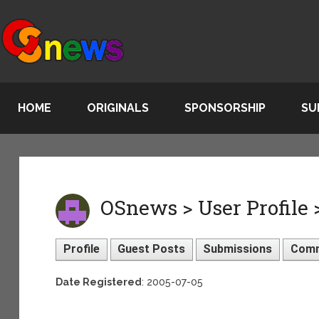
HOME
ORIGINALS
SPONSORSHIP
SU
OSnews > User Profile 
Profile
Guest Posts
Submissions
Com
Date Registered
: 2005-07-05