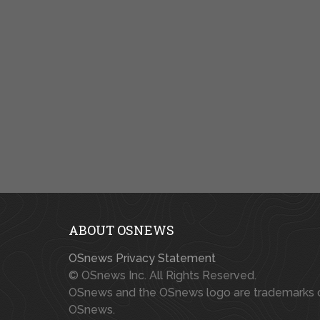
ABOUT OSNEWS
OSnews Privacy Statement
© OSnews Inc. All Rights Reserved.
OSnews and the OSnews logo are trademarks 
OSnews.