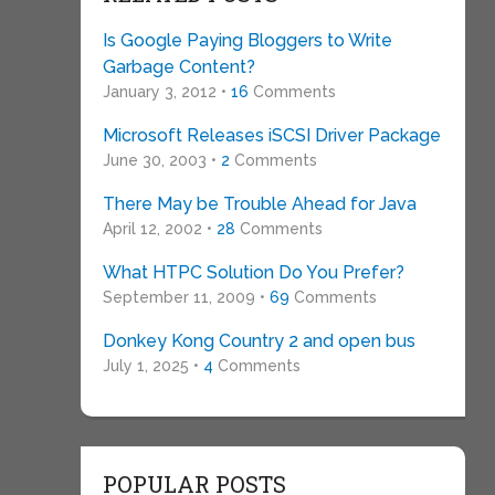
Is Google Paying Bloggers to Write
Garbage Content?
January 3, 2012 •
16
Comments
Microsoft Releases iSCSI Driver Package
June 30, 2003 •
2
Comments
There May be Trouble Ahead for Java
April 12, 2002 •
28
Comments
What HTPC Solution Do You Prefer?
September 11, 2009 •
69
Comments
Donkey Kong Country 2 and open bus
July 1, 2025 •
4
Comments
POPULAR POSTS