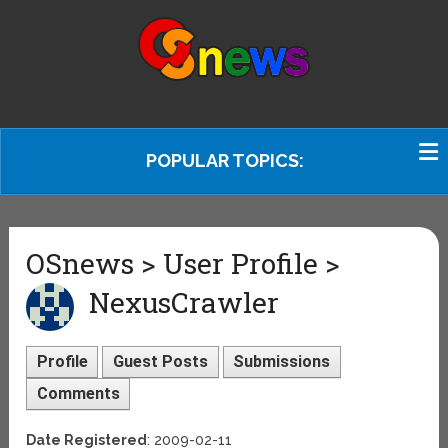
POPULAR TOPICS:
OSnews > User Profile >
NexusCrawler
Profile
Guest Posts
Submissions
Comments
Date Registered
: 2009-02-11