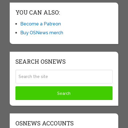
YOU CAN ALSO:
Become a Patreon
Buy OSNews merch
SEARCH OSNEWS
OSNEWS ACCOUNTS