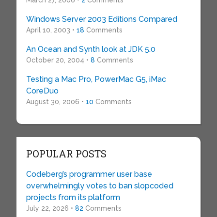
March 27, 2006 •
2
Comments
Windows Server 2003 Editions Compared
April 10, 2003 •
18
Comments
An Ocean and Synth look at JDK 5.0
October 20, 2004 •
8
Comments
Testing a Mac Pro, PowerMac G5, iMac
CoreDuo
August 30, 2006 •
10
Comments
POPULAR POSTS
Codeberg’s programmer user base
overwhelmingly votes to ban slopcoded
projects from its platform
July 22, 2026 •
82
Comments