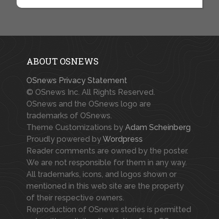
ABOUT OSNEWS
OSnews Privacy Statement
© OSnews Inc. All Rights Reserved.
OSnews and the OSnews logo are
trademarks of OSnews.
Theme Customizations by
Adam Scheinberg
Proudly powered by
Wordpress
Reader comments are owned by the poster.
We are not responsible for them in any way.
All trademarks, icons, and logos shown or
mentioned in this web site are the property
of their respective owners.
Reproduction of OSnews stories is permitted