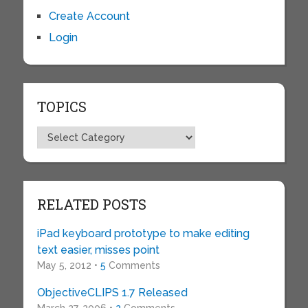
Create Account
Login
TOPICS
Topics
RELATED POSTS
iPad keyboard prototype to make editing
text easier, misses point
May 5, 2012 •
5
Comments
ObjectiveCLIPS 1.7 Released