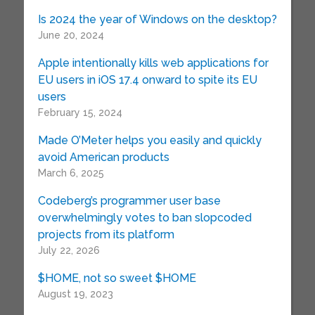
Is 2024 the year of Windows on the desktop?
June 20, 2024
Apple intentionally kills web applications for
EU users in iOS 17.4 onward to spite its EU
users
February 15, 2024
Made O’Meter helps you easily and quickly
avoid American products
March 6, 2025
Codeberg’s programmer user base
overwhelmingly votes to ban slopcoded
projects from its platform
July 22, 2026
$HOME, not so sweet $HOME
August 19, 2023