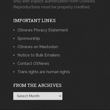
only with explicit authorization from OSnews.
Reproductions must be properly credited.
IMPORTANT LINKS
OSnews Privacy Statement
Sponsorship
OSnews on Mastodon
Notice to Bulk Emailers
Contact OSNews
Trans rights are human rights
FROM THE ARCHIVES
From
the
Archives