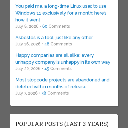
You paid me, a long-time Linux user, to use
Windows 11 exclusively for a month: here’s
how it went
July 8, 2026 •
60
Comments
Asbestos is a tool, just like any other
July 16, 2026 •
48
Comments
Happy companies are all alike; every
unhappy company is unhappy in its own way
July 22, 2026 •
45
Comments
Most slopcode projects are abandoned and
deleted within months of release
July 7, 2026 •
38
Comments
POPULAR POSTS (LAST 3 YEARS)