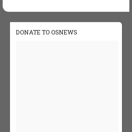
DONATE TO OSNEWS