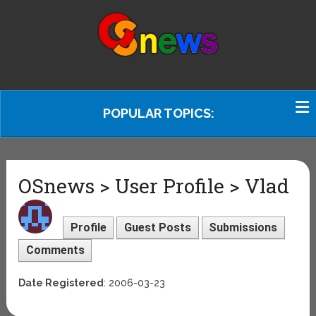
POPULAR TOPICS:
OSnews > User Profile > Vlad
Profile
Guest Posts
Submissions
Comments
Date Registered
: 2006-03-23