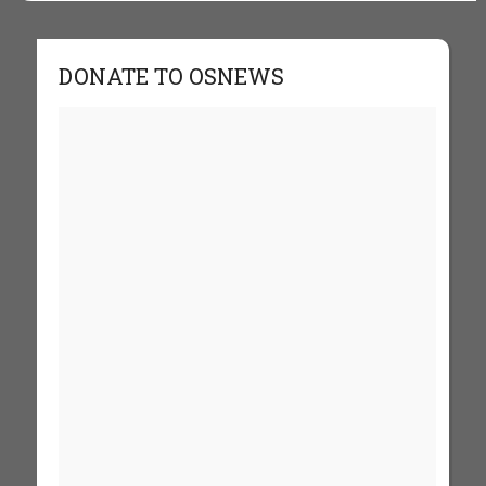
DONATE TO OSNEWS