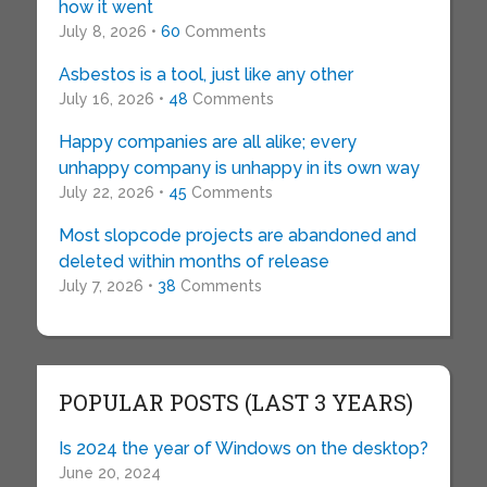
how it went
July 8, 2026 •
60
Comments
Asbestos is a tool, just like any other
July 16, 2026 •
48
Comments
Happy companies are all alike; every
unhappy company is unhappy in its own way
July 22, 2026 •
45
Comments
Most slopcode projects are abandoned and
deleted within months of release
July 7, 2026 •
38
Comments
POPULAR POSTS (LAST 3 YEARS)
Is 2024 the year of Windows on the desktop?
June 20, 2024