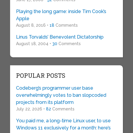
Playing the long game: inside Tim Cook’s
Apple
August 8, 2016 •
18
Comments
Linus Torvalds’ Benevolent Dictatorship
August 18, 2004 •
30
Comments
POPULAR POSTS
Codeberg’s programmer user base
overwhelmingly votes to ban slopcoded
projects from its platform
July 22, 2026 •
82
Comments
You paid me, a long-time Linux user, to use
Windows 11 exclusively for a month: here’s