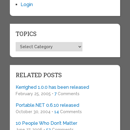
Login
TOPICS
Topics
RELATED POSTS
Kerrighed 1.0.0 has been released
February 25, 2005 •
7
Comments
Portable.NET 0.6.10 released
October 30, 2004 •
14
Comments
10 People Who Don’t Matter
June 27, 2006 •
52
Comments