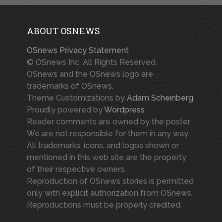
ABOUT OSNEWS
OSnews Privacy Statement
© OSnews Inc. All Rights Reserved.
OSnews and the OSnews logo are
trademarks of OSnews.
Theme Customizations by
Adam Scheinberg
Proudly powered by
Wordpress
Reader comments are owned by the poster.
We are not responsible for them in any way.
All trademarks, icons, and logos shown or
mentioned in this web site are the property
of their respective owners.
Reproduction of OSnews stories is permitted
only with explicit authorization from OSnews.
Reproductions must be properly credited.