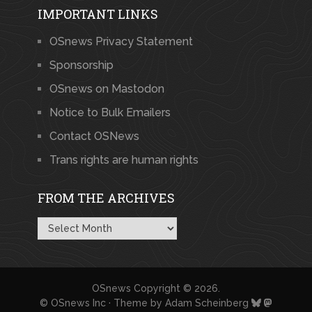
IMPORTANT LINKS
OSnews Privacy Statement
Sponsorship
OSnews on Mastodon
Notice to Bulk Emailers
Contact OSNews
Trans rights are human rights
FROM THE ARCHIVES
From
the
Archives
OSnews
Copyright © 2026.
© OSnews Inc · Theme by
Adam Scheinberg