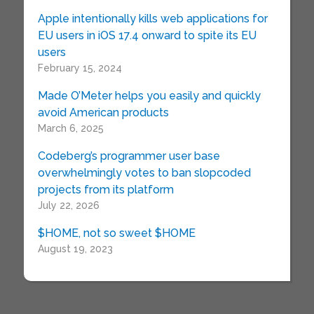
Apple intentionally kills web applications for
EU users in iOS 17.4 onward to spite its EU
users
February 15, 2024
Made O’Meter helps you easily and quickly
avoid American products
March 6, 2025
Codeberg’s programmer user base
overwhelmingly votes to ban slopcoded
projects from its platform
July 22, 2026
$HOME, not so sweet $HOME
August 19, 2023