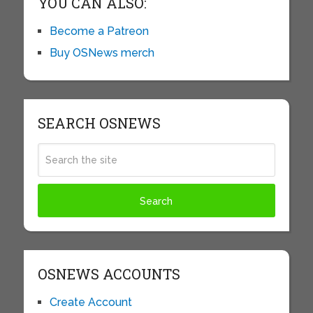
YOU CAN ALSO:
Become a Patreon
Buy OSNews merch
SEARCH OSNEWS
OSNEWS ACCOUNTS
Create Account