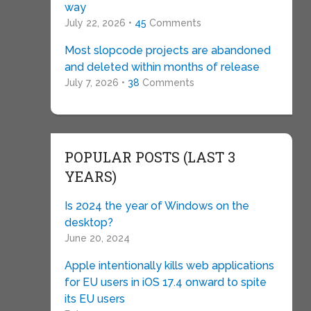
way
July 22, 2026 •
45
Comments
Most slopcode projects are abandoned
and deleted within months of release
July 7, 2026 •
38
Comments
POPULAR POSTS (LAST 3
YEARS)
Is 2024 the year of Windows on the
desktop?
June 20, 2024
Apple intentionally kills web applications
for EU users in iOS 17.4 onward to spite
its EU users