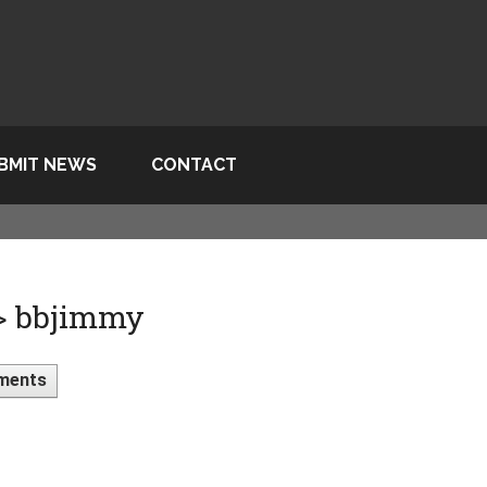
BMIT NEWS
CONTACT
 > bbjimmy
ments