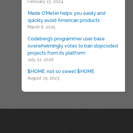
February 15, 2024
Made O’Meter helps you easily and
quickly avoid American products
March 6, 2025
Codeberg’s programmer user base
overwhelmingly votes to ban slopcoded
projects from its platform
July 22, 2026
$HOME, not so sweet $HOME
August 19, 2023