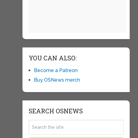
YOU CAN ALSO:
Become a Patreon
Buy OSNews merch
SEARCH OSNEWS