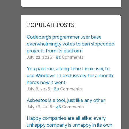
POPULAR POSTS
Codeberg’s programmer user base
overwhelmingly votes to ban slopcoded
projects from its platform
July 22, 2026 •
82
Comments
You paid me, a long-time Linux user, to
use Windows 11 exclusively for a month:
here’s how it went
July 8, 2026 •
60
Comments
Asbestos is a tool, just like any other
July 16, 2026 •
48
Comments
Happy companies are all alike; every
unhappy company is unhappy in its own