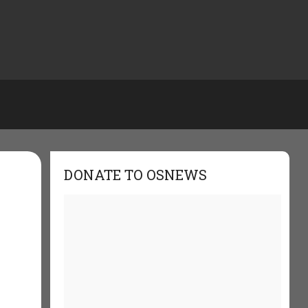
DONATE TO OSNEWS