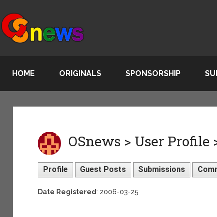
HOME
ORIGINALS
SPONSORSHIP
SU
OSnews > User Profile
Profile
Guest Posts
Submissions
Com
Date Registered
: 2006-03-25