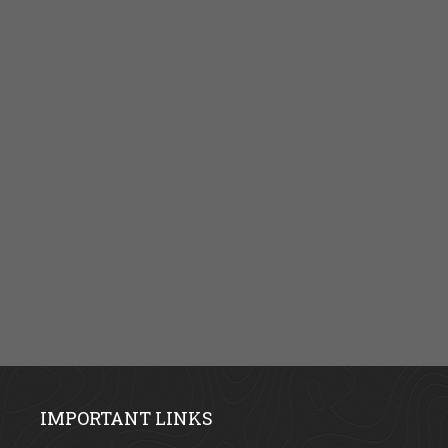
IMPORTANT LINKS