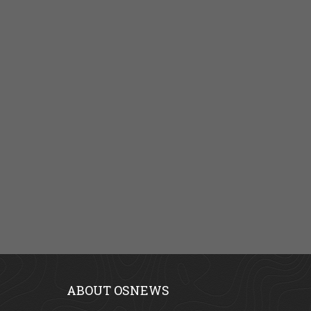
ABOUT OSNEWS