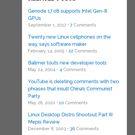
Genode 17.08 supports Intel Gen-8
GPUs
September 1, 2017 •
7
Comments
Twenty new Linux cellphones on the
way, says software maker
February 14, 2005 •
22
Comments
Ballmer touts new developer tools
May 24, 2004 •
4
Comments
YouTube is deleting comments with two
phrases that insult China’s Communist
Party
May 26, 2020 •
10
Comments
Linux Desktop Distro Shootout Part III:
Mepis Review
December 8, 2003 •
36
Comments