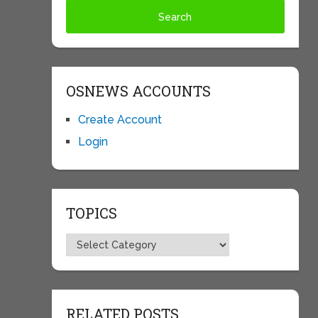
OSNEWS ACCOUNTS
Create Account
Login
TOPICS
Topics
RELATED POSTS