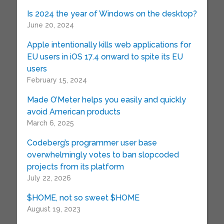
Is 2024 the year of Windows on the desktop?
June 20, 2024
Apple intentionally kills web applications for
EU users in iOS 17.4 onward to spite its EU
users
February 15, 2024
Made O’Meter helps you easily and quickly
avoid American products
March 6, 2025
Codeberg’s programmer user base
overwhelmingly votes to ban slopcoded
projects from its platform
July 22, 2026
$HOME, not so sweet $HOME
August 19, 2023