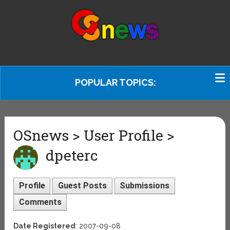
POPULAR TOPICS:
OSnews > User Profile >
dpeterc
Profile
Guest Posts
Submissions
Comments
Date Registered
: 2007-09-08