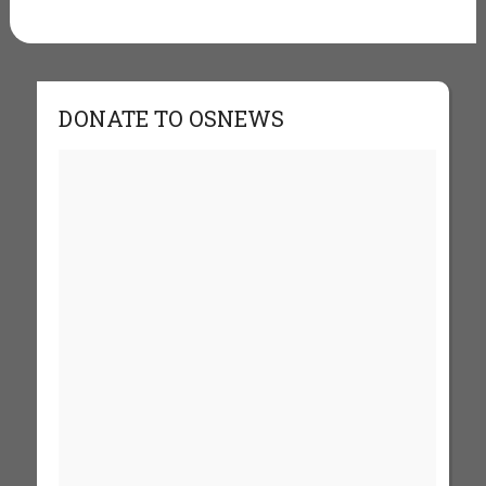
DONATE TO OSNEWS