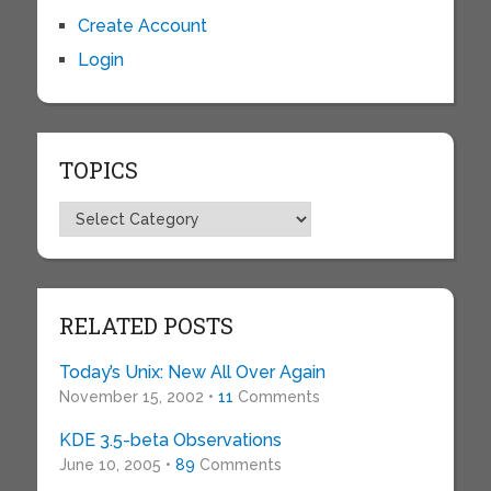
Create Account
Login
TOPICS
Topics
RELATED POSTS
Today’s Unix: New All Over Again
November 15, 2002 •
11
Comments
KDE 3.5-beta Observations
June 10, 2005 •
89
Comments