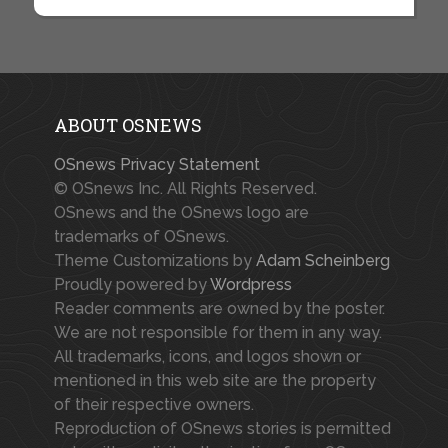
ABOUT OSNEWS
OSnews Privacy Statement
© OSnews Inc. All Rights Reserved.
OSnews and the OSnews logo are
trademarks of OSnews.
Theme Customizations by
Adam Scheinberg
Proudly powered by
Wordpress
Reader comments are owned by the poster.
We are not responsible for them in any way.
All trademarks, icons, and logos shown or
mentioned in this web site are the property
of their respective owners.
Reproduction of OSnews stories is permitted