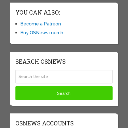
YOU CAN ALSO:
Become a Patreon
Buy OSNews merch
SEARCH OSNEWS
OSNEWS ACCOUNTS