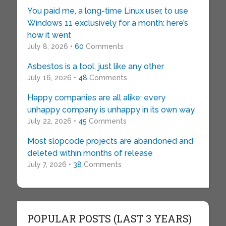
You paid me, a long-time Linux user, to use
Windows 11 exclusively for a month: here’s
how it went
July 8, 2026 •
60
Comments
Asbestos is a tool, just like any other
July 16, 2026 •
48
Comments
Happy companies are all alike; every
unhappy company is unhappy in its own way
July 22, 2026 •
45
Comments
Most slopcode projects are abandoned and
deleted within months of release
July 7, 2026 •
38
Comments
POPULAR POSTS (LAST 3 YEARS)