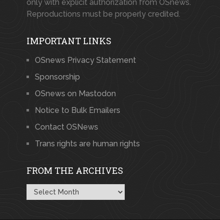
only with explicit authorization from OSnews.
Reproductions must be properly credited.
IMPORTANT LINKS
OSnews Privacy Statement
Sponsorship
OSnews on Mastodon
Notice to Bulk Emailers
Contact OSNews
Trans rights are human rights
FROM THE ARCHIVES
From
the
Archives