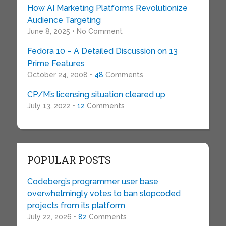
How AI Marketing Platforms Revolutionize
Audience Targeting
June 8, 2025 • No Comment
Fedora 10 – A Detailed Discussion on 13
Prime Features
October 24, 2008 •
48
Comments
CP/M’s licensing situation cleared up
July 13, 2022 •
12
Comments
POPULAR POSTS
Codeberg’s programmer user base
overwhelmingly votes to ban slopcoded
projects from its platform
July 22, 2026 •
82
Comments