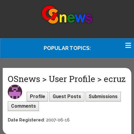
POPULAR TOPICS:
OSnews > User Profile > ecruz
Profile
Guest Posts
Submissions
Comments
Date Registered
: 2007-06-16