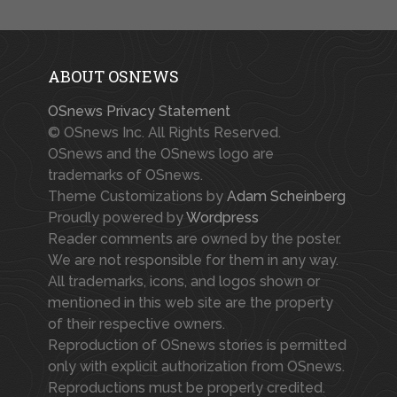
ABOUT OSNEWS
OSnews Privacy Statement
© OSnews Inc. All Rights Reserved.
OSnews and the OSnews logo are
trademarks of OSnews.
Theme Customizations by
Adam Scheinberg
Proudly powered by
Wordpress
Reader comments are owned by the poster.
We are not responsible for them in any way.
All trademarks, icons, and logos shown or
mentioned in this web site are the property
of their respective owners.
Reproduction of OSnews stories is permitted
only with explicit authorization from OSnews.
Reproductions must be properly credited.