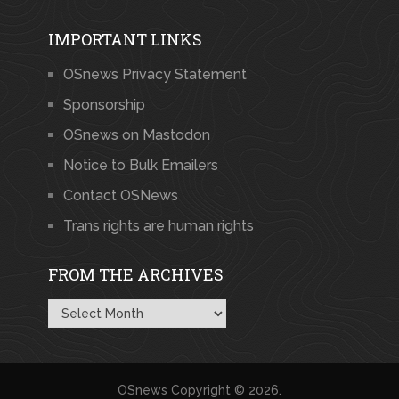
IMPORTANT LINKS
OSnews Privacy Statement
Sponsorship
OSnews on Mastodon
Notice to Bulk Emailers
Contact OSNews
Trans rights are human rights
FROM THE ARCHIVES
From
the
Archives
OSnews
Copyright © 2026.