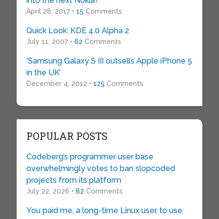
into the next Nokia?
April 28, 2017 •
15
Comments
Quick Look: KDE 4.0 Alpha 2
July 11, 2007 •
62
Comments
‘Samsung Galaxy S III outsells Apple iPhone 5
in the UK’
December 4, 2012 •
125
Comments
POPULAR POSTS
Codeberg’s programmer user base
overwhelmingly votes to ban slopcoded
projects from its platform
July 22, 2026 •
82
Comments
You paid me, a long-time Linux user, to use