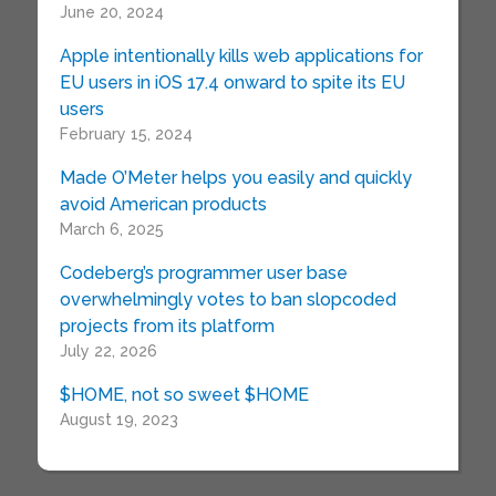
June 20, 2024
Apple intentionally kills web applications for
EU users in iOS 17.4 onward to spite its EU
users
February 15, 2024
Made O’Meter helps you easily and quickly
avoid American products
March 6, 2025
Codeberg’s programmer user base
overwhelmingly votes to ban slopcoded
projects from its platform
July 22, 2026
$HOME, not so sweet $HOME
August 19, 2023