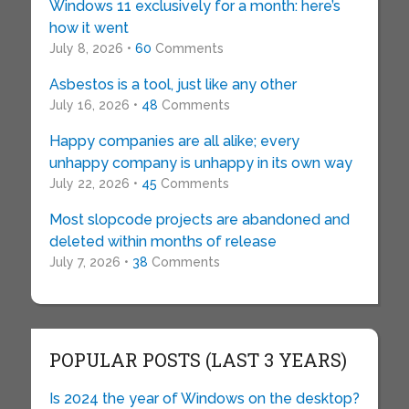
Windows 11 exclusively for a month: here’s
how it went
July 8, 2026 •
60
Comments
Asbestos is a tool, just like any other
July 16, 2026 •
48
Comments
Happy companies are all alike; every
unhappy company is unhappy in its own way
July 22, 2026 •
45
Comments
Most slopcode projects are abandoned and
deleted within months of release
July 7, 2026 •
38
Comments
POPULAR POSTS (LAST 3 YEARS)
Is 2024 the year of Windows on the desktop?