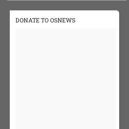
DONATE TO OSNEWS