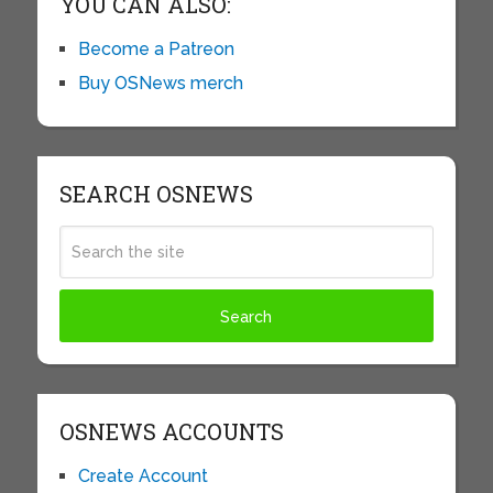
YOU CAN ALSO:
Become a Patreon
Buy OSNews merch
SEARCH OSNEWS
OSNEWS ACCOUNTS
Create Account