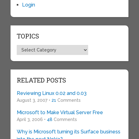
Login
TOPICS
Topics
RELATED POSTS
Reviewing Linux 0.02 and 0.03
August 3, 2007 •
21
Comments
Microsoft to Make Virtual Server Free
April 3, 2006 •
48
Comments
Why is Microsoft turning its Surface business