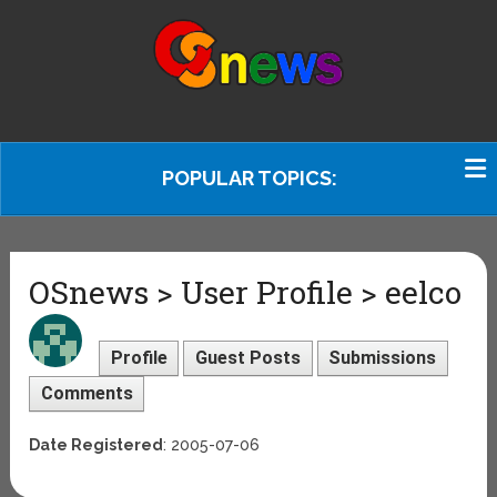
POPULAR TOPICS:
OSnews > User Profile > eelco
Profile
Guest Posts
Submissions
Comments
Date Registered
: 2005-07-06