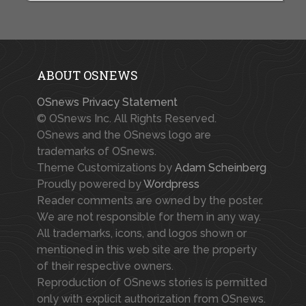
ABOUT OSNEWS
OSnews Privacy Statement
© OSnews Inc. All Rights Reserved.
OSnews and the OSnews logo are
trademarks of OSnews.
Theme Customizations by
Adam Scheinberg
Proudly powered by
Wordpress
Reader comments are owned by the poster.
We are not responsible for them in any way.
All trademarks, icons, and logos shown or
mentioned in this web site are the property
of their respective owners.
Reproduction of OSnews stories is permitted
only with explicit authorization from OSnews.