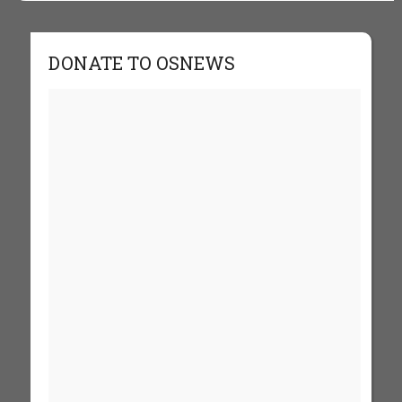
DONATE TO OSNEWS