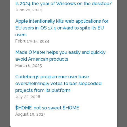
Is 2024 the year of Windows on the desktop?
June 20, 2024
Apple intentionally kills web applications for
EU users in iOS 17.4 onward to spite its EU
users
February 15, 2024
Made O’Meter helps you easily and quickly
avoid American products
March 6, 2025
Codeberg’s programmer user base
overwhelmingly votes to ban slopcoded
projects from its platform
July 22, 2026
$HOME, not so sweet $HOME
August 19, 2023