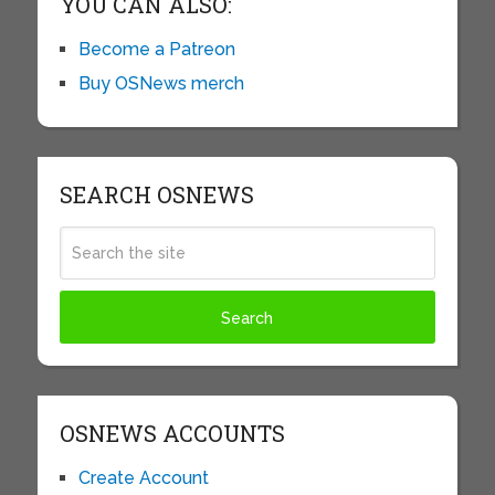
YOU CAN ALSO:
Become a Patreon
Buy OSNews merch
SEARCH OSNEWS
OSNEWS ACCOUNTS
Create Account