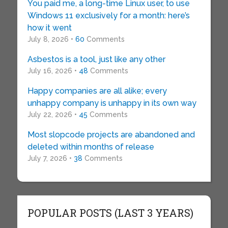
You paid me, a long-time Linux user, to use
Windows 11 exclusively for a month: here’s
how it went
July 8, 2026 •
60
Comments
Asbestos is a tool, just like any other
July 16, 2026 •
48
Comments
Happy companies are all alike; every
unhappy company is unhappy in its own way
July 22, 2026 •
45
Comments
Most slopcode projects are abandoned and
deleted within months of release
July 7, 2026 •
38
Comments
POPULAR POSTS (LAST 3 YEARS)