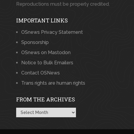
Reproductions must be properly credited.
IMPORTANT LINKS
OSnews Privacy Statement
Sponsorship
OSnews on Mastodon
Notice to Bulk Emailers
Contact OSNews
Trans rights are human rights
FROM THE ARCHIVES
From
the
Archives