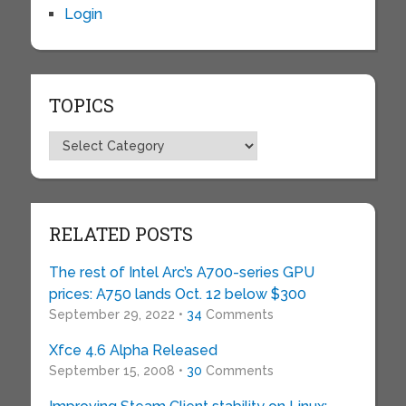
Login
TOPICS
Topics
RELATED POSTS
The rest of Intel Arc’s A700-series GPU
prices: A750 lands Oct. 12 below $300
September 29, 2022 •
34
Comments
Xfce 4.6 Alpha Released
September 15, 2008 •
30
Comments