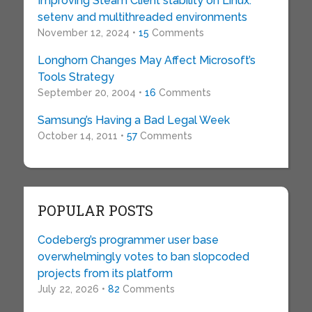
Improving Steam Client stability on Linux:
setenv and multithreaded environments
November 12, 2024 •
15
Comments
Longhorn Changes May Affect Microsoft’s
Tools Strategy
September 20, 2004 •
16
Comments
Samsung’s Having a Bad Legal Week
October 14, 2011 •
57
Comments
POPULAR POSTS
Codeberg’s programmer user base
overwhelmingly votes to ban slopcoded
projects from its platform
July 22, 2026 •
82
Comments