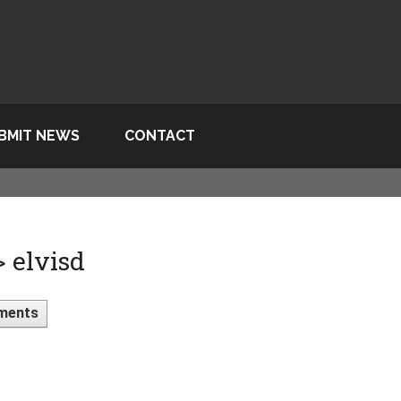
BMIT NEWS
CONTACT
> elvisd
ments