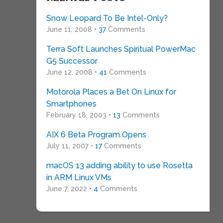
Snow Leopard To Be Intel-Only?
June 11, 2008 •
37
Comments
Terra Soft Launches Spiritual PowerMac
G5 Successor
June 12, 2008 •
41
Comments
Motorola Places a Bet On Linux for
Smartphones
February 18, 2003 •
13
Comments
AIX 6 Beta Program Opens
July 11, 2007 •
17
Comments
macOS 13 adding ability to use Rosetta
in ARM Linux VMs
June 7, 2022 •
4
Comments