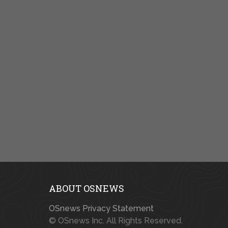
ABOUT OSNEWS
OSnews Privacy Statement
© OSnews Inc. All Rights Reserved.