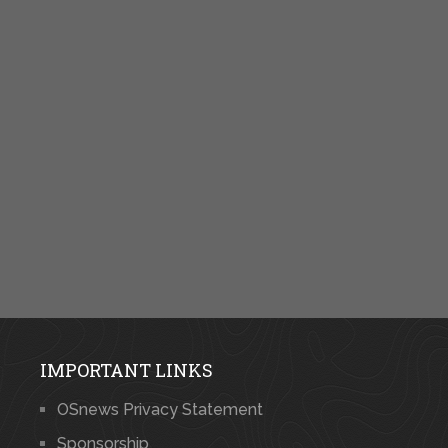
IMPORTANT LINKS
OSnews Privacy Statement
Sponsorship