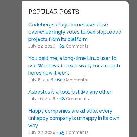
POPULAR POSTS
Codeberg’s programmer user base
overwhelmingly votes to ban slopcoded
projects from its platform
July 22, 2026 •
82
Comments
You paid me, a long-time Linux user, to
use Windows 11 exclusively for a month:
here’s how it went
July 8, 2026 •
60
Comments
Asbestos is a tool, just like any other
July 16, 2026 •
48
Comments
Happy companies are all alike; every
unhappy company is unhappy in its own
way
July 22, 2026 •
45
Comments