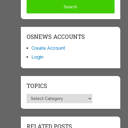
OSNEWS ACCOUNTS
Create Account
Login
TOPICS
Topics
RELATED POSTS