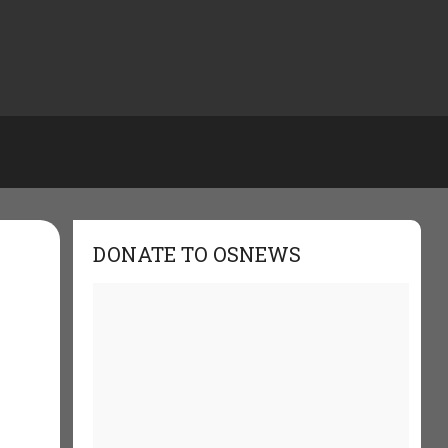
DONATE TO OSNEWS