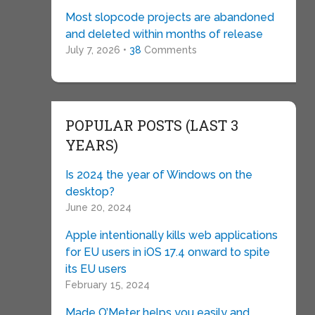
Most slopcode projects are abandoned
and deleted within months of release
July 7, 2026 •
38
Comments
POPULAR POSTS (LAST 3
YEARS)
Is 2024 the year of Windows on the
desktop?
June 20, 2024
Apple intentionally kills web applications
for EU users in iOS 17.4 onward to spite
its EU users
February 15, 2024
Made O’Meter helps you easily and