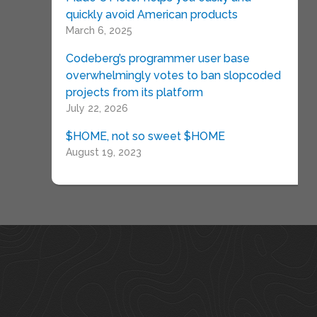
quickly avoid American products
March 6, 2025
Codeberg’s programmer user base
overwhelmingly votes to ban slopcoded
projects from its platform
July 22, 2026
$HOME, not so sweet $HOME
August 19, 2023