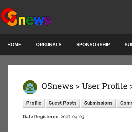
HOME
ORIGINALS
SPONSORSHIP
SU
OSnews > User Profile 
Profile
Guest Posts
Submissions
Com
Date Registered
: 2007-04-03