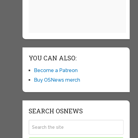
YOU CAN ALSO:
Become a Patreon
Buy OSNews merch
SEARCH OSNEWS