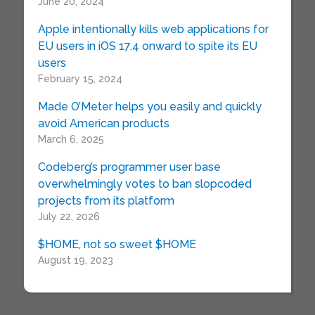
June 20, 2024
Apple intentionally kills web applications for
EU users in iOS 17.4 onward to spite its EU
users
February 15, 2024
Made O’Meter helps you easily and quickly
avoid American products
March 6, 2025
Codeberg’s programmer user base
overwhelmingly votes to ban slopcoded
projects from its platform
July 22, 2026
$HOME, not so sweet $HOME
August 19, 2023