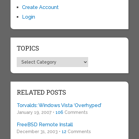
Create Account
Login
TOPICS
Topics
RELATED POSTS
Torvalds: Windows Vista ‘Overhyped’
January 19, 2007 •
106
Comments
FreeBSD Remote Install
December 31, 2003 •
12
Comments