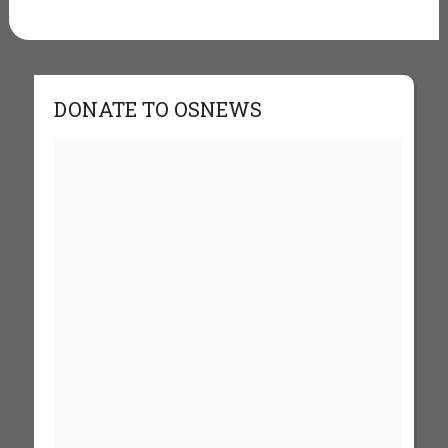
DONATE TO OSNEWS