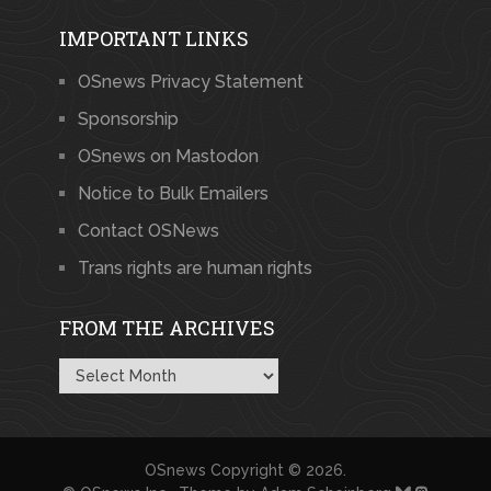
IMPORTANT LINKS
OSnews Privacy Statement
Sponsorship
OSnews on Mastodon
Notice to Bulk Emailers
Contact OSNews
Trans rights are human rights
FROM THE ARCHIVES
From
the
Archives
OSnews
Copyright © 2026.