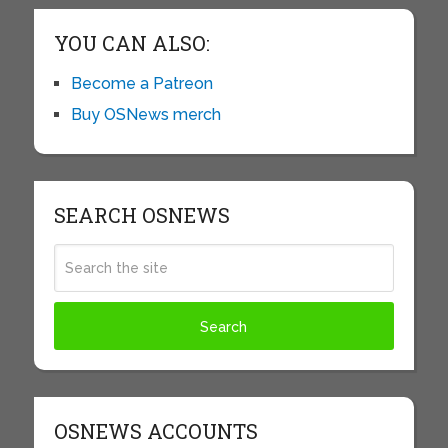
YOU CAN ALSO:
Become a Patreon
Buy OSNews merch
SEARCH OSNEWS
OSNEWS ACCOUNTS