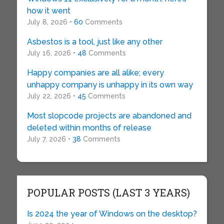
how it went
July 8, 2026 •
60
Comments
Asbestos is a tool, just like any other
July 16, 2026 •
48
Comments
Happy companies are all alike; every
unhappy company is unhappy in its own way
July 22, 2026 •
45
Comments
Most slopcode projects are abandoned and
deleted within months of release
July 7, 2026 •
38
Comments
POPULAR POSTS (LAST 3 YEARS)
Is 2024 the year of Windows on the desktop?