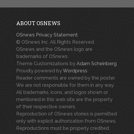
ABOUT OSNEWS
OSnews Privacy Statement
© OSnews Inc. All Rights Reserved.
OSnews and the OSnews logo are
trademarks of OSnews.
Theme Customizations by
Adam Scheinberg
Proudly powered by
Wordpress
Reader comments are owned by the poster.
We are not responsible for them in any way.
All trademarks, icons, and logos shown or
mentioned in this web site are the property
of their respective owners.
Reproduction of OSnews stories is permitted
only with explicit authorization from OSnews.
Reproductions must be properly credited.