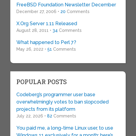
FreeBSD Foundation Newsletter December
December 27, 2006 •
20
Comments
X.Org Server 1.11 Released
August 28, 2011 •
34
Comments
What happened to Perl 7?
May 26, 2022 •
51
Comments
POPULAR POSTS
Codeberg’s programmer user base
overwhelmingly votes to ban slopcoded
projects from its platform
July 22, 2026 •
82
Comments
You paid me, a long-time Linux user, to use
Windows 11 exclusively for a month: here’s