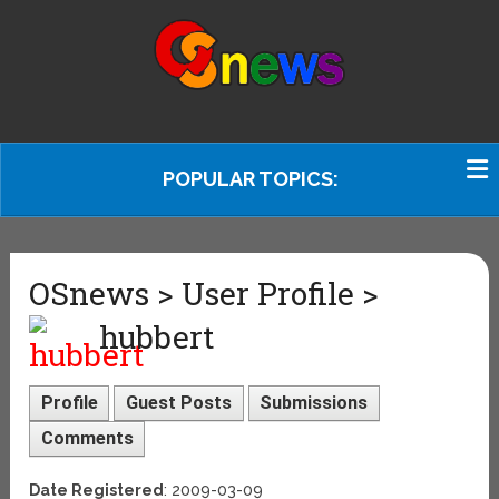
POPULAR TOPICS:
OSnews > User Profile >
hubbert
Profile
Guest Posts
Submissions
Comments
Date Registered
: 2009-03-09