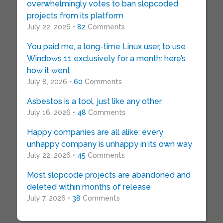
overwhelmingly votes to ban slopcoded
projects from its platform
July 22, 2026 •
82
Comments
You paid me, a long-time Linux user, to use
Windows 11 exclusively for a month: here’s
how it went
July 8, 2026 •
60
Comments
Asbestos is a tool, just like any other
July 16, 2026 •
48
Comments
Happy companies are all alike; every
unhappy company is unhappy in its own way
July 22, 2026 •
45
Comments
Most slopcode projects are abandoned and
deleted within months of release
July 7, 2026 •
38
Comments