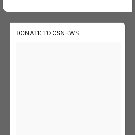
DONATE TO OSNEWS