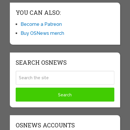
YOU CAN ALSO:
Become a Patreon
Buy OSNews merch
SEARCH OSNEWS
OSNEWS ACCOUNTS