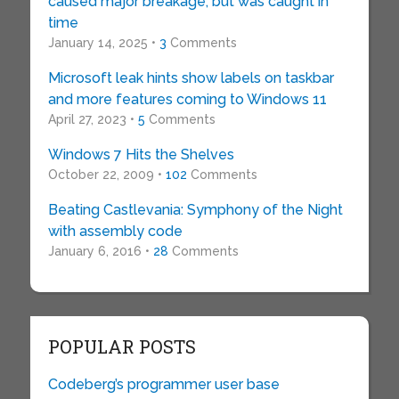
caused major breakage, but was caught in
time
January 14, 2025 •
3
Comments
Microsoft leak hints show labels on taskbar
and more features coming to Windows 11
April 27, 2023 •
5
Comments
Windows 7 Hits the Shelves
October 22, 2009 •
102
Comments
Beating Castlevania: Symphony of the Night
with assembly code
January 6, 2016 •
28
Comments
POPULAR POSTS
Codeberg’s programmer user base