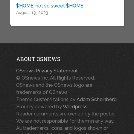
$HOME, not so sweet $HOME
August 19, 2023
ABOUT OSNEWS
OSnews Privacy Statement
© OSnews Inc. All Rights Reserved.
OSnews and the OSnews logo are
trademarks of OSnews.
Theme Customizations by
Adam Scheinberg
Proudly powered by
Wordpress
Reader comments are owned by the poster.
We are not responsible for them in any way.
All trademarks, icons, and logos shown or