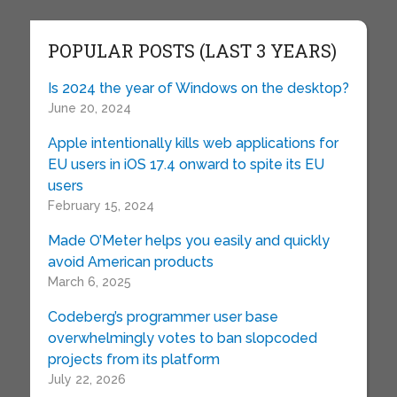
POPULAR POSTS (LAST 3 YEARS)
Is 2024 the year of Windows on the desktop?
June 20, 2024
Apple intentionally kills web applications for
EU users in iOS 17.4 onward to spite its EU
users
February 15, 2024
Made O’Meter helps you easily and quickly
avoid American products
March 6, 2025
Codeberg’s programmer user base
overwhelmingly votes to ban slopcoded
projects from its platform
July 22, 2026