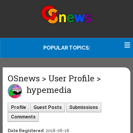
POPULAR TOPICS:
OSnews > User Profile >
hypemedia
Profile
Guest Posts
Submissions
Comments
Date Registered
: 2018-06-18