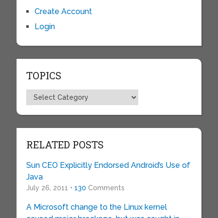
Create Account
Login
TOPICS
Topics
RELATED POSTS
Sun CEO Explicitly Endorsed Android’s Use of
Java
July 26, 2011 •
130
Comments
A Microsoft change to the Linux kernel