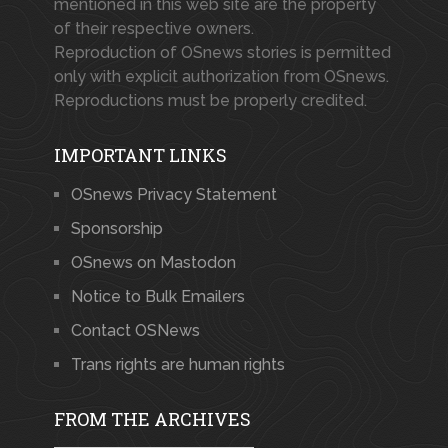
mentioned in this web site are the property
of their respective owners.
Reproduction of OSnews stories is permitted
only with explicit authorization from OSnews.
Reproductions must be properly credited.
IMPORTANT LINKS
OSnews Privacy Statement
Sponsorship
OSnews on Mastodon
Notice to Bulk Emailers
Contact OSNews
Trans rights are human rights
FROM THE ARCHIVES