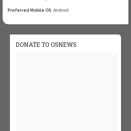
Preferred Mobile OS
: Android
DONATE TO OSNEWS