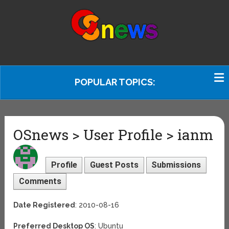
POPULAR TOPICS:
OSnews > User Profile > ianm
Profile
Guest Posts
Submissions
Comments
Date Registered
: 2010-08-16
Preferred Desktop OS
: Ubuntu