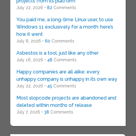
projects from its platform
July 22, 2026 •
82
Comments
You paid me, a long-time Linux user, to use
Windows 11 exclusively for a month: here’s
how it went
July 8, 2026 •
60
Comments
Asbestos is a tool, just like any other
July 16, 2026 •
48
Comments
Happy companies are all alike; every
unhappy company is unhappy in its own way
July 22, 2026 •
45
Comments
Most slopcode projects are abandoned and
deleted within months of release
July 7, 2026 •
38
Comments