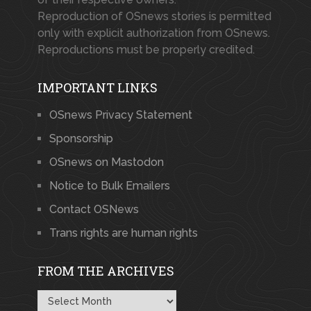
Reproduction of OSnews stories is permitted
only with explicit authorization from OSnews.
Reproductions must be properly credited.
IMPORTANT LINKS
OSnews Privacy Statement
Sponsorship
OSnews on Mastodon
Notice to Bulk Emailers
Contact OSNews
Trans rights are human rights
FROM THE ARCHIVES
From