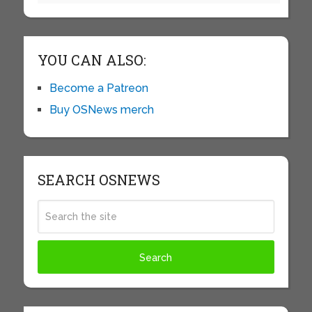
YOU CAN ALSO:
Become a Patreon
Buy OSNews merch
SEARCH OSNEWS