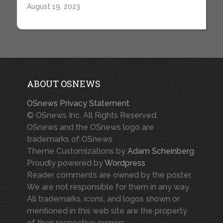
August 19, 2023
ABOUT OSNEWS
OSnews Privacy Statement
© OSnews Inc. All Rights Reserved.
OSnews and the OSnews logo are
trademarks of OSnews.
Theme Customizations by
Adam Scheinberg
Proudly powered by
Wordpress
Reader comments are owned by the poster.
We are not responsible for them in any way.
All trademarks, icons, and logos shown or
mentioned in this web site are the property
of their respective owners.