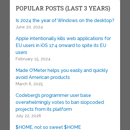
POPULAR POSTS (LAST 3 YEARS)
Is 2024 the year of Windows on the desktop?
June 20, 2024
Apple intentionally kills web applications for
EU users in iOS 17.4 onward to spite its EU
users
February 15, 2024
Made O’Meter helps you easily and quickly
avoid American products
March 6, 2025
Codeberg’s programmer user base
overwhelmingly votes to ban slopcoded
projects from its platform
July 22, 2026
$HOME, not so sweet $HOME