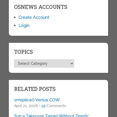
OSNEWS ACCOUNTS
Create Account
Login
TOPICS
Topics
RELATED POSTS
vmsplice() Versus COW
April 21, 2006 •
19
Comments
Sun a Takeover Target Without Drastic