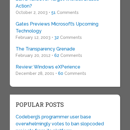
Action?
October 2, 2003 •
51
Comments
Gates Previews Microsoft’s Upcoming
Technology
February 12, 2003 •
32
Comments
The Transparency Grenade
February 20, 2012 •
62
Comments
Review: Windows eXPerience
December 28, 2001 •
60
Comments
POPULAR POSTS
Codeberg’s programmer user base
overwhelmingly votes to ban slopcoded